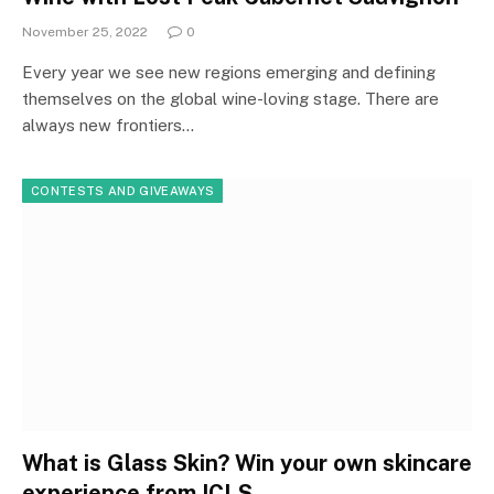
November 25, 2022
0
Every year we see new regions emerging and defining
themselves on the global wine-loving stage. There are
always new frontiers…
CONTESTS AND GIVEAWAYS
What is Glass Skin? Win your own skincare
experience from ICLS