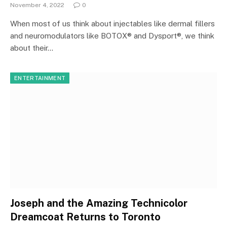
November 4, 2022
0
When most of us think about injectables like dermal fillers
and neuromodulators like BOTOX® and Dysport®, we think
about their…
ENTERTAINMENT
Joseph and the Amazing Technicolor
Dreamcoat Returns to Toronto