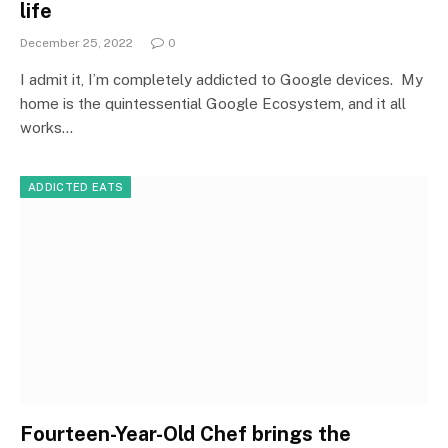
life
December 25, 2022
0
I admit it, I’m completely addicted to Google devices. My
home is the quintessential Google Ecosystem, and it all
works…
ADDICTED EATS
Fourteen-Year-Old Chef brings the