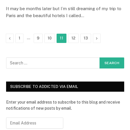
It may be months later but I’m still dreaming of my trip to
Paris and the beautiful hotels I called…
Previous
…
Next
1
9
10
11
12
13
SUBSCRIBE TO ADDICTED VIA EMAIL
Enter your email address to subscribe to this blog and receive
notifications of new posts by email.
E
m