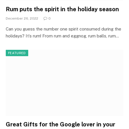
Rum puts the spirit in the holiday season
December 26, 2022
0
Can you guess the number one spirit consumed during the
holidays? It’s rum! From rum and eggnog, rum balls, rum…
FEATURED
Great Gifts for the Google lover in your