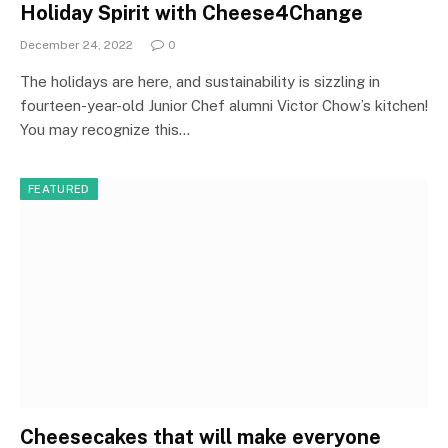
Holiday Spirit with Cheese4Change
December 24, 2022
0
The holidays are here, and sustainability is sizzling in
fourteen-year-old Junior Chef alumni Victor Chow’s kitchen!
You may recognize this…
FEATURED
Cheesecakes that will make everyone