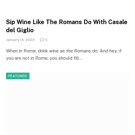
Sip Wine Like The Romans Do With Casale
del Giglio
January 14, 2023
0
When in Rome, drink wine as the Romans do. And hey, if
you are not in Rome, you should fill…
FEATURED