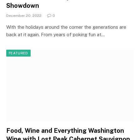
Showdown
December 20, 2022
0
With the holidays around the corner the generations are
back at it again. From years of poking fun at…
FEATURED
Food, Wine and Everything Washington
Wine with Lost Peak Cabernet Sauvignon