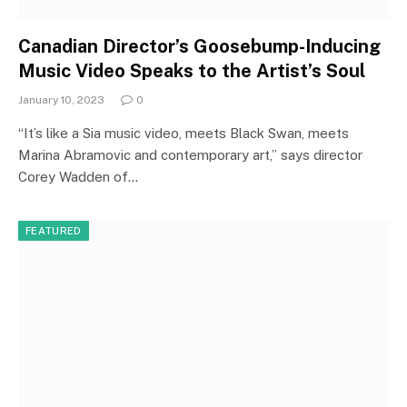
Canadian Director’s Goosebump-Inducing
Music Video Speaks to the Artist’s Soul
January 10, 2023
0
“It’s like a Sia music video, meets Black Swan, meets
Marina Abramovic and contemporary art,” says director
Corey Wadden of…
FEATURED