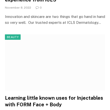
November 8, 2022
0
Innovation and skincare are two things that go hand in hand
so very well. Our trusted experts at ICLS Dermatology…
BEAUTY
Learning little known uses for Injectables
with FORM Face + Body