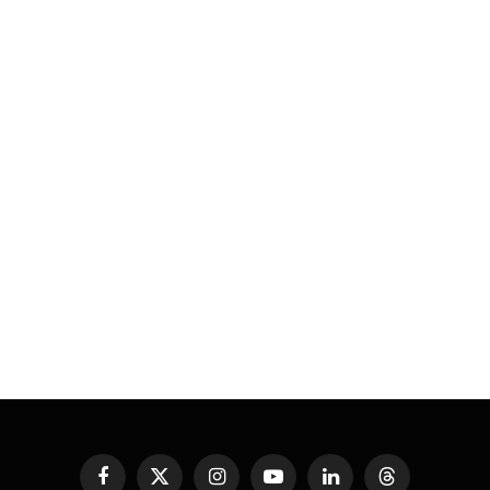
Facebook
X
Instagram
YouTube
LinkedIn
Threads