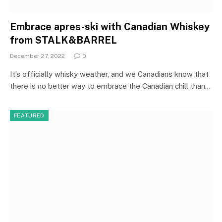
Embrace apres-ski with Canadian Whiskey
from STALK&BARREL
December 27, 2022
0
It’s officially whisky weather, and we Canadians know that
there is no better way to embrace the Canadian chill than…
FEATURED