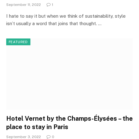
September 11, 2022
1
I hate to say it but when we think of sustainability, style
isn’t usually a word that joins that thought. …
FEATURED
Hotel Vernet by the Champs-Élysées – the
place to stay in Paris
September 3, 2022
0