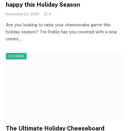
happy this Holiday Season
December 23, 2022
0
Are you looking to raise your cheesecake game this
holiday season? Tre Stelle has you covered with a new
cream…
COOKING
The Ultimate Holiday Cheeseboard