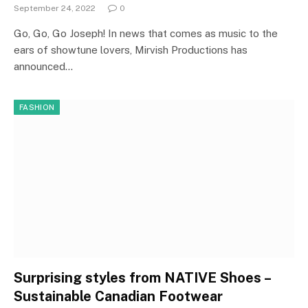
September 24, 2022
0
Go, Go, Go Joseph! In news that comes as music to the
ears of showtune lovers, Mirvish Productions has
announced…
FASHION
Surprising styles from NATIVE Shoes –
Sustainable Canadian Footwear