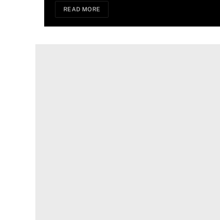
READ MORE