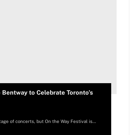
e Bentway to Celebrate Toronto’s
tage of concerts, but On the Way Festival is…