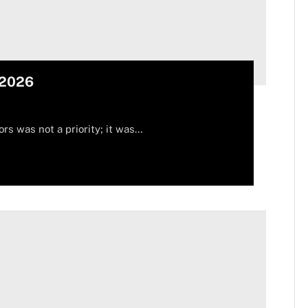
 2026
ors was not a priority; it was…