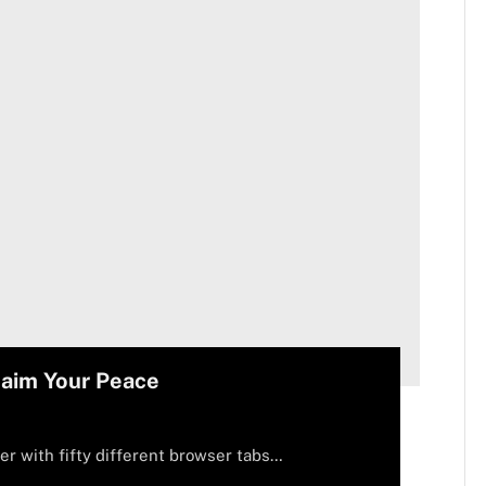
laim Your Peace
er with fifty different browser tabs…