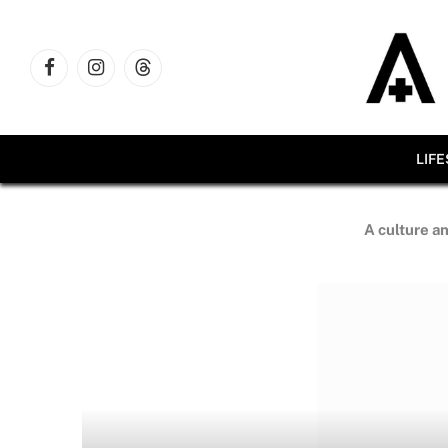
Facebook
Instagram
Threads
LIF
A culture an