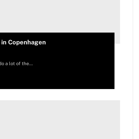
e in Copenhagen
do a lot of the…