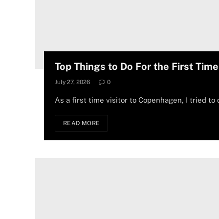
Top Things to Do For the First Tim
July 27, 2026
0
As a first time visitor to Copenhagen, I tried to 
READ MORE