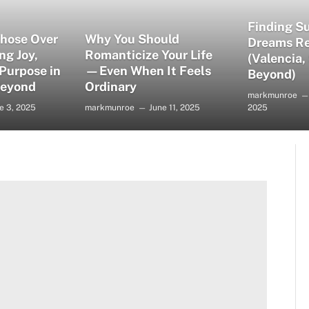
Finding S
Those Over
Why You Should
Dreams Re
ng Joy,
Romanticize Your Life
(Valencia,
 Purpose in
—Even When It Feels
Beyond)
Beyond
Ordinary
markmunroe
e 3, 2025
markmunroe
June 11, 2025
2025