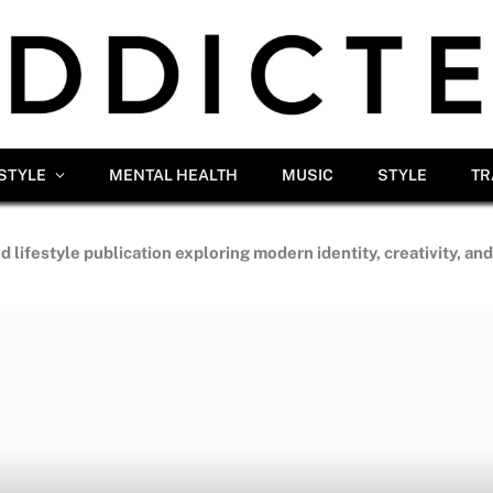
ESTYLE
MENTAL HEALTH
MUSIC
STYLE
TR
d lifestyle publication exploring modern identity, creativity, an