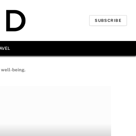
SUBSCRIBE
AVEL
d well-being.