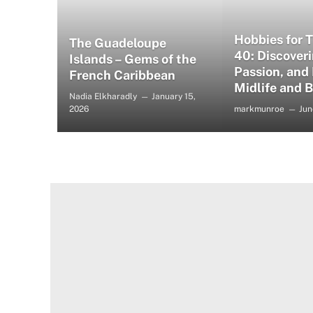
Hobbies for 
The Guadeloupe
40: Discoveri
Islands – Gems of the
Passion, and
French Caribbean
Midlife and 
Nadia Elkharadly
January 15,
2026
markmunroe
Jun