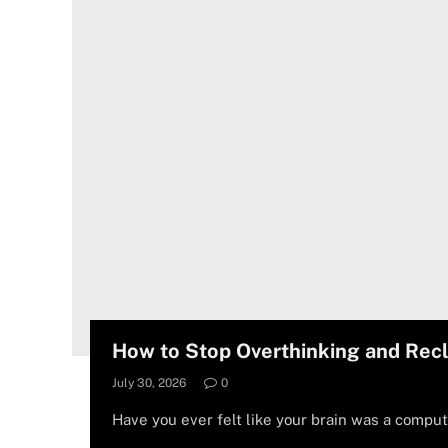
How to Stop Overthinking and Rec
July 30, 2026
0
Have you ever felt like your brain was a comput