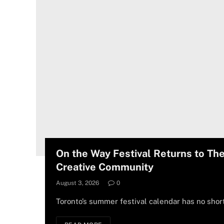
On the Way Festival Returns to Th
Creative Community
August 3, 2026
0
Toronto’s summer festival calendar has no shor