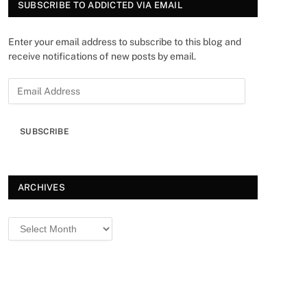
SUBSCRIBE TO ADDICTED VIA EMAIL
Enter your email address to subscribe to this blog and
receive notifications of new posts by email.
SUBSCRIBE
ARCHIVES