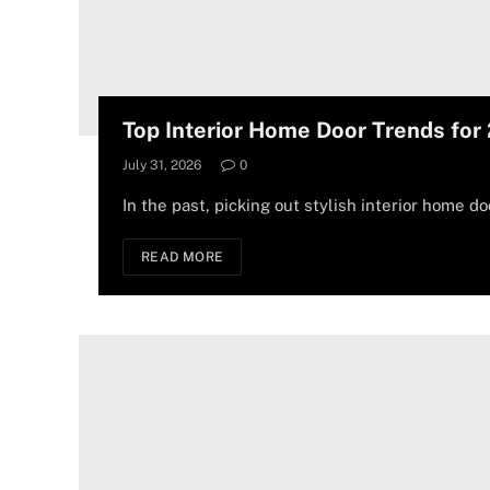
Top Interior Home Door Trends for
July 31, 2026
0
In the past, picking out stylish interior home do
READ MORE