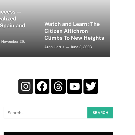
uccess —
alized
Watch and Learn: The
 Spain and
Citizen Altichron
Climbs To New Heights
November 29,
Aron Harris
June 2, 2023