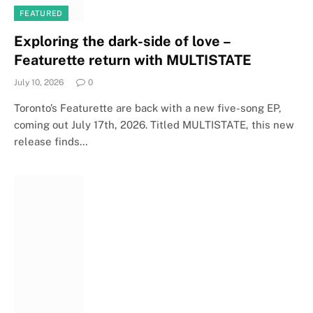
FEATURED
Exploring the dark-side of love –
Featurette return with MULTISTATE
July 10, 2026
0
Toronto’s Featurette are back with a new five-song EP,
coming out July 17th, 2026. Titled MULTISTATE, this new
release finds…