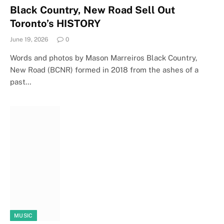
Black Country, New Road Sell Out
Toronto’s HISTORY
June 19, 2026
0
Words and photos by Mason Marreiros Black Country,
New Road (BCNR) formed in 2018 from the ashes of a
past…
MUSIC