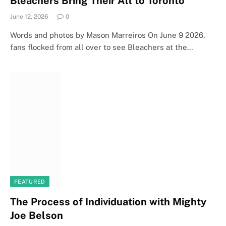
Bleachers Bring Their All to Toronto
June 12, 2026
0
Words and photos by Mason Marreiros On June 9 2026,
fans flocked from all over to see Bleachers at the…
FEATURED
The Process of Individuation with Mighty
Joe Belson