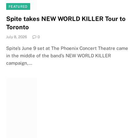
FEATURED
Spite takes NEW WORLD KILLER Tour to
Toronto
July 8, 2026
0
Spite’s June 9 set at The Phoenix Concert Theatre came
in the middle of the band’s NEW WORLD KILLER
campaign,…