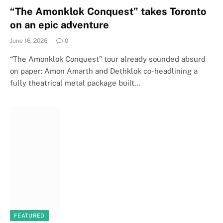
“The Amonklok Conquest” takes Toronto
on an epic adventure
June 16, 2026
0
“The Amonklok Conquest” tour already sounded absurd
on paper: Amon Amarth and Dethklok co-headlining a
fully theatrical metal package built…
FEATURED