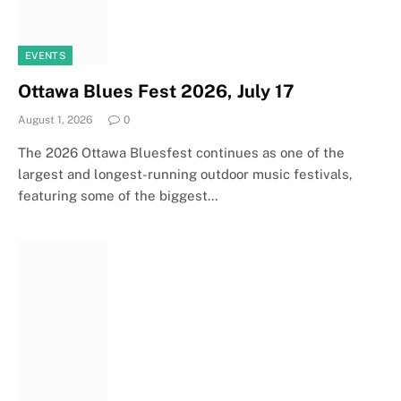
EVENTS
Ottawa Blues Fest 2026, July 17
August 1, 2026
0
The 2026 Ottawa Bluesfest continues as one of the
largest and longest-running outdoor music festivals,
featuring some of the biggest…