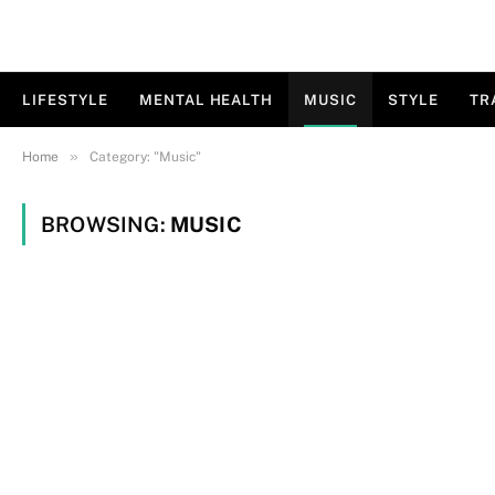
LIFESTYLE
MENTAL HEALTH
MUSIC
STYLE
TR
»
Home
Category: "Music"
BROWSING:
MUSIC