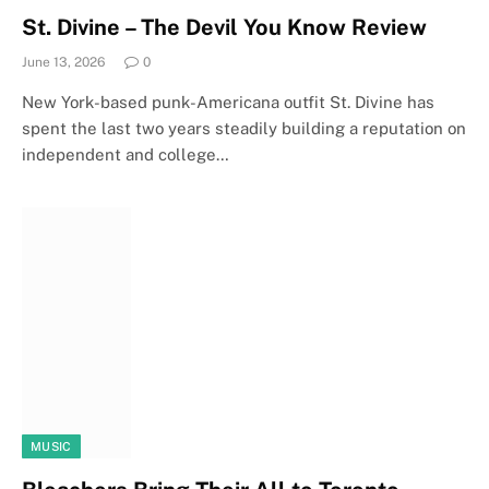
St. Divine – The Devil You Know Review
June 13, 2026
0
New York-based punk-Americana outfit St. Divine has
spent the last two years steadily building a reputation on
independent and college…
MUSIC