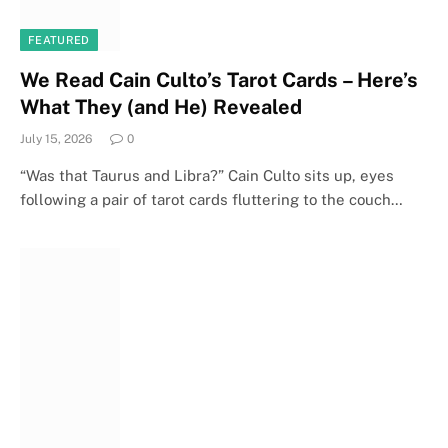
FEATURED
We Read Cain Culto’s Tarot Cards – Here’s
What They (and He) Revealed
July 15, 2026
0
“Was that Taurus and Libra?” Cain Culto sits up, eyes
following a pair of tarot cards fluttering to the couch…