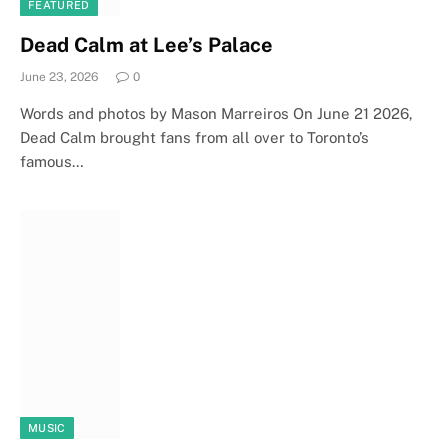
FEATURED
Dead Calm at Lee’s Palace
June 23, 2026
0
Words and photos by Mason Marreiros On June 21 2026,
Dead Calm brought fans from all over to Toronto’s
famous…
MUSIC