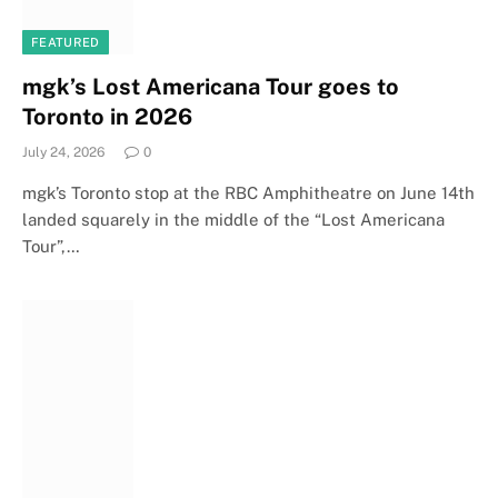
FEATURED
mgk’s Lost Americana Tour goes to
Toronto in 2026
July 24, 2026
0
mgk’s Toronto stop at the RBC Amphitheatre on June 14th
landed squarely in the middle of the “Lost Americana
Tour”,…