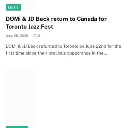
MUSIC
DOMi & JD Beck return to Canada for
Toronto Jazz Fest
June 29, 2026
0
DOMi & JD Beck returned to Toronto on June 22nd for the
first time since their previous appearance in the…