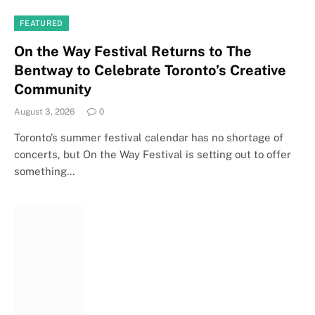
FEATURED
On the Way Festival Returns to The
Bentway to Celebrate Toronto’s Creative
Community
August 3, 2026
0
Toronto’s summer festival calendar has no shortage of
concerts, but On the Way Festival is setting out to offer
something…