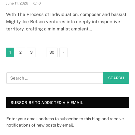
June 11, 2026
0
With The Process of Individuation, composer and bassist
Mighty Joe Belson ventures into deeply introspective
territory, crafting a minimalist ambient…
…
Next
1
2
3
30
SUBSCRIBE TO ADDICTED VIA EMAIL
Enter your email address to subscribe to this blog and receive
notifications of new posts by email.