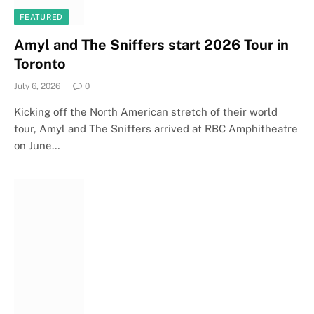
FEATURED
Amyl and The Sniffers start 2026 Tour in
Toronto
July 6, 2026
0
Kicking off the North American stretch of their world
tour, Amyl and The Sniffers arrived at RBC Amphitheatre
on June…