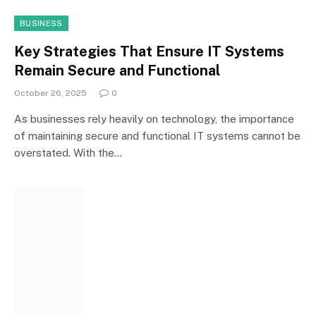
BUSINESS
Key Strategies That Ensure IT Systems
Remain Secure and Functional
October 26, 2025
0
As businesses rely heavily on technology, the importance
of maintaining secure and functional IT systems cannot be
overstated. With the…