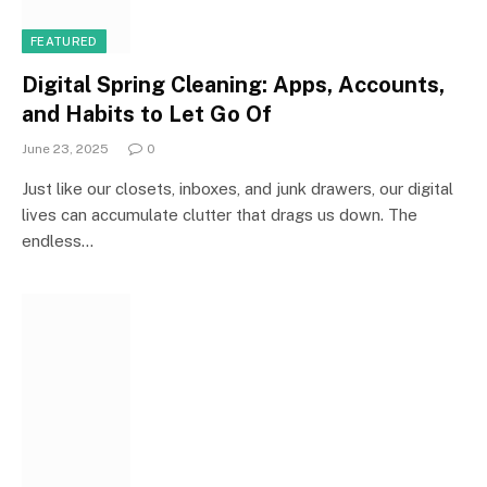
FEATURED
Digital Spring Cleaning: Apps, Accounts,
and Habits to Let Go Of
June 23, 2025
0
Just like our closets, inboxes, and junk drawers, our digital
lives can accumulate clutter that drags us down. The
endless…