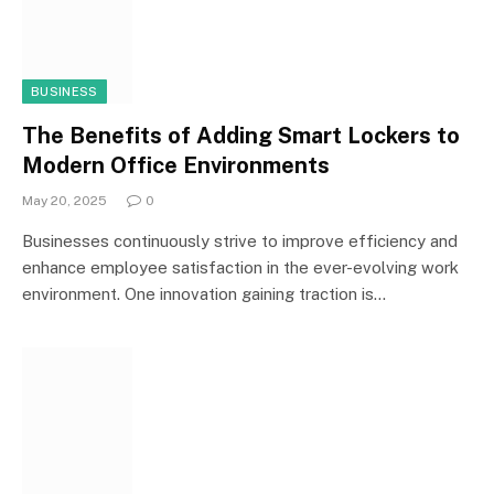
BUSINESS
The Benefits of Adding Smart Lockers to
Modern Office Environments
May 20, 2025
0
Businesses continuously strive to improve efficiency and
enhance employee satisfaction in the ever-evolving work
environment. One innovation gaining traction is…