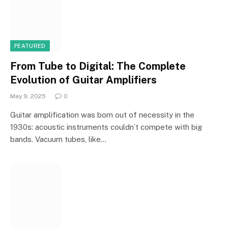
FEATURED
From Tube to Digital: The Complete
Evolution of Guitar Amplifiers
May 9, 2025
0
Guitar amplification was born out of necessity in the
1930s: acoustic instruments couldn’t compete with big
bands. Vacuum tubes, like…