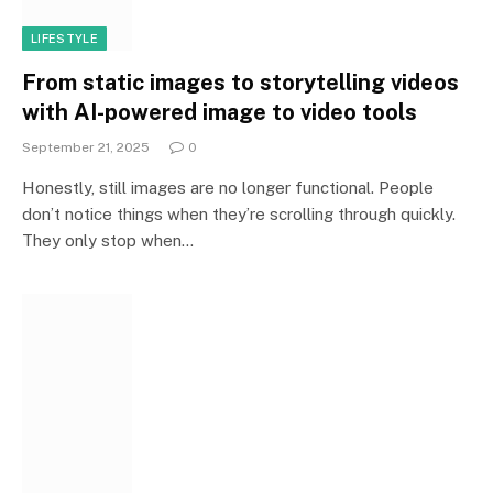
LIFESTYLE
From static images to storytelling videos
with AI-powered image to video tools
September 21, 2025
0
Honestly, still images are no longer functional. People
don’t notice things when they’re scrolling through quickly.
They only stop when…