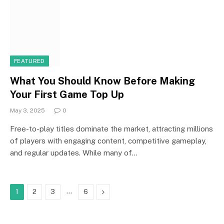
FEATURED
What You Should Know Before Making
Your First Game Top Up
May 3, 2025
0
Free-to-play titles dominate the market, attracting millions
of players with engaging content, competitive gameplay,
and regular updates. While many of…
…
Next
1
2
3
6