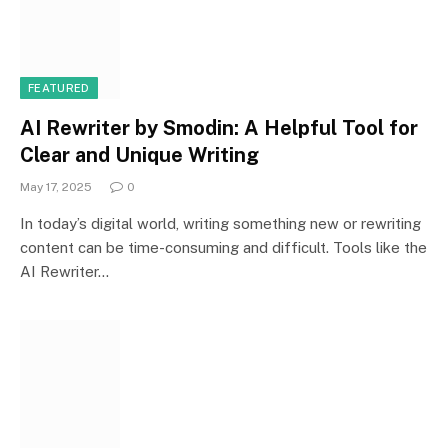
FEATURED
AI Rewriter by Smodin: A Helpful Tool for
Clear and Unique Writing
May 17, 2025
0
In today’s digital world, writing something new or rewriting
content can be time-consuming and difficult. Tools like the
AI Rewriter…