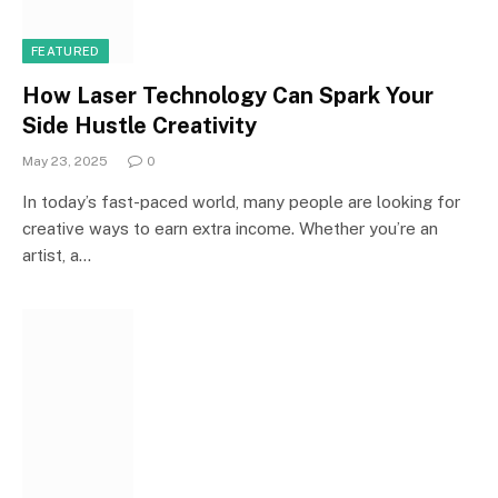
FEATURED
How Laser Technology Can Spark Your
Side Hustle Creativity
May 23, 2025
0
In today’s fast-paced world, many people are looking for
creative ways to earn extra income. Whether you’re an
artist, a…