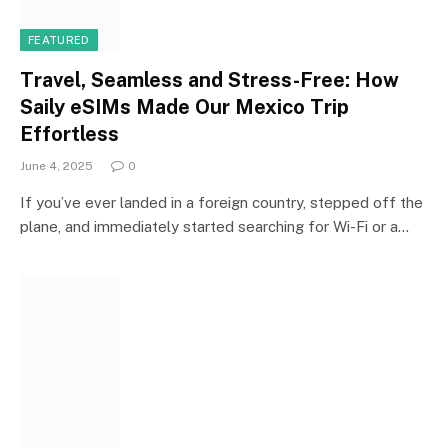
FEATURED
Travel, Seamless and Stress-Free: How
Saily eSIMs Made Our Mexico Trip
Effortless
June 4, 2025
0
If you’ve ever landed in a foreign country, stepped off the
plane, and immediately started searching for Wi-Fi or a…