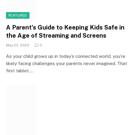
FEATURED
A Parent’s Guide to Keeping Kids Safe in
the Age of Streaming and Screens
May 23, 2025
0
As your child grows up in today’s connected world, you’re
likely facing challenges your parents never imagined. That
first tablet.…