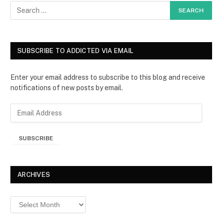
SUBSCRIBE TO ADDICTED VIA EMAIL
Enter your email address to subscribe to this blog and receive
notifications of new posts by email.
E
m
a
SUBSCRIBE
i
l
A
d
ARCHIVES
d
r
Archives
e
s