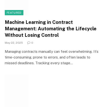
FEATURED
Machine Learning in Contract
Management: Automating the Lifecycle
Without Losing Control
May 22, 2025
0
Managing contracts manually can feel overwhelming. It’s
time-consuming, prone to errors, and often leads to
missed deadlines. Tracking every stage…