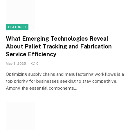
FEATURED
What Emerging Technologies Reveal
About Pallet Tracking and Fabrication
Service Efficiency
May 3, 2025
0
Optimizing supply chains and manufacturing workflows is a
top priority for businesses seeking to stay competitive.
Among the essential components…