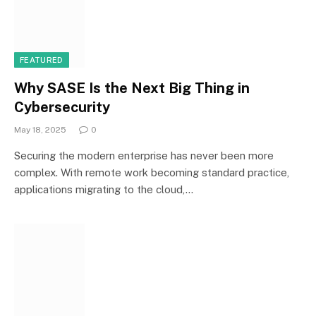
FEATURED
Why SASE Is the Next Big Thing in
Cybersecurity
May 18, 2025
0
Securing the modern enterprise has never been more
complex. With remote work becoming standard practice,
applications migrating to the cloud,…