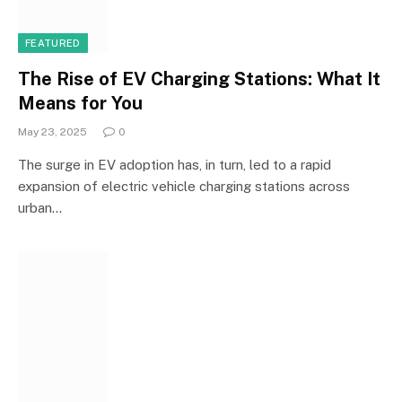
FEATURED
The Rise of EV Charging Stations: What It
Means for You
May 23, 2025
0
The surge in EV adoption has, in turn, led to a rapid
expansion of electric vehicle charging stations across
urban…