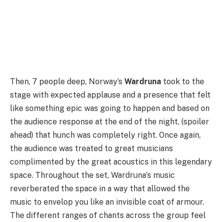
Then, 7 people deep, Norway’s
Wardruna
took to the
stage with expected applause and a presence that felt
like something epic was going to happen and based on
the audience response at the end of the night, (spoiler
ahead) that hunch was completely right. Once again,
the audience was treated to great musicians
complimented by the great acoustics in this legendary
space. Throughout the set, Wardruna’s music
reverberated the space in a way that allowed the
music to envelop you like an invisible coat of armour.
The different ranges of chants across the group feel