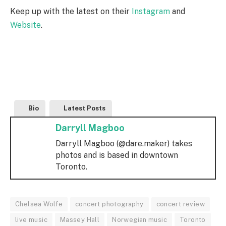
Keep up with the latest on their
Instagram
and
Website
.
Bio
Latest Posts
Darryll Magboo
Darryll Magboo (@dare.maker) takes
photos and is based in downtown
Toronto.
Chelsea Wolfe
concert photography
concert review
live music
Massey Hall
Norwegian music
Toronto