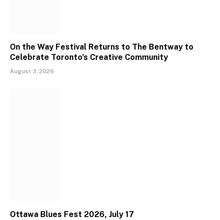
On the Way Festival Returns to The Bentway to
Celebrate Toronto’s Creative Community
August 3, 2026
Ottawa Blues Fest 2026, July 17