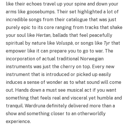
like their echoes travel up your spine and down your
arms like goosebumps. Their set highlighted a lot of
incredible songs from their catalogue that was just
purely epic to its core ranging from tracks that shake
your soul like
Hertan
, ballads that feel peacefully
spiritual by nature like
Voluspà
, or songs like
Tyr
that
empower like it can prepare you to go to war. The
incorporation of actual traditional Norwegian
instruments was just the cherry on top. Every new
instrument that is introduced or picked up easily
induces a sense of wonder as to what sound will come
out. Hands down a must see musical act if you want
something that feels real and visceral yet humble and
tranquil. Wardruna definitely delivered more than a
show and something closer to an otherworldly
experience.