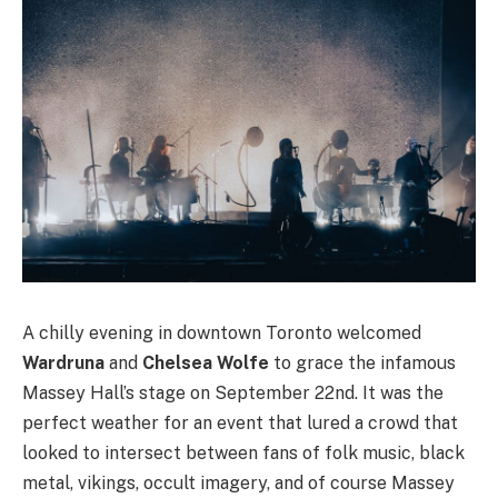
A chilly evening in downtown Toronto welcomed
Wardruna
and
Chelsea Wolfe
to grace the infamous
Massey Hall’s stage on September 22nd. It was the
perfect weather for an event that lured a crowd that
looked to intersect between fans of folk music, black
metal, vikings, occult imagery, and of course Massey