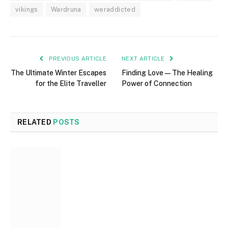
vikings
Wardruna
weraddicted
PREVIOUS ARTICLE
NEXT ARTICLE
The Ultimate Winter Escapes
Finding Love — The Healing
for the Elite Traveller
Power of Connection
RELATED
POSTS