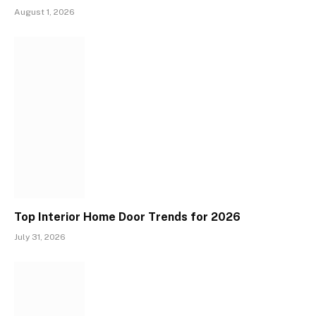
August 1, 2026
Top Interior Home Door Trends for 2026
July 31, 2026