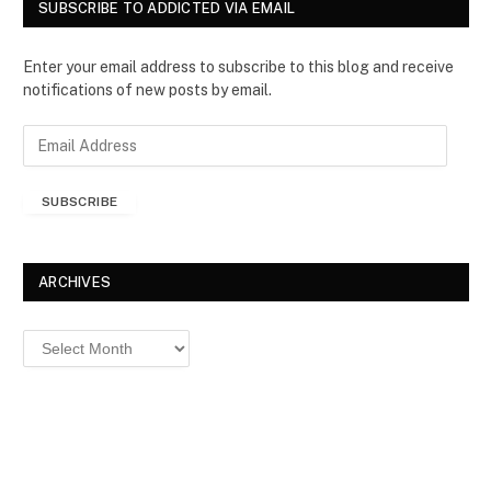
SUBSCRIBE TO ADDICTED VIA EMAIL
Enter your email address to subscribe to this blog and receive
notifications of new posts by email.
E
m
a
SUBSCRIBE
i
l
A
d
ARCHIVES
d
r
Archives
e
s
s