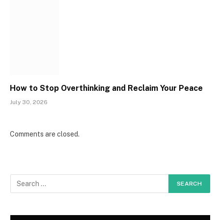
How to Stop Overthinking and Reclaim Your Peace
July 30, 2026
Comments are closed.