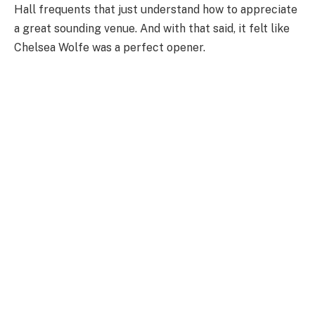
Hall frequents that just understand how to appreciate
a great sounding venue. And with that said, it felt like
Chelsea Wolfe was a perfect opener.