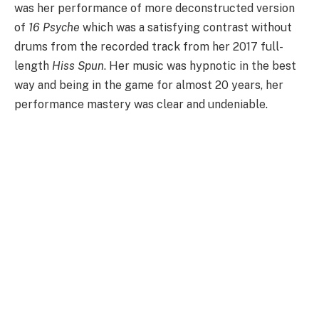
was her performance of more deconstructed version
of
16 Psyche
which was a satisfying contrast without
drums from the recorded track from her 2017 full-
length
Hiss Spun
. Her music was hypnotic in the best
way and being in the game for almost 20 years, her
performance mastery was clear and undeniable.