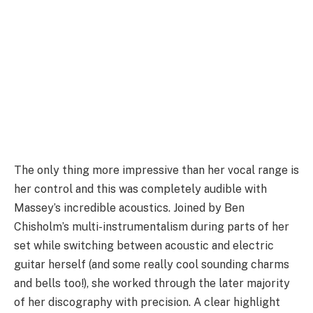
The only thing more impressive than her vocal range is
her control and this was completely audible with
Massey’s incredible acoustics. Joined by Ben
Chisholm’s multi-instrumentalism during parts of her
set while switching between acoustic and electric
guitar herself (and some really cool sounding charms
and bells too!), she worked through the later majority
of her discography with precision. A clear highlight