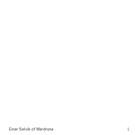
Einar Selvik of Wardruna
Lin