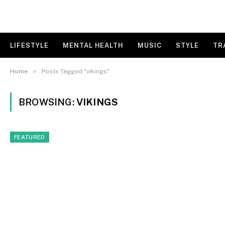
LIFESTYLE
MENTAL HEALTH
MUSIC
STYLE
TR
»
Home
Posts Tagged "vikings"
BROWSING:
VIKINGS
FEATURED