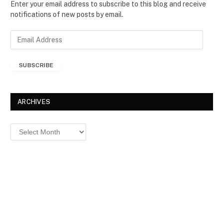
Enter your email address to subscribe to this blog and receive
notifications of new posts by email.
E
m
a
SUBSCRIBE
i
l
A
d
ARCHIVES
d
r
Archives
e
s
s