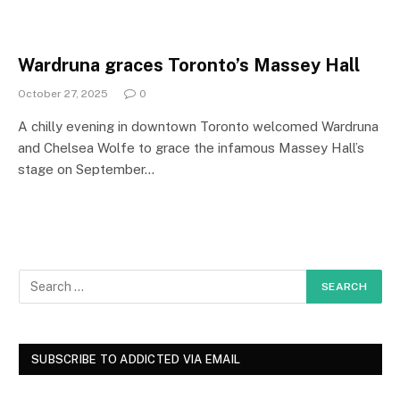
Wardruna graces Toronto’s Massey Hall
October 27, 2025
0
A chilly evening in downtown Toronto welcomed Wardruna
and Chelsea Wolfe to grace the infamous Massey Hall’s
stage on September…
SUBSCRIBE TO ADDICTED VIA EMAIL