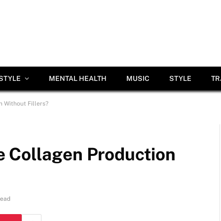
ESTYLE
MENTAL HEALTH
MUSIC
STYLE
TR
 Without Fillers?
 Collagen Production
Read