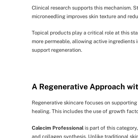
Clinical research supports this mechanism. 
microneedling improves skin texture and red
Topical products play a critical role at this s
more permeable, allowing active ingredients 
support regeneration.
A Regenerative Approach wi
Regenerative skincare focuses on supporting 
healing. This includes the use of growth facto
Calecim Professional
is part of this categor
and collagen synthesis. Unlike traditional sk