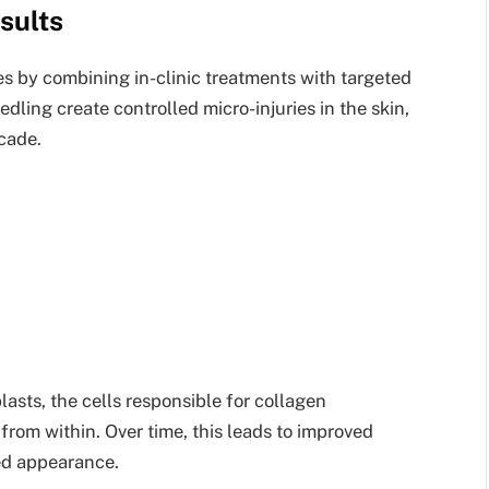
sults
es by combining in-clinic treatments with targeted
dling create controlled micro-injuries in the skin,
cade.
sts, the cells responsible for collagen
 from within. Over time, this leads to improved
ned appearance.