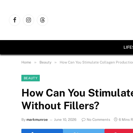
Facebook
Instagram
Threads
LIF
»
»
Home
Beauty
How Can You Stimulate Collagen Production
BEAUTY
How Can You Stimulate
Without Fillers?
By
markmunroe
June 10, 2026
No Comments
6 Mins 