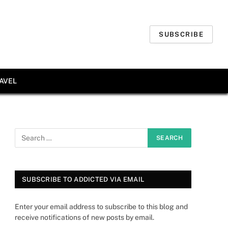
SUBSCRIBE
AVEL
SUBSCRIBE TO ADDICTED VIA EMAIL
Enter your email address to subscribe to this blog and
receive notifications of new posts by email.