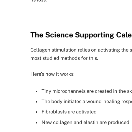
The Science Supporting Cale
Collagen stimulation relies on activating the 
most studied methods for this.
Here’s how it works:
Tiny microchannels are created in the sk
The body initiates a wound-healing res
Fibroblasts are activated
New collagen and elastin are produced