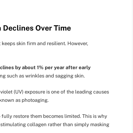
 Declines Over Time
t keeps skin firm and resilient. However,
clines by about 1% per year after early
ging such as wrinkles and sagging skin.
aviolet (UV) exposure is one of the leading causes
 known as photoaging.
to fully restore them becomes limited. This is why
stimulating collagen rather than simply masking