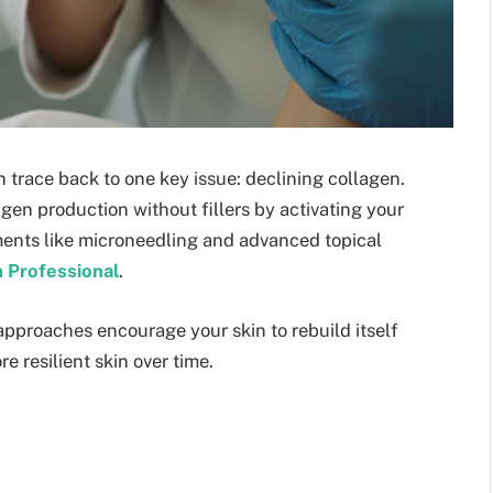
en trace back to one key issue: declining collagen.
gen production without fillers by activating your
tments like microneedling and advanced topical
 Professional
.
 approaches encourage your skin to rebuild itself
e resilient skin over time.