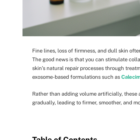
Fine lines, loss of firmness, and dull skin oft
The good news is that you can stimulate colla
skin’s natural repair processes through trea
exosome-based formulations such as
Calecim
Rather than adding volume artificially, these
gradually, leading to firmer, smoother, and mor
Table of Contents