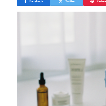
Facebook
Twitter
Pinter