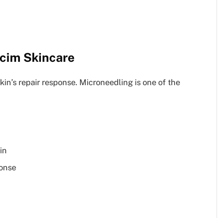
cim Skincare
skin’s repair response. Microneedling is one of the
in
ponse