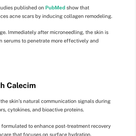
Studies published on
PubMed
show that
uces acne scars by inducing collagen remodeling.
tage. Immediately after microneedling, the skin is
in serums to penetrate more effectively and
th Calecim
the skin’s natural communication signals during
rs, cytokines, and bioactive proteins.
y, formulated to enhance post-treatment recovery
incare that focuses on surface hydration,