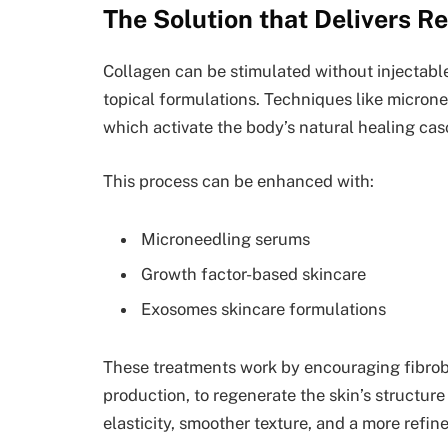
The Solution that Delivers Re
Collagen can be stimulated without injectabl
topical formulations. Techniques like micronee
which activate the body’s natural healing cas
This process can be enhanced with:
Microneedling serums
Growth factor-based skincare
Exosomes skincare formulations
These treatments work by encouraging fibrobla
production, to regenerate the skin’s structure
elasticity, smoother texture, and a more refi