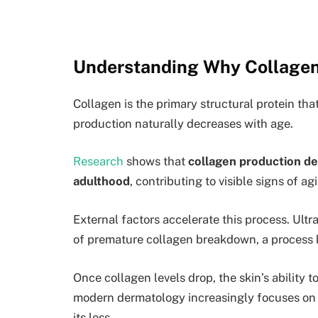
Understanding Why Collagen
Collagen is the primary structural protein tha
production naturally decreases with age.
Research
shows that
collagen production de
adulthood
, contributing to visible signs of a
External factors accelerate this process. Ultr
of premature collagen breakdown, a process
Once collagen levels drop, the skin’s ability 
modern dermatology increasingly focuses on 
its loss.