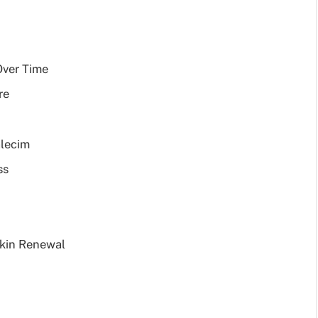
Over Time
re
alecim
ss
Skin Renewal