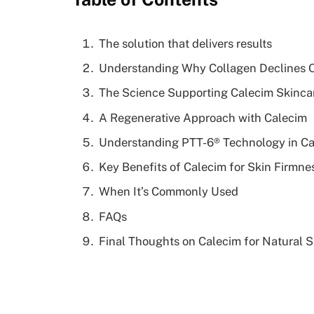
The solution that delivers results
Understanding Why Collagen Declines 
The Science Supporting Calecim Skinca
A Regenerative Approach with Calecim
Understanding PTT-6® Technology in C
Key Benefits of Calecim for Skin Firmne
When It’s Commonly Used
FAQs
Final Thoughts on Calecim for Natural 