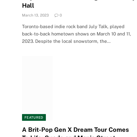
Hall
March 13, 2023
0
Toronto-based indie rock band July Talk, played
back-to-back hometown shows on March 10 and 11,
2023. Despite the local snowstorm, the…
FEATURED
A Brit-Pop Gen X Dream Tour Comes