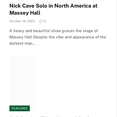
Nick Cave Solo in North America at
Massey Hall
October 16, 2023
0
A heavy and beautiful show graces the stage of
Massey Hall Despite the vibe and appearance of the
darkest man…
FEATURED