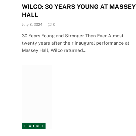
WILCO: 30 YEARS YOUNG AT MASSEY
HALL
July 3, 2024
0
30 Years Young and Stronger Than Ever Almost
twenty years after their inaugural performance at
Massey Hall, Wilco returned…
FEATURED