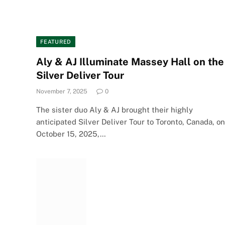
FEATURED
Aly & AJ Illuminate Massey Hall on the
Silver Deliver Tour
November 7, 2025
0
The sister duo Aly & AJ brought their highly
anticipated Silver Deliver Tour to Toronto, Canada, on
October 15, 2025,…