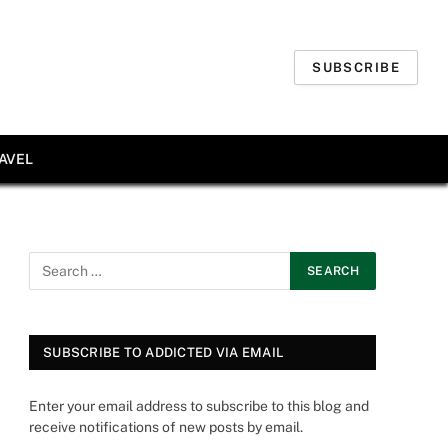
SUBSCRIBE
AVEL
SUBSCRIBE TO ADDICTED VIA EMAIL
Enter your email address to subscribe to this blog and
receive notifications of new posts by email.