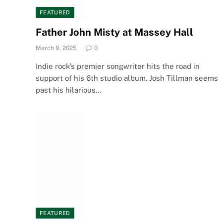
FEATURED
Father John Misty at Massey Hall
March 9, 2025
0
Indie rock’s premier songwriter hits the road in
support of his 6th studio album. Josh Tillman seems
past his hilarious…
FEATURED