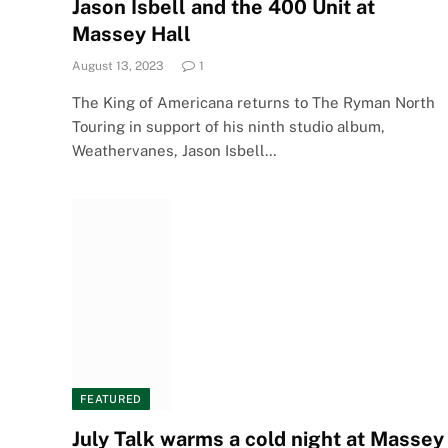
Jason Isbell and the 400 Unit at
Massey Hall
August 13, 2023
1
The King of Americana returns to The Ryman North
Touring in support of his ninth studio album,
Weathervanes, Jason Isbell…
FEATURED
July Talk warms a cold night at Massey