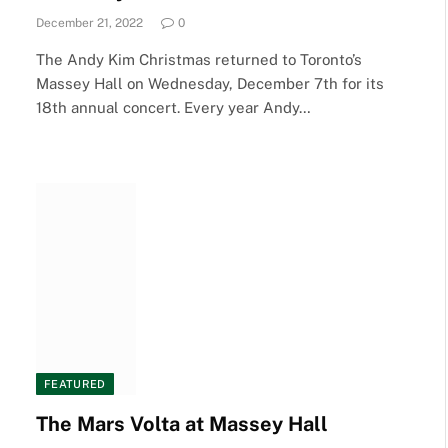
December 21, 2022
0
The Andy Kim Christmas returned to Toronto’s
Massey Hall on Wednesday, December 7th for its
18th annual concert. Every year Andy…
FEATURED
The Mars Volta at Massey Hall