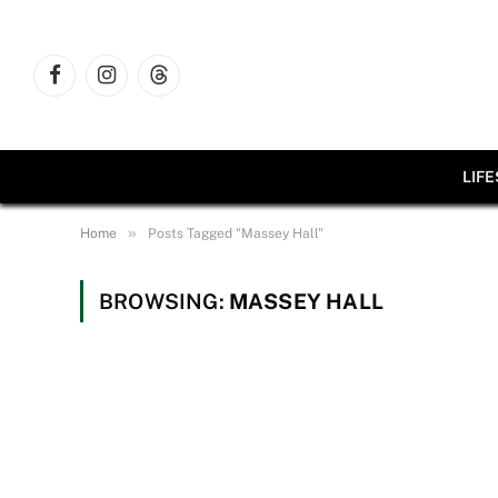
Facebook
Instagram
Threads
LIF
»
Home
Posts Tagged "Massey Hall"
BROWSING:
MASSEY HALL