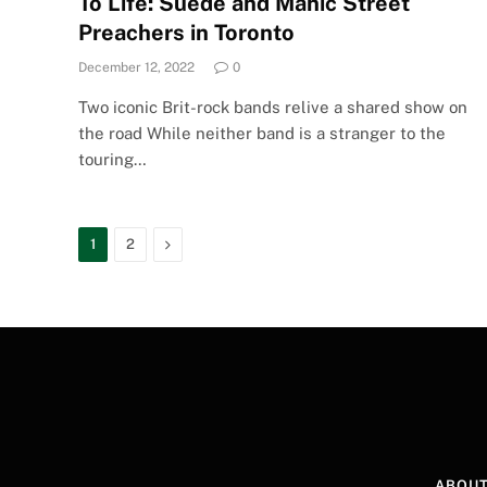
To Life: Suede and Manic Street
Preachers in Toronto
December 12, 2022
0
Two iconic Brit-rock bands relive a shared show on
the road While neither band is a stranger to the
touring…
Next
1
2
ABOUT