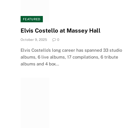
FEATURED
Elvis Costello at Massey Hall
October 9, 2025
0
Elvis Costello’s long career has spanned 33 studio
albums, 6 live albums, 17 compilations, 6 tribute
albums and 4 box…