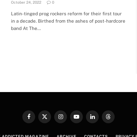
October 24, 2022
0
Latin-tinged prog rockers reform for their first tour
in a decade. Birthed from the ashes of post-hardcore
band At The…
Facebook
X
Instagram
YouTube
LinkedIn
Threads
(Twitter)
 ADDICTED MAGAZINE
ARCHIVE
CONTACTS
PRIVACY 