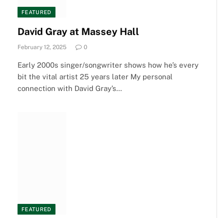
FEATURED
David Gray at Massey Hall
February 12, 2025
0
Early 2000s singer/songwriter shows how he’s every
bit the vital artist 25 years later My personal
connection with David Gray’s…
FEATURED