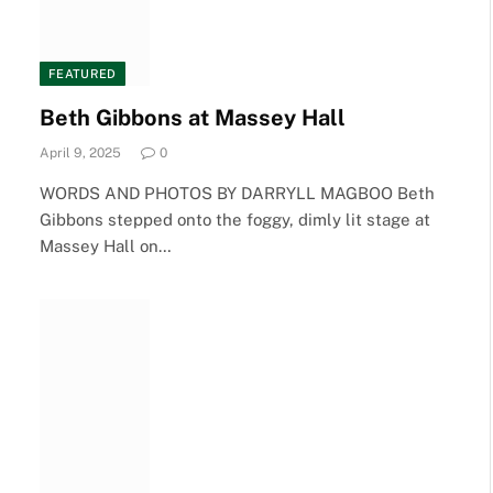
FEATURED
Beth Gibbons at Massey Hall
April 9, 2025
0
WORDS AND PHOTOS BY DARRYLL MAGBOO Beth
Gibbons stepped onto the foggy, dimly lit stage at
Massey Hall on…