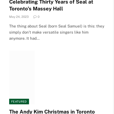
Celebrating Thirty Years of Seal at
Toronto’s Massey Hall
May 24, 2023
0
The thing about Seal (born Seal Samuel) is this: they
simply don’t make versatile singers like him
anymore. It had…
FEATURED
The Andy Kim Christmas in Toronto