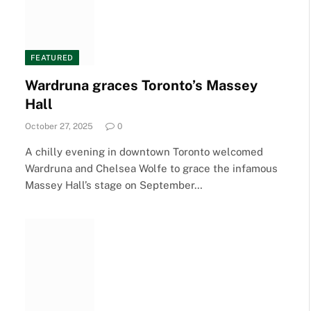
FEATURED
Wardruna graces Toronto’s Massey
Hall
October 27, 2025
0
A chilly evening in downtown Toronto welcomed
Wardruna and Chelsea Wolfe to grace the infamous
Massey Hall’s stage on September…