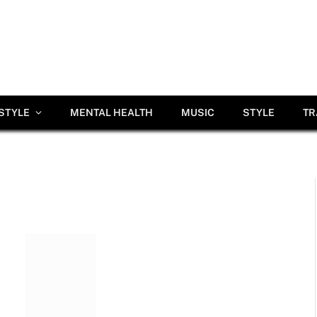
ESTYLE
MENTAL HEALTH
MUSIC
STYLE
TR