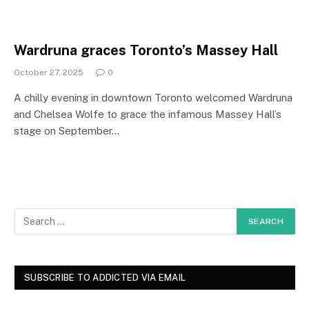
Wardruna graces Toronto’s Massey Hall
October 27, 2025
0
A chilly evening in downtown Toronto welcomed Wardruna
and Chelsea Wolfe to grace the infamous Massey Hall’s
stage on September…
SUBSCRIBE TO ADDICTED VIA EMAIL