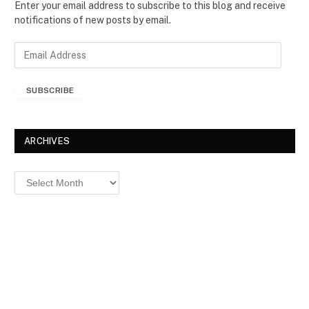
Enter your email address to subscribe to this blog and receive
notifications of new posts by email.
E
m
a
SUBSCRIBE
i
l
A
d
ARCHIVES
d
r
Archives
e
s
s