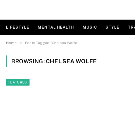
LIFESTYLE
MENTAL HEALTH
MUSIC
STYLE
TR
»
Home
Posts Tagged "Chelsea Wolfe"
BROWSING:
CHELSEA WOLFE
FEATURED