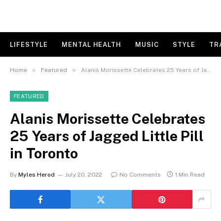
LIFESTYLE
MENTAL HEALTH
MUSIC
STYLE
TR
»
»
Home
Featured
Alanis Morissette Celebrates 25 Years of Jagged Little Pill in Toronto
FEATURED
Alanis Morissette Celebrates
25 Years of Jagged Little Pill
in Toronto
By
Myles Herod
July 20, 2022
No Comments
1 Min Read