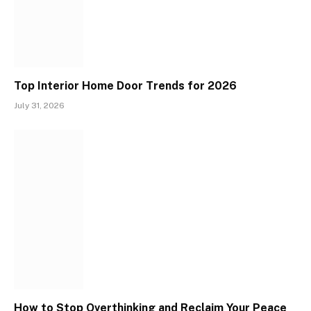
Top Interior Home Door Trends for 2026
July 31, 2026
How to Stop Overthinking and Reclaim Your Peace