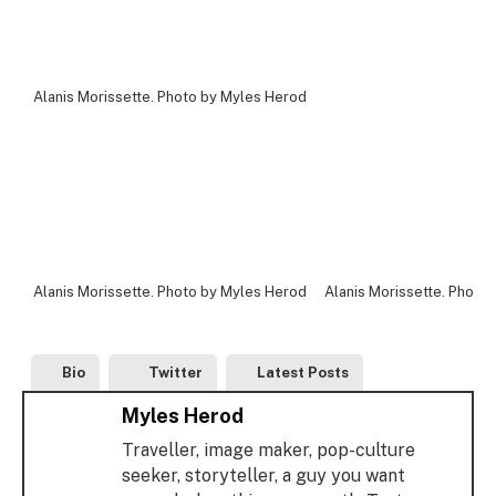
Alanis Morissette. Photo by Myles Herod
Alanis Morissette. Photo by Myles Herod
Alanis Morissette. Photo
Bio
Twitter
Latest Posts
Myles Herod
Traveller, image maker, pop-culture
seeker, storyteller, a guy you want