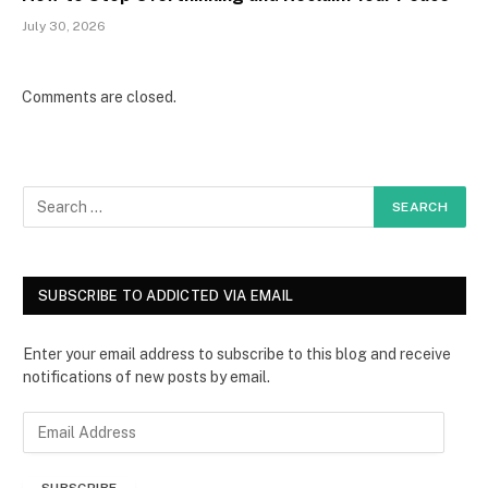
July 30, 2026
Comments are closed.
SUBSCRIBE TO ADDICTED VIA EMAIL
Enter your email address to subscribe to this blog and receive
notifications of new posts by email.
E
m
a
SUBSCRIBE