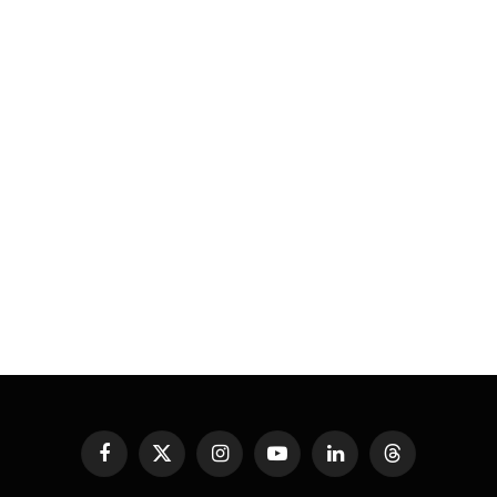
Facebook
X
Instagram
YouTube
LinkedIn
Threads
(Twitter)