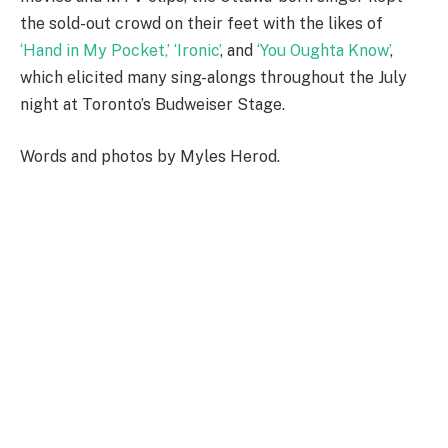
the sold-out crowd on their feet with the likes of
‘Hand in My Pocket,’
‘Ironic’
, and
‘You Oughta Know’
,
which elicited many sing-alongs throughout the July
night at Toronto’s Budweiser Stage.
Words and photos by Myles Herod.