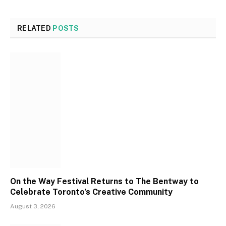
RELATED
POSTS
On the Way Festival Returns to The Bentway to
Celebrate Toronto’s Creative Community
August 3, 2026