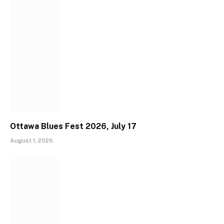
Ottawa Blues Fest 2026, July 17
August 1, 2026