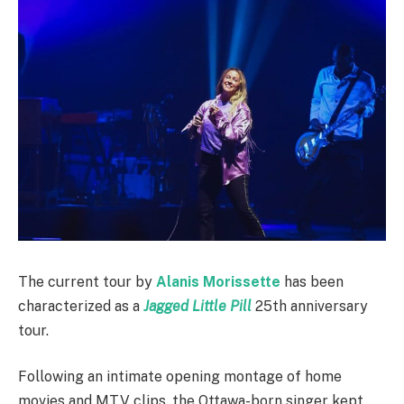
The current tour by
Alanis Morissette
has been
characterized as a
Jagged Little Pill
25th anniversary
tour.
Following an intimate opening montage of home
movies and MTV clips, the Ottawa-born singer kept