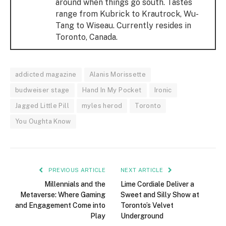
around when things go south. Tastes
range from Kubrick to Krautrock, Wu-
Tang to Wiseau. Currently resides in
Toronto, Canada.
addicted magazine
Alanis Morissette
budweiser stage
Hand In My Pocket
Ironic
Jagged Little Pill
myles herod
Toronto
You Oughta Know
PREVIOUS ARTICLE
NEXT ARTICLE
Millennials and the
Lime Cordiale Deliver a
Metaverse: Where Gaming
Sweet and Silly Show at
and Engagement Come into
Toronto’s Velvet
Play
Underground