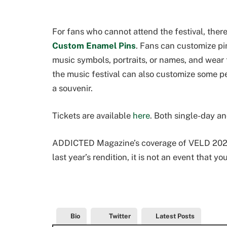
For fans who cannot attend the festival, the
Custom Enamel Pins
. Fans can customize pin
music symbols, portraits, or names, and wear 
the music festival can also customize some p
a souvenir.
Tickets are available
here
. Both single-day an
ADDICTED Magazine’s coverage of VELD 2022
last year’s rendition, it is not an event that yo
Bio
Twitter
Latest Posts