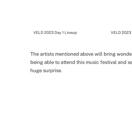
VELD 2023 Day 1 Lineup
VELD 2023 
The artists mentioned above will bring wonder
being able to attend this music festival and s
huge surprise.