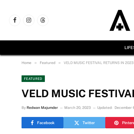
Facebook
Instagram
Threads
LIF
»
»
Home
Featured
VELD MUSIC FESTIVAL RETURNS IN 2023
FEATURED
VELD MUSIC FESTIVA
By
Redwan Majumder
March 20, 2023
Updated:
December 6
Facebook
Twitter
Pinter