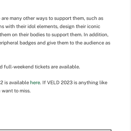
re are many other ways to support them, such as
s with their idol elements, design their iconic
them on their bodies to support them. In addition,
eripheral badges and give them to the audience as
d full-weekend tickets are available.
 is available
here
. If VELD 2023 is anything like
u want to miss.