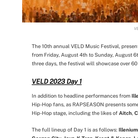
V
The 10th annual VELD Music Festival, present
from Friday, August 4th to Sunday, August 6
three days, the festival will showcase over 60 
VELD 2023 Day 1
In addition to headline performances from
Il
Hip-Hop fans, as RAPSEASON presents some o
Hip-Hop stage, including the likes of
Aitch
,
C
The full lineup of Day 1 is as follows:
Illenium