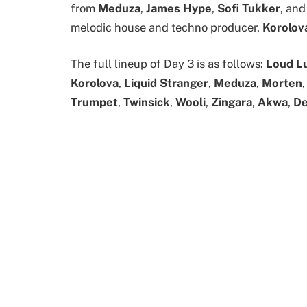
from
Meduza
,
James Hype
,
Sofi Tukker
, and
melodic house and techno producer,
Korolov
The full lineup of Day 3 is as follows:
Loud L
Korolova
,
Liquid Stranger
,
Meduza
,
Morten
Trumpet
,
Twinsick
,
Wooli
,
Zingara
,
Akwa
,
D