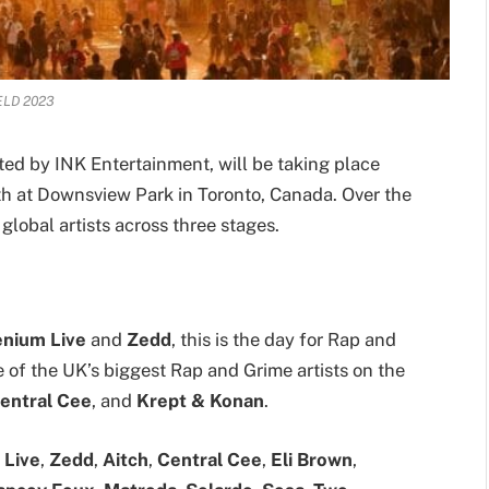
ELD 2023
ed by INK Entertainment, will be taking place
th at Downsview Park in Toronto, Canada. Over the
global artists across three stages.
lenium Live
and
Zedd
, this is the day for Rap and
f the UK’s biggest Rap and Grime artists on the
entral Cee
, and
Krept & Konan
.
 Live
,
Zedd
,
Aitch
,
Central Cee
,
Eli Brown
,