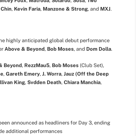
ancey Foux
,
Matroda
,
Solardo
,
Sosa
,
Two
 Chin
,
Kevin Faria
,
Manzone & Strong
, and
MXJ
.
 the highly anticipated global debut performance
ner
Above & Beyond
,
Bob Moses
, and
Dom Dolla
.
& Beyond
,
RezzMau5
,
Bob Moses
(Club Set),
se
,
Gareth Emery
,
J. Worra
,
Jauz (Off the Deep
llivan King
,
Svdden Death
,
Chiara Manchia
,
een announced as headliners for Day 3, ending
ide additional performances