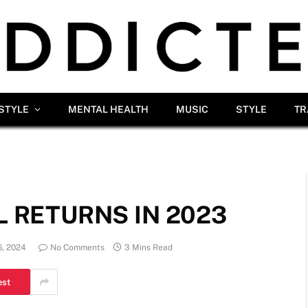
ESTYLE
MENTAL HEALTH
MUSIC
STYLE
TR
L RETURNS IN 2023
, 2024
No Comments
3 Mins Read
est