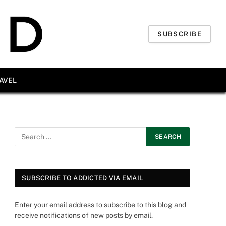
SUBSCRIBE
AVEL
SUBSCRIBE TO ADDICTED VIA EMAIL
Enter your email address to subscribe to this blog and
receive notifications of new posts by email.