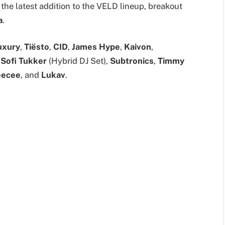
 the latest addition to the VELD lineup, breakout
a
.
uxury
,
Tiësto
,
CID
,
James Hype
,
Kaivon
,
,
Sofi Tukker
(Hybrid DJ Set),
Subtronics
,
Timmy
eecee
, and
Lukav
.