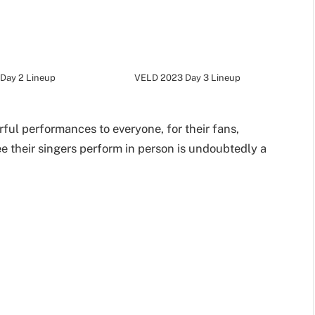
Day 2 Lineup
VELD 2023 Day 3 Lineup
ful performances to everyone, for their fans,
ee their singers perform in person is undoubtedly a