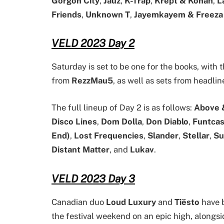
Gorgon City
,
Jauz
,
K-Trap
,
Krept & Konan
,
L
Friends
,
Unknown T
,
Jayemkayem & Freeza
VELD 2023 Day 2
Saturday is set to be one for the books, with
from
RezzMau5
, as well as sets from headli
The full lineup of Day 2 is as follows:
Above 
Disco Lines
,
Dom Dolla
,
Don Diablo
,
Funtca
End)
,
Lost Frequencies
,
Slander
,
Stellar
,
Su
Distant Matter
, and
Lukav
.
VELD 2023 Day 3
Canadian duo
Loud Luxury
and
Tiësto
have b
the festival weekend on an epic high, alongs