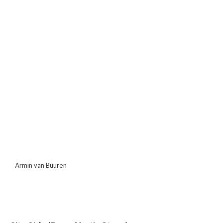
Armin van Buuren