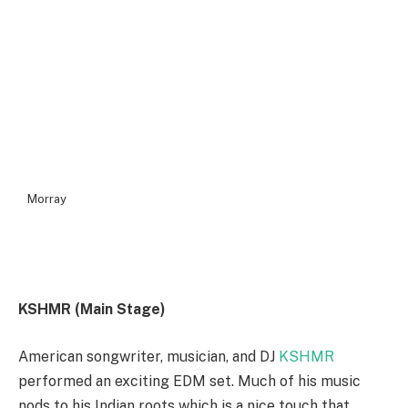
Morray
KSHMR (Main Stage)
American songwriter, musician, and DJ
KSHMR
performed an exciting EDM set. Much of his music
nods to his Indian roots which is a nice touch that