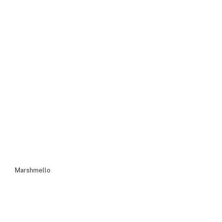
Marshmello