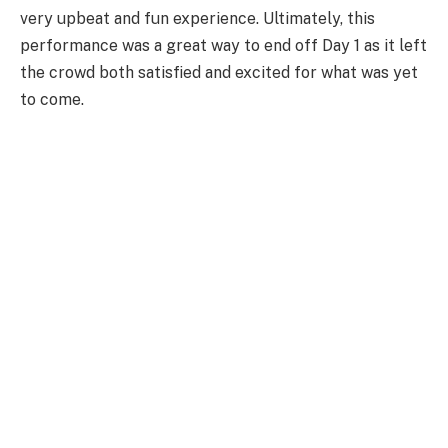
very upbeat and fun experience. Ultimately, this
performance was a great way to end off Day 1 as it left
the crowd both satisfied and excited for what was yet
to come.