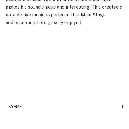
makes his sound unique and interesting. This created a
notable live music experience that Main Stage
audience members greatly enjoyed.
KSHMR
KS