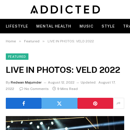
LIFESTYLE
MENTAL HEALTH
MUSIC
STYLE
TR
»
»
Home
Featured
LIVE IN PHOTOS: VELD 2022
FEATURED
LIVE IN PHOTOS: VELD 2022
By
Redwan Majumder
August 12, 2022
Updated:
August 17,
2022
No Comments
9 Mins Read