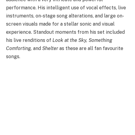
performance. His intelligent use of vocal effects, live
instruments, on-stage song alterations, and large on-
screen visuals made for a stellar sonic and visual
experience. Standout moments from his set included
his live renditions of
Look at the Sky, Something
Comforting,
and
Shelter
as these are all fan favourite
songs.