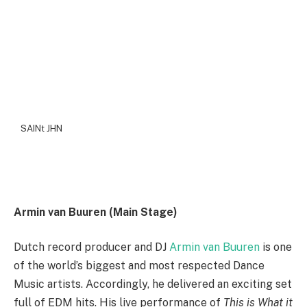
SAINt JHN
Armin van Buuren (Main Stage)
Dutch record producer and DJ
Armin van Buuren
is one
of the world’s biggest and most respected Dance
Music artists. Accordingly, he delivered an exciting set
full of EDM hits. His live performance of
This is What it