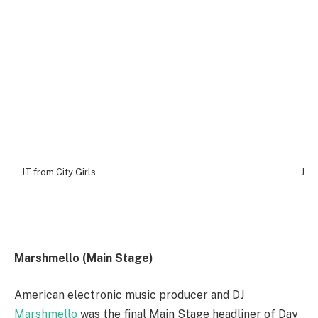
JT from City Girls
JT f
Marshmello (Main Stage)
American electronic music producer and DJ
Marshmello
was the final Main Stage headliner of Day