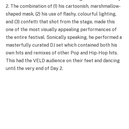
2. The combination of (1) his cartoonish, marshmallow-
shaped mask, (2) his use of flashy, colourful lighting,
and (3) confetti that shot from the stage, made this
one of the most visually appealing performances of
the entire festival. Sonically speaking, he performed a
masterfully curated DJ set which contained both his
own hits and remixes of other Pop and Hip-Hop hits.
This had the VELD audience on their feet and dancing
until the very end of Day 2.