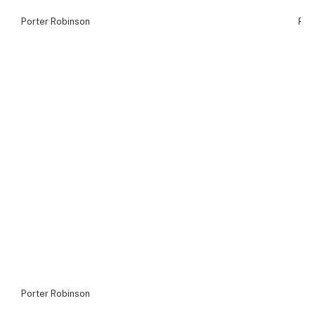
Porter Robinson
Por
Porter Robinson