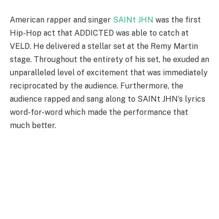
American rapper and singer
SAINt JHN
was the first
Hip-Hop act that ADDICTED was able to catch at
VELD. He delivered a stellar set at the Remy Martin
stage. Throughout the entirety of his set, he exuded an
unparalleled level of excitement that was immediately
reciprocated by the audience. Furthermore, the
audience rapped and sang along to SAINt JHN’s lyrics
word-for-word which made the performance that
much better.