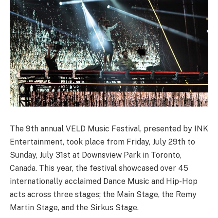
The 9th annual VELD Music Festival, presented by INK
Entertainment, took place from Friday, July 29th to
Sunday, July 31st at Downsview Park in Toronto,
Canada. This year, the festival showcased over 45
internationally acclaimed Dance Music and Hip-Hop
acts across three stages; the Main Stage, the Remy
Martin Stage, and the Sirkus Stage.