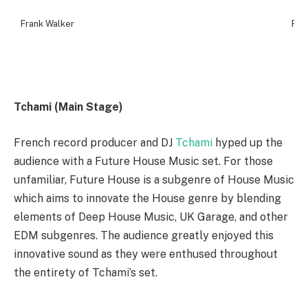
Frank Walker
Fra
Tchami (Main Stage)
French record producer and DJ
Tchami
hyped up the
audience with a Future House Music set. For those
unfamiliar, Future House is a subgenre of House Music
which aims to innovate the House genre by blending
elements of Deep House Music, UK Garage, and other
EDM subgenres. The audience greatly enjoyed this
innovative sound as they were enthused throughout
the entirety of Tchami’s set.