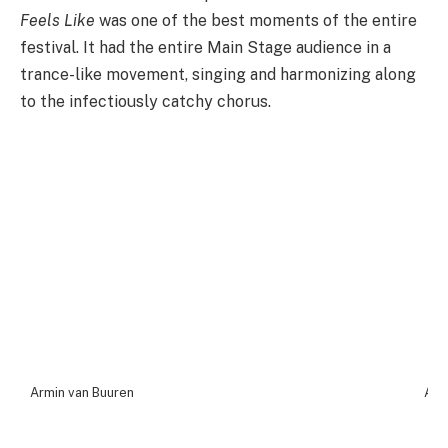
Feels Like
was one of the best moments of the entire
festival. It had the entire Main Stage audience in a
trance-like movement, singing and harmonizing along
to the infectiously catchy chorus.
Armin van Buuren
Arm