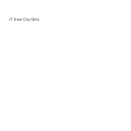
JT from City Girls