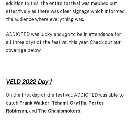
addition to this, the entire festival was mapped out
effectively as there was clear signage which informed
the audience where everything was.
ADDICTED was lucky enough to be in attendance for
all three days of the festival this year. Check out our
coverage below:
VELD 2022 Day 1
On the first day of the festival, ADDICTED was able to
catch
Frank Walker
,
Tchami
,
Gryffin
,
Porter
Robinson
, and
The Chainsmokers
.