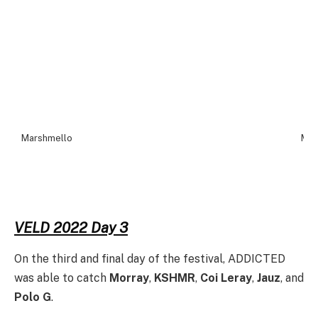
Marshmello
Mar
VELD 2022 Day 3
On the third and final day of the festival, ADDICTED
was able to catch
Morray
,
KSHMR
,
Coi Leray
,
Jauz
, and
Polo G
.