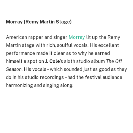
Morray (Remy Martin Stage)
American rapper and singer
Morray
lit up the Remy
Martin stage with rich, soulful vocals. His excellent
performance made it clear as to why he earned
himself a spot on
J. Cole
’s sixth studio album
The Off
Season
. His vocals – which sounded just as good as they
do in his studio recordings – had the festival audience
harmonizing and singing along.