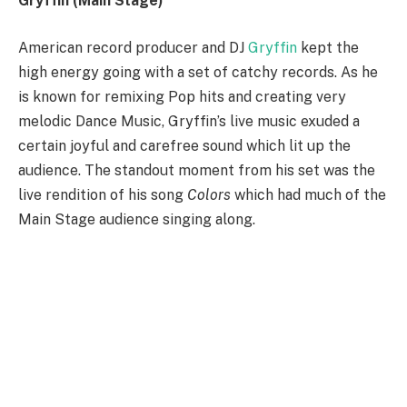
Gryffin (Main Stage)
American record producer and DJ
Gryffin
kept the
high energy going with a set of catchy records. As he
is known for remixing Pop hits and creating very
melodic Dance Music, Gryffin’s live music exuded a
certain joyful and carefree sound which lit up the
audience. The standout moment from his set was the
live rendition of his song
Colors
which had much of the
Main Stage audience singing along.