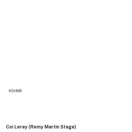
KSHMR
Coi Leray (Remy Martin Stage)