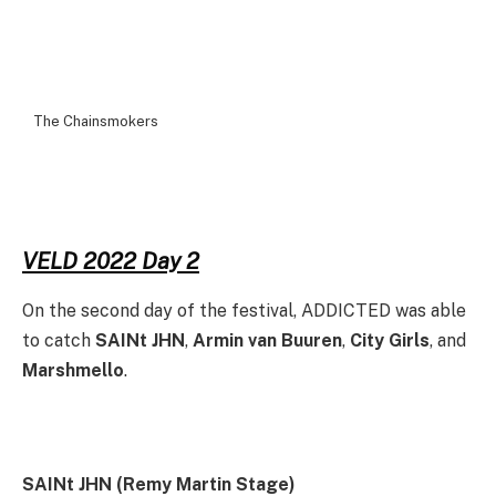
The Chainsmokers
VELD 2022 Day 2
On the second day of the festival, ADDICTED was able
to catch
SAINt JHN
,
Armin van Buuren
,
City Girls
, and
Marshmello
.
SAINt JHN (Remy Martin Stage)