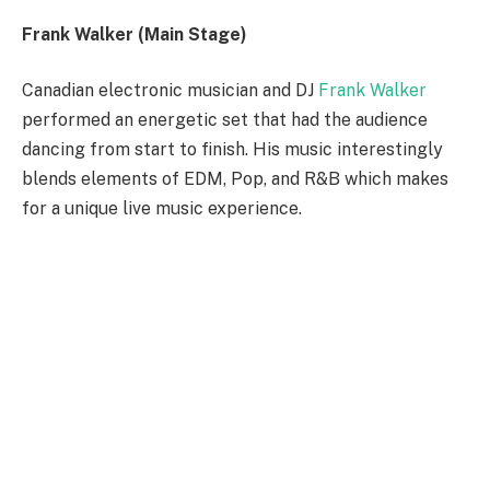
Frank Walker (Main Stage)
Canadian electronic musician and DJ
Frank Walker
performed an energetic set that had the audience
dancing from start to finish. His music interestingly
blends elements of EDM, Pop, and R&B which makes
for a unique live music experience.