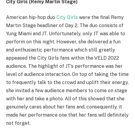
City Girls (Remy Martin Stage)
American hip-hop duo
City Girls
were the final Remy
Martin Stage headliner of Day 2. The duo consists of
Yung Miami and JT. Unfortunately, only JT was able to
perform on this night. However, she delivered a fun
and enthusiastic performance which still greatly
appeased the City Girls fans within the VELD 2022
audience. The highlight of JT’s performance was her
level of audience interaction. On top of taking the time
to frequently talk to the crowd and uplift their energy,
she invited a few audience members to come on stage
with her and take a photo. All of this showed that she
genuinely cares about her fans and, consequently, it
made her performance one that her fans will definitely
not forget.