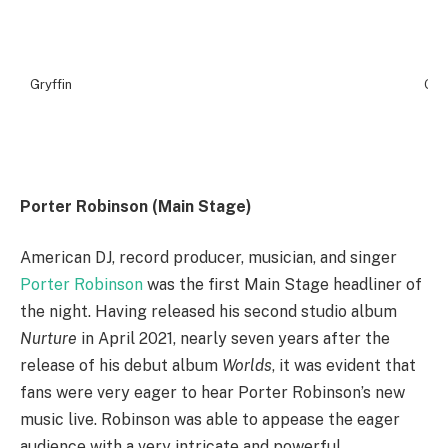
Gryffin
Gryf
Porter Robinson (Main Stage)
American DJ, record producer, musician, and singer
Porter Robinson
was the first Main Stage headliner of
the night. Having released his second studio album
Nurture
in April 2021, nearly seven years after the
release of his debut album
Worlds
, it was evident that
fans were very eager to hear Porter Robinson’s new
music live. Robinson was able to appease the eager
audience with a very intricate and powerful