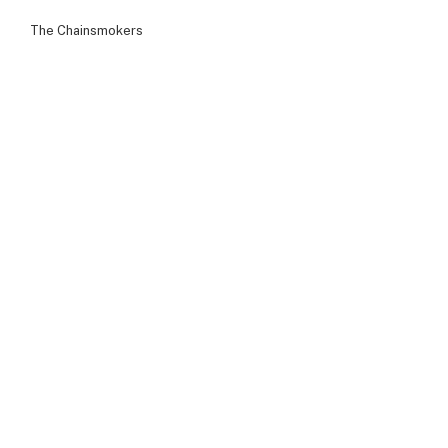
The Chainsmokers