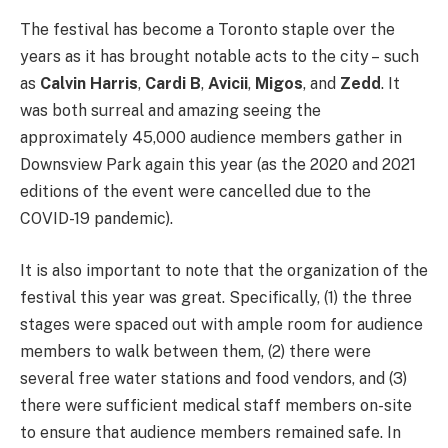
The festival has become a Toronto staple over the
years as it has brought notable acts to the city – such
as
Calvin Harris
,
Cardi B
,
Avicii
,
Migos
, and
Zedd
. It
was both surreal and amazing seeing the
approximately 45,000 audience members gather in
Downsview Park again this year (as the 2020 and 2021
editions of the event were cancelled due to the
COVID-19 pandemic).
It is also important to note that the organization of the
festival this year was great. Specifically, (1) the three
stages were spaced out with ample room for audience
members to walk between them, (2) there were
several free water stations and food vendors, and (3)
there were sufficient medical staff members on-site
to ensure that audience members remained safe. In