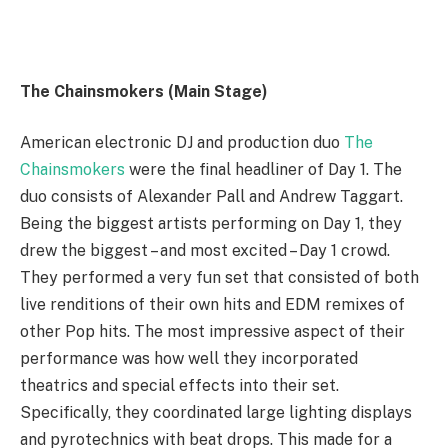
The Chainsmokers (Main Stage)
American electronic DJ and production duo
The
Chainsmokers
were the final headliner of Day 1. The
duo consists of Alexander Pall and Andrew Taggart.
Being the biggest artists performing on Day 1, they
drew the biggest – and most excited – Day 1 crowd.
They performed a very fun set that consisted of both
live renditions of their own hits and EDM remixes of
other Pop hits. The most impressive aspect of their
performance was how well they incorporated
theatrics and special effects into their set.
Specifically, they coordinated large lighting displays
and pyrotechnics with beat drops. This made for a