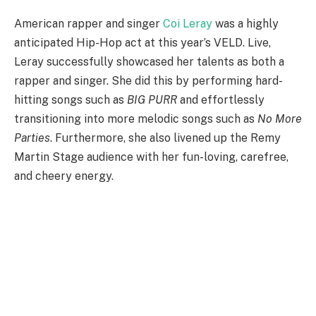
American rapper and singer
Coi Leray
was a highly
anticipated Hip-Hop act at this year’s VELD. Live,
Leray successfully showcased her talents as both a
rapper and singer. She did this by performing hard-
hitting songs such as
BIG PURR
and effortlessly
transitioning into more melodic songs such as
No More
Parties
. Furthermore, she also livened up the Remy
Martin Stage audience with her fun-loving, carefree,
and cheery energy.