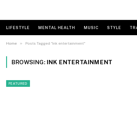
LIFESTYLE
MENTAL HEALTH
MUSIC
STYLE
TR
»
Home
Posts Tagged "ink entertainment"
BROWSING:
INK ENTERTAINMENT
FEATURED