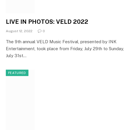
LIVE IN PHOTOS: VELD 2022
August 12, 2022
0
The 9th annual VELD Music Festival, presented by INK
Entertainment, took place from Friday, July 29th to Sunday,
July 31st…
FEATURED