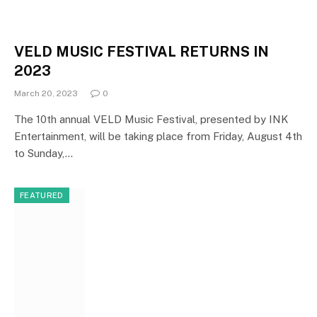
VELD MUSIC FESTIVAL RETURNS IN
2023
March 20, 2023
0
The 10th annual VELD Music Festival, presented by INK
Entertainment, will be taking place from Friday, August 4th
to Sunday,…
FEATURED