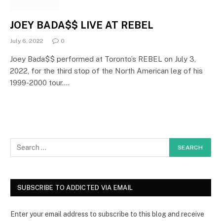
JOEY BADA$$ LIVE AT REBEL
July 6, 2022
0
Joey Bada$$ performed at Toronto’s REBEL on July 3,
2022, for the third stop of the North American leg of his
1999-2000 tour.…
SUBSCRIBE TO ADDICTED VIA EMAIL
Enter your email address to subscribe to this blog and receive