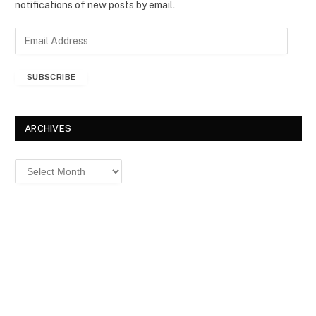
notifications of new posts by email.
E
m
a
SUBSCRIBE
i
l
A
d
ARCHIVES
d
r
Archives
e
s
s