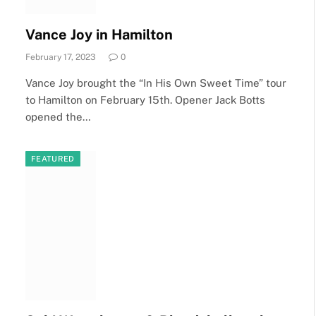
Vance Joy in Hamilton
February 17, 2023
0
Vance Joy brought the “In His Own Sweet Time” tour
to Hamilton on February 15th. Opener Jack Botts
opened the…
FEATURED