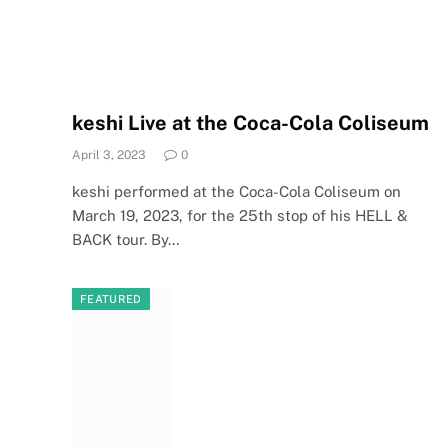
keshi Live at the Coca-Cola Coliseum
April 3, 2023
0
keshi performed at the Coca-Cola Coliseum on
March 19, 2023, for the 25th stop of his HELL &
BACK tour. By…
FEATURED