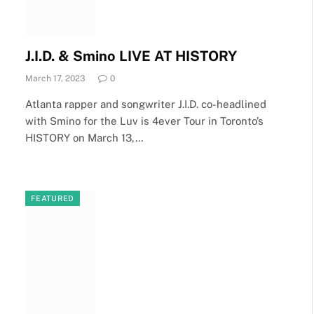
J.I.D. & Smino LIVE AT HISTORY
March 17, 2023
0
Atlanta rapper and songwriter J.I.D. co-headlined
with Smino for the Luv is 4ever Tour in Toronto’s
HISTORY on March 13,…
FEATURED