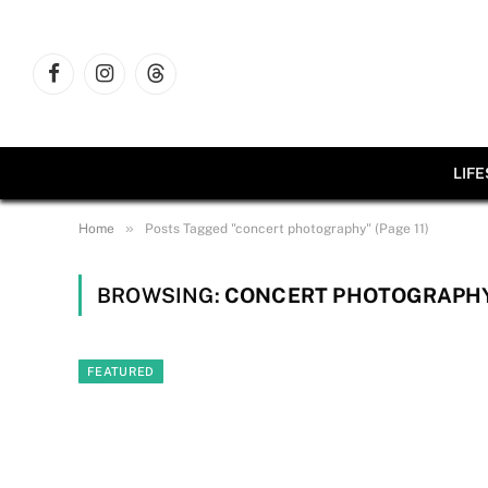
Facebook
Instagram
Threads
LIF
»
Home
Posts Tagged "concert photography" (Page 11)
BROWSING:
CONCERT PHOTOGRAPH
FEATURED