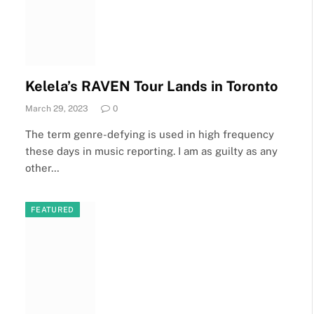
Kelela’s RAVEN Tour Lands in Toronto
March 29, 2023
0
The term genre-defying is used in high frequency
these days in music reporting. I am as guilty as any
other…
FEATURED