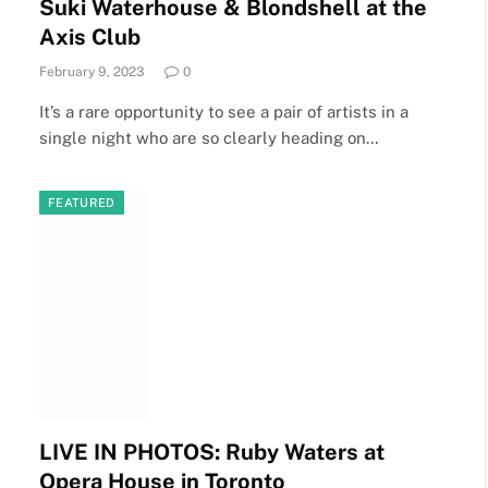
Suki Waterhouse & Blondshell at the
Axis Club
February 9, 2023
0
It’s a rare opportunity to see a pair of artists in a
single night who are so clearly heading on…
FEATURED
LIVE IN PHOTOS: Ruby Waters at
Opera House in Toronto