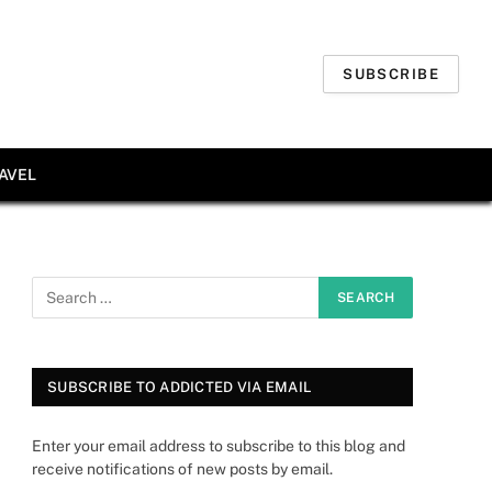
SUBSCRIBE
AVEL
SUBSCRIBE TO ADDICTED VIA EMAIL
Enter your email address to subscribe to this blog and
receive notifications of new posts by email.