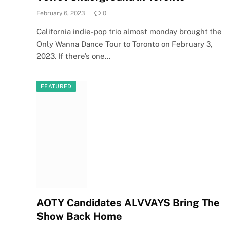
February 6, 2023
0
California indie-pop trio almost monday brought the
Only Wanna Dance Tour to Toronto on February 3,
2023. If there’s one…
FEATURED
AOTY Candidates ALVVAYS Bring The
Show Back Home