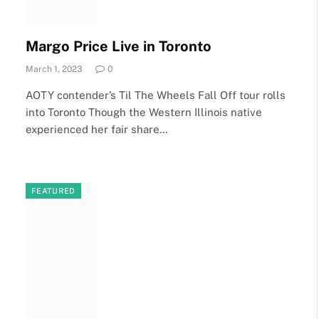
Margo Price Live in Toronto
March 1, 2023
0
AOTY contender’s Til The Wheels Fall Off tour rolls
into Toronto Though the Western Illinois native
experienced her fair share…
FEATURED