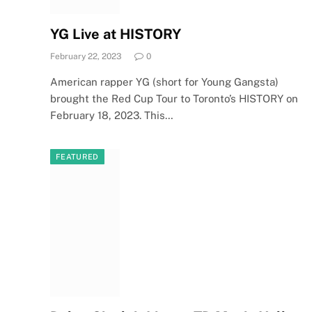
YG Live at HISTORY
February 22, 2023
0
American rapper YG (short for Young Gangsta)
brought the Red Cup Tour to Toronto’s HISTORY on
February 18, 2023. This…
FEATURED