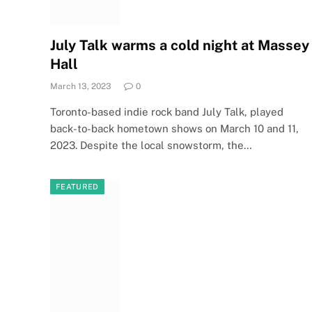
July Talk warms a cold night at Massey
Hall
March 13, 2023
0
Toronto-based indie rock band July Talk, played
back-to-back hometown shows on March 10 and 11,
2023. Despite the local snowstorm, the…
FEATURED