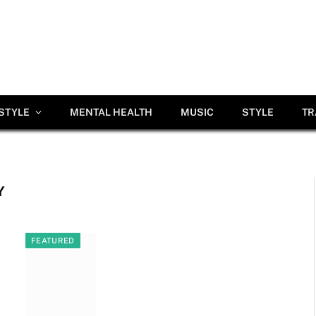
ESTYLE
MENTAL HEALTH
MUSIC
STYLE
TR
Y
FEATURED