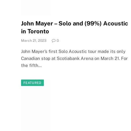
John Mayer – Solo and (99%) Acoustic
in Toronto
March 21, 2023
0
John Mayer’s first Solo Acoustic tour made its only
Canadian stop at Scotiabank Arena on March 21. For
the fifth…
FEATURED