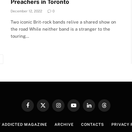
Preachers in Toronto
December 12, 2022
0
Two iconic Brit-rock bands relive a shared show on
the road While neither band is a stranger to the
touring…
Next
Facebook
X
Instagram
YouTube
LinkedIn
Threads
(Twitter)
 ADDICTED MAGAZINE
ARCHIVE
CONTACTS
PRIVACY 