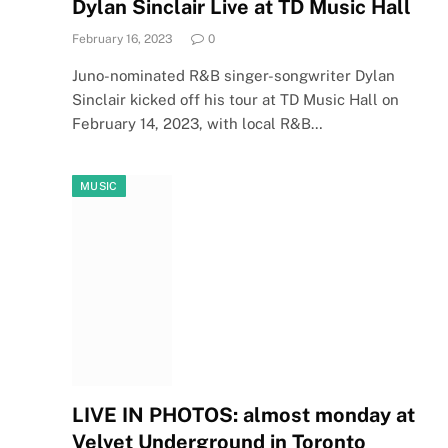
Dylan Sinclair Live at TD Music Hall
February 16, 2023
0
Juno-nominated R&B singer-songwriter Dylan
Sinclair kicked off his tour at TD Music Hall on
February 14, 2023, with local R&B…
MUSIC
LIVE IN PHOTOS: almost monday at
Velvet Underground in Toronto