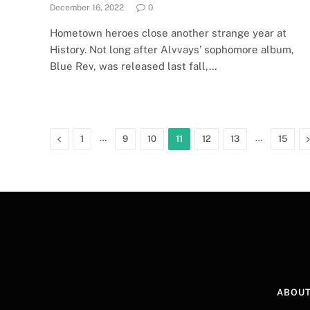
December 16, 2022
0
Hometown heroes close another strange year at
History. Not long after Alvvays’ sophomore album,
Blue Rev, was released last fall,…
Previous
…
…
1
9
10
11
12
13
15
ABOUT