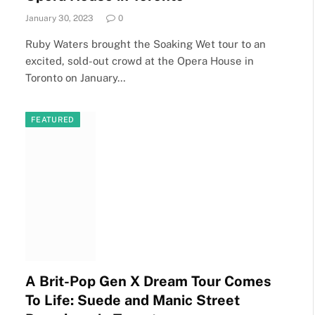
January 30, 2023
0
Ruby Waters brought the Soaking Wet tour to an
excited, sold-out crowd at the Opera House in
Toronto on January…
FEATURED
A Brit-Pop Gen X Dream Tour Comes
To Life: Suede and Manic Street