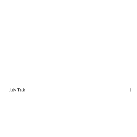
July Talk
July