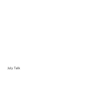
July Talk