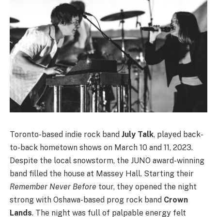
Toronto-based indie rock band
July Talk
, played back-
to-back hometown shows on March 10 and 11, 2023.
Despite the local snowstorm, the JUNO award-winning
band filled the house at Massey Hall. Starting their
Remember Never Before
tour, they opened the night
strong with Oshawa-based prog rock band
Crown
Lands
. The night was full of palpable energy felt