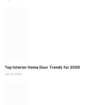
Top Interior Home Door Trends for 2026
July 31, 2026