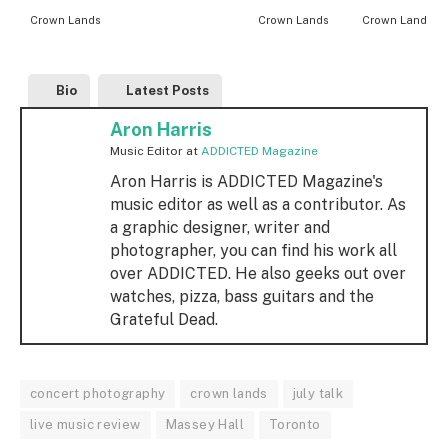
Crown Lands
Crown Lands
Crown Lands
Bio
Latest Posts
Aron Harris
Music Editor
at
ADDICTED Magazine
Aron Harris is ADDICTED Magazine's
music editor as well as a contributor. As
a graphic designer, writer and
photographer, you can find his work all
over ADDICTED. He also geeks out over
watches, pizza, bass guitars and the
Grateful Dead.
concert photography
crown lands
july talk
live music review
Massey Hall
Toronto