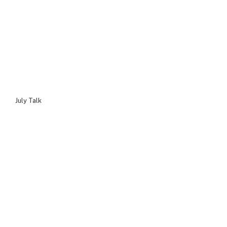
July Talk