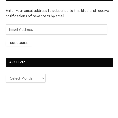
Enter your email address to subscribe to this blog and receive
notifications of new posts by email.
E
m
a
SUBSCRIBE
i
l
A
d
ARCHIVES
d
r
Archives
e
s
s