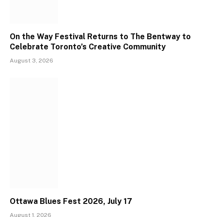
On the Way Festival Returns to The Bentway to
Celebrate Toronto’s Creative Community
August 3, 2026
Ottawa Blues Fest 2026, July 17
August 1, 2026