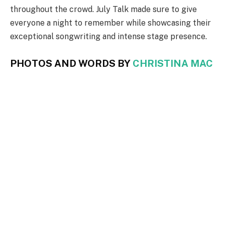
throughout the crowd. July Talk made sure to give
everyone a night to remember while showcasing their
exceptional songwriting and intense stage presence.
PHOTOS AND WORDS BY
CHRISTINA MAC