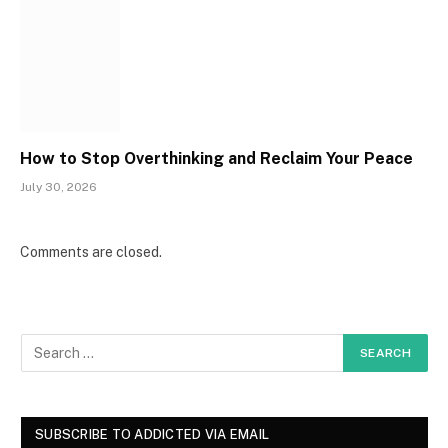
How to Stop Overthinking and Reclaim Your Peace
July 30, 2026
Comments are closed.
SUBSCRIBE TO ADDICTED VIA EMAIL