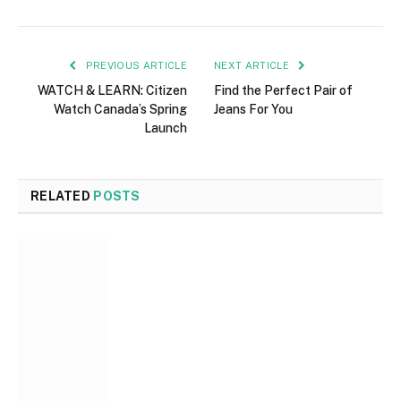
PREVIOUS ARTICLE
NEXT ARTICLE
WATCH & LEARN: Citizen
Find the Perfect Pair of
Watch Canada’s Spring
Jeans For You
Launch
RELATED
POSTS