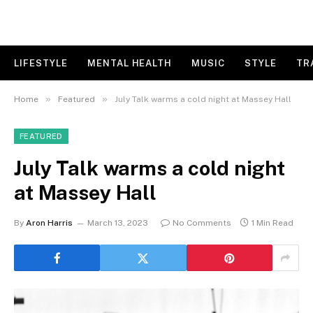
LIFESTYLE
MENTAL HEALTH
MUSIC
STYLE
TR
»
»
Home
Featured
July Talk warms a cold night at Massey Hall
FEATURED
July Talk warms a cold night
at Massey Hall
By
Aron Harris
March 13, 2023
No Comments
1 Min Read