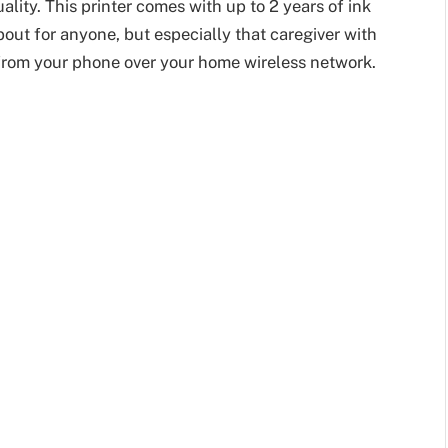
ality. This printer comes with up to 2 years of ink
about for anyone, but especially that caregiver with
y from your phone over your home wireless network.