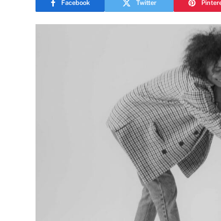
Facebook
Twitter
Pinter