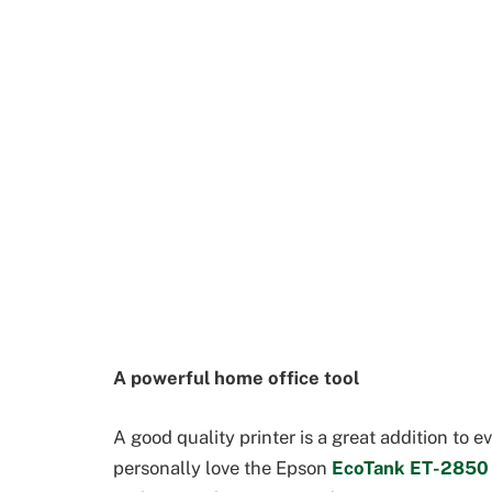
A powerful home office tool
A good quality printer is a great addition to 
personally love the Epson
EcoTank ET-2850 