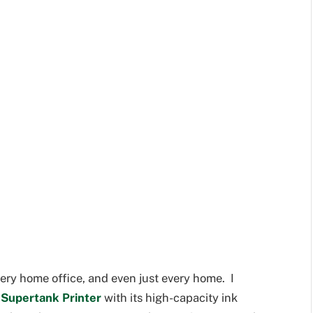
every home office, and even just every home. I
Supertank Printer
with its high-capacity ink