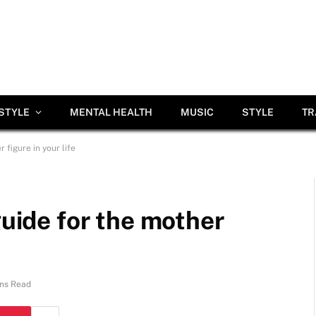
ESTYLE
MENTAL HEALTH
MUSIC
STYLE
TR
 figure in your life
guide for the mother
ns Read