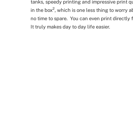
tanks, speedy printing and impressive print qu
2
in the box
, which is one less thing to worry 
no time to spare. You can even print directl
It truly makes day to day life easier.