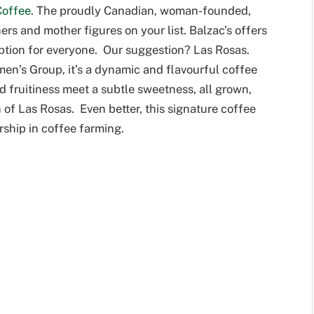
Coffee
. The proudly Canadian, woman-founded,
rs and mother figures on your list. Balzac’s offers
 option for everyone. Our suggestion? Las Rosas.
n’s Group, it’s a dynamic and flavourful coffee
d fruitiness meet a subtle sweetness, all grown,
of Las Rosas. Even better, this signature coffee
ship in coffee farming.