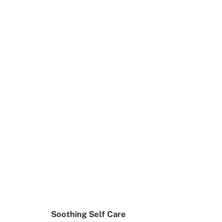
Soothing Self Care