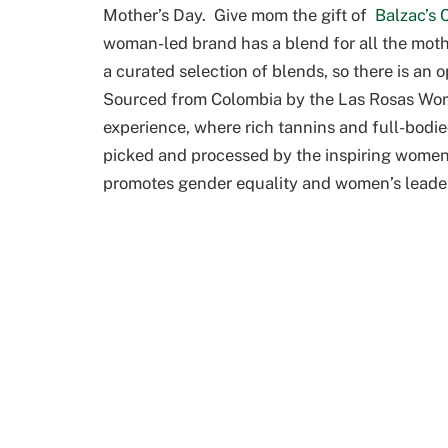
Mother’s Day. Give mom the gift of
Balzac’s 
woman-led brand has a blend for all the mothe
a curated selection of blends, so there is an
Sourced from Colombia by the Las Rosas Wome
experience, where rich tannins and full-bodie
picked and processed by the inspiring women 
promotes gender equality and women’s leader