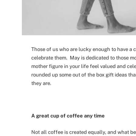
Those of us who are lucky enough to have a car
celebrate them. May is dedicated to those mo
mother figure in your life feel valued and cel
rounded up some out of the box gift ideas that
they are.
A great cup of coffee any time
Not all coffee is created equally, and what be