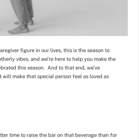
egiver figure in our lives, this is the season to
therly vibes, and we’re here to help you make the
ebrated this season. And to that end, we’ve
 will make that special person feel as loved as
tter time to raise the bar on that beverage than for