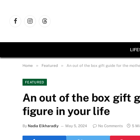
Facebook
Instagram
Threads
LIF
»
»
Home
Featured
An out of the box gift guide for the mother
FEATURED
An out of the box gift 
figure in your life
By
Nadia Elkharadly
May 5, 2024
No Comments
5 Mi