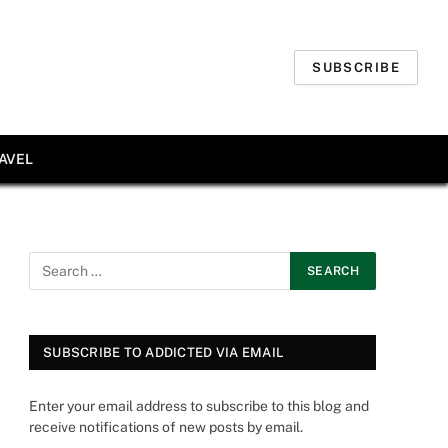
SUBSCRIBE
AVEL
SUBSCRIBE TO ADDICTED VIA EMAIL
Enter your email address to subscribe to this blog and
receive notifications of new posts by email.