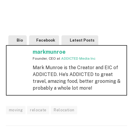
Bio
Facebook
Latest Posts
markmunroe
Founder, CEO
at
ADDICTED Media Inc
Mark Munroe is the Creator and EIC of
ADDICTED. He's ADDICTED to great
travel, amazing food, better grooming &
probably a whole lot more!
moving
relocate
Relocation