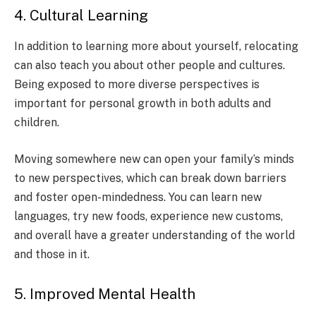
4. Cultural Learning
In addition to learning more about yourself, relocating
can also teach you about other people and cultures.
Being exposed to more diverse perspectives is
important for personal growth in both adults and
children.
Moving somewhere new can open your family’s minds
to new perspectives, which can break down barriers
and foster open-mindedness. You can learn new
languages, try new foods, experience new customs,
and overall have a greater understanding of the world
and those in it.
5. Improved Mental Health