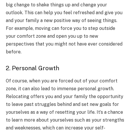
big change to shake things up and change your
outlook. This can help you feel refreshed and give you
and your family a new positive way of seeing things.
For example, moving can force you to step outside
your comfort zone and open you up to new
perspectives that you might not have ever considered
before.
2. Personal Growth
Of course, when you are forced out of your comfort
zone, it can also lead to immense personal growth.
Relocating offers you and your family the opportunity
to leave past struggles behind and set new goals for
yourselves as a way of resetting your life. It’s a chance
to learn more about yourselves such as your strengths
and weaknesses, which can increase your self-