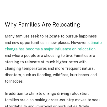
Why Families Are Relocating
Many families seek to relocate to pursue happiness
and new opportunities in new places. However,
climate
change has become a major influence on relocation
and where people are choosing to live. Families are
starting to relocate at much higher rates with
changing temperatures and more frequent natural
disasters, such as flooding, wildfires, hurricanes, and
tornadoes.
In addition to climate change driving relocation,
families are also making cross-country moves to seek
affordability and improved opportunities. While