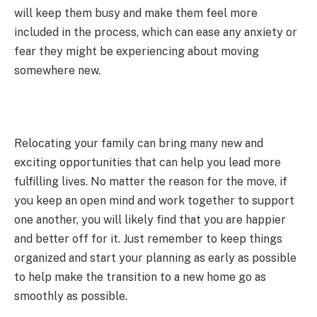
will keep them busy and make them feel more
included in the process, which can ease any anxiety or
fear they might be experiencing about moving
somewhere new.
Relocating your family can bring many new and
exciting opportunities that can help you lead more
fulfilling lives. No matter the reason for the move, if
you keep an open mind and work together to support
one another, you will likely find that you are happier
and better off for it. Just remember to keep things
organized and start your planning as early as possible
to help make the transition to a new home go as
smoothly as possible.