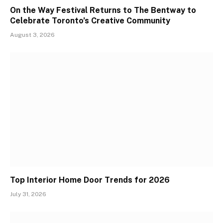
On the Way Festival Returns to The Bentway to
Celebrate Toronto’s Creative Community
August 3, 2026
Top Interior Home Door Trends for 2026
July 31, 2026