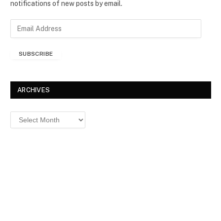
notifications of new posts by email.
E
m
a
SUBSCRIBE
i
l
A
d
ARCHIVES
d
r
Archives
e
s
s