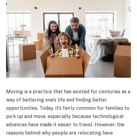
Moving is a practice that has existed for centuries as a
way of bettering one’s life and finding better
opportunities. Today, it’s fairly common for families to
pick up and move, especially because technological
advances have made it easier to travel. However, the
reasons behind why people are relocating have