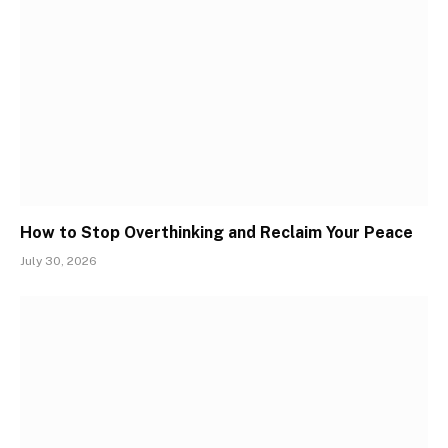
How to Stop Overthinking and Reclaim Your Peace
July 30, 2026