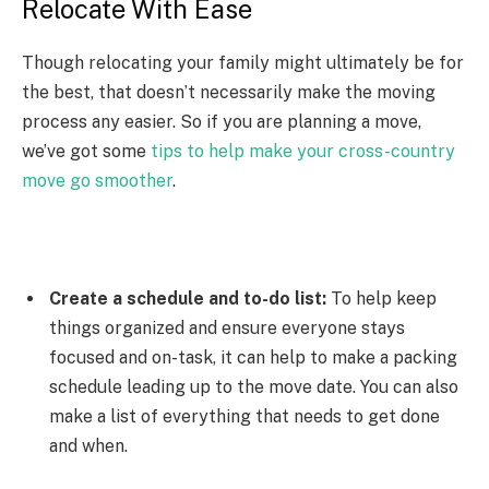
Relocate With Ease
Though relocating your family might ultimately be for
the best, that doesn’t necessarily make the moving
process any easier. So if you are planning a move,
we’ve got some
tips to help make your cross-country
move go smoother
.
Create a schedule and to-do list:
To help keep
things organized and ensure everyone stays
focused and on-task, it can help to make a packing
schedule leading up to the move date. You can also
make a list of everything that needs to get done
and when.