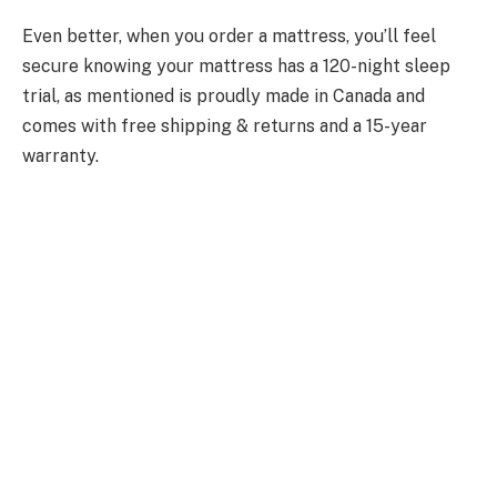
Even better, when you order a mattress, you’ll feel
secure knowing your mattress has a 120-night sleep
trial, as mentioned is proudly made in Canada and
comes with free shipping & returns and a 15-year
warranty.