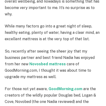
overall wellbeing, and nowadays is something that has
become very important to me. It’s no surprise as to
why.
While many factors go into a great night of sleep,
healthy eating, plenty of water, having a clear mind, an
excellent mattress is at the very top of that list.
So, recently after seeing the sheer joy that my
business partner and best friend Nadia has enjoyed
from her new
Novosbed mattress
care of
GoodMorning.com, I thought it was about time to
upgrade my mattress as well.
For those not yet aware,
GoodMorning.com
are the
creators of the wildly popular Douglas bed, Logan &
Cove, Novobed (the one Nadia reviewed) and the