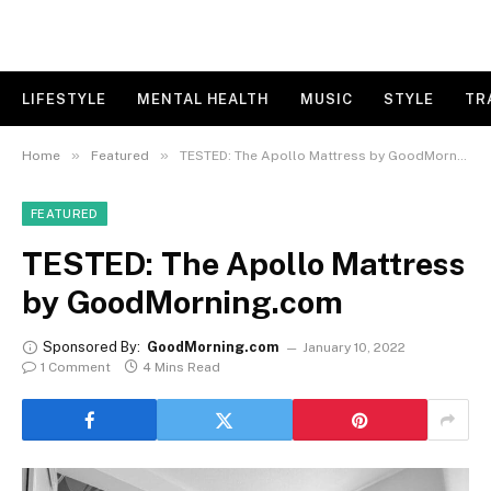
LIFESTYLE
MENTAL HEALTH
MUSIC
STYLE
TR
»
»
Home
Featured
TESTED: The Apollo Mattress by GoodMorning.com
FEATURED
TESTED: The Apollo Mattress
by GoodMorning.com
Sponsored By:
GoodMorning.com
January 10, 2022
1 Comment
4 Mins Read