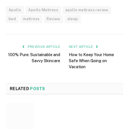
Apollo
Apollo Mattress
apollo mattress review
bed
mattress
Review
sleep
PREVIOUS ARTICLE
NEXT ARTICLE
100% Pure: Sustainable and
How to Keep Your Home
Savvy Skincare
Safe When Going on
Vacation
RELATED
POSTS