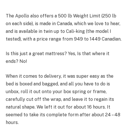
The Apollo also offers a 500 lb Weight Limit (250 lb
on each side), is made in Canada, which we love to hear,
and is available in twin up to Cali-king (the model I
tested), with a price range from 949 to 1449 Canadian.
Is this just a great mattress? Yes, Is that where it
ends? No!
When it comes to delivery, it was super easy as the
bed is boxed and bagged, and all you have to do is
unbox, roll it out onto your box spring or frame,
carefully cut off the wrap, and leave it to regain its
natural shape. We left it out for about 16 hours. It
seemed to take its complete form after about 24 – 48
hours.