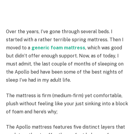
Over the years, I’ve gone through several beds. I
started with a rather terrible spring mattress. Then I
moved to a
generic foam mattress
, which was good
but didn’t offer enough support. Now, as of today, I
must admit, the last couple of months of sleeping on
the Apollo bed have been some of the best nights of
sleep I’ve had in my adult life.
The mattress is firm (medium-firm) yet comfortable,
plush without feeling like your just sinking into a block
of foam and here’s why;
The Apollo mattress features five distinct layers that