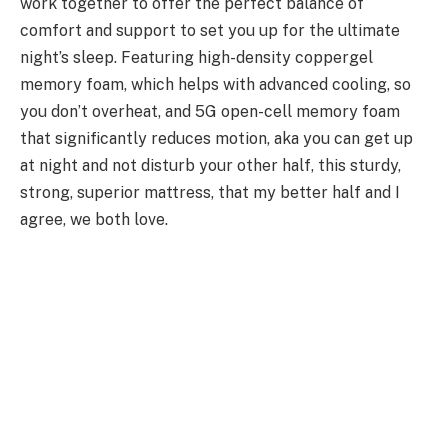
work together to offer the perfect balance of
comfort and support to set you up for the ultimate
night’s sleep. Featuring high-density coppergel
memory foam, which helps with advanced cooling, so
you don’t overheat, and 5G open-cell memory foam
that significantly reduces motion, aka you can get up
at night and not disturb your other half, this sturdy,
strong, superior mattress, that my better half and I
agree, we both love.