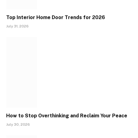
Top Interior Home Door Trends for 2026
July 31, 2026
How to Stop Overthinking and Reclaim Your Peace
July 30, 2026