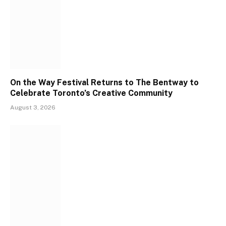
On the Way Festival Returns to The Bentway to
Celebrate Toronto’s Creative Community
August 3, 2026