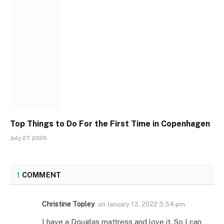
Top Things to Do For the First Time in Copenhagen
July 27, 2026
1
COMMENT
Christine Topley
on
January 13, 2022 3:34 pm
I have a Douglas mattress and love it. So I can