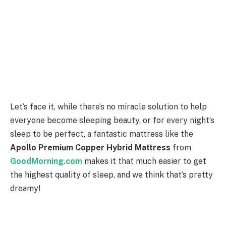
Let’s face it, while there’s no miracle solution to help
everyone become sleeping beauty, or for every night’s
sleep to be perfect, a fantastic mattress like the
Apollo Premium Copper Hybrid Mattress
from
GoodMorning.com
makes it that much easier to get
the highest quality of sleep, and we think that’s pretty
dreamy!