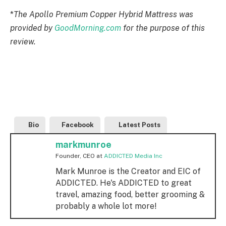
*
The
Apollo Premium Copper Hybrid Mattress
was
provided by
GoodMorning.com
for the purpose of this
review.
Bio
Facebook
Latest Posts
markmunroe
Founder, CEO
at
ADDICTED Media Inc
Mark Munroe is the Creator and EIC of
ADDICTED. He's ADDICTED to great
travel, amazing food, better grooming &
probably a whole lot more!