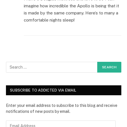
imagine how incredible the Apollo is being that it
is made by the same company. Here’s to many a
comfortable nights sleep!
SUBSCRIBE TO ADDICTED VIA EMAIL
Enter your email address to subscribe to this blog and receive
notifications of new posts by email.
E