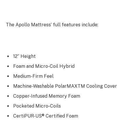
The Apollo Mattress’ full features include:
12” Height
Foam and Micro-Coil Hybrid
Medium-Firm Feel
Machine-Washable PolarMAXTM Cooling Cover
Copper-Infused Memory Foam
Pocketed Micro-Coils
CertiPUR-US® Certified Foam