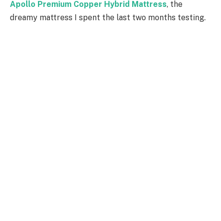
Apollo Premium Copper Hybrid Mattress
, the
dreamy mattress I spent the last two months testing.