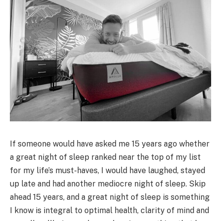
If someone would have asked me 15 years ago whether
a great night of sleep ranked near the top of my list
for my life’s must-haves, I would have laughed, stayed
up late and had another mediocre night of sleep. Skip
ahead 15 years, and a great night of sleep is something
I know is integral to optimal health, clarity of mind and