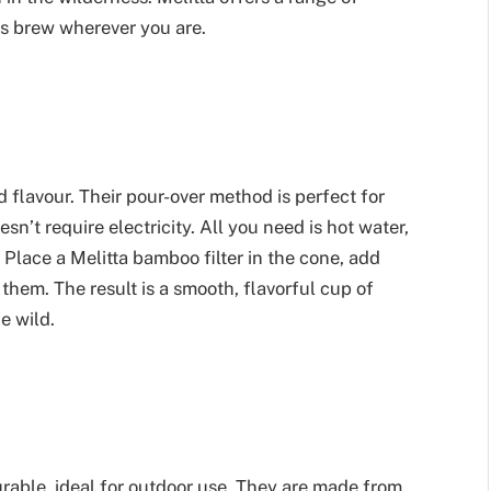
us brew wherever you are.
ed flavour. Their pour-over method is perfect for
n’t require electricity. All you need is hot water,
 Place a Melitta bamboo filter in the cone, add
them. The result is a smooth, flavorful cup of
e wild.
urable, ideal for outdoor use. They are made from