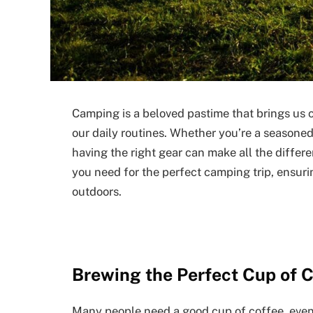
Camping is a beloved pastime that brings us c
our daily routines. Whether you’re a seasoned
having the right gear can make all the differ
you need for the perfect camping trip, ensuri
outdoors.
Brewing the Perfect Cup of 
Many people need a good cup of coffee, even i