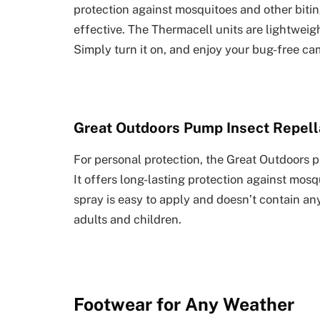
protection against mosquitoes and other biting 
effective. The Thermacell units are lightwei
Simply turn it on, and enjoy your bug-free ca
Great Outdoors Pump Insect Repell
For personal protection, the Great Outdoors p
It offers long-lasting protection against mosq
spray is easy to apply and doesn’t contain an
adults and children.
Footwear for Any Weather