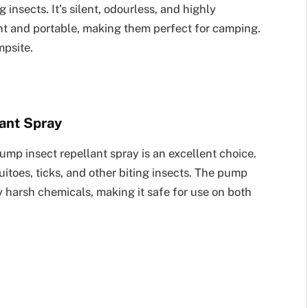
insects. It’s silent, odourless, and highly
ght and portable, making them perfect for camping.
mpsite.
ant Spray
ump insect repellant spray is an excellent choice.
uitoes, ticks, and other biting insects. The pump
y harsh chemicals, making it safe for use on both