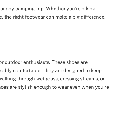
or any camping trip. Whether you’re hiking,
e, the right footwear can make a big difference.
r outdoor enthusiasts. These shoes are
edibly comfortable. They are designed to keep
walking through wet grass, crossing streams, or
shoes are stylish enough to wear even when you’re