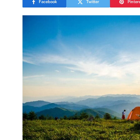
Facebook
Twitter
Pinter