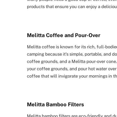
products that ensure you can enjoy a delicio
Melitta Coffee and Pour-Over
Melitta coffee is known for its rich, full-bodi
camping because it’s simple, portable, and does
coffee grounds, and a Melitta pour-over cone.
your coffee grounds, and pour hot water over 
coffee that will invigorate your mornings in th
Melitta Bamboo Filters
Melitta bamboo filters are eco-friendly and d