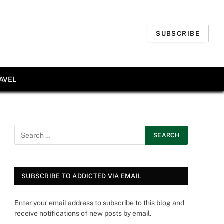
SUBSCRIBE
AVEL
SUBSCRIBE TO ADDICTED VIA EMAIL
Enter your email address to subscribe to this blog and
receive notifications of new posts by email.