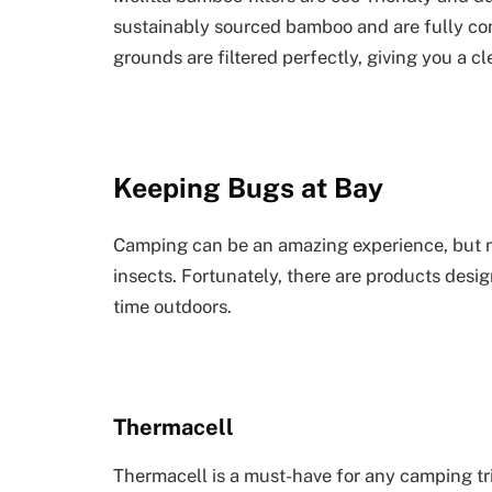
sustainably sourced bamboo and are fully com
grounds are filtered perfectly, giving you a c
Keeping Bugs at Bay
Camping can be an amazing experience, but no
insects. Fortunately, there are products des
time outdoors.
Thermacell
Thermacell is a must-have for any camping tri