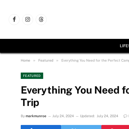
Facebook
Instagram
Threads
LIF
»
»
Home
Featured
Everything You Need for the Perfect Camp
FEATURED
Everything You Need f
Trip
By
markmunroe
July 24, 2024
Updated:
July 24, 2024