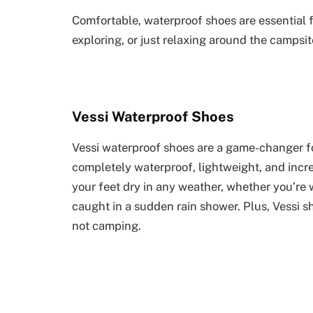
Comfortable, waterproof shoes are essential f
exploring, or just relaxing around the campsit
Vessi Waterproof Shoes
Vessi waterproof shoes are a game-changer fo
completely waterproof, lightweight, and incr
your feet dry in any weather, whether you’re 
caught in a sudden rain shower. Plus, Vessi 
not camping.