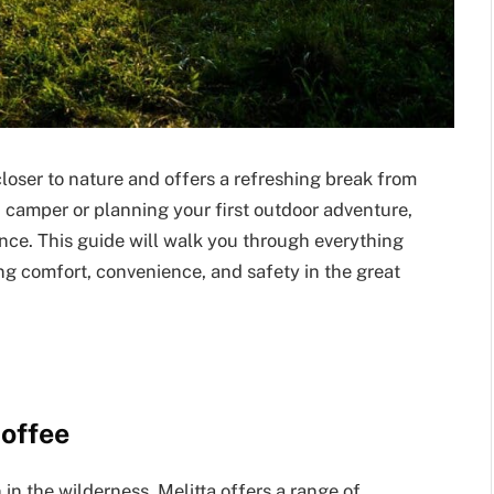
loser to nature and offers a refreshing break from
 camper or planning your first outdoor adventure,
ence. This guide will walk you through everything
ng comfort, convenience, and safety in the great
Coffee
n the wilderness. Melitta offers a range of