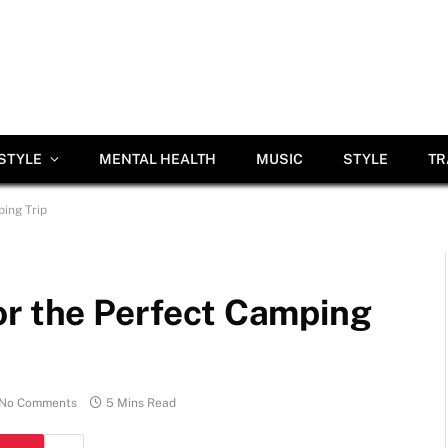
ESTYLE
MENTAL HEALTH
MUSIC
STYLE
TR
ing Trip
or the Perfect Camping
No Comments
5 Mins Read