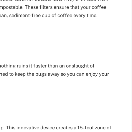
postable. These filters ensure that your coffee
lean, sediment-free cup of coffee every time.
thing ruins it faster than an onslaught of
igned to keep the bugs away so you can enjoy your
p. This innovative device creates a 15-foot zone of