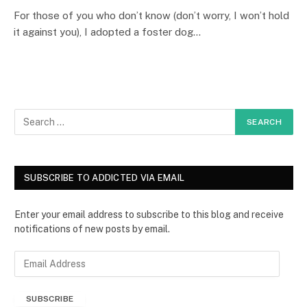
For those of you who don’t know (don’t worry, I won’t hold
it against you), I adopted a foster dog…
SUBSCRIBE TO ADDICTED VIA EMAIL
Enter your email address to subscribe to this blog and receive
notifications of new posts by email.
E
m
a
SUBSCRIBE
i