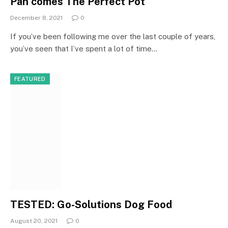
Pan comes The Perfect Pot
December 8, 2021
0
If you’ve been following me over the last couple of years,
you’ve seen that I’ve spent a lot of time…
FEATURED
TESTED: Go-Solutions Dog Food
August 20, 2021
0