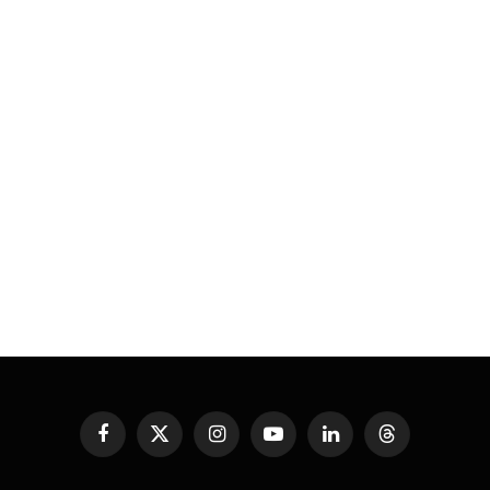
Facebook
X
Instagram
YouTube
LinkedIn
Threads
(Twitter)