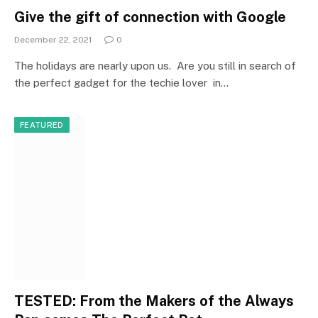
Give the gift of connection with Google
December 22, 2021
0
The holidays are nearly upon us. Are you still in search of
the perfect gadget for the techie lover in…
FEATURED
TESTED: From the Makers of the Always