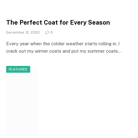
The Perfect Coat for Every Season
December 12, 2022
0
Every year when the colder weather starts rolling in, I
crack out my winter coats and put my summer coats…
FEATURED