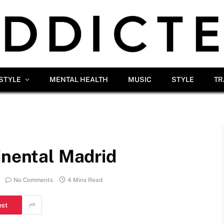
ESTYLE
MENTAL HEALTH
MUSIC
STYLE
TR
inental Madrid
No Comments
4 Mins Read
est