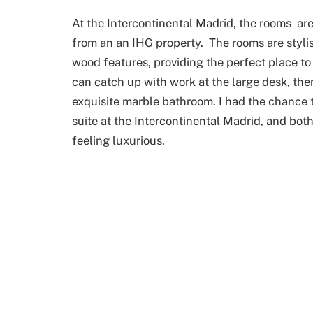
At the Intercontinental Madrid, the rooms are
from an an IHG property. The rooms are stylis
wood features, providing the perfect place to 
can catch up with work at the large desk, the
exquisite marble bathroom. I had the chance t
suite at the Intercontinental Madrid, and bo
feeling luxurious.