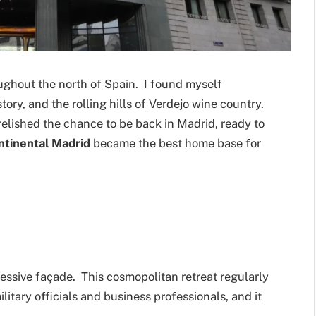
oughout the north of Spain. I found myself
story, and the rolling hills of Verdejo wine country.
elished the chance to be back in Madrid, ready to
ntinental Madrid
became the best home base for
essive façade. This cosmopolitan retreat regularly
military officials and business professionals, and it