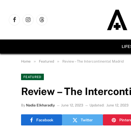
Facebook
Instagram
Threads
LIF
»
»
Home
Featured
Review – The Intercontinental Madrid
FEATURED
Review – The Intercont
By
Nadia Elkharadly
June 12, 2023
Updated:
June 12, 2023
Facebook
Twitter
Pinter