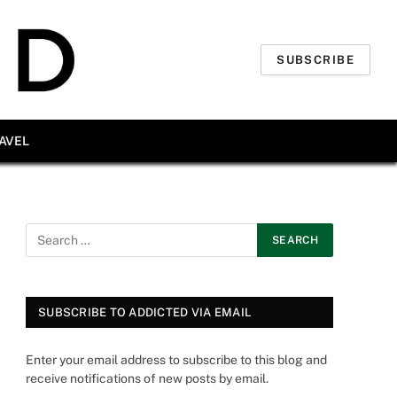
SUBSCRIBE
AVEL
SUBSCRIBE TO ADDICTED VIA EMAIL
Enter your email address to subscribe to this blog and
receive notifications of new posts by email.