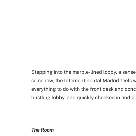
Stepping into the marble-lined lobby, a sense
somehow, the Intercontinental Madrid feels w
everything to do with the front desk and conci
bustling lobby, and quickly checked in and gu
The Room