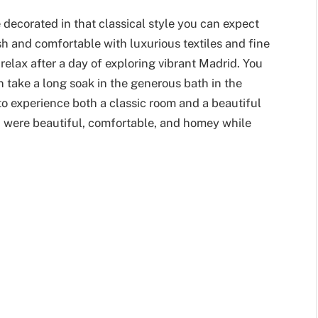
 decorated in that classical style you can expect
h and comfortable with luxurious textiles and fine
relax after a day of exploring vibrant Madrid. You
n take a long soak in the generous bath in the
o experience both a classic room and a beautiful
th were beautiful, comfortable, and homey while