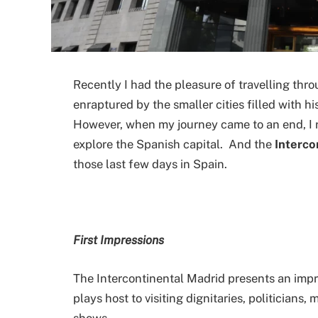
Recently I had the pleasure of travelling thr
enraptured by the smaller cities filled with hi
However, when my journey came to an end, I r
explore the Spanish capital. And the
Interco
those last few days in Spain.
First Impressions
The Intercontinental Madrid presents an impr
plays host to visiting dignitaries, politicians, 
shows.