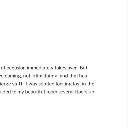
 of occasion immediately takes over. But
elcoming, not intimidating, and that has
erge staff. I was spotted looking lost in the
ided to my beautiful room several floors up.