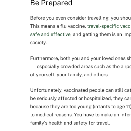
Be Prepared
Before you even consider travelling, you shou
This means a flu vaccine,
travel-specific vacc
safe and effective
, and getting them is an im
society.
Furthermore, both you and your loved ones s
— especially crowded areas such as the airport
of yourself, your family, and others.
Unfortunately, vaccinated people can still cat
be seriously affected or hospitalized, they ca
because they are too young (infants to age 11
to medical reasons. You have to make an infor
family’s health and safety for travel.