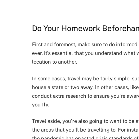
Do Your Homework Beforeha
First and foremost, make sure to do informed 
ever, it’s essential that you understand what
location to another.
In some cases, travel may be fairly simple, su
house a state or two away. In other cases, like
conduct extra research to ensure you’re awar
you fly.
Travel aside, you’re also going to want to be a
the areas that you’ll be travelling to. For inst
the pandemic has enacted crisis standards of 