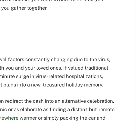
you gather together.
vel factors constantly changing due to the virus,
oth you and your loved ones. If valued traditional
minute surge in virus-related hospitalizations,
l plans into a new, treasured holiday memory.
 redirect the cash into an alternative celebration.
nic or as elaborate as finding a distant-but-remote
mewhere warmer
or simply packing the car and