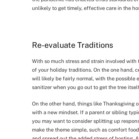
unlikely to get timely, effective care in the ho
Re-evaluate Traditions
With so much stress and strain involved with tr
of your holiday traditions. On the one hand, ce
will likely be fairly normal, with the possib
sanitizer when you go out to get the tree itself
On the other hand, things like Thanksgiving
with a new mindset. If a parent or sibling typi
you may want to consider splitting up responsi
make the theme simple, such as comfort food 
and spread out the added stress of hosting. A