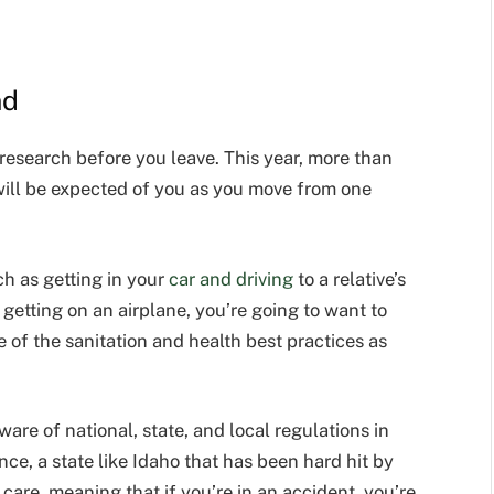
nd
research before you leave. This year, more than
 will be expected of you as you move from one
ch as getting in your
car and driving
to a relative’s
 getting on an airplane, you’re going to want to
e of
the sanitation and health best practices
as
ware of national, state, and local regulations in
ance, a state like Idaho that has been hard hit by
care, meaning that if you’re in an accident, you’re