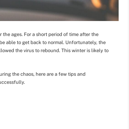
 the ages. For a short period of time after the
be able to get back to normal. Unfortunately, the
lowed the virus to rebound. This winter is likely to
during the chaos, here are a few tips and
uccessfully.