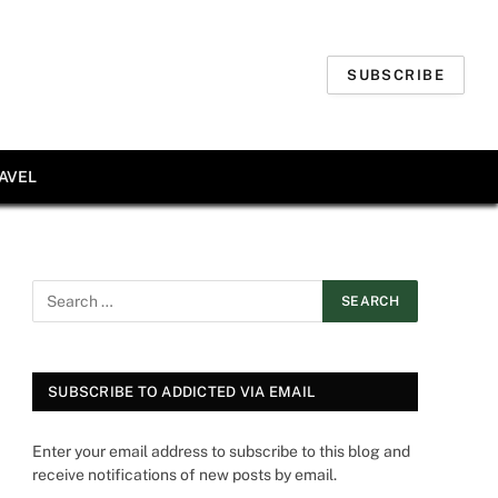
SUBSCRIBE
AVEL
SUBSCRIBE TO ADDICTED VIA EMAIL
Enter your email address to subscribe to this blog and
receive notifications of new posts by email.