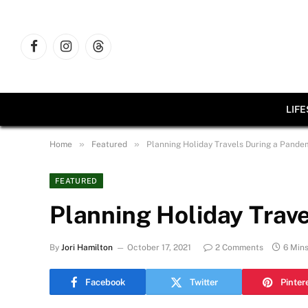
Facebook
Instagram
Threads
LIF
»
»
Home
Featured
Planning Holiday Travels During a Pande
FEATURED
Planning Holiday Trav
By
Jori Hamilton
October 17, 2021
2 Comments
6 Min
Facebook
Twitter
Pinter