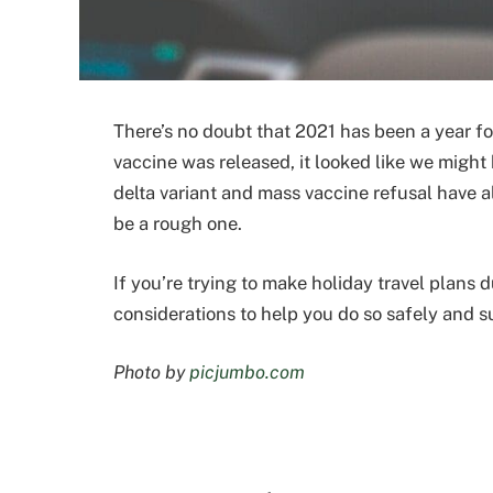
There’s no doubt that 2021 has been a year for
vaccine was released, it looked like we might 
delta variant and mass vaccine refusal have al
be a rough one.
If you’re trying to make holiday travel plans 
considerations to help you do so safely and s
Photo by
picjumbo.com