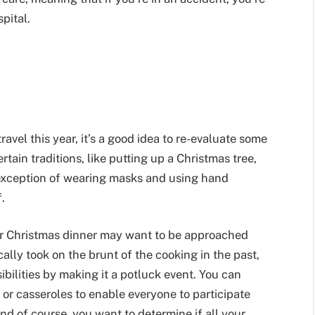
spital.
avel this year, it’s a good idea to re-evaluate some
rtain traditions, like putting up a Christmas tree,
le exception of wearing masks and using hand
.
 or Christmas dinner may want to be approached
cally took on the brunt of the cooking in the past,
bilities by making it a potluck event. You can
or casseroles to enable everyone to participate
nd of course, you want to determine if all your