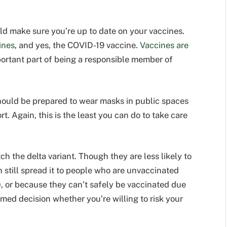
ld make sure you’re up to date on your vaccines.
ines
, and yes, the COVID-19 vaccine.
Vaccines are
portant part of being a responsible member of
hould be prepared to wear masks in public spaces
. Again, this is the least you can do to take care
ch the delta variant. Though they are less likely to
n still spread it to people who are unvaccinated
), or because they can’t safely be vaccinated due
med decision whether you’re willing to risk your