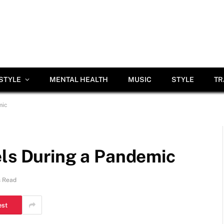
ESTYLE
MENTAL HEALTH
MUSIC
STYLE
TR
mic
els During a Pandemic
s Read
est