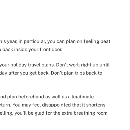
his year, in particular, you can plan on feeling beat
 back inside your front door.
your holiday travel plans. Don’t work right up until
ay after you get back. Don’t plan trips back to
 and plan beforehand as well as a legitimate
urn. You may feel disappointed that it shortens
velling, you’ll be glad for the extra breathing room