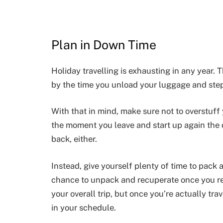
Plan in Down Time
Holiday travelling is exhausting in any year. T
by the time you unload your luggage and step
With that in mind, make sure not to overstuff 
the moment you leave and start up again the d
back, either.
Instead, give yourself plenty of time to pack
chance to unpack and recuperate once you ret
your overall trip, but once you’re actually tra
in your schedule.