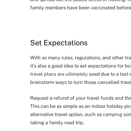
family members have been vaccinated before 
Set Expectations
With so many rules, regulations, and other tra
it’s also a good idea to set expectations for b
travel plans are ultimately
axed due to a last-
brainstorm ways to turn those cancelled trave
Request a refund of your travel funds and then
This can be as simple as an indoor holiday pic
alternative travel option, such as
camping so
taking a family road trip.