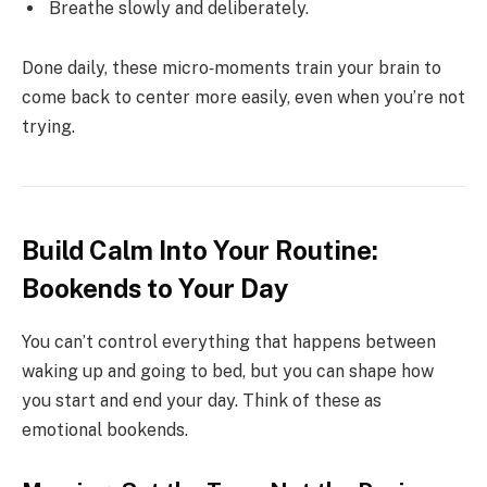
Breathe slowly and deliberately.
Done daily, these micro‑moments train your brain to
come back to center more easily, even when you’re not
trying.
Build Calm Into Your Routine:
Bookends to Your Day
You can’t control everything that happens between
waking up and going to bed, but you can shape how
you start and end your day. Think of these as
emotional bookends.