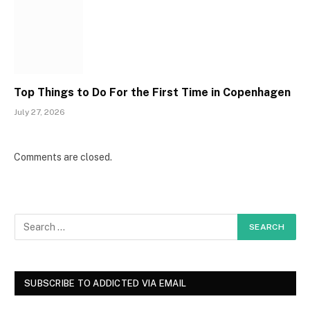
Top Things to Do For the First Time in Copenhagen
July 27, 2026
Comments are closed.
SUBSCRIBE TO ADDICTED VIA EMAIL