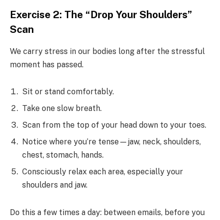
Exercise 2: The “Drop Your Shoulders”
Scan
We carry stress in our bodies long after the stressful
moment has passed.
Sit or stand comfortably.
Take one slow breath.
Scan from the top of your head down to your toes.
Notice where you’re tense—jaw, neck, shoulders,
chest, stomach, hands.
Consciously relax each area, especially your
shoulders and jaw.
Do this a few times a day: between emails, before you