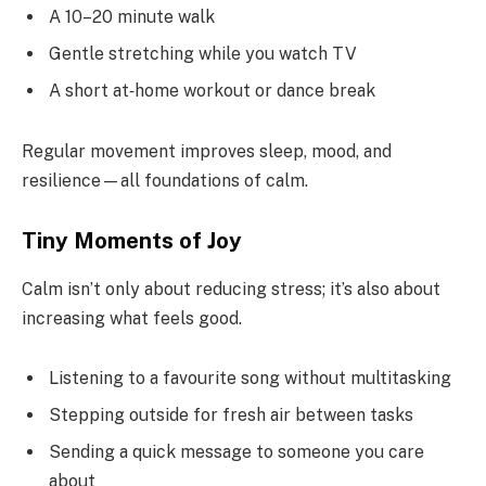
A 10–20 minute walk
Gentle stretching while you watch TV
A short at‑home workout or dance break
Regular movement improves sleep, mood, and
resilience—all foundations of calm.
Tiny Moments of Joy
Calm isn’t only about reducing stress; it’s also about
increasing what feels good.
Listening to a favourite song without multitasking
Stepping outside for fresh air between tasks
Sending a quick message to someone you care
about