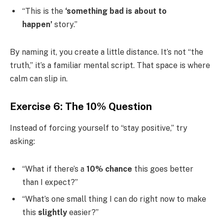
“This is the
‘something bad is about to
happen’
story.”
By naming it, you create a little distance. It’s not “the
truth,” it’s a familiar mental script. That space is where
calm can slip in.
Exercise 6: The 10% Question
Instead of forcing yourself to “stay positive,” try
asking:
“What if there’s a
10% chance
this goes better
than I expect?”
“What’s one small thing I can do right now to make
this
slightly
easier?”