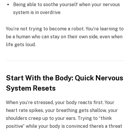
Being able to soothe yourself when your nervous
system is in overdrive
You’re not trying to become a robot. You’re learning to
be a human who can stay on their own side, even when
life gets loud.
Start With the Body: Quick Nervous
System Resets
When you’re stressed, your body reacts first. Your
heart rate spikes, your breathing gets shallow, your
shoulders creep up to your ears. Trying to “think
positive” while your body is convinced there’s a threat