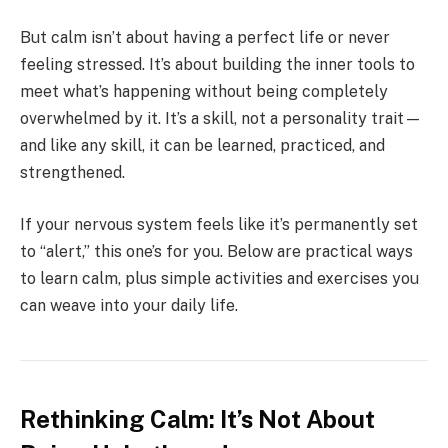
But calm isn’t about having a perfect life or never
feeling stressed. It’s about building the inner tools to
meet what’s happening without being completely
overwhelmed by it. It’s a skill, not a personality trait—
and like any skill, it can be learned, practiced, and
strengthened.
If your nervous system feels like it’s permanently set
to “alert,” this one’s for you. Below are practical ways
to learn calm, plus simple activities and exercises you
can weave into your daily life.
Rethinking Calm: It’s Not About