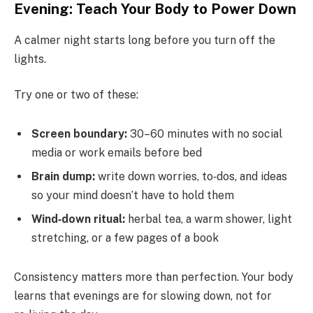
Evening: Teach Your Body to Power Down
A calmer night starts long before you turn off the
lights.
Try one or two of these:
Screen boundary:
30–60 minutes with no social
media or work emails before bed
Brain dump:
write down worries, to‑dos, and ideas
so your mind doesn’t have to hold them
Wind‑down ritual:
herbal tea, a warm shower, light
stretching, or a few pages of a book
Consistency matters more than perfection. Your body
learns that evenings are for slowing down, not for