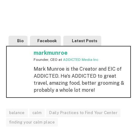
Bio
Facebook
Latest Posts
markmunroe
Founder, CEO
at
ADDICTED Media Inc
Mark Munroe is the Creator and EIC of
ADDICTED. He's ADDICTED to great
travel, amazing food, better grooming &
probably a whole lot more!
balance
calm
Daily Practices to Find Your Center
finding your calm place