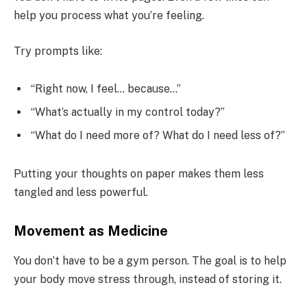
help you process what you’re feeling.
Try prompts like:
“Right now, I feel… because…”
“What’s actually in my control today?”
“What do I need more of? What do I need less of?”
Putting your thoughts on paper makes them less
tangled and less powerful.
Movement as Medicine
You don’t have to be a gym person. The goal is to help
your body move stress through, instead of storing it.