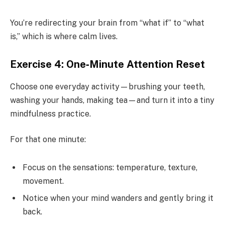
You’re redirecting your brain from “what if” to “what
is,” which is where calm lives.
Exercise 4: One‑Minute Attention Reset
Choose one everyday activity—brushing your teeth,
washing your hands, making tea—and turn it into a tiny
mindfulness practice.
For that one minute:
Focus on the sensations: temperature, texture,
movement.
Notice when your mind wanders and gently bring it
back.