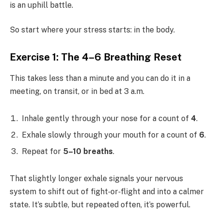
is an uphill battle.
So start where your stress starts: in the body.
Exercise 1: The 4–6 Breathing Reset
This takes less than a minute and you can do it in a
meeting, on transit, or in bed at 3 a.m.
Inhale gently through your nose for a count of
4
.
Exhale slowly through your mouth for a count of
6
.
Repeat for
5–10 breaths
.
That slightly longer exhale signals your nervous
system to shift out of fight‑or‑flight and into a calmer
state. It’s subtle, but repeated often, it’s powerful.