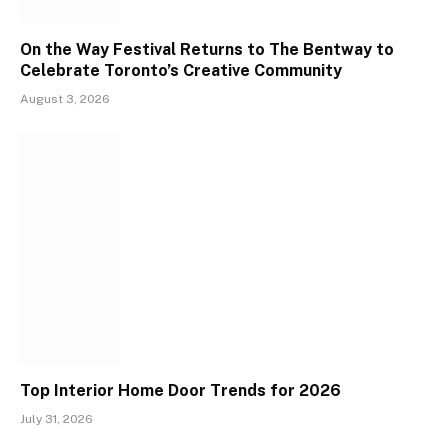
On the Way Festival Returns to The Bentway to
Celebrate Toronto’s Creative Community
August 3, 2026
Top Interior Home Door Trends for 2026
July 31, 2026