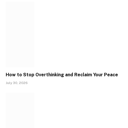
How to Stop Overthinking and Reclaim Your Peace
July 30, 2026