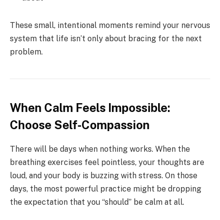
These small, intentional moments remind your nervous
system that life isn’t only about bracing for the next
problem.
When Calm Feels Impossible:
Choose Self‑Compassion
There will be days when nothing works. When the
breathing exercises feel pointless, your thoughts are
loud, and your body is buzzing with stress. On those
days, the most powerful practice might be dropping
the expectation that you “should” be calm at all.