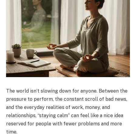
The world isn’t slowing down for anyone. Between the
pressure to perform, the constant scroll of bad news,
and the everyday realities of work, money, and
relationships, “staying calm” can feel like a nice idea
reserved for people with fewer problems and more
time.