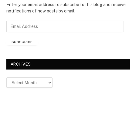
Enter your email address to subscribe to this blog and receive
notifications of new posts by email.
E
m
a
SUBSCRIBE
i
l
A
d
ARCHIVES
d
r
Archives
e
s
s