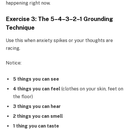
happening right now.
Exercise 3: The 5–4–3–2–1 Grounding
Technique
Use this when anxiety spikes or your thoughts are
racing.
Notice:
5 things you can see
4 things you can feel
(clothes on your skin, feet on
the floor)
3 things you can hear
2 things you can smell
1 thing you can taste