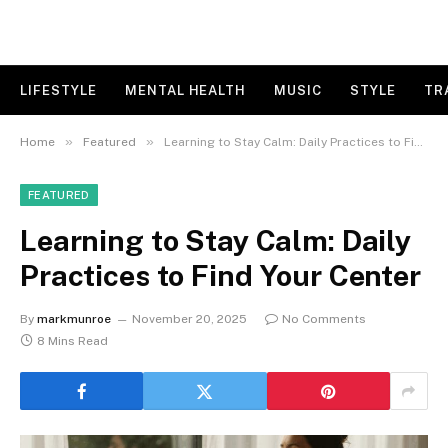
LIFESTYLE
MENTAL HEALTH
MUSIC
STYLE
TR
»
»
Home
Featured
Learning to Stay Calm: Daily Practices to Find Your Center
FEATURED
Learning to Stay Calm: Daily
Practices to Find Your Center
By
markmunroe
November 20, 2025
No Comments
8 Mins Read