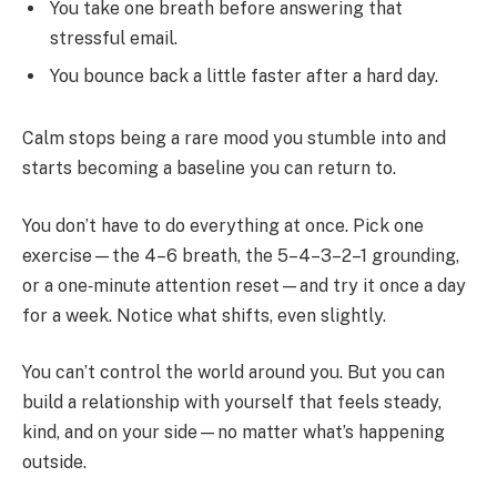
You take one breath before answering that
stressful email.
You bounce back a little faster after a hard day.
Calm stops being a rare mood you stumble into and
starts becoming a baseline you can return to.
You don’t have to do everything at once. Pick one
exercise—the 4–6 breath, the 5–4–3–2–1 grounding,
or a one‑minute attention reset—and try it once a day
for a week. Notice what shifts, even slightly.
You can’t control the world around you. But you can
build a relationship with yourself that feels steady,
kind, and on your side—no matter what’s happening
outside.