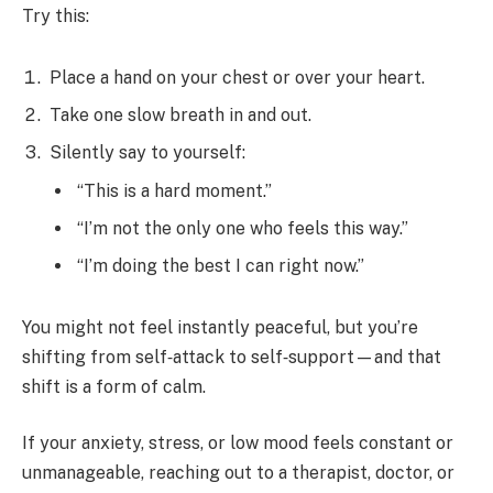
Try this:
Place a hand on your chest or over your heart.
Take one slow breath in and out.
Silently say to yourself:
“This is a hard moment.”
“I’m not the only one who feels this way.”
“I’m doing the best I can right now.”
You might not feel instantly peaceful, but you’re
shifting from self‑attack to self‑support—and that
shift is a form of calm.
If your anxiety, stress, or low mood feels constant or
unmanageable, reaching out to a therapist, doctor, or