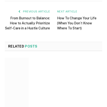
PREVIOUS ARTICLE
NEXT ARTICLE
From Burnout to Balance:
How To Change Your Life
How to Actually Prioritize
(When You Don’t Know
Self-Care in a Hustle Culture
Where To Start)
RELATED
POSTS