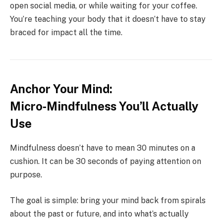
open social media, or while waiting for your coffee.
You’re teaching your body that it doesn’t have to stay
braced for impact all the time.
Anchor Your Mind:
Micro‑Mindfulness You’ll Actually
Use
Mindfulness doesn’t have to mean 30 minutes on a
cushion. It can be 30 seconds of paying attention on
purpose.
The goal is simple: bring your mind back from spirals
about the past or future, and into what’s actually