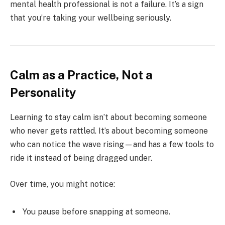
mental health professional is not a failure. It’s a sign
that you’re taking your wellbeing seriously.
Calm as a Practice, Not a
Personality
Learning to stay calm isn’t about becoming someone
who never gets rattled. It’s about becoming someone
who can notice the wave rising—and has a few tools to
ride it instead of being dragged under.
Over time, you might notice:
You pause before snapping at someone.