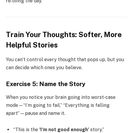
re‑living the day.
Train Your Thoughts: Softer, More
Helpful Stories
You can’t control every thought that pops up, but you
can decide which ones you believe.
Exercise 5: Name the Story
When you notice your brain going into worst‑case
mode—“I’m going to fail,” “Everything is falling
apart”—pause and name it.
“This is the
‘I’m not good enough’
story.”