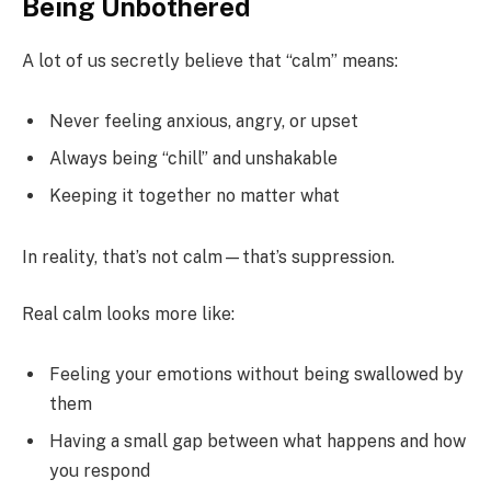
Being Unbothered
A lot of us secretly believe that “calm” means:
Never feeling anxious, angry, or upset
Always being “chill” and unshakable
Keeping it together no matter what
In reality, that’s not calm—that’s suppression.
Real calm looks more like:
Feeling your emotions without being swallowed by
them
Having a small gap between what happens and how
you respond