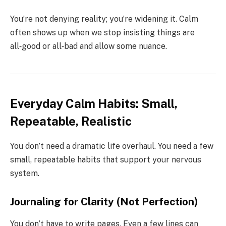
You’re not denying reality; you’re widening it. Calm
often shows up when we stop insisting things are
all‑good or all‑bad and allow some nuance.
Everyday Calm Habits: Small,
Repeatable, Realistic
You don’t need a dramatic life overhaul. You need a few
small, repeatable habits that support your nervous
system.
Journaling for Clarity (Not Perfection)
You don’t have to write pages. Even a few lines can