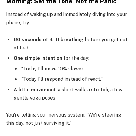
Morning: Set the Tone, Not the Panic
Instead of waking up and immediately diving into your
phone, try:
60 seconds of 4–6 breathing
before you get out
of bed
One simple intention
for the day:
“Today I’ll move 10% slower.”
“Today I’ll respond instead of react.”
A little movement
: a short walk, a stretch, a few
gentle yoga poses
You’re telling your nervous system: “We’re steering
this day, not just surviving it.”