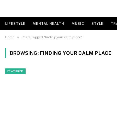
LIFESTYLE
MENTAL HEALTH
MUSIC
STYLE
TR
»
Home
Posts Tagged "finding your calm place"
BROWSING:
FINDING YOUR CALM PLACE
FEATURED