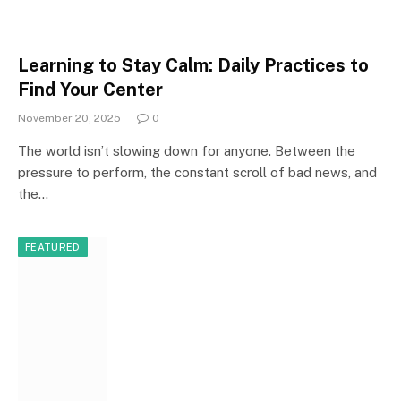
Learning to Stay Calm: Daily Practices to
Find Your Center
November 20, 2025
0
The world isn’t slowing down for anyone. Between the
pressure to perform, the constant scroll of bad news, and
the…
FEATURED