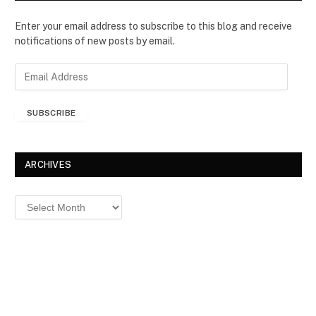
Enter your email address to subscribe to this blog and receive
notifications of new posts by email.
E
m
a
SUBSCRIBE
i
l
A
d
ARCHIVES
d
r
Archives
e
s
s