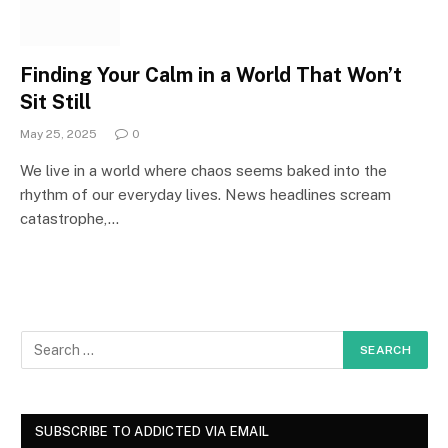
Finding Your Calm in a World That Won’t
Sit Still
May 25, 2025
0
We live in a world where chaos seems baked into the
rhythm of our everyday lives. News headlines scream
catastrophe,…
SUBSCRIBE TO ADDICTED VIA EMAIL