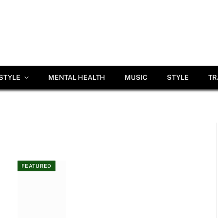
ESTYLE
MENTAL HEALTH
MUSIC
STYLE
TR
FEATURED