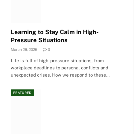
Learning to Stay Calm in High-
Pressure Situations
March 26, 2025
0
Life is full of high-pressure situations, from
workplace deadlines to personal conflicts and
unexpected crises. How we respond to these…
FEATURED