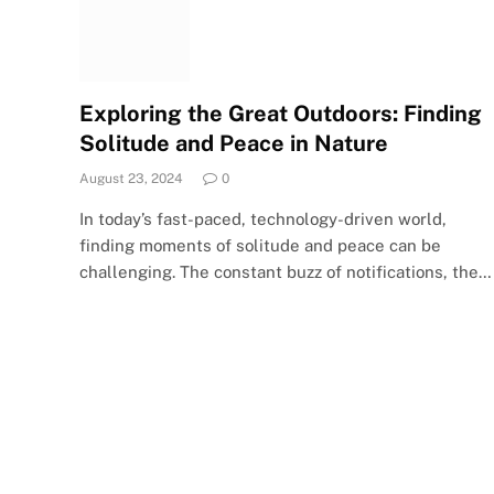
Exploring the Great Outdoors: Finding
Solitude and Peace in Nature
August 23, 2024
0
In today’s fast-paced, technology-driven world,
finding moments of solitude and peace can be
challenging. The constant buzz of notifications, the…