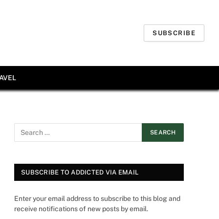
SUBSCRIBE
AVEL
SUBSCRIBE TO ADDICTED VIA EMAIL
Enter your email address to subscribe to this blog and
receive notifications of new posts by email.