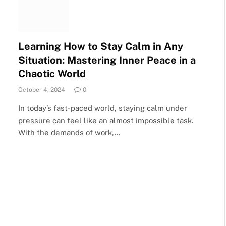
Learning How to Stay Calm in Any
Situation: Mastering Inner Peace in a
Chaotic World
October 4, 2024
0
In today’s fast-paced world, staying calm under
pressure can feel like an almost impossible task.
With the demands of work,…