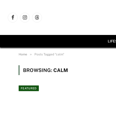
Facebook
Instagram
Threads
LIF
»
Home
Posts Tagged "calm"
BROWSING:
CALM
FEATURED