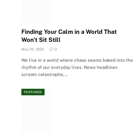
Finding Your Calm in a World That
Won’t Sit Still
May 25, 2025
0
We live in a world where chaos seems baked into the
rhythm of our everyday lives. News headlines
scream catastrophe,…
FEATURED