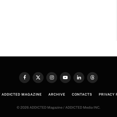
Facebook
X
Instagram
YouTube
LinkedIn
Threads
(Twitter)
 ADDICTED MAGAZINE
ARCHIVE
CONTACTS
PRIVACY 
© 2026 ADDICTED Magazine / ADDICTED Media INC.