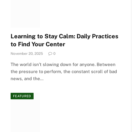
Learning to Stay Calm: Daily Practices
to Find Your Center
November 20, 2025
0
The world isn’t slowing down for anyone. Between
the pressure to perform, the constant scroll of bad
news, and the…
FEATURED