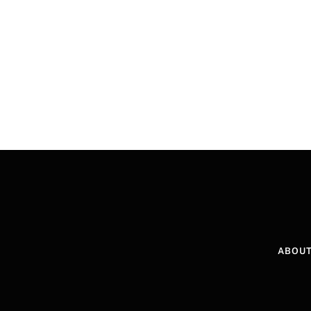
ABOUT