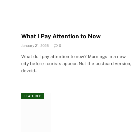
What I Pay Attention to Now
January 21, 2026
0
What do I pay attention to now? Mornings in a new
city before tourists appear. Not the postcard version,
devoid…
FEATURED