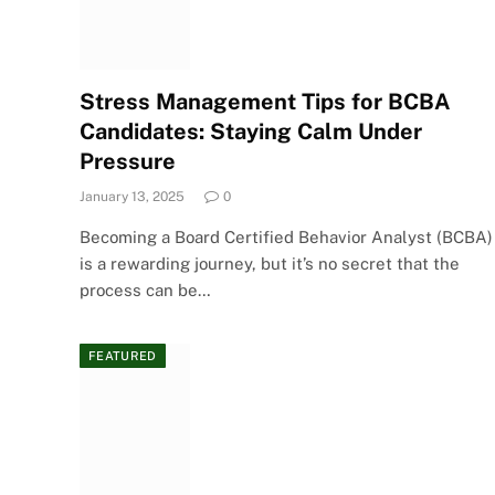
Stress Management Tips for BCBA
Candidates: Staying Calm Under
Pressure
January 13, 2025
0
Becoming a Board Certified Behavior Analyst (BCBA)
is a rewarding journey, but it’s no secret that the
process can be…
FEATURED