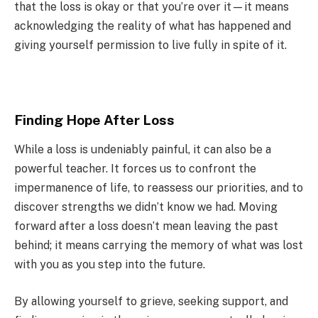
that the loss is okay or that you’re over it—it means
acknowledging the reality of what has happened and
giving yourself permission to live fully in spite of it.
Finding Hope After Loss
While a loss is undeniably painful, it can also be a
powerful teacher. It forces us to confront the
impermanence of life, to reassess our priorities, and to
discover strengths we didn’t know we had. Moving
forward after a loss doesn’t mean leaving the past
behind; it means carrying the memory of what was lost
with you as you step into the future.
By allowing yourself to grieve, seeking support, and