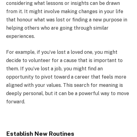
considering what lessons or insights can be drawn
from it. It might involve making changes in your life
that honour what was lost or finding a new purpose in
helping others who are going through similar
experiences.
For example, if you’ve lost a loved one, you might
decide to volunteer for a cause that is important to
them. If you’ve lost a job, you might find an
opportunity to pivot toward a career that feels more
aligned with your values. This search for meaning is
deeply personal, but it can be a powerful way to move
forward.
Establish New Routines