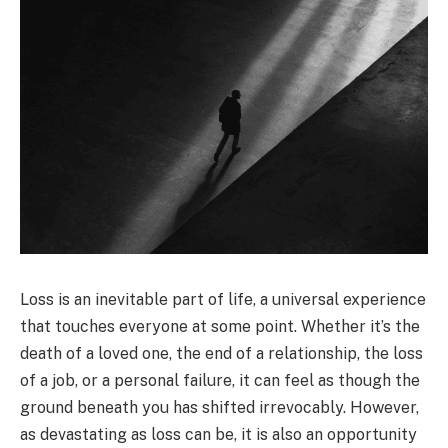
Loss is an inevitable part of life, a universal experience
that touches everyone at some point. Whether it’s the
death of a loved one, the end of a relationship, the loss
of a job, or a personal failure, it can feel as though the
ground beneath you has shifted irrevocably. However,
as devastating as loss can be, it is also an opportunity