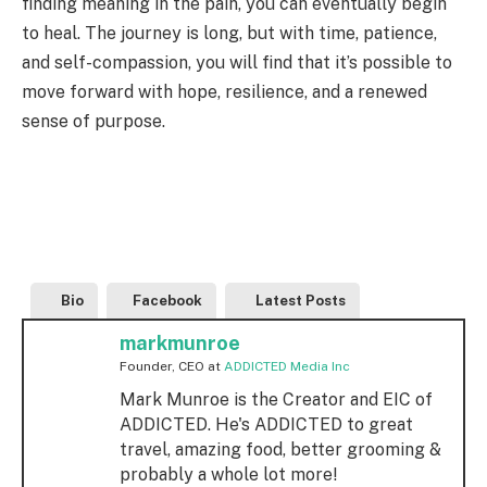
finding meaning in the pain, you can eventually begin
to heal. The journey is long, but with time, patience,
and self-compassion, you will find that it’s possible to
move forward with hope, resilience, and a renewed
sense of purpose.
Bio
Facebook
Latest Posts
markmunroe
Founder, CEO
at
ADDICTED Media Inc
Mark Munroe is the Creator and EIC of
ADDICTED. He's ADDICTED to great
travel, amazing food, better grooming &
probably a whole lot more!