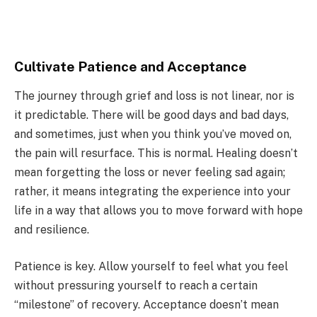
Cultivate Patience and Acceptance
The journey through grief and loss is not linear, nor is
it predictable. There will be good days and bad days,
and sometimes, just when you think you’ve moved on,
the pain will resurface. This is normal. Healing doesn’t
mean forgetting the loss or never feeling sad again;
rather, it means integrating the experience into your
life in a way that allows you to move forward with hope
and resilience.
Patience is key. Allow yourself to feel what you feel
without pressuring yourself to reach a certain
“milestone” of recovery. Acceptance doesn’t mean