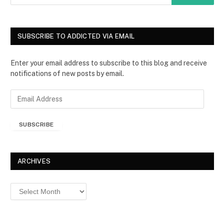
SUBSCRIBE TO ADDICTED VIA EMAIL
Enter your email address to subscribe to this blog and receive
notifications of new posts by email.
E
m
a
SUBSCRIBE
i
l
A
d
ARCHIVES
d
r
Archives
e
s
s