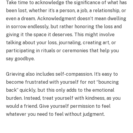
Take time to acknowledge the significance of what has
been lost, whether it’s a person, a job, a relationship, or
even a dream. Acknowledgment doesn’t mean dwelling
in sorrow endlessly, but rather honoring the loss and
giving it the space it deserves. This might involve
talking about your loss, journaling, creating art, or
participating in rituals or ceremonies that help you
say goodbye.
Grieving also includes self-compassion. It’s easy to
become frustrated with yourself for not “bouncing
back” quickly, but this only adds to the emotional
burden. Instead, treat yourself with kindness, as you
would a friend. Give yourself permission to feel
whatever you need to feel without judgment.