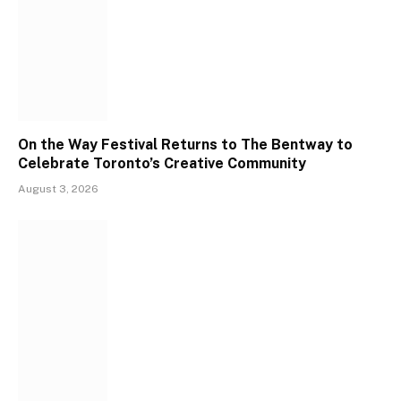
On the Way Festival Returns to The Bentway to
Celebrate Toronto’s Creative Community
August 3, 2026