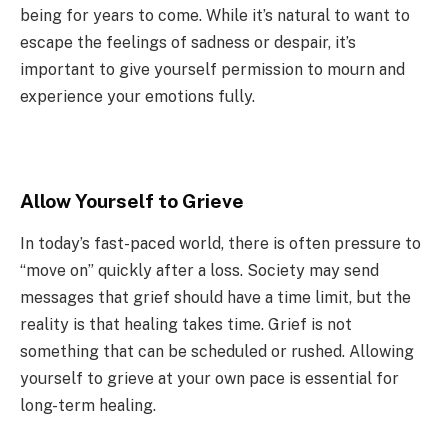
being for years to come. While it’s natural to want to
escape the feelings of sadness or despair, it’s
important to give yourself permission to mourn and
experience your emotions fully.
Allow Yourself to Grieve
In today’s fast-paced world, there is often pressure to
“move on” quickly after a loss. Society may send
messages that grief should have a time limit, but the
reality is that healing takes time. Grief is not
something that can be scheduled or rushed. Allowing
yourself to grieve at your own pace is essential for
long-term healing.