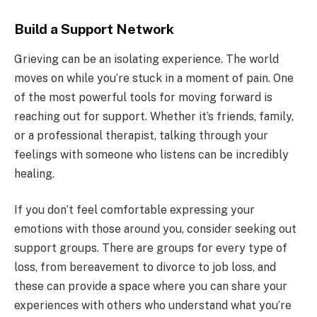
Build a Support Network
Grieving can be an isolating experience. The world
moves on while you’re stuck in a moment of pain. One
of the most powerful tools for moving forward is
reaching out for support. Whether it’s friends, family,
or a professional therapist, talking through your
feelings with someone who listens can be incredibly
healing.
If you don’t feel comfortable expressing your
emotions with those around you, consider seeking out
support groups. There are groups for every type of
loss, from bereavement to divorce to job loss, and
these can provide a space where you can share your
experiences with others who understand what you’re