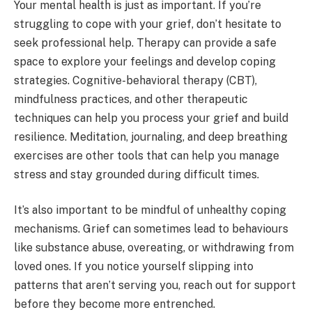
Your mental health is just as important. If you’re
struggling to cope with your grief, don’t hesitate to
seek professional help. Therapy can provide a safe
space to explore your feelings and develop coping
strategies. Cognitive-behavioral therapy (CBT),
mindfulness practices, and other therapeutic
techniques can help you process your grief and build
resilience. Meditation, journaling, and deep breathing
exercises are other tools that can help you manage
stress and stay grounded during difficult times.
It’s also important to be mindful of unhealthy coping
mechanisms. Grief can sometimes lead to behaviours
like substance abuse, overeating, or withdrawing from
loved ones. If you notice yourself slipping into
patterns that aren’t serving you, reach out for support
before they become more entrenched.