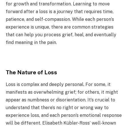
for growth and transformation. Learning to move
forward after a loss is a journey that requires time,
patience, and self-compassion. While each person’s
experience is unique, there are common strategies
that can help you process grief, heal, and eventually
find meaning in the pain.
The Nature of Loss
Loss is complex and deeply personal. For some, it
manifests as overwhelming grief; for others, it might
appear as numbness or disorientation. It’s crucial to
understand that there’s no right or wrong way to
experience loss, and each person’s emotional response
will be different. Elisabeth Kübler-Ross’ well-known