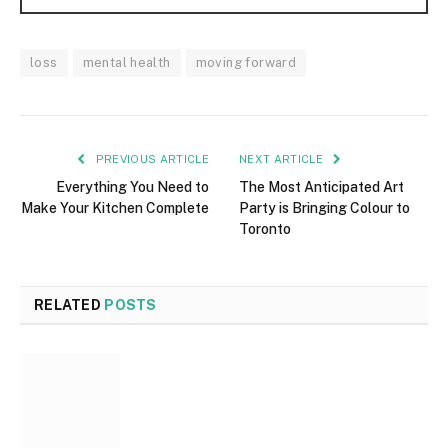
loss
mental health
moving forward
PREVIOUS ARTICLE
NEXT ARTICLE
Everything You Need to
The Most Anticipated Art
Make Your Kitchen Complete
Party is Bringing Colour to
Toronto
RELATED
POSTS