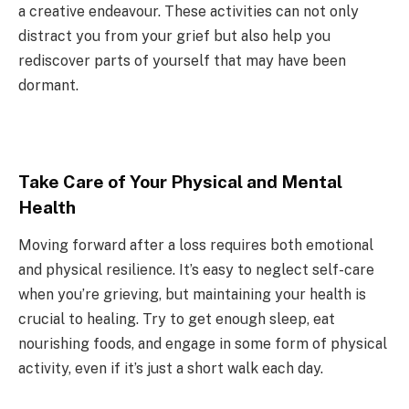
a creative endeavour. These activities can not only
distract you from your grief but also help you
rediscover parts of yourself that may have been
dormant.
Take Care of Your Physical and Mental
Health
Moving forward after a loss requires both emotional
and physical resilience. It’s easy to neglect self-care
when you’re grieving, but maintaining your health is
crucial to healing. Try to get enough sleep, eat
nourishing foods, and engage in some form of physical
activity, even if it’s just a short walk each day.