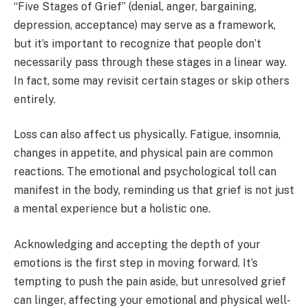
“Five Stages of Grief” (denial, anger, bargaining,
depression, acceptance) may serve as a framework,
but it’s important to recognize that people don’t
necessarily pass through these stages in a linear way.
In fact, some may revisit certain stages or skip others
entirely.
Loss can also affect us physically. Fatigue, insomnia,
changes in appetite, and physical pain are common
reactions. The emotional and psychological toll can
manifest in the body, reminding us that grief is not just
a mental experience but a holistic one.
Acknowledging and accepting the depth of your
emotions is the first step in moving forward. It’s
tempting to push the pain aside, but unresolved grief
can linger, affecting your emotional and physical well-