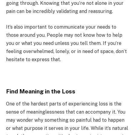
going through. Knowing that you’re not alone in your
pain can be incredibly validating and reassuring.
It’s also important to communicate your needs to
those around you. People may not know how to help
you or what you need unless you tell them. If you’re
feeling overwhelmed, lonely, or in need of space, don’t
hesitate to express that.
Find Meaning in the Loss
One of the hardest parts of experiencing loss is the
sense of meaninglessness that can accompany it. You
may wonder why something so painful had to happen
or what purpose it serves in your life. While it’s natural