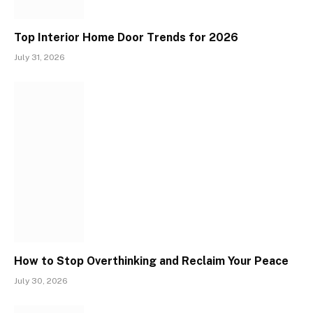
Top Interior Home Door Trends for 2026
July 31, 2026
How to Stop Overthinking and Reclaim Your Peace
July 30, 2026