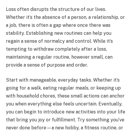
Loss often disrupts the structure of our lives.
Whether it’s the absence of a person, a relationship, or
a job, there is often a gap where once there was
stability. Establishing new routines can help you
regain a sense of normalcy and control. While it’s
tempting to withdraw completely after a loss,
maintaining a regular routine, however small, can
provide a sense of purpose and order.
Start with manageable, everyday tasks. Whether it’s
going for a walk, eating regular meals, or keeping up
with household chores, these small actions can anchor
you when everything else feels uncertain. Eventually,
you can begin to introduce new activities into your life
that bring you joy or fulfillment. Try something you’ve
never done before—a new hobby, a fitness routine, or