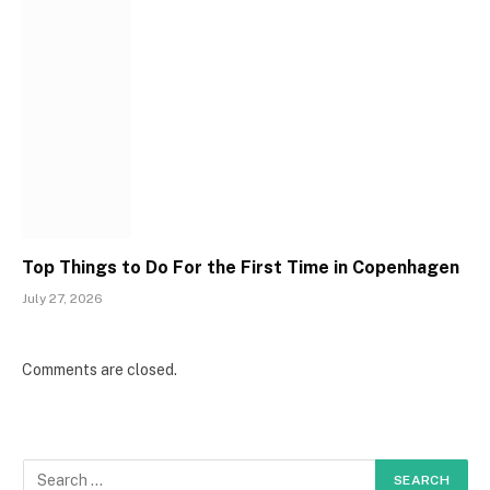
Top Things to Do For the First Time in Copenhagen
July 27, 2026
Comments are closed.