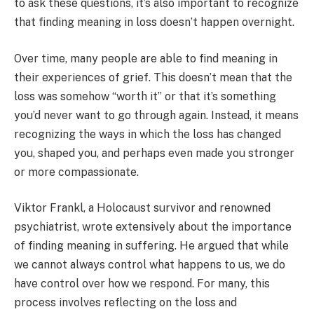
to ask these questions, it’s also important to recognize
that finding meaning in loss doesn’t happen overnight.
Over time, many people are able to find meaning in
their experiences of grief. This doesn’t mean that the
loss was somehow “worth it” or that it’s something
you’d never want to go through again. Instead, it means
recognizing the ways in which the loss has changed
you, shaped you, and perhaps even made you stronger
or more compassionate.
Viktor Frankl, a Holocaust survivor and renowned
psychiatrist, wrote extensively about the importance
of finding meaning in suffering. He argued that while
we cannot always control what happens to us, we do
have control over how we respond. For many, this
process involves reflecting on the loss and