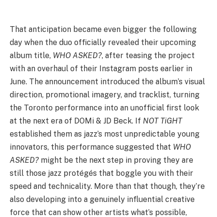
That anticipation became even bigger the following
day when the duo officially revealed their upcoming
album title,
WHO ASKED?
, after teasing the project
with an overhaul of their Instagram posts earlier in
June. The announcement introduced the album’s visual
direction, promotional imagery, and tracklist, turning
the Toronto performance into an unofficial first look
at the next era of DOMi & JD Beck. If
NOT TiGHT
established them as jazz’s most unpredictable young
innovators, this performance suggested that
WHO
ASKED?
might be the next step in proving they are
still those jazz protégés that boggle you with their
speed and technicality. More than that though, they’re
also developing into a genuinely influential creative
force that can show other artists what’s possible,