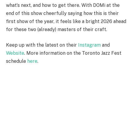
what’s next, and how to get there. With DOMi at the
end of this show cheerfully saying how this is their
first show of the year, it feels like a bright 2026 ahead
for these two (already) masters of their craft.
Keep up with the latest on their
Instagram
and
Website
. More information on the Toronto Jazz Fest
schedule
here
.