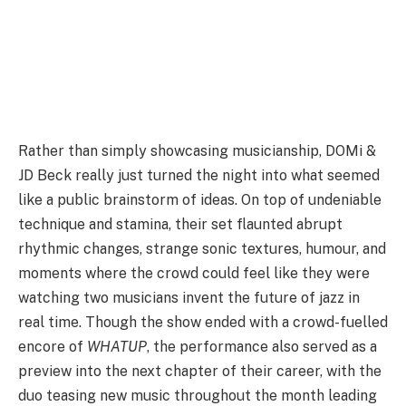
Rather than simply showcasing musicianship, DOMi &
JD Beck really just turned the night into what seemed
like a public brainstorm of ideas. On top of undeniable
technique and stamina, their set flaunted abrupt
rhythmic changes, strange sonic textures, humour, and
moments where the crowd could feel like they were
watching two musicians invent the future of jazz in
real time. Though the show ended with a crowd-fuelled
encore of
WHATUP
, the performance also served as a
preview into the next chapter of their career, with the
duo teasing new music throughout the month leading