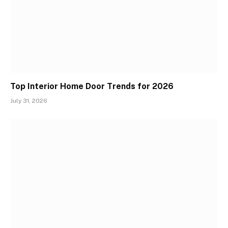
Top Interior Home Door Trends for 2026
July 31, 2026