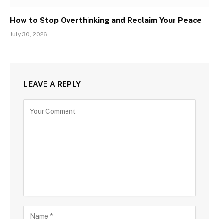
How to Stop Overthinking and Reclaim Your Peace
July 30, 2026
LEAVE A REPLY