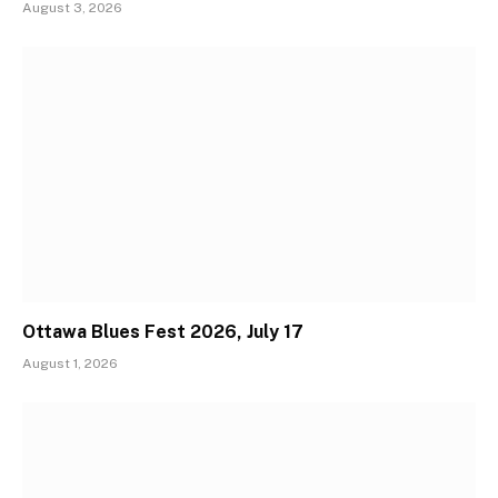
August 3, 2026
Ottawa Blues Fest 2026, July 17
August 1, 2026