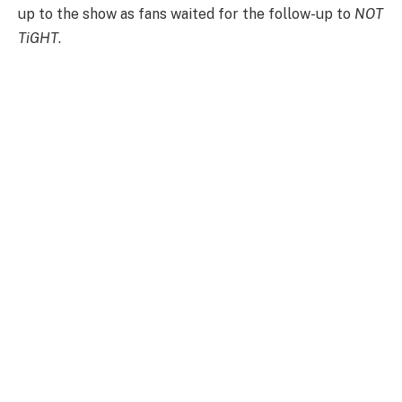
up to the show as fans waited for the follow-up to
NOT
TiGHT
.