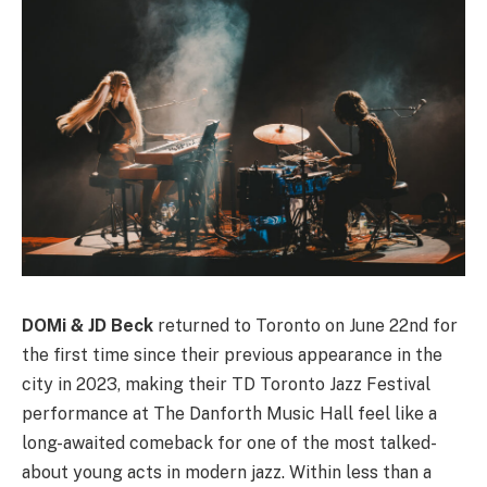
DOMi & JD Beck
returned to Toronto on June 22nd for
the first time since their previous appearance in the
city in 2023, making their TD Toronto Jazz Festival
performance at The Danforth Music Hall feel like a
long-awaited comeback for one of the most talked-
about young acts in modern jazz. Within less than a