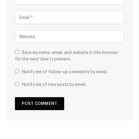
Save my name, email, and website in this browser
for the next time I comment.
Notify me of follow-up comments by email.
Notify me of new posts by email.