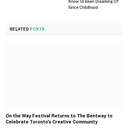
Know I’d Been Dreaming Of
Since Childhood
RELATED
POSTS
On the Way Festival Returns to The Bentway to
Celebrate Toronto’s Creative Community