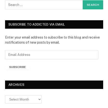
SUBSCRIBE TO ADDICTED VIA EMAIL
Enter your email address to subscribe to this blog and receive
notifications of new posts by email.
E
m
a
SUBSCRIBE
i
l
A
d
ARCHIVES
d
r
Archives
e
s
s