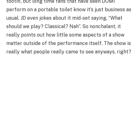
tootin’, but long time fans that have seen DOMi
perform on a portable toilet know it’s just business as
usual. JD even jokes about it mid-set saying, “What
should we play? Classical? Nah”. So nonchalant, it
really points out how little some aspects of a show
matter outside of the performance itself. The show is
really what people really came to see anyways, right?