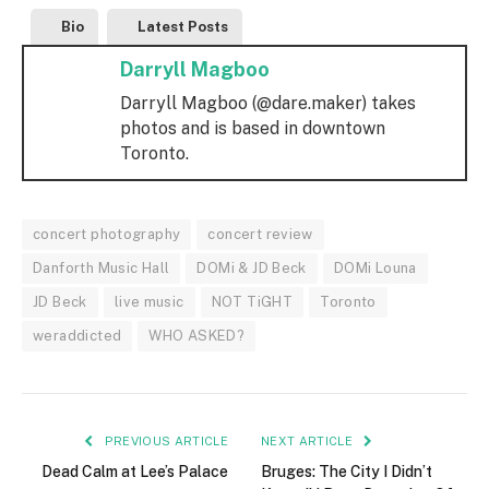
Bio
Latest Posts
Darryll Magboo
Darryll Magboo (@dare.maker) takes
photos and is based in downtown
Toronto.
concert photography
concert review
Danforth Music Hall
DOMi & JD Beck
DOMi Louna
JD Beck
live music
NOT TiGHT
Toronto
weraddicted
WHO ASKED?
PREVIOUS ARTICLE
NEXT ARTICLE
Dead Calm at Lee’s Palace
Bruges: The City I Didn’t