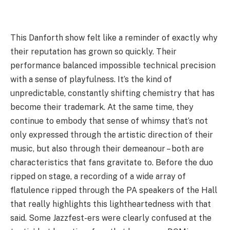
This Danforth show felt like a reminder of exactly why
their reputation has grown so quickly. Their
performance balanced impossible technical precision
with a sense of playfulness. It’s the kind of
unpredictable, constantly shifting chemistry that has
become their trademark. At the same time, they
continue to embody that sense of whimsy that’s not
only expressed through the artistic direction of their
music, but also through their demeanour – both are
characteristics that fans gravitate to. Before the duo
ripped on stage, a recording of a wide array of
flatulence ripped through the PA speakers of the Hall
that really highlights this lightheartedness with that
said. Some Jazzfest-ers were clearly confused at the