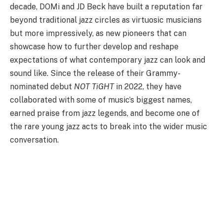
decade, DOMi and JD Beck have built a reputation far
beyond traditional jazz circles as virtuosic musicians
but more impressively, as new pioneers that can
showcase how to further develop and reshape
expectations of what contemporary jazz can look and
sound like. Since the release of their Grammy-
nominated debut
NOT TiGHT
in 2022, they have
collaborated with some of music’s biggest names,
earned praise from jazz legends, and become one of
the rare young jazz acts to break into the wider music
conversation.