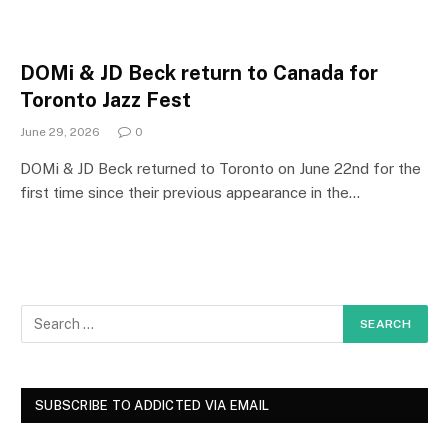
DOMi & JD Beck return to Canada for
Toronto Jazz Fest
June 29, 2026
0
DOMi & JD Beck returned to Toronto on June 22nd for the
first time since their previous appearance in the…
SUBSCRIBE TO ADDICTED VIA EMAIL