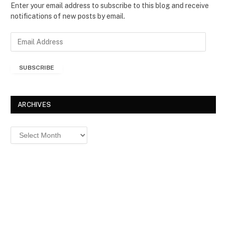
Enter your email address to subscribe to this blog and receive
notifications of new posts by email.
E
m
a
SUBSCRIBE
i
l
A
d
ARCHIVES
d
r
Archives
e
s
s