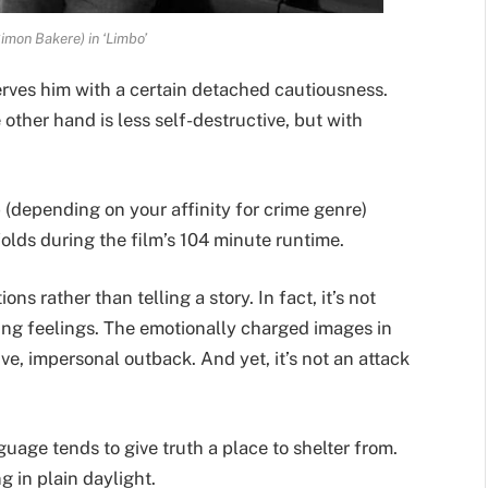
imon Bakere) in ‘Limbo’
erves him with a certain detached cautiousness.
e other hand is less self-destructive, but with
 (depending on your affinity for crime genre)
folds during the film’s 104 minute runtime.
ons rather than telling a story. In fact, it’s not
ing feelings. The emotionally charged images in
e, impersonal outback. And yet, it’s not an attack
nguage tends to give truth a place to shelter from.
ng in plain daylight.