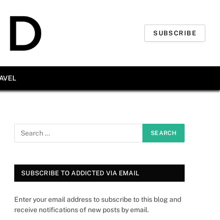
SUBSCRIBE
AVEL
SUBSCRIBE TO ADDICTED VIA EMAIL
Enter your email address to subscribe to this blog and
receive notifications of new posts by email.