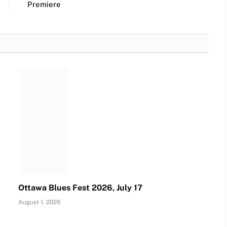
Premiere
Ottawa Blues Fest 2026, July 17
August 1, 2026