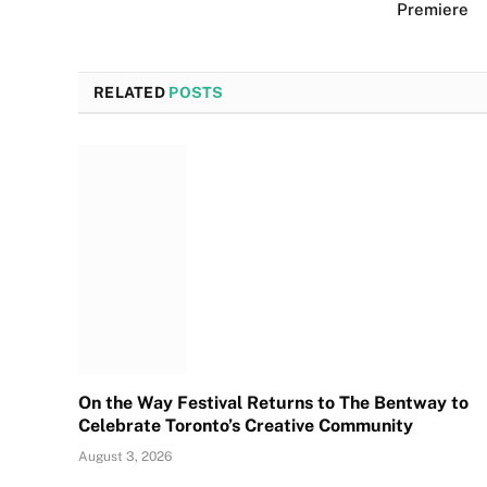
Premiere
RELATED
POSTS
On the Way Festival Returns to The Bentway to
Celebrate Toronto’s Creative Community
August 3, 2026