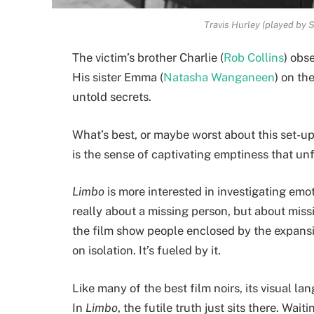
Travis Hurley (played by S
The victim’s brother Charlie (
Rob Collins
) obs
His sister Emma (
Natasha Wanganeen
) on th
untold secrets.
What’s best, or maybe worst about this set-up
is the sense of captivating emptiness that un
Limbo
is more interested in investigating emoti
really about a missing person, but about miss
the film show people enclosed by the expansiv
on isolation. It’s fueled by it.
Like many of the best film noirs, its visual la
In
Limbo
, the futile truth just sits there. Waiti