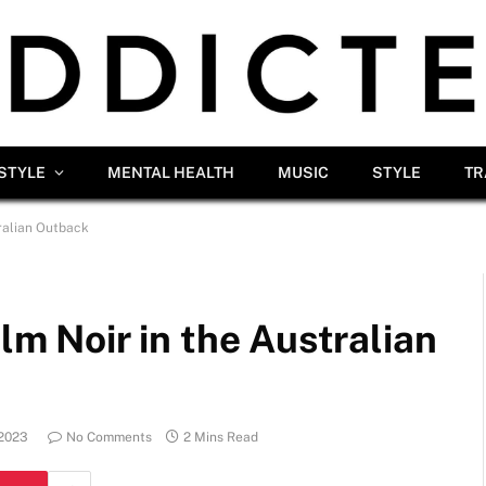
ESTYLE
MENTAL HEALTH
MUSIC
STYLE
TR
tralian Outback
ilm Noir in the Australian
 2023
No Comments
2 Mins Read