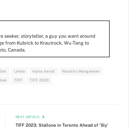
re seeker, storyteller, a guy you want around
ge from Kubrick to Krautrock, Wu-Tang to
nto, Canada.
 Sen
Limbo
myles herod
Natasha Wanganeen
lian
TIFF
TIFF 2023
NEXT ARTICLE
TIFF 2023: Stallone in Toronto Ahead of ‘Sly’