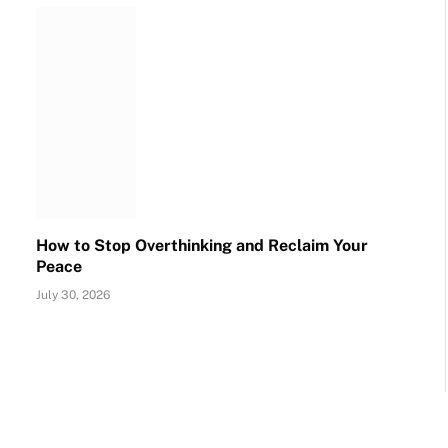
How to Stop Overthinking and Reclaim Your
Peace
July 30, 2026