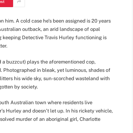
est
 him. A cold case he’s been assigned is 20 years
Australian outback, an arid landscape of opal
 keeping Detective Travis Hurley functioning is
ter.
d a buzzcut) plays the aforementioned cop,
. Photographed in bleak, yet luminous, shades of
litters his wide sky, sun-scorched wasteland with
otten by society.
 South Australian town where residents live
 Hurley and doesn’t let up. In his rickety vehicle,
olved murder of an aboriginal girl, Charlotte