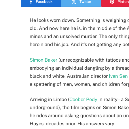
Facebook
Twitter
Pinter
He looks worn down. Something is weighing on
old. And now here he is, in the middle of the 
mines and an unsolved murder. The only thing
heroin and his job. And it’s not getting any bet
Simon Baker
(unrecognizable with tattoos an
embodying an individual dangling by a thread
black and white, Australian director
Ivan Sen
a spattering of men, women, and children forg
Arriving in Limbo (
Coober Pedy
in reality – a
underground), the film begins on Simon Baker’s
he rides around asking questions about an uns
Hayes, decades prior. His answers vary.