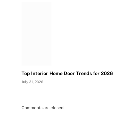
Top Interior Home Door Trends for 2026
July 31, 2026
Comments are closed.