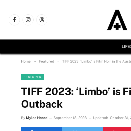
Facebook
Instagram
Threads
LIF
»
»
Home
Featured
TIFF 2023: ‘Limbo’ is Film Noir in the Aus
FEATURED
TIFF 2023: ‘Limbo’ is F
Outback
By
Myles Herod
September 18, 2023
Updated:
October 31,