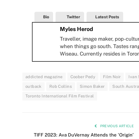
Bio
Twitter
Latest Posts
Myles Herod
Traveller, image maker, pop-cultu
when things go south. Tastes ran
Wiseau. Currently resides in Toro
addicted magazine
Coober Pedy
Film Noir
Ivan
outback
Rob Collins
Simon Baker
South Austra
Toronto International Film Festival
PREVIOUS ARTICLE
TIFF 2023: Ava DuVernay Attends the ‘Origin’