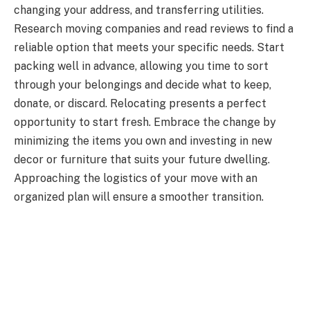
changing your address, and transferring utilities.
Research moving companies and read reviews to find a
reliable option that meets your specific needs. Start
packing well in advance, allowing you time to sort
through your belongings and decide what to keep,
donate, or discard. Relocating presents a perfect
opportunity to start fresh. Embrace the change by
minimizing the items you own and investing in new
decor or furniture that suits your future dwelling.
Approaching the logistics of your move with an
organized plan will ensure a smoother transition.