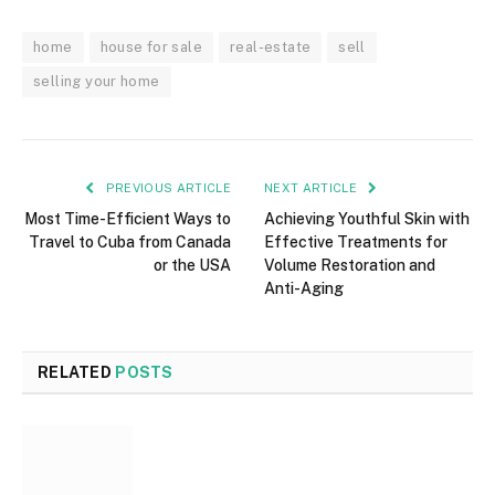
home
house for sale
real-estate
sell
selling your home
PREVIOUS ARTICLE
NEXT ARTICLE
Most Time-Efficient Ways to
Achieving Youthful Skin with
Travel to Cuba from Canada
Effective Treatments for
or the USA
Volume Restoration and
Anti-Aging
RELATED
POSTS