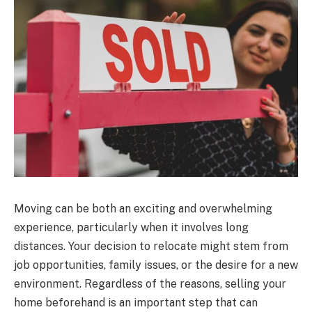
Moving can be both an exciting and overwhelming
experience, particularly when it involves long
distances. Your decision to relocate might stem from
job opportunities, family issues, or the desire for a new
environment. Regardless of the reasons, selling your
home beforehand is an important step that can