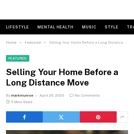
LIFESTYLE
MENTAL HEALTH
MUSIC
STYLE
TR
»
»
Home
Featured
Selling Your Home Before a Long Distance Move
FEATURED
Selling Your Home Before a
Long Distance Move
By
markmunroe
April 26, 2025
No Comments
5 Mins Read