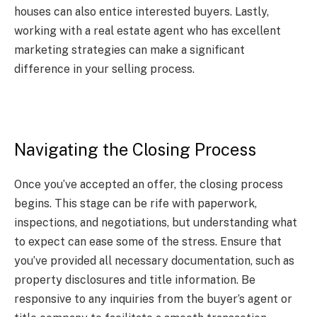
houses can also entice interested buyers. Lastly,
working with a real estate agent who has excellent
marketing strategies can make a significant
difference in your selling process.
Navigating the Closing Process
Once you’ve accepted an offer, the closing process
begins. This stage can be rife with paperwork,
inspections, and negotiations, but understanding what
to expect can ease some of the stress. Ensure that
you’ve provided all necessary documentation, such as
property disclosures and title information. Be
responsive to any inquiries from the buyer’s agent or