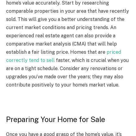
home’s value accurately. Start by researching
comparable properties in your area that have recently
sold. This will give you a better understanding of the
current market conditions and pricing trends. An
experienced real estate agent can also provide a
comparative market analysis (CMA) that will help
establish a fair listing price. Homes that are
priced
correctly tend to sell
faster, which is crucial when you
are on a tight schedule. Consider any renovations or
upgrades you’ve made over the years; they may also
contribute positively to your home’s market value.
Preparing Your Home for Sale
Once you have a good grasp of the home’s value, it’s