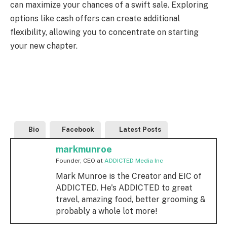
can maximize your chances of a swift sale. Exploring
options like cash offers can create additional
flexibility, allowing you to concentrate on starting
your new chapter.
Bio
Facebook
Latest Posts
markmunroe
Founder, CEO
at
ADDICTED Media Inc
Mark Munroe is the Creator and EIC of
ADDICTED. He's ADDICTED to great
travel, amazing food, better grooming &
probably a whole lot more!