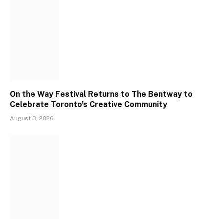
On the Way Festival Returns to The Bentway to
Celebrate Toronto’s Creative Community
August 3, 2026