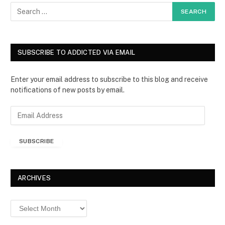
SUBSCRIBE TO ADDICTED VIA EMAIL
Enter your email address to subscribe to this blog and receive
notifications of new posts by email.
E
m
a
SUBSCRIBE
i
l
A
d
ARCHIVES
d
r
Archives
e
s