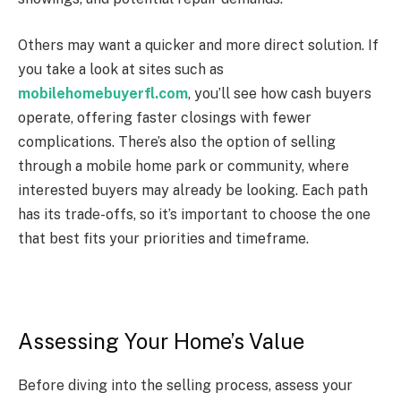
Others may want a quicker and more direct solution. If
you take a look at sites such as
mobilehomebuyerfl.com
, you’ll see how cash buyers
operate, offering faster closings with fewer
complications. There’s also the option of selling
through a mobile home park or community, where
interested buyers may already be looking. Each path
has its trade-offs, so it’s important to choose the one
that best fits your priorities and timeframe.
Assessing Your Home’s Value
Before diving into the selling process, assess your