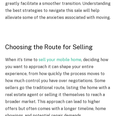
greatly facilitate a smoother transition. Understanding
the best strategies to navigate this sale will help
alleviate some of the anxieties associated with moving.
Choosing the Route for Selling
When it’s time to
sell your mobile home
, deciding how
you want to approach it can shape your entire
experience, from how quickly the process moves to
how much control you have over negotiations. Some
sellers go the traditional route, listing the home with a
real estate agent or selling it themselves to reach a
broader market. This approach can lead to higher
offers but often comes with a longer timeline, home
showings, and potential repair demands.