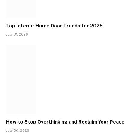
Top Interior Home Door Trends for 2026
July 31, 2026
How to Stop Overthinking and Reclaim Your Peace
July 30, 2026