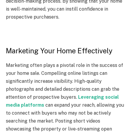
decision-making process. By showing that your home
is well-maintained, you can instill confidence in
prospective purchasers.
Marketing Your Home Effectively
Marketing often plays a pivotal role in the success of
your home sale. Compelling online listings can
significantly increase visibility. High-quality
photographs and detailed descriptions can grab the
attention of prospective buyers.
Leveraging social
media platforms
can expand your reach, allowing you
to connect with buyers who may not be actively
searching the market. Posting short videos
showcasing the property or live-streaming open