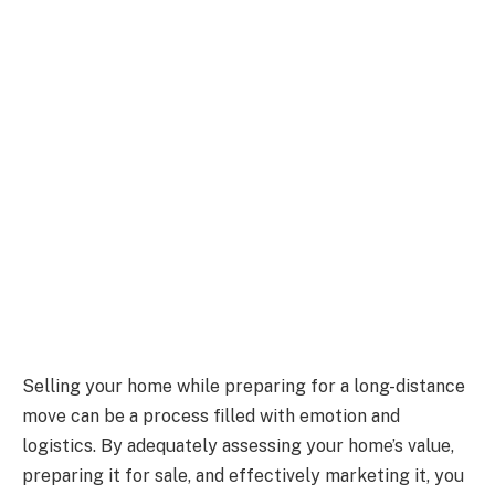
Selling your home while preparing for a long-distance
move can be a process filled with emotion and
logistics. By adequately assessing your home’s value,
preparing it for sale, and effectively marketing it, you