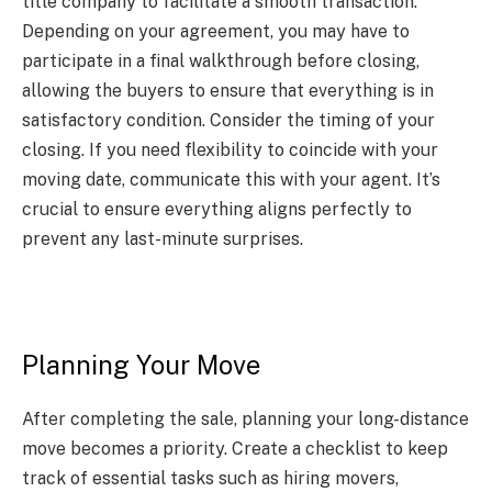
title company to facilitate a smooth transaction.
Depending on your agreement, you may have to
participate in a final walkthrough before closing,
allowing the buyers to ensure that everything is in
satisfactory condition. Consider the timing of your
closing. If you need flexibility to coincide with your
moving date, communicate this with your agent. It’s
crucial to ensure everything aligns perfectly to
prevent any last-minute surprises.
Planning Your Move
After completing the sale, planning your long-distance
move becomes a priority. Create a checklist to keep
track of essential tasks such as hiring movers,