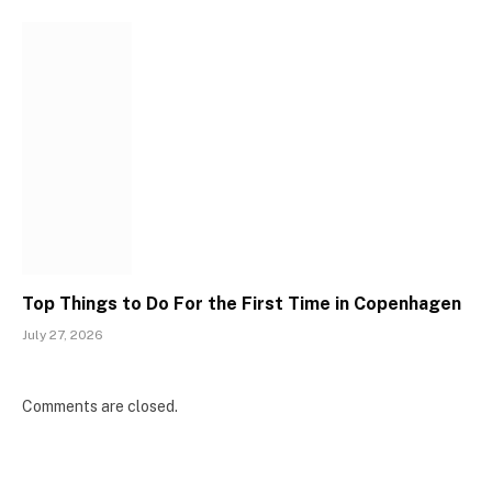
Top Things to Do For the First Time in Copenhagen
July 27, 2026
Comments are closed.