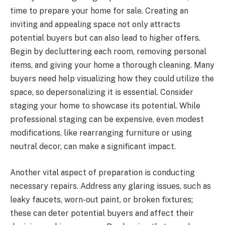
time to prepare your home for sale. Creating an
inviting and appealing space not only attracts
potential buyers but can also lead to higher offers.
Begin by decluttering each room, removing personal
items, and giving your home a thorough cleaning. Many
buyers need help visualizing how they could utilize the
space, so depersonalizing it is essential. Consider
staging your home to showcase its potential. While
professional staging can be expensive, even modest
modifications, like rearranging furniture or using
neutral decor, can make a significant impact.
Another vital aspect of preparation is conducting
necessary repairs. Address any glaring issues, such as
leaky faucets, worn-out paint, or broken fixtures;
these can deter potential buyers and affect their