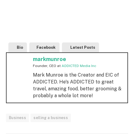
Bio
Facebook
Latest Posts
markmunroe
Founder, CEO
at
ADDICTED Media Inc
Mark Munroe is the Creator and EIC of
ADDICTED. He's ADDICTED to great
travel, amazing food, better grooming &
probably a whole lot more!
Business
selling a business