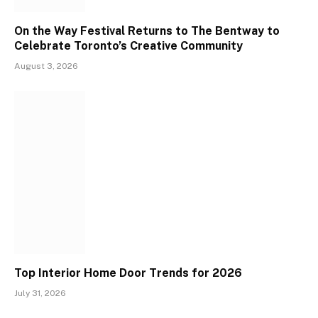
On the Way Festival Returns to The Bentway to
Celebrate Toronto’s Creative Community
August 3, 2026
Top Interior Home Door Trends for 2026
July 31, 2026