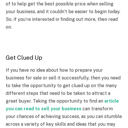
of to help get the best possible price when selling
your business, and it couldn’t be easier to begin today.
So, if you’re interested in finding out more, then read
on.
Get Clued Up
If you have no idea about how to prepare your
business for sale or sell it successfully, then you need
to take the opportunity to get clued up on the many
different steps that need to be taken to attract a
great buyer. Taking the opportunity to find an
article
you can read to sell your business
can transform
your chances of achieving success, as you can stumble
across a variety of key skills and ideas that you may