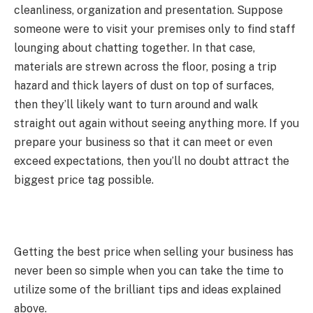
cleanliness, organization and presentation. Suppose
someone were to visit your premises only to find staff
lounging about chatting together. In that case,
materials are strewn across the floor, posing a trip
hazard and thick layers of dust on top of surfaces,
then they’ll likely want to turn around and walk
straight out again without seeing anything more. If you
prepare your business so that it can meet or even
exceed expectations, then you’ll no doubt attract the
biggest price tag possible.
Getting the best price when selling your business has
never been so simple when you can take the time to
utilize some of the brilliant tips and ideas explained
above.