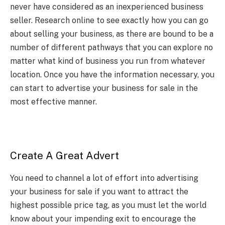
never have considered as an inexperienced business
seller. Research online to see exactly how you can go
about selling your business, as there are bound to be a
number of different pathways that you can explore no
matter what kind of business you run from whatever
location. Once you have the information necessary, you
can start to advertise your business for sale in the
most effective manner.
Create A Great Advert
You need to channel a lot of effort into
advertising
your business for sale
if you want to attract the
highest possible price tag, as you must let the world
know about your impending exit to encourage the