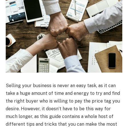
Selling your business is never an easy task, as it can
take a huge amount of time and energy to try and find
the right buyer who is willing to pay the price tag you
desire. However, it doesn’t have to be this way for
much longer, as this guide contains a whole host of
different tips and tricks that you can make the most