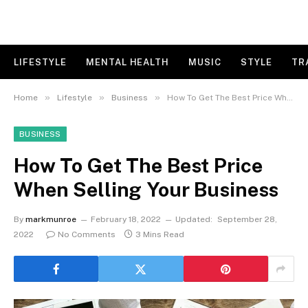
LIFESTYLE
MENTAL HEALTH
MUSIC
STYLE
TR
»
»
»
Home
Lifestyle
Business
How To Get The Best Price When Selling Your Business
BUSINESS
How To Get The Best Price
When Selling Your Business
By
markmunroe
February 18, 2022
Updated:
September 28,
2022
No Comments
3 Mins Read