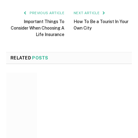
PREVIOUS ARTICLE
NEXT ARTICLE
Important Things To
How To Be a Tourist In Your
Consider When Choosing A
Own City
Life Insurance
RELATED
POSTS