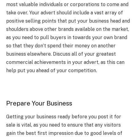
most valuable individuals or corporations to come and
take over. Your advert should include a vast array of
positive selling points that put your business head and
shoulders above other brands available on the market,
as you need to pull buyers in towards your own brand
so that they don’t spend their money on another
business elsewhere. Discuss all of your greatest
commercial achievements in your advert, as this can
help put you ahead of your competition.
Prepare Your Business
Getting your business ready before you post it for
sale is vital, as you need to ensure that any visitors
gain the best first impression due to good levels of