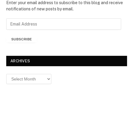
Enter your email address to subscribe to this blog and receive
notifications of new posts by email.
E
m
a
SUBSCRIBE
i
l
A
d
ARCHIVES
d
r
Archives
e
s
s