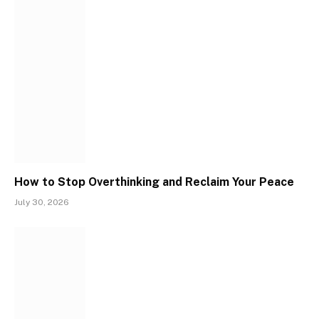
How to Stop Overthinking and Reclaim Your Peace
July 30, 2026