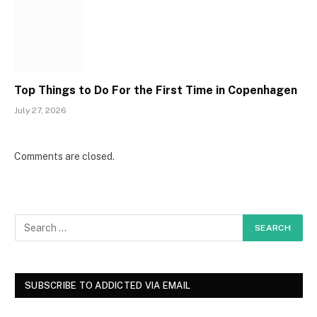
Top Things to Do For the First Time in Copenhagen
July 27, 2026
Comments are closed.
SUBSCRIBE TO ADDICTED VIA EMAIL