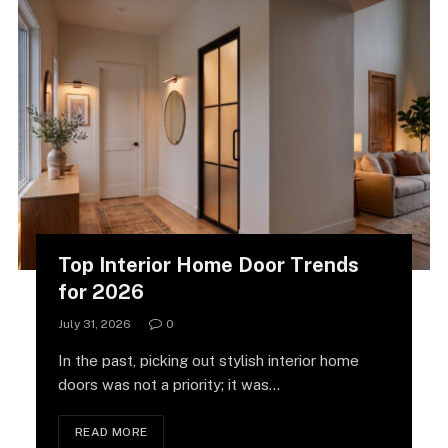
Top Interior Home Door Trends
for 2026
July 31, 2026
0
In the past, picking out stylish interior home
doors was not a priority; it was…
READ MORE