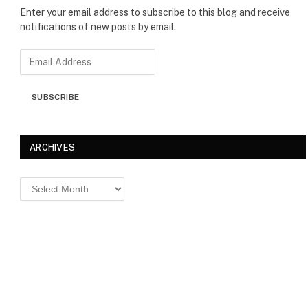
Enter your email address to subscribe to this blog and receive
notifications of new posts by email.
E
m
a
SUBSCRIBE
i
l
A
d
ARCHIVES
d
r
Archives
e
s
s