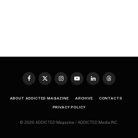
Facebook
X
Instagram
YouTube
LinkedIn
Threads
(Twitter)
ABOUT ADDICTED MAGAZINE
ARCHIVE
CONTACTS
PRIVACY POLICY
© 2026 ADDICTED Magazine / ADDICTED Media INC.