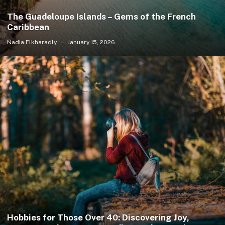
The Guadeloupe Islands – Gems of the French
Caribbean
Nadia Elkharadly
January 15, 2026
Hobbies for Those Over 40: Discovering Joy,