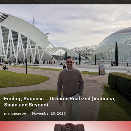
Finding Success — Dreams Realized (Valencia,
Spain and Beyond)
markmunroe
November 29, 2025