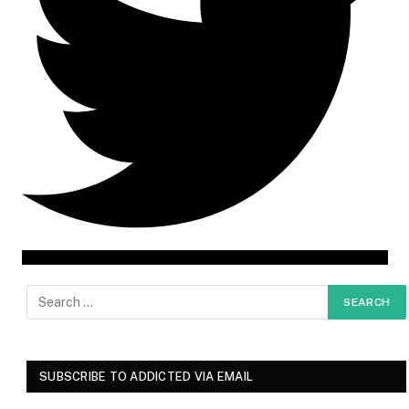
SUBSCRIBE TO ADDICTED VIA EMAIL