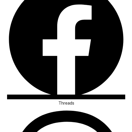
Threads