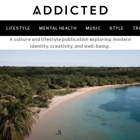
LIFESTYLE
MENTAL HEALTH
MUSIC
STYLE
TR
A culture and lifestyle publication exploring modern
identity, creativity, and well-being.