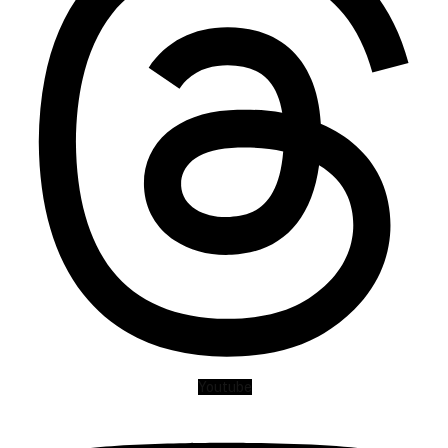
Youtube