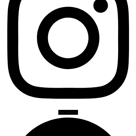
Facebook