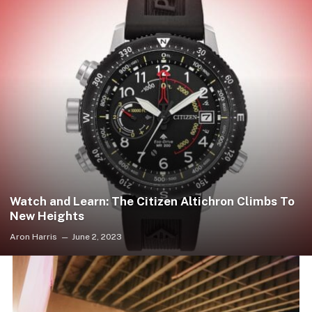
Watch and Learn: The Citizen Altichron Climbs To
New Heights
Aron Harris
June 2, 2023