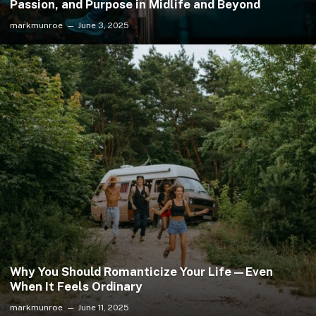
Passion, and Purpose in Midlife and Beyond
markmunroe
June 3, 2025
Why You Should Romanticize Your Life—Even
When It Feels Ordinary
markmunroe
June 11, 2025