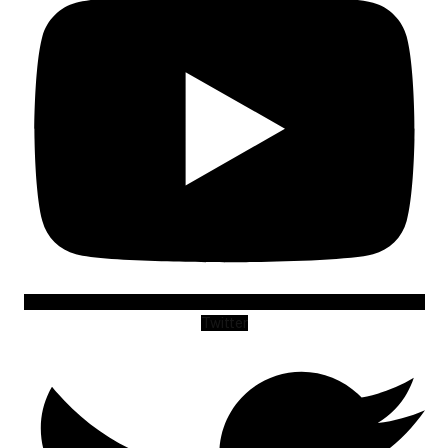
Twitter