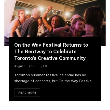
On the Way Festival Returns to
The Bentway to Celebrate
Toronto’s Creative Community
August 3, 2026
0
Toronto’s summer festival calendar has no
shortage of concerts, but On the Way Festival
is…
READ MORE