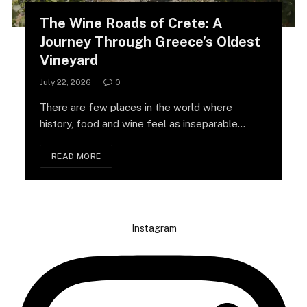
The Wine Roads of Crete: A
Journey Through Greece’s Oldest
Vineyard
July 22, 2026
0
There are few places in the world where
history, food and wine feel as inseparable…
READ MORE
Instagram