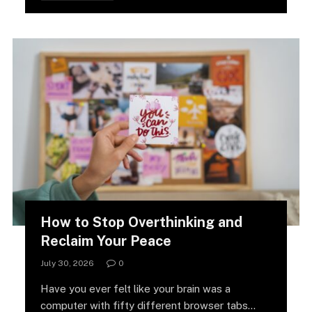
How to Stop Overthinking and
Reclaim Your Peace
July 30, 2026
0
Have you ever felt like your brain was a
computer with fifty different browser tabs…