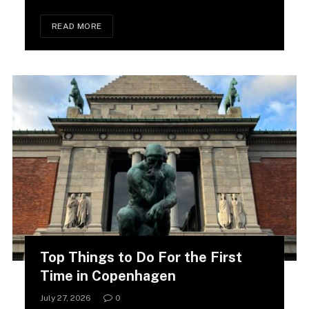
READ MORE
Top Things to Do For the First
Time in Copenhagen
July 27, 2026
0