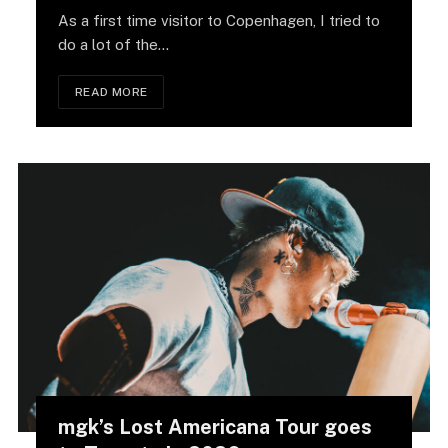
As a first time visitor to Copenhagen, I tried to
do a lot of the…
READ MORE
mgk’s Lost Americana Tour goes