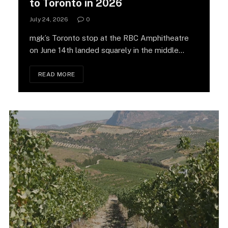
to Toronto in 2026
July 24, 2026
0
mgk’s Toronto stop at the RBC Amphitheatre
on June 14th landed squarely in the middle…
READ MORE