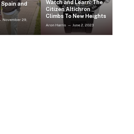
Watch and Learn: The
, Spain and
Citizen Altichron
Climbs To New Heights
November 29,
Aron Harris
June 2, 2023