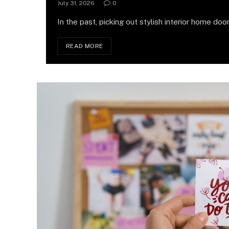
July 31, 2026
0
In the past, picking out stylish interior home door
READ MORE