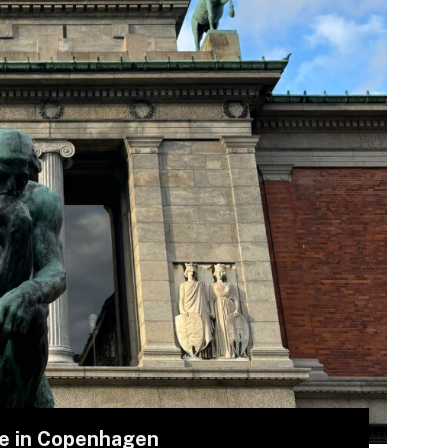
me in Copenhagen