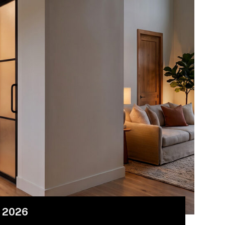
r 2026