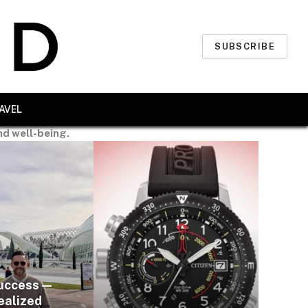
SUBSCRIBE
AVEL
nd well-being.
uccess —
ealized