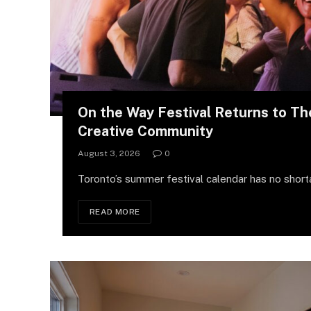
On the Way Festival Returns to Th
Creative Community
August 3, 2026
0
Toronto’s summer festival calendar has no short
READ MORE