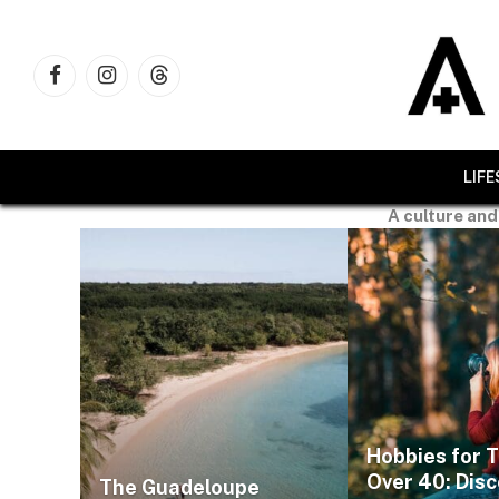
Facebook
Instagram
Threads
LIF
A culture and
Hobbies for 
Over 40: Dis
The Guadeloupe