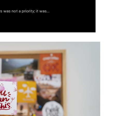
s was not a priority; it was…