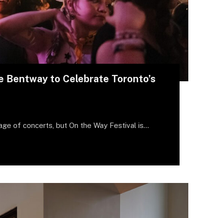
e Bentway to Celebrate Toronto’s
age of concerts, but On the Way Festival is…