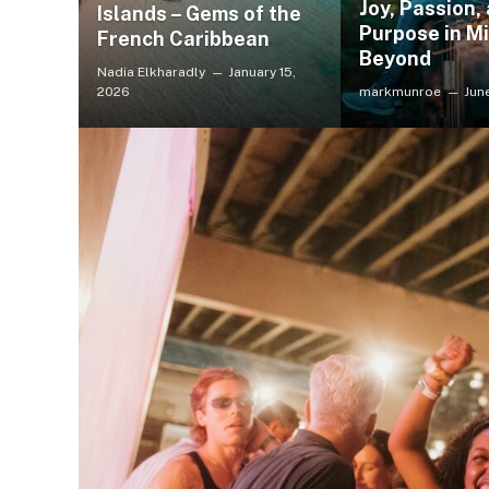
Joy, Passion,
Islands – Gems of the
Purpose in Mi
French Caribbean
Beyond
Nadia Elkharadly
January 15,
2026
markmunroe
Jun