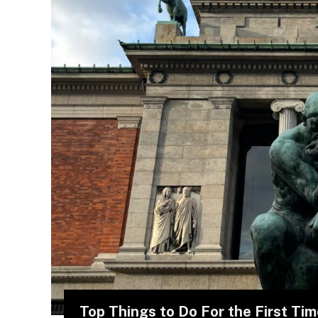
Top Things to Do For the First Ti