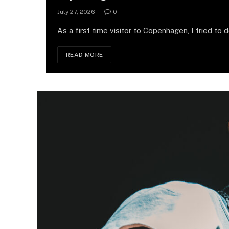
July 27, 2026
0
As a first time visitor to Copenhagen, I tried to 
READ MORE