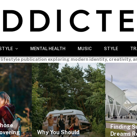
ESTYLE
MENTAL HEALTH
MUSIC
STYLE
TR
 lifestyle publication exploring modern identity, creativity, a
Those
Finding S
covering
Why You Should
Dreams R