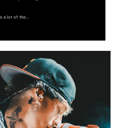
do a lot of the…