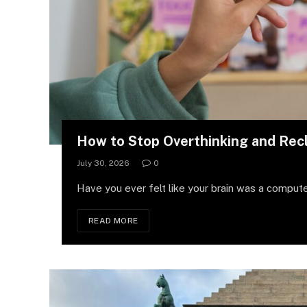
How to Stop Overthinking and Rec
July 30, 2026
0
Have you ever felt like your brain was a compute
READ MORE