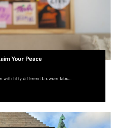
laim Your Peace
r with fifty different browser tabs…