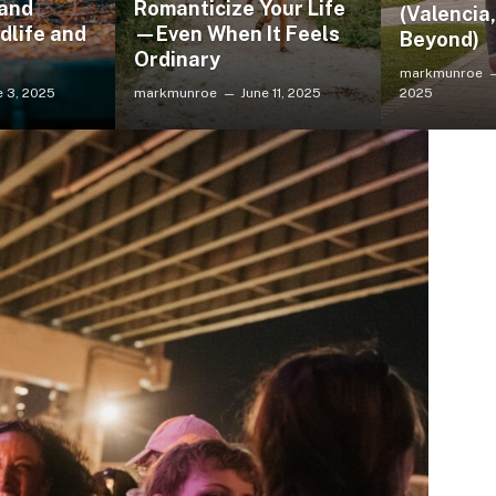
 and
Romanticize Your Life
(Valencia
dlife and
—Even When It Feels
Beyond)
Ordinary
markmunroe
e 3, 2025
markmunroe
June 11, 2025
2025