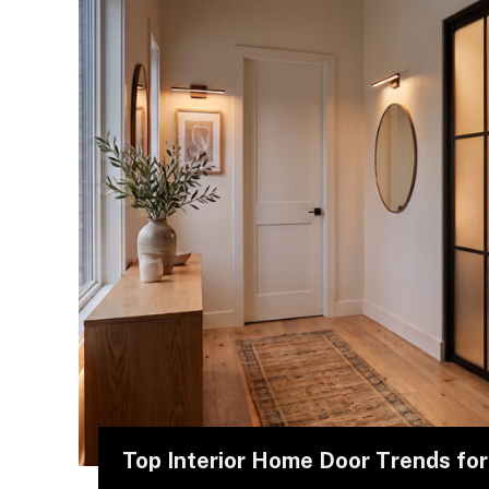
Top Interior Home Door Trends fo