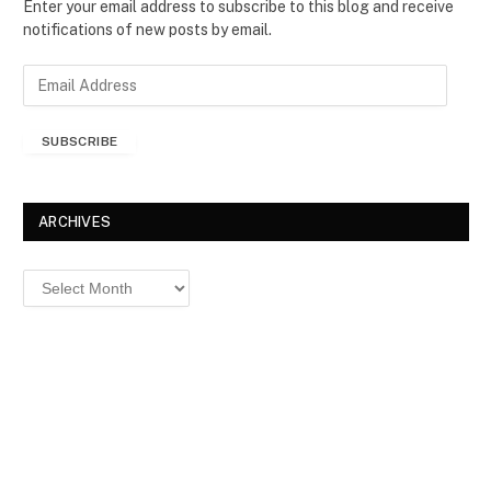
Enter your email address to subscribe to this blog and receive
notifications of new posts by email.
E
m
a
SUBSCRIBE
i
l
A
d
ARCHIVES
d
r
Archives
e
s
s