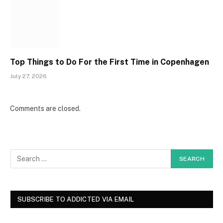
Top Things to Do For the First Time in Copenhagen
July 27, 2026
Comments are closed.
SUBSCRIBE TO ADDICTED VIA EMAIL