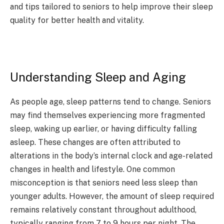
and tips tailored to seniors to help improve their sleep
quality for better health and vitality.
Understanding Sleep and Aging
As people age, sleep patterns tend to change. Seniors
may find themselves experiencing more fragmented
sleep, waking up earlier, or having difficulty falling
asleep. These changes are often attributed to
alterations in the body’s internal clock and age-related
changes in health and lifestyle. One common
misconception is that seniors need less sleep than
younger adults. However, the amount of sleep required
remains relatively constant throughout adulthood,
typically ranging from 7 to 9 hours per night. The