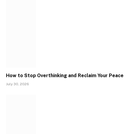
How to Stop Overthinking and Reclaim Your Peace
July 30, 2026