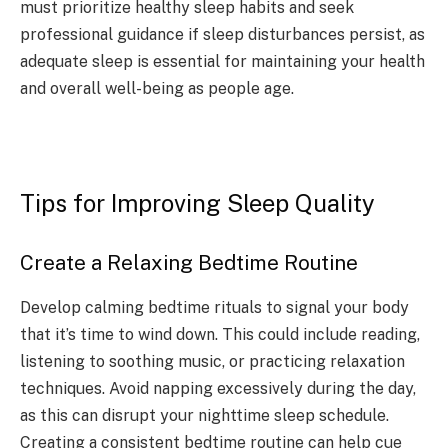
must prioritize healthy sleep habits and seek
professional guidance if sleep disturbances persist, as
adequate sleep is essential for maintaining your health
and overall well-being as people age.
Tips for Improving Sleep Quality
Create a Relaxing Bedtime Routine
Develop calming bedtime rituals to signal your body
that it’s time to wind down. This could include reading,
listening to soothing music, or practicing relaxation
techniques. Avoid napping excessively during the day,
as this can disrupt your nighttime sleep schedule.
Creating a consistent bedtime routine can help cue