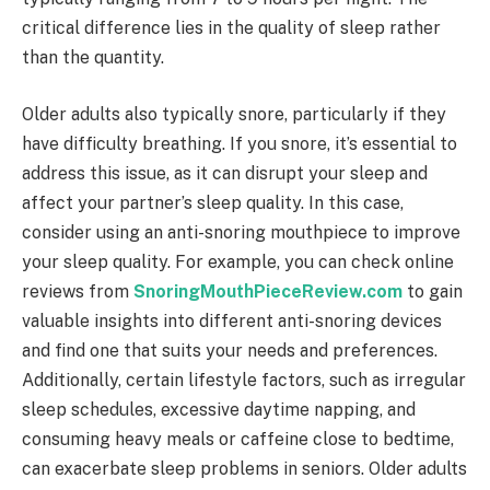
critical difference lies in the quality of sleep rather
than the quantity.
Older adults also typically snore, particularly if they
have difficulty breathing. If you snore, it’s essential to
address this issue, as it can disrupt your sleep and
affect your partner’s sleep quality. In this case,
consider using an anti-snoring mouthpiece to improve
your sleep quality. For example, you can check online
reviews from
SnoringMouthPieceReview.com
to gain
valuable insights into different anti-snoring devices
and find one that suits your needs and preferences.
Additionally, certain lifestyle factors, such as irregular
sleep schedules, excessive daytime napping, and
consuming heavy meals or caffeine close to bedtime,
can exacerbate sleep problems in seniors. Older adults