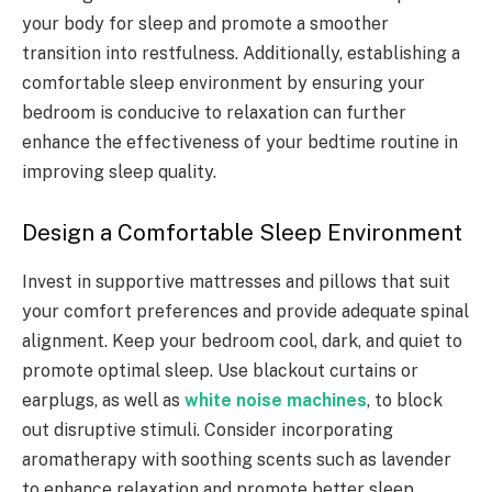
your body for sleep and promote a smoother
transition into restfulness. Additionally, establishing a
comfortable sleep environment by ensuring your
bedroom is conducive to relaxation can further
enhance the effectiveness of your bedtime routine in
improving sleep quality.
Design a Comfortable Sleep Environment
Invest in supportive mattresses and pillows that suit
your comfort preferences and provide adequate spinal
alignment. Keep your bedroom cool, dark, and quiet to
promote optimal sleep. Use blackout curtains or
earplugs, as well as
white noise machines
,
to block
out disruptive stimuli. Consider incorporating
aromatherapy with soothing scents such as lavender
to enhance relaxation and promote better sleep.