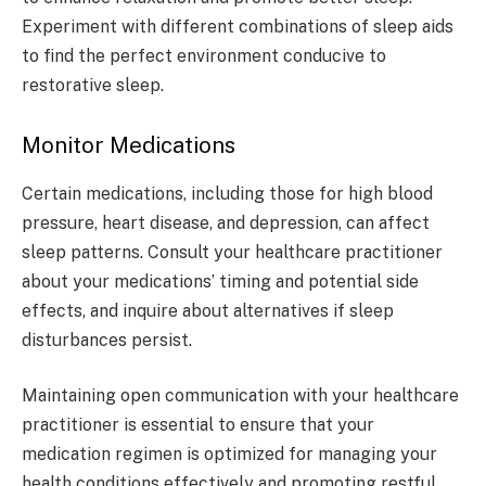
Experiment with different combinations of sleep aids
to find the perfect environment conducive to
restorative sleep.
Monitor Medications
Certain medications, including those for high blood
pressure, heart disease, and depression, can affect
sleep patterns. Consult your healthcare practitioner
about your medications’ timing and potential side
effects, and inquire about alternatives if sleep
disturbances persist.
Maintaining open communication with your healthcare
practitioner is essential to ensure that your
medication regimen is optimized for managing your
health conditions effectively and promoting restful