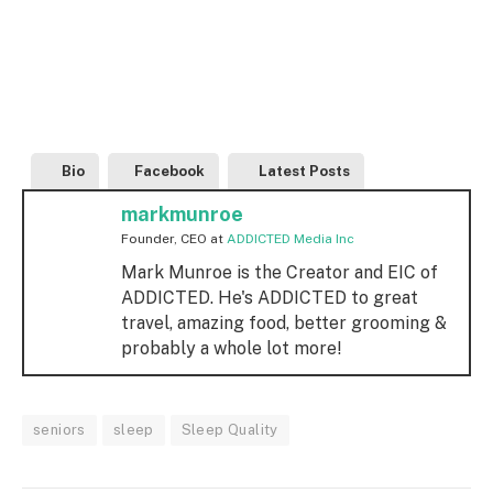
Bio
Facebook
Latest Posts
markmunroe
Founder, CEO
at
ADDICTED Media Inc
Mark Munroe is the Creator and EIC of
ADDICTED. He's ADDICTED to great
travel, amazing food, better grooming &
probably a whole lot more!
seniors
sleep
Sleep Quality