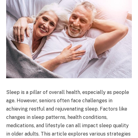
Sleep is a pillar of overall health, especially as people
age. However, seniors often face challenges in
achieving restful and rejuvenating sleep. Factors like
changes in sleep patterns, health conditions,
medications, and lifestyle can all impact sleep quality
in older adults. This article explores various strategies