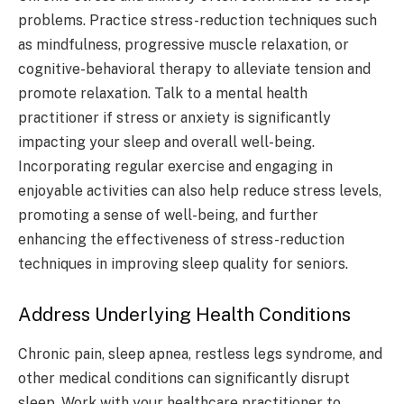
problems. Practice stress-reduction techniques such
as mindfulness, progressive muscle relaxation, or
cognitive-behavioral therapy to alleviate tension and
promote relaxation. Talk to a mental health
practitioner if stress or anxiety is significantly
impacting your sleep and overall well-being.
Incorporating regular exercise and engaging in
enjoyable activities can also help reduce stress levels,
promoting a sense of well-being, and further
enhancing the effectiveness of stress-reduction
techniques in improving sleep quality for seniors.
Address Underlying Health Conditions
Chronic pain, sleep apnea, restless legs syndrome, and
other medical conditions can significantly disrupt
sleep. Work with your healthcare practitioner to