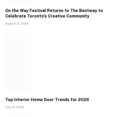
On the Way Festival Returns to The Bentway to
Celebrate Toronto’s Creative Community
August 3, 2026
Top Interior Home Door Trends for 2026
July 31, 2026