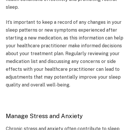
sleep.
It’s important to keep a record of any changes in your
sleep patterns or new symptoms experienced after
starting a new medication, as this information can help
your healthcare practitioner make informed decisions
about your treatment plan. Regularly reviewing your
medication list and discussing any concerns or side
effects with your healthcare practitioner can lead to
adjustments that may potentially improve your sleep
quality and overall well-being.
Manage Stress and Anxiety
Chronic stress and anxiety often contribute to sleep