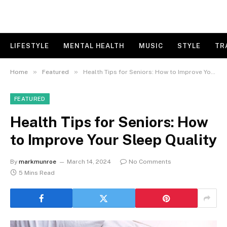
LIFESTYLE
MENTAL HEALTH
MUSIC
STYLE
TR
»
»
Home
Featured
Health Tips for Seniors: How to Improve Your Sleep Quality
FEATURED
Health Tips for Seniors: How
to Improve Your Sleep Quality
By
markmunroe
March 14, 2024
No Comments
5 Mins Read