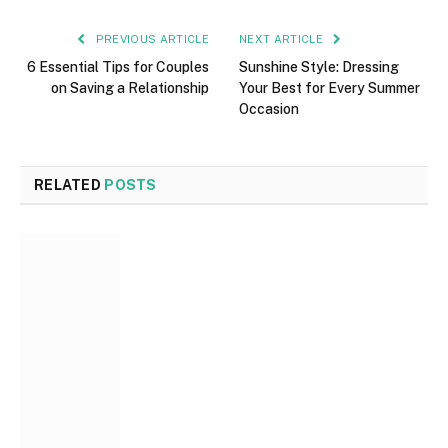
PREVIOUS ARTICLE
NEXT ARTICLE
6 Essential Tips for Couples
Sunshine Style: Dressing
on Saving a Relationship
Your Best for Every Summer
Occasion
RELATED
POSTS