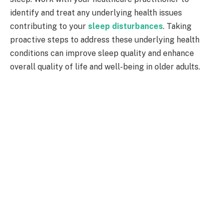
identify and treat any underlying health issues
contributing to your
sleep disturbances
. Taking
proactive steps to address these underlying health
conditions can improve sleep quality and enhance
overall quality of life and well-being in older adults.