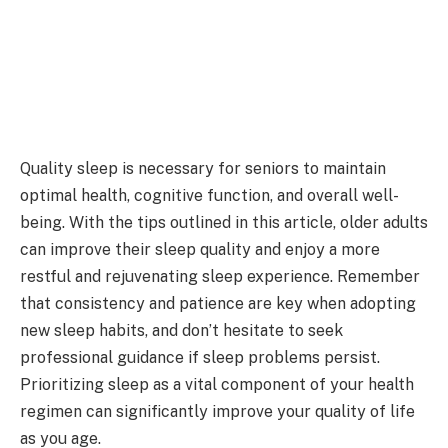
Quality sleep is necessary for seniors to maintain
optimal health, cognitive function, and overall well-
being. With the tips outlined in this article, older adults
can improve their sleep quality and enjoy a more
restful and rejuvenating sleep experience. Remember
that consistency and patience are key when adopting
new sleep habits, and don’t hesitate to seek
professional guidance if sleep problems persist.
Prioritizing sleep as a vital component of your health
regimen can significantly improve your quality of life
as you age.