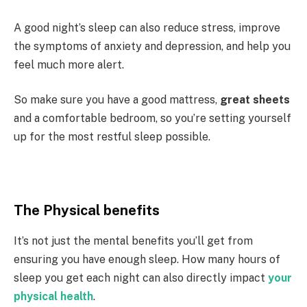
A good night’s sleep can also reduce stress, improve
the symptoms of anxiety and depression, and help you
feel much more alert.
So make sure you have a good mattress,
great sheets
and a comfortable bedroom, so you’re setting yourself
up for the most restful sleep possible.
The Physical benefits
It’s not just the mental benefits you’ll get from
ensuring you have enough sleep. How many hours of
sleep you get each night can also directly impact
your
physical health
.