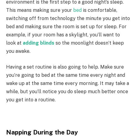
environment is the first step to a good night’s sleep.
This means making sure your
bed
is comfortable,
switching off from technology the minute you get into
bed and making sure the room is set up for sleep. For
example, if your room has a skylight, you’ll want to
look at
adding blinds
so the moonlight doesn’t keep
you awake.
Having a set routine is also going to help. Make sure
you’re going to bed at the same time every night and
wake up at the same time every morning. It may take a
while, but you’ll notice you do sleep much better once
you get into a routine.
Napping During the Day