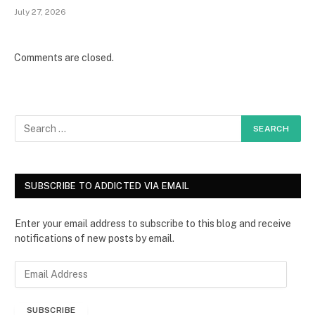
July 27, 2026
Comments are closed.
SUBSCRIBE TO ADDICTED VIA EMAIL
Enter your email address to subscribe to this blog and receive
notifications of new posts by email.
E
m
a
SUBSCRIBE
i