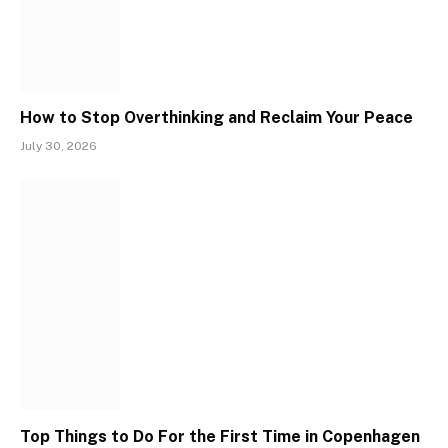
How to Stop Overthinking and Reclaim Your Peace
July 30, 2026
Top Things to Do For the First Time in Copenhagen