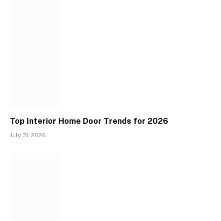
Top Interior Home Door Trends for 2026
July 31, 2026