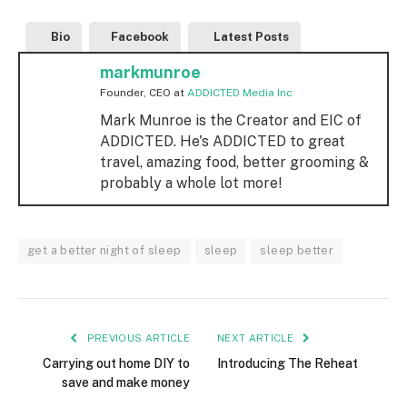
Bio
Facebook
Latest Posts
markmunroe
Founder, CEO
at
ADDICTED Media Inc
Mark Munroe is the Creator and EIC of
ADDICTED. He's ADDICTED to great
travel, amazing food, better grooming &
probably a whole lot more!
get a better night of sleep
sleep
sleep better
PREVIOUS ARTICLE
NEXT ARTICLE
Carrying out home DIY to
Introducing The Reheat
save and make money