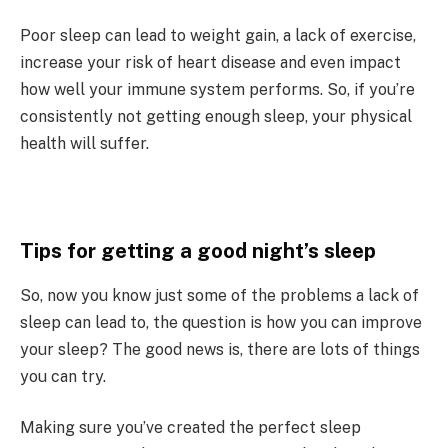
Poor sleep can lead to weight gain, a lack of exercise,
increase your risk of heart disease and even impact
how well your immune system performs. So, if you’re
consistently not getting enough sleep, your physical
health will suffer.
Tips for getting a good night’s sleep
So, now you know just some of the problems a lack of
sleep can lead to, the question is how you can improve
your sleep? The good news is, there are lots of things
you can try.
Making sure you’ve created the perfect sleep