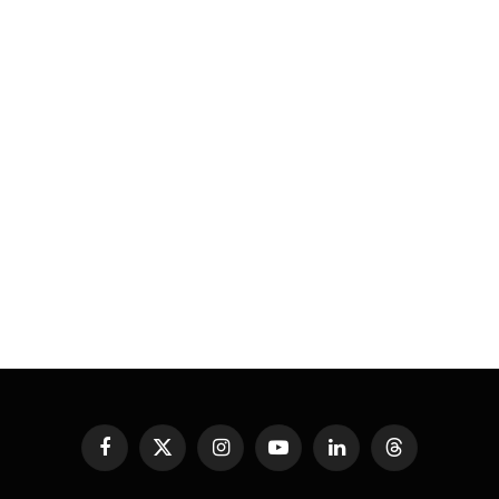
Facebook
X
Instagram
YouTube
LinkedIn
Threads
(Twitter)