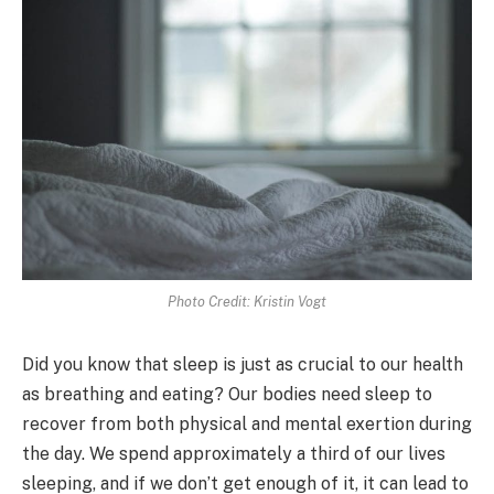
Photo Credit: Kristin Vogt
Did you know that sleep is just as crucial to our health
as breathing and eating? Our bodies need sleep to
recover from both physical and mental exertion during
the day. We spend approximately a third of our lives
sleeping, and if we don’t get enough of it, it can lead to