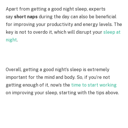
Apart from getting a good night sleep, experts
say
short naps
during the day can also be beneficial
for improving your productivity and energy levels. The
key is not to overdo it, which will disrupt your
sleep at
night
.
Overall, getting a good night’s sleep is extremely
important for the mind and body. So, if you’re not
getting enough of it, now’s the
time to start working
on improving your sleep, starting with the tips above.