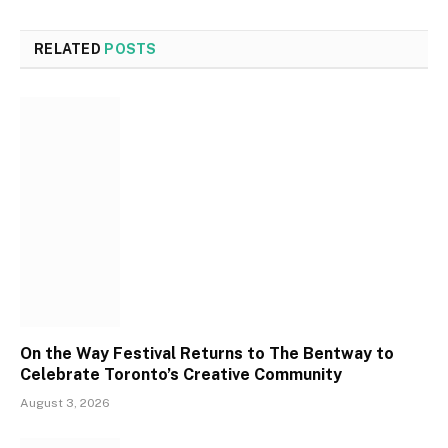
RELATED
POSTS
On the Way Festival Returns to The Bentway to
Celebrate Toronto’s Creative Community
August 3, 2026