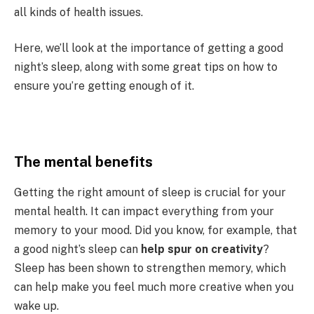
all kinds of health issues.
Here, we’ll look at the importance of getting a good
night’s sleep, along with some great tips on how to
ensure you’re getting enough of it.
The mental benefits
Getting the right amount of sleep is crucial for your
mental health. It can impact everything from your
memory to your mood. Did you know, for example, that
a good night’s sleep can
help spur on creativity
?
Sleep has been shown to strengthen memory, which
can help make you feel much more creative when you
wake up.