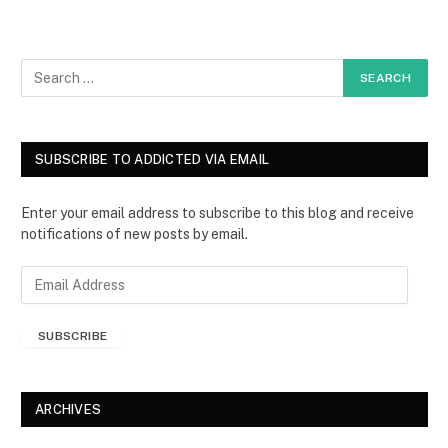
SUBSCRIBE TO ADDICTED VIA EMAIL
Enter your email address to subscribe to this blog and receive
notifications of new posts by email.
E
m
a
SUBSCRIBE
i
l
A
d
ARCHIVES
d
r