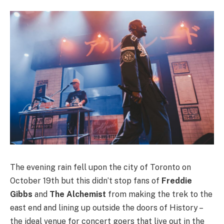
The evening rain fell upon the city of Toronto on
October 19th but this didn’t stop fans of
Freddie
Gibbs
and
The Alchemist
from making the trek to the
east end and lining up outside the doors of History –
the ideal venue for concert goers that live out in the