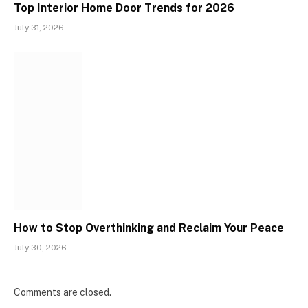
Top Interior Home Door Trends for 2026
July 31, 2026
How to Stop Overthinking and Reclaim Your Peace
July 30, 2026
Comments are closed.