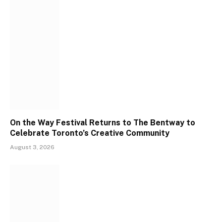
On the Way Festival Returns to The Bentway to
Celebrate Toronto’s Creative Community
August 3, 2026