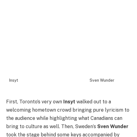
Insyt
Sven Wunder
First, Toronto’s very own
Insyt
walked out to a
welcoming hometown crowd bringing pure lyricism to
the audience while highlighting what Canadians can
bring to culture as well. Then, Sweden’s
Sven Wunder
took the stage behind some keys accompanied by