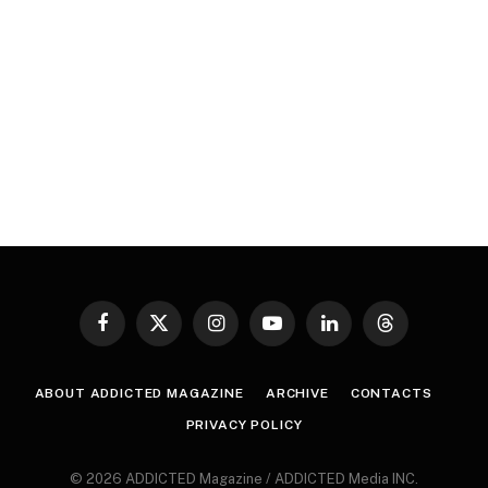
Facebook
X
Instagram
YouTube
LinkedIn
Threads
(Twitter)
ABOUT ADDICTED MAGAZINE
ARCHIVE
CONTACTS
PRIVACY POLICY
© 2026 ADDICTED Magazine / ADDICTED Media INC.