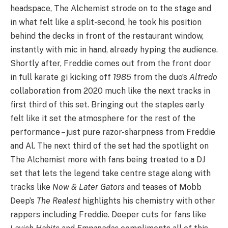
headspace, The Alchemist strode on to the stage and
in what felt like a split-second, he took his position
behind the decks in front of the restaurant window,
instantly with mic in hand, already hyping the audience.
Shortly after, Freddie comes out from the front door
in full karate gi kicking off
1985
from the duo’s
Alfredo
collaboration from 2020 much like the next tracks in
first third of this set. Bringing out the staples early
felt like it set the atmosphere for the rest of the
performance – just pure razor-sharpness from Freddie
and Al. The next third of the set had the spotlight on
The Alchemist more with fans being treated to a DJ
set that lets the legend take centre stage along with
tracks like
Now & Later Gators
and teases of Mobb
Deep’s
The Realest
highlights his chemistry with other
rappers including Freddie. Deeper cuts for fans like