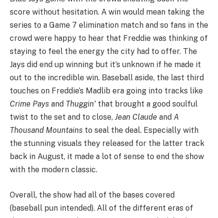
score without hesitation. A win would mean taking the
series to a Game 7 elimination match and so fans in the
crowd were happy to hear that Freddie was thinking of
staying to feel the energy the city had to offer. The
Jays did end up winning but it’s unknown if he made it
out to the incredible win. Baseball aside, the last third
touches on Freddie’s Madlib era going into tracks like
Crime Pays
and
Thuggin’
that brought a good soulful
twist to the set and to close,
Jean Claude
and
A
Thousand Mountains
to seal the deal. Especially with
the stunning visuals they released for the latter track
back in August, it made a lot of sense to end the show
with the modern classic.
Overall, the show had all of the bases covered
(baseball pun intended). All of the different eras of