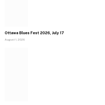
Ottawa Blues Fest 2026, July 17
August 1, 2026