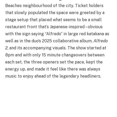
Beaches neighbourhood of the city. Ticket holders
that slowly populated the space were greeted by a
stage setup that placed what seems to be a small
restaurant front that’s Japanese-inspired – obvious
with the sign saying “Alfredo” in large red katakana as
well as in the duo’s 2025 collaborative album,
Alfredo
2
, and its accompanying visuals. The show started at
8pm and with only 15 minute changeovers between
each set, the three openers set the pace, kept the
energy up, and made it feel like there was always
music to enjoy ahead of the legendary headliners.