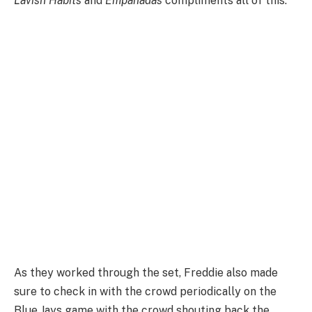
Lavish Habits
and
Empanadas
compliments all of this.
As they worked through the set, Freddie also made
sure to check in with the crowd periodically on the
Blue Jays game with the crowd shouting back the