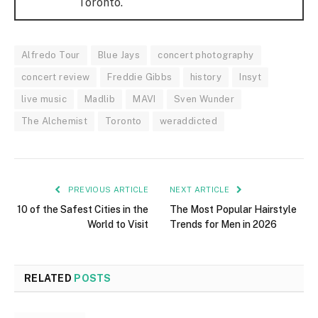
Toronto.
Alfredo Tour
Blue Jays
concert photography
concert review
Freddie Gibbs
history
Insyt
live music
Madlib
MAVI
Sven Wunder
The Alchemist
Toronto
weraddicted
PREVIOUS ARTICLE
NEXT ARTICLE
10 of the Safest Cities in the
The Most Popular Hairstyle
World to Visit
Trends for Men in 2026
RELATED
POSTS