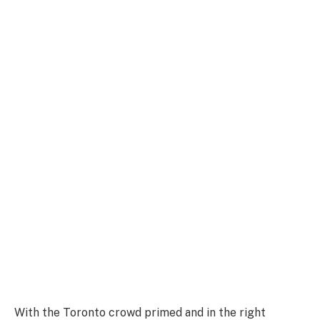
With the Toronto crowd primed and in the right