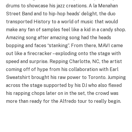
drums to showcase his jazz creations. A la Menahan
Street Band and to hip-hop heads’ delight, the duo
transported History to a world of music that would
make any fan of samples feel like a kid in a candy shop.
Amazing song after amazing song had the heads
bopping and faces “stanking”. From there, MAVI came
out like a firecracker – exploding onto the stage with
speed and surprise. Repping Charlotte, NC, the artist
coming off of hype from his collaboration with Earl
Sweatshirt brought his raw power to Toronto. Jumping
across the stage supported by his DJ who also flexed
his rapping chops later on in the set, the crowd was
more than ready for the Alfredo tour to really begin.