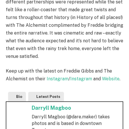
different partnerships were represented while the set
felt like a roller-coaster that made great twists and
turns throughout that history (in History of all places!)
with The Alchemist complimented by Freddie bridging
the entire narrative. It was cinematic and raw – exactly
what the audience expected and it’s not hard to believe
that even with the rainy trek home, everyone left the
venue satisfied.
Keep up with the latest on Freddie Gibbs and The
Alchemist on their
Instagram
/
Instagram
and
Website
.
Bio
Latest Posts
Darryll Magboo
Darryll Magboo (@dare.maker) takes
photos and is based in downtown