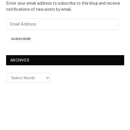
Enter your email address to subscribe to this blog and receive
notifications of new posts by email.
E
m
a
SUBSCRIBE
i
l
A
d
ARCHIVES
d
r
Archives
e
s
s