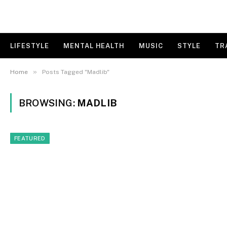
LIFESTYLE
MENTAL HEALTH
MUSIC
STYLE
TR
»
Home
Posts Tagged "Madlib"
BROWSING:
MADLIB
FEATURED