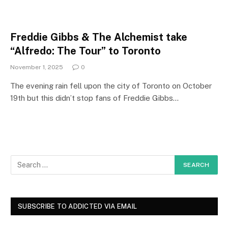
Freddie Gibbs & The Alchemist take
“Alfredo: The Tour” to Toronto
November 1, 2025
0
The evening rain fell upon the city of Toronto on October
19th but this didn’t stop fans of Freddie Gibbs…
SUBSCRIBE TO ADDICTED VIA EMAIL