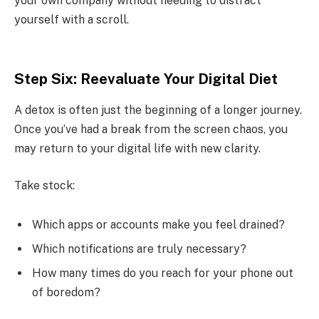
your own company without needing to distract
yourself with a scroll.
Step Six: Reevaluate Your Digital Diet
A detox is often just the beginning of a longer journey.
Once you’ve had a break from the screen chaos, you
may return to your digital life with new clarity.
Take stock:
Which apps or accounts make you feel drained?
Which notifications are truly necessary?
How many times do you reach for your phone out
of boredom?