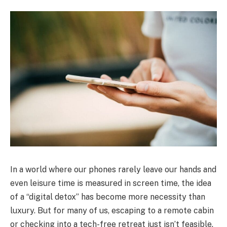
In a world where our phones rarely leave our hands and
even leisure time is measured in screen time, the idea
of a “digital detox” has become more necessity than
luxury. But for many of us, escaping to a remote cabin
or checking into a tech-free retreat just isn’t feasible.