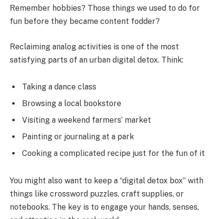
Remember hobbies? Those things we used to do for
fun before they became content fodder?
Reclaiming analog activities is one of the most
satisfying parts of an urban digital detox. Think:
Taking a dance class
Browsing a local bookstore
Visiting a weekend farmers’ market
Painting or journaling at a park
Cooking a complicated recipe just for the fun of it
You might also want to keep a “digital detox box” with
things like crossword puzzles, craft supplies, or
notebooks. The key is to engage your hands, senses,