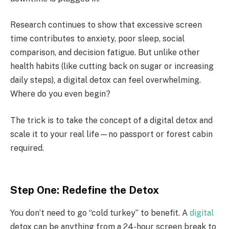
Research continues to show that excessive screen
time contributes to anxiety, poor sleep, social
comparison, and decision fatigue. But unlike other
health habits (like cutting back on sugar or increasing
daily steps), a digital detox can feel overwhelming.
Where do you even begin?
The trick is to take the concept of a digital detox and
scale it to your real life—no passport or forest cabin
required.
Step One: Redefine the Detox
You don’t need to go “cold turkey” to benefit. A
digital
detox can be anything from a 24-hour screen break to