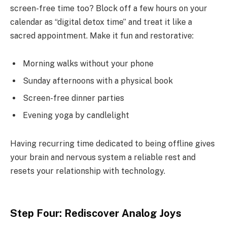
screen-free time too? Block off a few hours on your
calendar as “digital detox time” and treat it like a
sacred appointment. Make it fun and restorative:
Morning walks without your phone
Sunday afternoons with a physical book
Screen-free dinner parties
Evening yoga by candlelight
Having recurring time dedicated to being offline gives
your brain and nervous system a reliable rest and
resets your relationship with technology.
Step Four: Rediscover Analog Joys