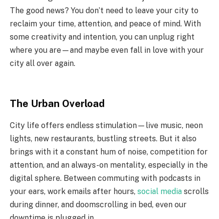
The good news? You don’t need to leave your city to
reclaim your time, attention, and peace of mind. With
some creativity and intention, you can unplug right
where you are—and maybe even fall in love with your
city all over again.
The Urban Overload
City life offers endless stimulation—live music, neon
lights, new restaurants, bustling streets. But it also
brings with it a constant hum of noise, competition for
attention, and an always-on mentality, especially in the
digital sphere. Between commuting with podcasts in
your ears, work emails after hours,
social media
scrolls
during dinner, and doomscrolling in bed, even our
downtime is plugged in.