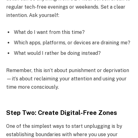
regular tech-free evenings or weekends. Set a clear
intention. Ask yourself:
What do I want from this time?
Which apps, platforms, or devices are draining me?
What would I rather be doing instead?
Remember, this isn’t about punishment or deprivation
—it’s about reclaiming your attention and using your
time more consciously.
Step Two: Create Digital-Free Zones
One of the simplest ways to start unplugging is by
establishing boundaries with where you use your