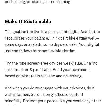
performing, producing, or consuming.
Make It Sustainable
The goal isn’t to live in a permanent digital fast, but to
recalibrate your balance. Think of it like eating well—
some days are salads, some days are cake. Your digital
use can follow the same flexible rhythm.
Try the “one screen-free day per week” rule. Or a “no
screens after 8 p.m.” habit. Build your own model
based on what feels realistic and nourishing.
And when you do re-engage with your devices, do it
with intention. Scroll slowly. Choose content
mindfully. Protect your peace like you would any other