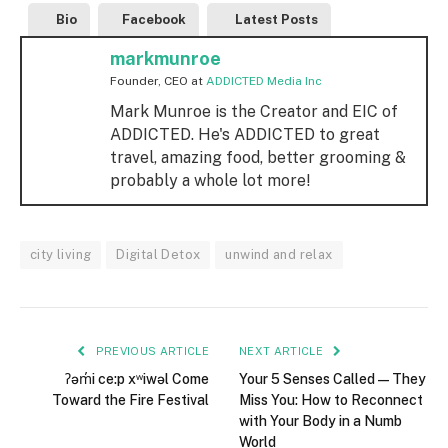
Bio
Facebook
Latest Posts
markmunroe
Founder, CEO
at
ADDICTED Media Inc
Mark Munroe is the Creator and EIC of
ADDICTED. He's ADDICTED to great
travel, amazing food, better grooming &
probably a whole lot more!
city living
Digital Detox
unwind and relax
PREVIOUS ARTICLE
NEXT ARTICLE
ʔəm̓i ce:p xʷiwəl Come
Your 5 Senses Called—They
Toward the Fire Festival
Miss You: How to Reconnect
with Your Body in a Numb
World