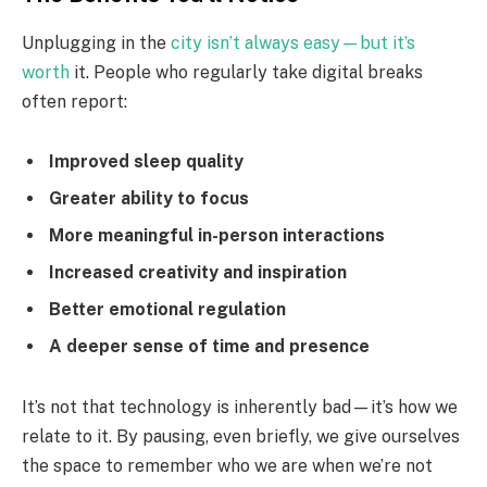
Unplugging in the
city isn’t always easy—but it’s
worth
it. People who regularly take digital breaks
often report:
Improved sleep quality
Greater ability to focus
More meaningful in-person interactions
Increased creativity and inspiration
Better emotional regulation
A deeper sense of time and presence
It’s not that technology is inherently bad—it’s how we
relate to it. By pausing, even briefly, we give ourselves
the space to remember who we are when we’re not