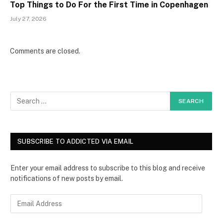
Top Things to Do For the First Time in Copenhagen
July 27, 2026
Comments are closed.
SUBSCRIBE TO ADDICTED VIA EMAIL
Enter your email address to subscribe to this blog and receive
notifications of new posts by email.
E
m
a