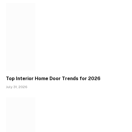
Top Interior Home Door Trends for 2026
July 31, 2026