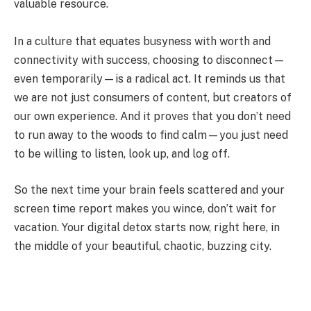
valuable resource.
In a culture that equates busyness with worth and
connectivity with success, choosing to disconnect—
even temporarily—is a radical act. It reminds us that
we are not just consumers of content, but creators of
our own experience. And it proves that you don’t need
to run away to the woods to find calm—you just need
to be willing to listen, look up, and log off.
So the next time your brain feels scattered and your
screen time report makes you wince, don’t wait for
vacation. Your digital detox starts now, right here, in
the middle of your beautiful, chaotic, buzzing city.