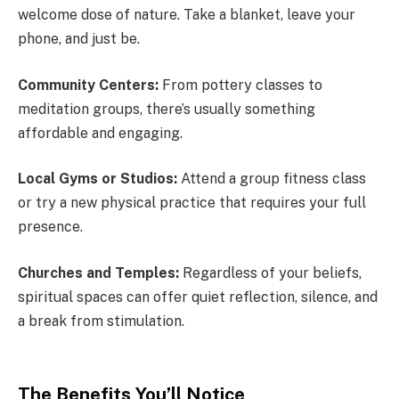
welcome dose of nature. Take a blanket, leave your
phone, and just be.
Community Centers:
From pottery classes to
meditation groups, there’s usually something
affordable and engaging.
Local Gyms or Studios:
Attend a group fitness class
or try a new physical practice that requires your full
presence.
Churches and Temples:
Regardless of your beliefs,
spiritual spaces can offer quiet reflection, silence, and
a break from stimulation.
The Benefits You’ll Notice