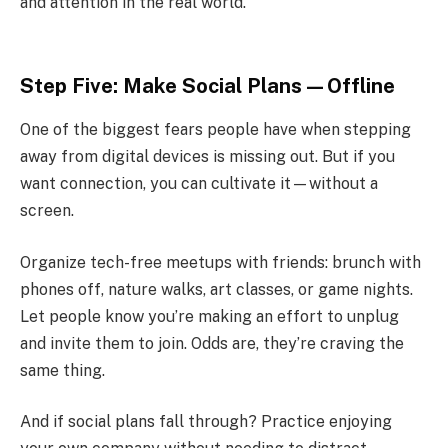
and attention in the real world.
Step Five: Make Social Plans—Offline
One of the biggest fears people have when stepping
away from digital devices is missing out. But if you
want connection, you can cultivate it—without a
screen.
Organize tech-free meetups with friends: brunch with
phones off, nature walks, art classes, or game nights.
Let people know you’re making an effort to unplug
and invite them to join. Odds are, they’re craving the
same thing.
And if social plans fall through? Practice enjoying