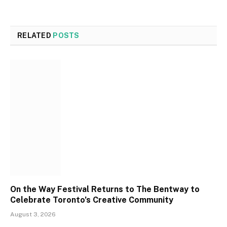
RELATED
POSTS
On the Way Festival Returns to The Bentway to
Celebrate Toronto’s Creative Community
August 3, 2026