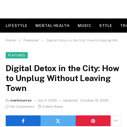
LIFESTYLE
MENTAL HEALTH
MUSIC
STYLE
TR
»
»
Home
Featured
Digital Detox in the City: How to Unplug Without Leaving Town
FEATURED
Digital Detox in the City: How
to Unplug Without Leaving
Town
By
markmunroe
July 5, 2025
Updated:
October 16, 2025
No Comments
6 Mins Read