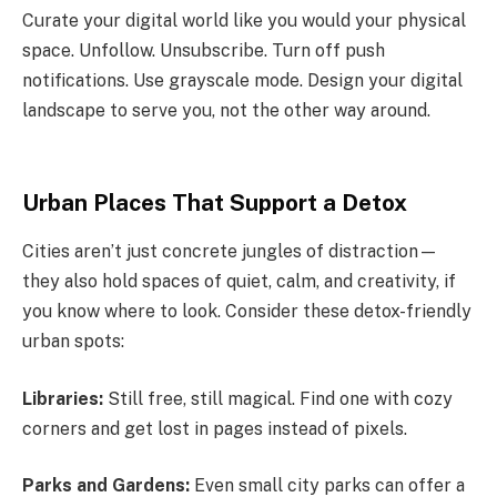
Curate your digital world like you would your physical
space. Unfollow. Unsubscribe. Turn off push
notifications. Use grayscale mode. Design your digital
landscape to serve you, not the other way around.
Urban Places That Support a Detox
Cities aren’t just concrete jungles of distraction—
they also hold spaces of quiet, calm, and creativity, if
you know where to look. Consider these detox-friendly
urban spots:
Libraries:
Still free, still magical. Find one with cozy
corners and get lost in pages instead of pixels.
Parks and Gardens:
Even small city parks can offer a