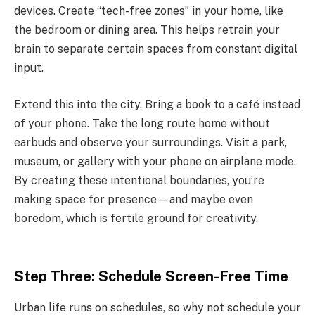
devices. Create “tech-free zones” in your home, like
the bedroom or dining area. This helps retrain your
brain to separate certain spaces from constant digital
input.
Extend this into the city. Bring a book to a café instead
of your phone. Take the long route home without
earbuds and observe your surroundings. Visit a park,
museum, or gallery with your phone on airplane mode.
By creating these intentional boundaries, you’re
making space for presence—and maybe even
boredom, which is fertile ground for creativity.
Step Three: Schedule Screen-Free Time
Urban life runs on schedules, so why not schedule your