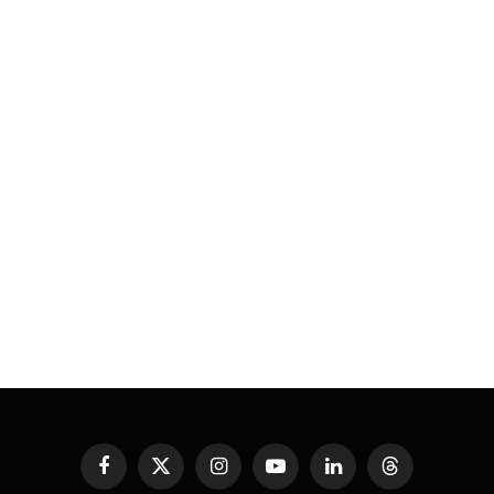
Facebook
X
Instagram
YouTube
LinkedIn
Threads