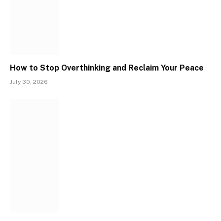
How to Stop Overthinking and Reclaim Your Peace
July 30, 2026