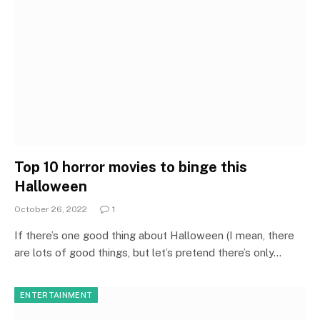
Top 10 horror movies to binge this
Halloween
October 26, 2022
1
If there’s one good thing about Halloween (I mean, there
are lots of good things, but let’s pretend there’s only…
ENTERTAINMENT