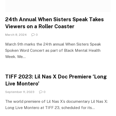
24th Annual When Sisters Speak Takes
Viewers on a Roller Coaster
March 8, 2024
0
March 9th marks the 24th annual When Sisters Speak
Spoken Word Concert as part of Black Mental Health
Week. We…
TIFF 2023: Lil Nas X Doc Premiere ‘Long
Live Montero’
September 11, 2023
0
The world premiere of Lil Nas X’s documentary Lil Nas X:
Long Live Montero at TIFF 23, scheduled for its…