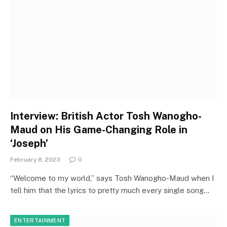
Interview: British Actor Tosh Wanogho-
Maud on His Game-Changing Role in
‘Joseph’
February 8, 2023
0
“Welcome to my world,” says Tosh Wanogho-Maud when I
tell him that the lyrics to pretty much every single song…
ENTERTAINMENT