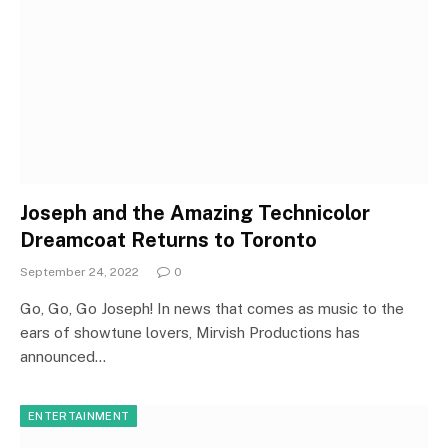
Joseph and the Amazing Technicolor
Dreamcoat Returns to Toronto
September 24, 2022
0
Go, Go, Go Joseph! In news that comes as music to the
ears of showtune lovers, Mirvish Productions has
announced…
ENTERTAINMENT