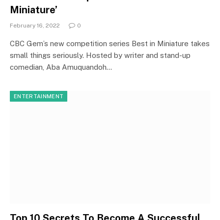
Miniature’
February 16, 2022
0
CBC Gem’s new competition series Best in Miniature takes
small things seriously. Hosted by writer and stand-up
comedian, Aba Amuquandoh…
ENTERTAINMENT
Top 10 Secrets To Become A Successful