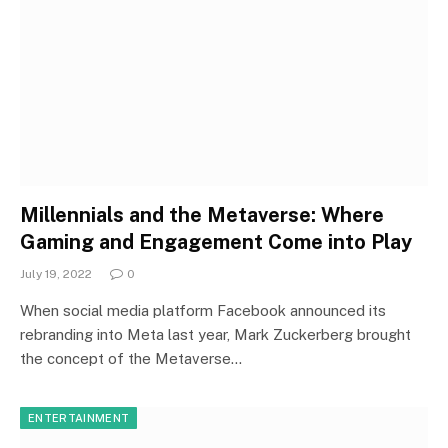
Millennials and the Metaverse: Where
Gaming and Engagement Come into Play
July 19, 2022
0
When social media platform Facebook announced its
rebranding into Meta last year, Mark Zuckerberg brought
the concept of the Metaverse…
ENTERTAINMENT