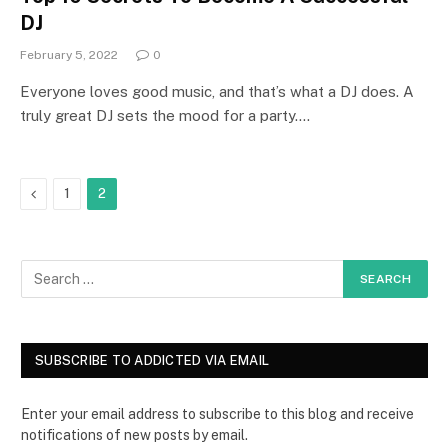
DJ
February 5, 2022
0
Everyone loves good music, and that’s what a DJ does. A
truly great DJ sets the mood for a party.…
Previous
1
2
SUBSCRIBE TO ADDICTED VIA EMAIL
Enter your email address to subscribe to this blog and receive
notifications of new posts by email.