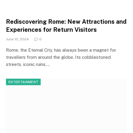
Rediscovering Rome: New Attractions and
Experiences for Return Visitors
June 10, 2024
0
Rome, the Eternal City, has always been a magnet for
travellers from around the globe. Its cobblestoned
streets, iconic ruins,…
ENTERTAINMENT