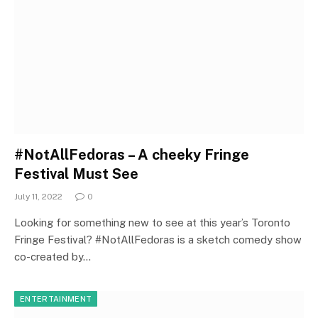
#NotAllFedoras – A cheeky Fringe
Festival Must See
July 11, 2022
0
Looking for something new to see at this year’s Toronto
Fringe Festival? #NotAllFedoras is a sketch comedy show
co-created by…
ENTERTAINMENT