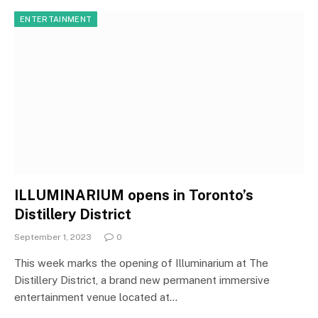
ENTERTAINMENT
ILLUMINARIUM opens in Toronto’s
Distillery District
September 1, 2023
0
This week marks the opening of Illuminarium at The
Distillery District, a brand new permanent immersive
entertainment venue located at…