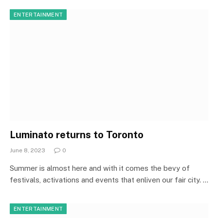
ENTERTAINMENT
Luminato returns to Toronto
June 8, 2023
0
Summer is almost here and with it comes the bevy of
festivals, activations and events that enliven our fair city. …
ENTERTAINMENT