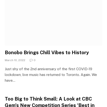
Bonobo Brings Chill Vibes to History
March 10, 2022
0
Just shy of the 2nd anniversary of the first COVID-19
lockdown, live music has returned to Toronto. Again. We
have…
Too Big to Think Small: A Look at CBC
Gem’s New Competition Series ‘Best in