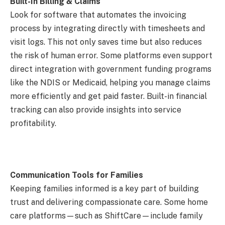
Built-In Billing & Claims
Look for software that automates the invoicing
process by integrating directly with timesheets and
visit logs. This not only saves time but also reduces
the risk of human error. Some platforms even support
direct integration with government funding programs
like the NDIS or Medicaid, helping you manage claims
more efficiently and get paid faster. Built-in financial
tracking can also provide insights into service
profitability.
Communication Tools for Families
Keeping families informed is a key part of building
trust and delivering compassionate care. Some home
care platforms—such as ShiftCare—include family