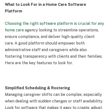
What to Look For in a Home Care Software
Platform
Choosing the right software platform is crucial for any
home care
agency looking to streamline operations,
ensure compliance, and deliver high-quality client
care. A good platform should empower both
administrative staff and caregivers while also
fostering transparency with clients and their families.
Here are the key features to look for.
Simplified Scheduling & Rostering
Managing caregiver shifts can be complex, especially
when dealing with sudden changes or staff availability.
Look for software that makes it easy to create, adjust,