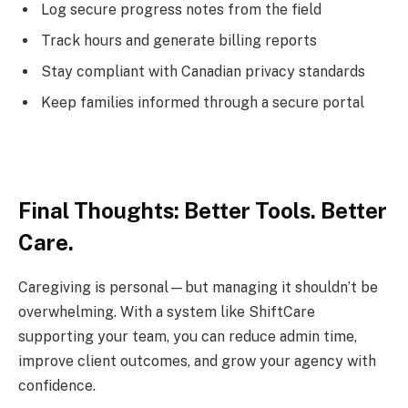
Log secure progress notes from the field
Track hours and generate billing reports
Stay compliant with Canadian privacy standards
Keep families informed through a secure portal
Final Thoughts: Better Tools. Better
Care.
Caregiving is personal—but managing it shouldn’t be
overwhelming. With a system like ShiftCare
supporting your team, you can reduce admin time,
improve client outcomes, and grow your agency with
confidence.