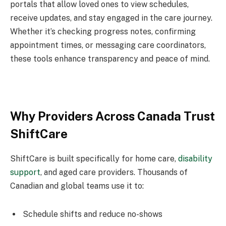
portals that allow loved ones to view schedules,
receive updates, and stay engaged in the care journey.
Whether it’s checking progress notes, confirming
appointment times, or messaging care coordinators,
these tools enhance transparency and peace of mind.
Why Providers Across Canada Trust
ShiftCare
ShiftCare is built specifically for home care,
disability
support
, and aged care providers. Thousands of
Canadian and global teams use it to:
Schedule shifts and reduce no-shows