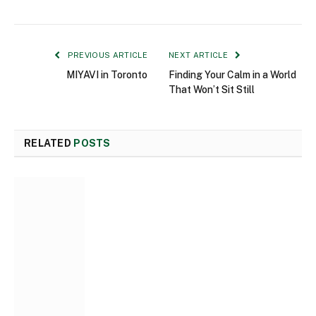
PREVIOUS ARTICLE
NEXT ARTICLE
MIYAVI in Toronto
Finding Your Calm in a World
That Won’t Sit Still
RELATED
POSTS