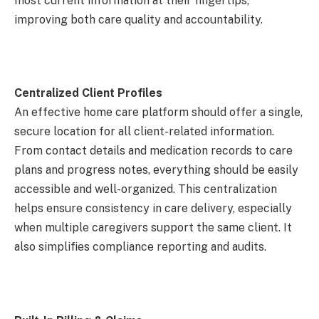
most current information at their fingertips,
improving both care quality and accountability.
Centralized Client Profiles
An effective home care platform should offer a single,
secure location for all client-related information.
From contact details and medication records to care
plans and progress notes, everything should be easily
accessible and well-organized. This centralization
helps ensure consistency in care delivery, especially
when multiple caregivers support the same client. It
also simplifies compliance reporting and audits.