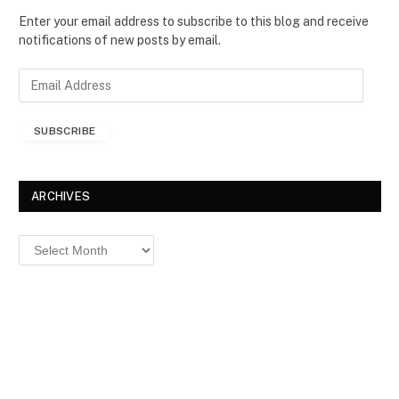
Enter your email address to subscribe to this blog and receive
notifications of new posts by email.
E
m
a
SUBSCRIBE
i
l
A
d
ARCHIVES
d
r
Archives
e
s
s