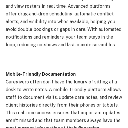
and view rosters in real time. Advanced platforms
offer drag-and-drop scheduling, automatic conflict
alerts, and visibility into who’s available, helping you
avoid double bookings or gaps in care. With automated
notifications and reminders, your team stays in the
loop, reducing no-shows and last-minute scrambles.
Mobile-Friendly Documentation
Caregivers often don’t have the luxury of sitting at a
desk to write notes. A mobile-friendly platform allows
staff to document visits, update care notes, and review
client histories directly from their phones or tablets.
This real-time access ensures that important updates
aren’t missed and that team members always have the