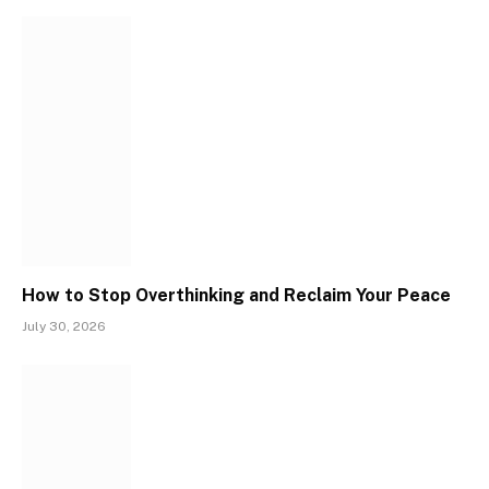
How to Stop Overthinking and Reclaim Your Peace
July 30, 2026