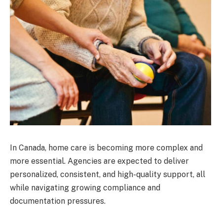
In Canada, home care is becoming more complex and
more essential. Agencies are expected to deliver
personalized, consistent, and high-quality support, all
while navigating growing compliance and
documentation pressures.