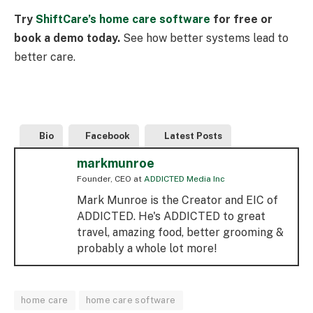
Try
ShiftCare’s home care software
for free or
book a demo today.
See how better systems lead to
better care.
Bio
Facebook
Latest Posts
markmunroe
Founder, CEO
at
ADDICTED Media Inc
Mark Munroe is the Creator and EIC of
ADDICTED. He's ADDICTED to great
travel, amazing food, better grooming &
probably a whole lot more!
home care
home care software