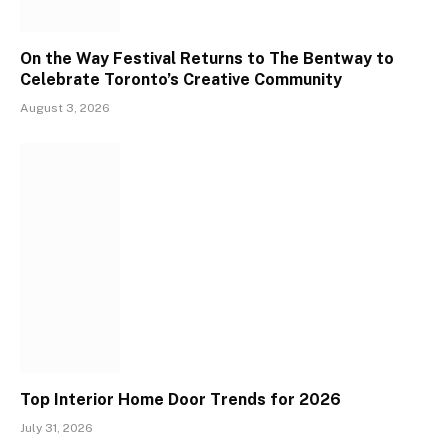
On the Way Festival Returns to The Bentway to
Celebrate Toronto’s Creative Community
August 3, 2026
Top Interior Home Door Trends for 2026
July 31, 2026