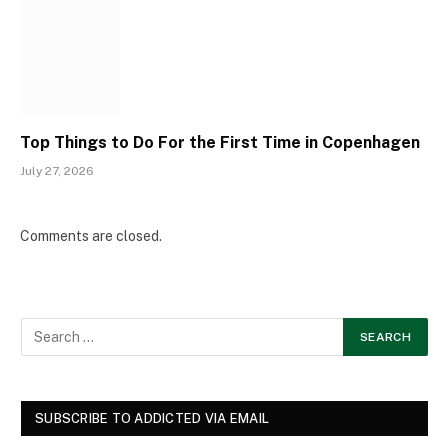
Top Things to Do For the First Time in Copenhagen
July 27, 2026
Comments are closed.
SUBSCRIBE TO ADDICTED VIA EMAIL