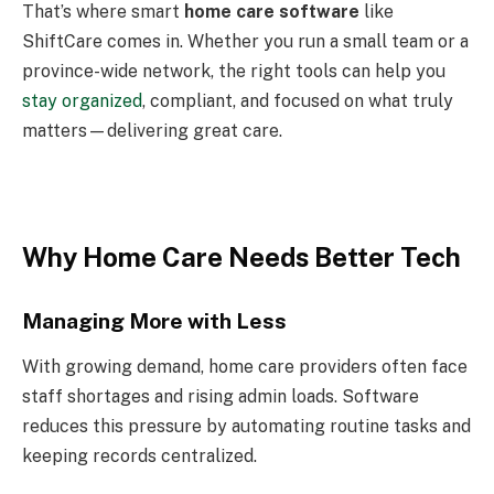
That’s where smart
home care software
like
ShiftCare comes in. Whether you run a small team or a
province-wide network, the right tools can help you
stay organized
, compliant, and focused on what truly
matters—delivering great care.
Why Home Care Needs Better Tech
Managing More with Less
With growing demand, home care providers often face
staff shortages and rising admin loads. Software
reduces this pressure by automating routine tasks and
keeping records centralized.