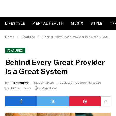
LIFESTYLE
MENTAL HEALTH
MUSIC
STYLE
TR
»
»
Home
Featured
Behind Every Great Provider Is a Great System
FEATURED
Behind Every Great Provider
Is a Great System
By
markmunroe
May 24, 2025
Updated:
October 13, 2025
No Comments
4 Mins Read