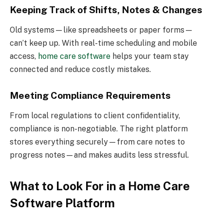
Keeping Track of Shifts, Notes & Changes
Old systems—like spreadsheets or paper forms—
can’t keep up. With real-time scheduling and mobile
access,
home care software
helps your team stay
connected and reduce costly mistakes.
Meeting Compliance Requirements
From local regulations to client confidentiality,
compliance is non-negotiable. The right platform
stores everything securely—from care notes to
progress notes—and makes audits less stressful.
What to Look For in a Home Care
Software Platform