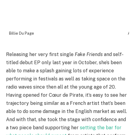
Billie Du Page
Ash
Releasing her very first single
Fake Friends
and self-
titled debut EP only last year in October, she’s been
able to make a splash gaining lots of experience
performing in festivals as well as taking space on the
radio waves since then all at the young age of 20.
Having opened for Cœur de Pirate, it’s easy to see her
trajectory being similar as a French artist that’s been
able to do some damage in the English market as well.
And with that, she took the stage with confidence and
a two piece band supporting her
setting the bar for