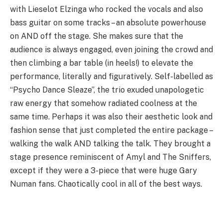
with Lieselot Elzinga who rocked the vocals and also
bass guitar on some tracks – an absolute powerhouse
on AND off the stage. She makes sure that the
audience is always engaged, even joining the crowd and
then climbing a bar table (in heels!) to elevate the
performance, literally and figuratively. Self-labelled as
“Psycho Dance Sleaze”, the trio exuded unapologetic
raw energy that somehow radiated coolness at the
same time. Perhaps it was also their aesthetic look and
fashion sense that just completed the entire package –
walking the walk AND talking the talk. They brought a
stage presence reminiscent of Amyl and The Sniffers,
except if they were a 3-piece that were huge Gary
Numan fans. Chaotically cool in all of the best ways.