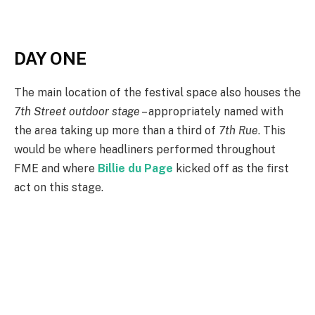
DAY ONE
The main location of the festival space also houses the
7th Street outdoor stage
– appropriately named with
the area taking up more than a third of
7th Rue
. This
would be where headliners performed throughout
FME and where
Billie du Page
kicked off as the first
act on this stage.