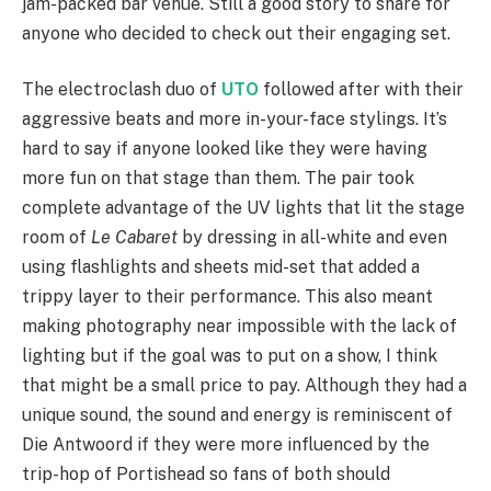
jam-packed bar venue. Still a good story to share for
anyone who decided to check out their engaging set.
The electroclash duo of
UTO
followed after with their
aggressive beats and more in-your-face stylings. It’s
hard to say if anyone looked like they were having
more fun on that stage than them. The pair took
complete advantage of the UV lights that lit the stage
room of
Le Cabaret
by dressing in all-white and even
using flashlights and sheets mid-set that added a
trippy layer to their performance. This also meant
making photography near impossible with the lack of
lighting but if the goal was to put on a show, I think
that might be a small price to pay. Although they had a
unique sound, the sound and energy is reminiscent of
Die Antwoord if they were more influenced by the
trip-hop of Portishead so fans of both should