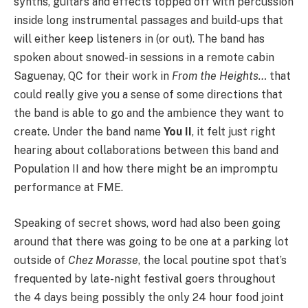
synths, guitars and effects topped off with percussion
inside long instrumental passages and build-ups that
will either keep listeners in (or out). The band has
spoken about snowed-in sessions in a remote cabin
Saguenay, QC for their work in
From the Heights…
that
could really give you a sense of some directions that
the band is able to go and the ambience they want to
create. Under the band name
You II
, it felt just right
hearing about collaborations between this band and
Population II and how there might be an impromptu
performance at FME.
Speaking of secret shows, word had also been going
around that there was going to be one at a parking lot
outside of
Chez Morasse
, the local poutine spot that’s
frequented by late-night festival goers throughout
the 4 days being possibly the only 24 hour food joint