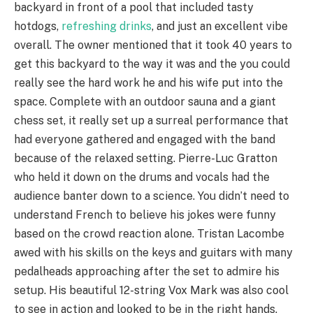
backyard in front of a pool that included tasty
hotdogs,
refreshing drinks
, and just an excellent vibe
overall. The owner mentioned that it took 40 years to
get this backyard to the way it was and the you could
really see the hard work he and his wife put into the
space. Complete with an outdoor sauna and a giant
chess set, it really set up a surreal performance that
had everyone gathered and engaged with the band
because of the relaxed setting. Pierre-Luc Gratton
who held it down on the drums and vocals had the
audience banter down to a science. You didn’t need to
understand French to believe his jokes were funny
based on the crowd reaction alone. Tristan Lacombe
awed with his skills on the keys and guitars with many
pedalheads approaching after the set to admire his
setup. His beautiful 12-string Vox Mark was also cool
to see in action and looked to be in the right hands.