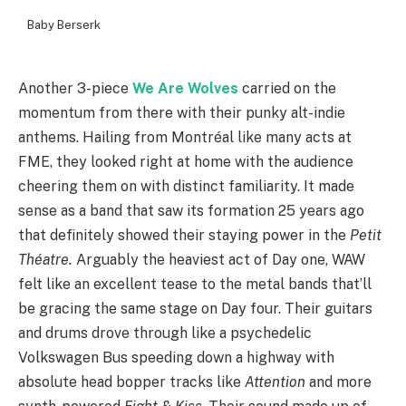
Baby Berserk
Another 3-piece
We Are Wolves
carried on the
momentum from there with their punky alt-indie
anthems. Hailing from Montréal like many acts at
FME, they looked right at home with the audience
cheering them on with distinct familiarity. It made
sense as a band that saw its formation 25 years ago
that definitely showed their staying power in the
Petit
Théatre.
Arguably the heaviest act of Day one, WAW
felt like an excellent tease to the metal bands that’ll
be gracing the same stage on Day four. Their guitars
and drums drove through like a psychedelic
Volkswagen Bus speeding down a highway with
absolute head bopper tracks like
Attention
and more