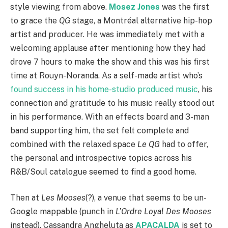
style viewing from above.
Mosez Jones
was the first
to grace the
QG
stage, a Montréal alternative hip-hop
artist and producer. He was immediately met with a
welcoming applause after mentioning how they had
drove 7 hours to make the show and this was his first
time at Rouyn-Noranda. As a self-made artist who’s
found success in his home-studio produced music
, his
connection and gratitude to his music really stood out
in his performance. With an effects board and 3-man
band supporting him, the set felt complete and
combined with the relaxed space
Le QG
had to offer,
the personal and introspective topics across his
R&B/Soul catalogue seemed to find a good home.
Then at
Les Mooses
(?), a venue that seems to be un-
Google mappable (punch in
L’Ordre Loyal Des Mooses
instead), Cassandra Angheluta as
APACALDA
is set to