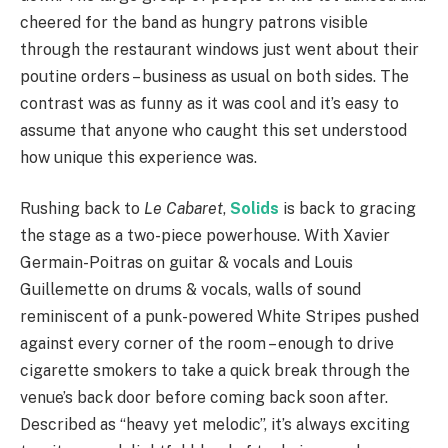
cheered for the band as hungry patrons visible
through the restaurant windows just went about their
poutine orders – business as usual on both sides. The
contrast was as funny as it was cool and it’s easy to
assume that anyone who caught this set understood
how unique this experience was.
Rushing back to
Le Cabaret
,
Solids
is back to gracing
the stage as a two-piece powerhouse. With Xavier
Germain-Poitras on guitar & vocals and Louis
Guillemette on drums & vocals, walls of sound
reminiscent of a punk-powered White Stripes pushed
against every corner of the room – enough to drive
cigarette smokers to take a quick break through the
venue’s back door before coming back soon after.
Described as “heavy yet melodic”, it’s always exciting