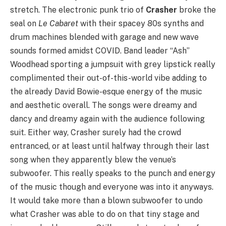
stretch. The electronic punk trio of
Crasher
broke the
seal on
Le Cabaret
with their spacey 80s synths and
drum machines blended with garage and new wave
sounds formed amidst COVID. Band leader “Ash”
Woodhead sporting a jumpsuit with grey lipstick really
complimented their out-of-this-world vibe adding to
the already David Bowie-esque energy of the music
and aesthetic overall. The songs were dreamy and
dancy and dreamy again with the audience following
suit. Either way, Crasher surely had the crowd
entranced, or at least until halfway through their last
song when they apparently blew the venue’s
subwoofer. This really speaks to the punch and energy
of the music though and everyone was into it anyways.
It would take more than a blown subwoofer to undo
what Crasher was able to do on that tiny stage and