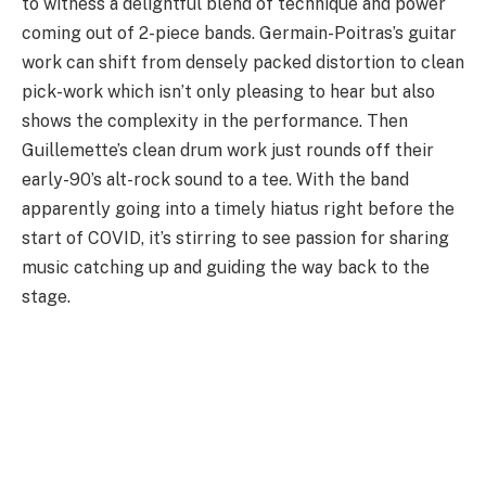
to witness a delightful blend of technique and power
coming out of 2-piece bands. Germain-Poitras’s guitar
work can shift from densely packed distortion to clean
pick-work which isn’t only pleasing to hear but also
shows the complexity in the performance. Then
Guillemette’s clean drum work just rounds off their
early-90’s alt-rock sound to a tee. With the band
apparently going into a timely hiatus right before the
start of COVID, it’s stirring to see passion for sharing
music catching up and guiding the way back to the
stage.