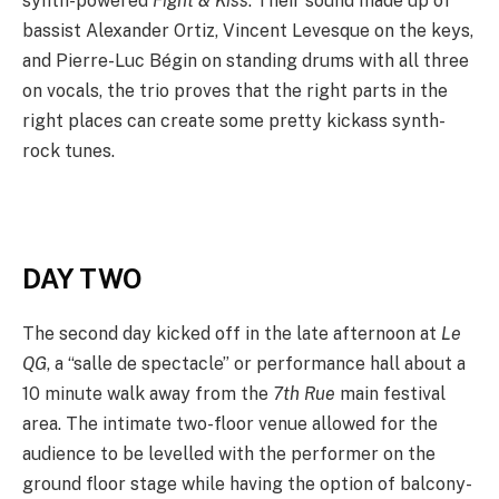
synth-powered
Fight & Kiss
. Their sound made up of
bassist Alexander Ortiz, Vincent Levesque on the keys,
and Pierre-Luc Bégin on standing drums with all three
on vocals, the trio proves that the right parts in the
right places can create some pretty kickass synth-
rock tunes.
DAY TWO
The second day kicked off in the late afternoon at
Le
QG
, a “salle de spectacle” or performance hall about a
10 minute walk away from the
7th Rue
main festival
area. The intimate two-floor venue allowed for the
audience to be levelled with the performer on the
ground floor stage while having the option of balcony-