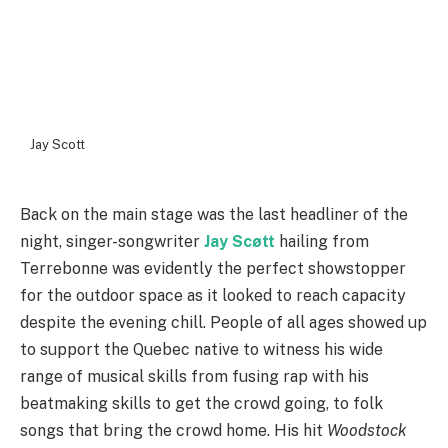
Jay Scott
Back on the main stage was the last headliner of the
night, singer-songwriter
Jay Scøtt
hailing from
Terrebonne was evidently the perfect showstopper
for the outdoor space as it looked to reach capacity
despite the evening chill. People of all ages showed up
to support the Quebec native to witness his wide
range of musical skills from fusing rap with his
beatmaking skills to get the crowd going, to folk
songs that bring the crowd home. His hit
Woodstock