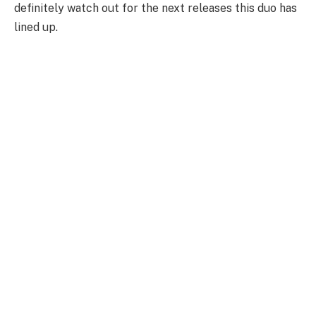
definitely watch out for the next releases this duo has
lined up.