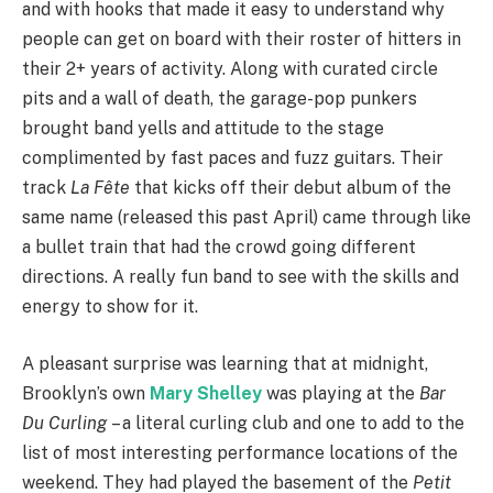
and with hooks that made it easy to understand why
people can get on board with their roster of hitters in
their 2+ years of activity. Along with curated circle
pits and a wall of death, the garage-pop punkers
brought band yells and attitude to the stage
complimented by fast paces and fuzz guitars. Their
track
La Fête
that kicks off their debut album of the
same name (released this past April) came through like
a bullet train that had the crowd going different
directions. A really fun band to see with the skills and
energy to show for it.
A pleasant surprise was learning that at midnight,
Brooklyn’s own
Mary Shelley
was playing at the
Bar
Du Curling
– a literal curling club and one to add to the
list of most interesting performance locations of the
weekend. They had played the basement of the
Petit