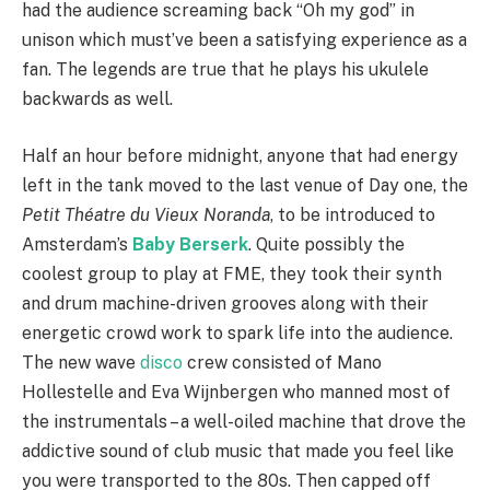
had the audience screaming back “Oh my god” in
unison which must’ve been a satisfying experience as a
fan. The legends are true that he plays his ukulele
backwards as well.
Half an hour before midnight, anyone that had energy
left in the tank moved to the last venue of Day one, the
Petit Théatre du Vieux Noranda
, to be introduced to
Amsterdam’s
Baby Berserk
. Quite possibly the
coolest group to play at FME, they took their synth
and drum machine-driven grooves along with their
energetic crowd work to spark life into the audience.
The new wave
disco
crew consisted of Mano
Hollestelle and Eva Wijnbergen who manned most of
the instrumentals – a well-oiled machine that drove the
addictive sound of club music that made you feel like
you were transported to the 80s. Then capped off