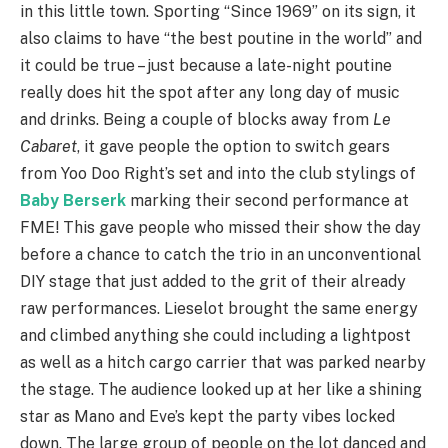
in this little town. Sporting “Since 1969” on its sign, it
also claims to have “the best poutine in the world” and
it could be true – just because a late-night poutine
really does hit the spot after any long day of music
and drinks. Being a couple of blocks away from
Le
Cabaret
, it gave people the option to switch gears
from Yoo Doo Right’s set and into the club stylings of
Baby Berserk
marking their second performance at
FME! This gave people who missed their show the day
before a chance to catch the trio in an unconventional
DIY stage that just added to the grit of their already
raw performances. Lieselot brought the same energy
and climbed anything she could including a lightpost
as well as a hitch cargo carrier that was parked nearby
the stage. The audience looked up at her like a shining
star as Mano and Eve’s kept the party vibes locked
down. The large group of people on the lot danced and