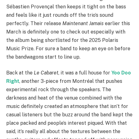
Sébastien Provençal then keeps it tight on the bass
and feels like it just rounds off the trio’s sound
perfectly. Their release
Maintenant Jamais
earlier this
March is definitely one to check out especially with
the album being shortlisted for the 2025 Polaris
Music Prize. For sure a band to keep an eye on before
the bandwagons start to line up.
Back at the
Le Cabaret
, it was a full house for
Yoo Doo
Right
, another 3-piece from Montréal that pushes
experimental rock through the speakers. The
darkness and heat of the venue combined with the
music definitely created an atmosphere that isn’t for
casual listeners but the buzz around the band kept the
place packed and people’s interest piqued. With that
said, it’s really all about the textures between the