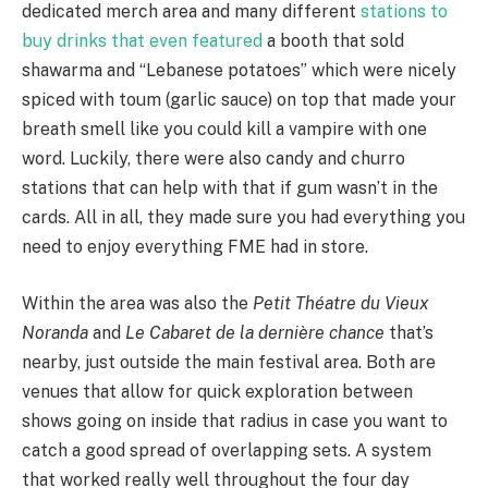
dedicated merch area and many different
stations to
buy drinks that even featured
a booth that sold
shawarma and “Lebanese potatoes” which were nicely
spiced with toum (garlic sauce) on top that made your
breath smell like you could kill a vampire with one
word. Luckily, there were also candy and churro
stations that can help with that if gum wasn’t in the
cards. All in all, they made sure you had everything you
need to enjoy everything FME had in store.
Within the area was also the
Petit Théatre du Vieux
Noranda
and
Le Cabaret de la dernière chance
that’s
nearby, just outside the main festival area. Both are
venues that allow for quick exploration between
shows going on inside that radius in case you want to
catch a good spread of overlapping sets. A system
that worked really well throughout the four day