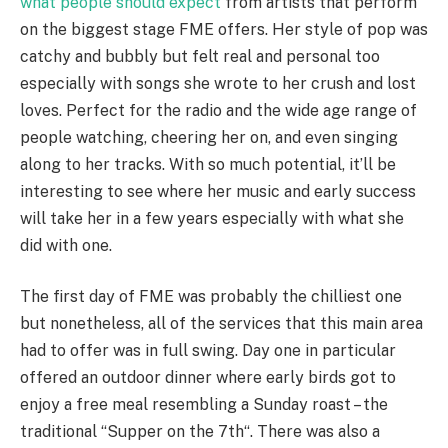
what people should expect
from artists that perform
on the biggest stage FME offers. Her style of pop was
catchy and bubbly but felt real and personal too
especially with songs she wrote to her crush and lost
loves. Perfect for the radio and the wide age range of
people watching, cheering her on, and even singing
along to her tracks. With so much potential, it’ll be
interesting to see where her music and early success
will take her in a few years especially with what she
did with one.
The first day of FME was probably the chilliest one
but nonetheless, all of the services that this main area
had to offer was in full swing. Day one in particular
offered an outdoor dinner where early birds got to
enjoy a free meal resembling a Sunday roast – the
traditional “Supper on the 7th“. There was also a