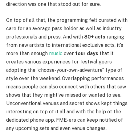
direction was one that stood out for sure.
On top of all that, the programming felt curated with
care for an average pass holder as well as industry
professionals and press. And with
80+ acts
ranging
from new artists to international exclusive acts, it’s
more than enough
music
over
four days
that it
creates various experiences for festival goers
adopting the “choose-your-own-adventure” type of
style over the weekend. Overlapping performances
means people can also connect with others that saw
shows that they might’ve missed or wanted to see.
Unconventional venues and secret shows kept things
interesting on top of it all and with the help of the
dedicated phone app, FME-ers can keep notified of
any upcoming sets and even venue changes.