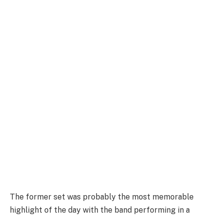
The former set was probably the most memorable
highlight of the day with the band performing in a