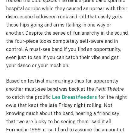
rocked the club space. The dance-punk band sported
hospital scrubs while they caused an uproar with their
disco-esque halloween rock and roll that easily gets
those hips going and arms flailing in one way or
another. Despite the sense of fun anarchy in the sound,
the four-piece looks completely self-aware and in
control. A must-see band if you find an opportunity,
even just to see if you can catch their vibe and get
your dance or your mosh on.
Based on festival murmurings thus far, apparently
another must-see band was back at the
Petit Théatre
to catch the prolific
Les Breastfeeders
for the night
owls that kept the late Friday night rolling. Not
knowing much about the band, hearing a friend say
that “we are lucky to be seeing them” said it all.
Formed in 1999, it isn’t hard to assume the amount of