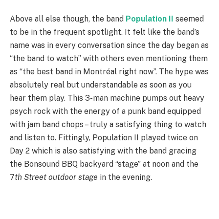
Above all else though, the band
Population II
seemed
to be in the frequent spotlight. It felt like the band’s
name was in every conversation since the day began as
“the band to watch” with others even mentioning them
as “the best band in Montréal right now”. The hype was
absolutely real but understandable as soon as you
hear them play. This 3-man machine pumps out heavy
psych rock with the energy of a punk band equipped
with jam band chops – truly a satisfying thing to watch
and listen to. Fittingly, Population II played twice on
Day 2 which is also satisfying with the band gracing
the Bonsound BBQ backyard “stage” at noon and the
7
th Street outdoor stage
in the evening.