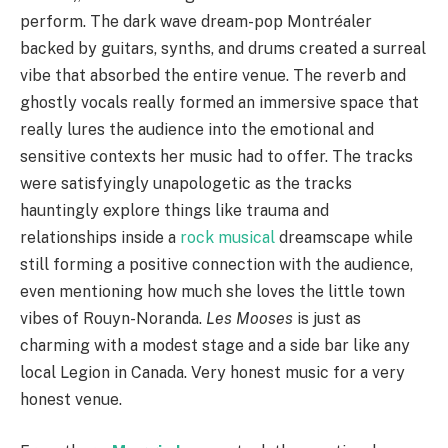
perform. The dark wave dream-pop Montréaler
backed by guitars, synths, and drums created a surreal
vibe that absorbed the entire venue. The reverb and
ghostly vocals really formed an immersive space that
really lures the audience into the emotional and
sensitive contexts her music had to offer. The tracks
were satisfyingly unapologetic as the tracks
hauntingly explore things like trauma and
relationships inside a
rock musical
dreamscape while
still forming a positive connection with the audience,
even mentioning how much she loves the little town
vibes of Rouyn-Noranda.
Les Mooses
is just as
charming with a modest stage and a side bar like any
local Legion in Canada. Very honest music for a very
honest venue.