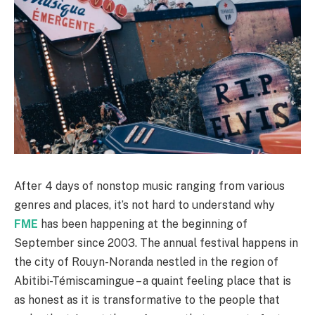
After 4 days of nonstop music ranging from various
genres and places, it’s not hard to understand why
FME
has been happening at the beginning of
September since 2003. The annual festival happens in
the city of Rouyn-Noranda nestled in the region of
Abitibi-Témiscamingue – a quaint feeling place that is
as honest as it is transformative to the people that