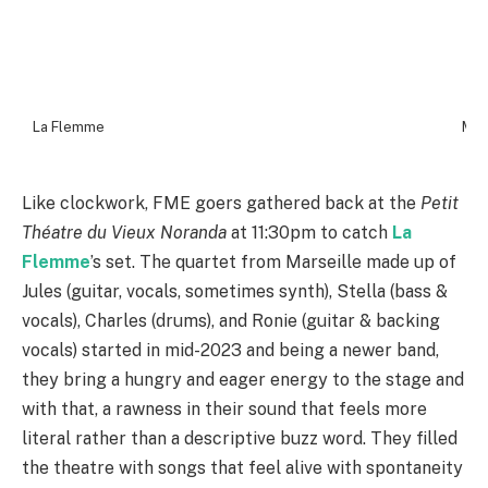
La Flemme
Mar
Like clockwork, FME goers gathered back at the
Petit
Théatre du Vieux Noranda
at 11:30pm to catch
La
Flemme
’s set. The quartet from Marseille made up of
Jules (guitar, vocals, sometimes synth), Stella (bass &
vocals), Charles (drums), and Ronie (guitar & backing
vocals) started in mid-2023 and being a newer band,
they bring a hungry and eager energy to the stage and
with that, a rawness in their sound that feels more
literal rather than a descriptive buzz word. They filled
the theatre with songs that feel alive with spontaneity