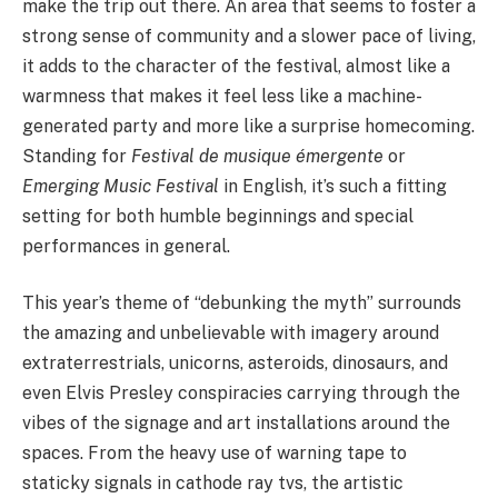
make the trip out there. An area that seems to foster a
strong sense of community and a slower pace of living,
it adds to the character of the festival, almost like a
warmness that makes it feel less like a machine-
generated party and more like a surprise homecoming.
Standing for
Festival de musique émergente
or
Emerging Music Festival
in English, it’s such a fitting
setting for both humble beginnings and special
performances in general.
This year’s theme of “debunking the myth” surrounds
the amazing and unbelievable with imagery around
extraterrestrials, unicorns, asteroids, dinosaurs, and
even Elvis Presley conspiracies carrying through the
vibes of the signage and art installations around the
spaces. From the heavy use of warning tape to
staticky signals in cathode ray tvs, the artistic