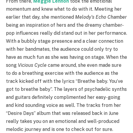
From there,
Meggie Lennon
took the emotional
momentum and knew what to do with it. Meeting her
earlier that day, she mentioned
Melody’s Echo Chamber
being an inspiration of hers and the dreamy chamber-
pop influences really did stand out in her performance.
With a bubbly stage presence and a clear connection
with her bandmates, the audience could only try to
have as much fun as she was having on stage. When the
song
Vicious Cycle
came around, she even made sure
to do a breathing exercise with the audience as the
track kicked off with the lyrics “Breathe baby. You’ve
got to breathe baby”. The layers of psychadelic synths
and guitars definitely complimented her easy-going
and kind sounding voice as well. The tracks from her
“Desire Days” album that was released back in June
really takes you on an emotional and well-produced
melodic journey and is one to check out for sure.