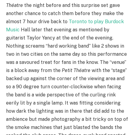
Théatre
the night before and this surprise set gave
another chance to catch them before they make the
almost 7 hour drive back to
Toronto to play Burdock
Music
Hall later that evening as mentioned by
guitarist Taylor Yancy at the end of the evening.
Nothing screams “hard working band” like 2 shows in
two in two cities on the same day so this performance
was a savoured treat for fans in the know. The “venue”
is a block away from the
Petit Théatre
with the “stage”
backed up against the corner of the viewing area and
so a 90 degree turn counter-clockwise when facing
the band is a wide perspective of the curling rink
eerily lit by a single lamp. It was fitting considering
how dark the lighting was in there that did add to the
ambience but made photography a bit tricky on top of
the smoke machines that just blasted the bands the