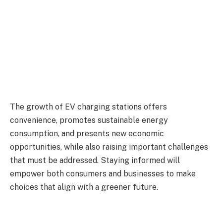
The growth of EV charging stations offers
convenience, promotes sustainable energy
consumption, and presents new economic
opportunities, while also raising important challenges
that must be addressed. Staying informed will
empower both consumers and businesses to make
choices that align with a greener future.