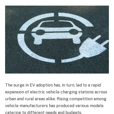
The surge in EV adoption has, in turn, led to a rapid
expansion of electric vehicle charging stations across
urban and rural areas alike. Rising competition among
vehicle manufacturers has produced various models
catering to different needs and budgets.