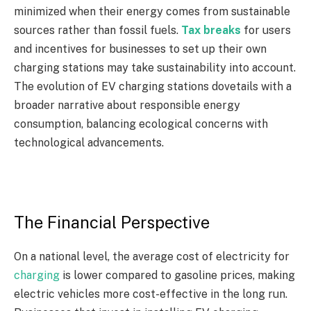
minimized when their energy comes from sustainable
sources rather than fossil fuels.
Tax breaks
for users
and incentives for businesses to set up their own
charging stations may take sustainability into account.
The evolution of EV charging stations dovetails with a
broader narrative about responsible energy
consumption, balancing ecological concerns with
technological advancements.
The Financial Perspective
On a national level, the average cost of electricity for
charging
is lower compared to gasoline prices, making
electric vehicles more cost-effective in the long run.