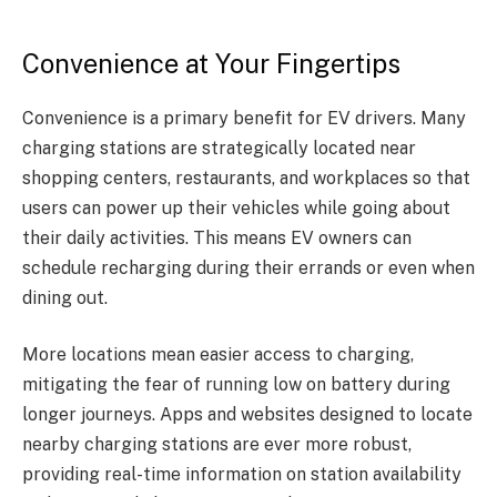
Convenience at Your Fingertips
Convenience is a primary benefit for EV drivers. Many
charging stations are strategically located near
shopping centers, restaurants, and workplaces so that
users can power up their vehicles while going about
their daily activities. This means EV owners can
schedule recharging during their errands or even when
dining out.
More locations mean easier access to charging,
mitigating the fear of running low on battery during
longer journeys. Apps and websites designed to locate
nearby charging stations are ever more robust,
providing real-time information on station availability