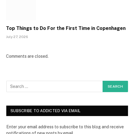
Top Things to Do For the First Time in Copenhagen
July 27, 2026
Comments are closed.
SUBSCRIBE TO ADDICTED VIA EMAIL
Enter your email address to subscribe to this blog and receive
notifications of new posts by email.