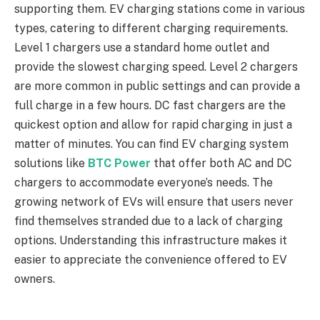
supporting them. EV charging stations come in various
types, catering to different charging requirements.
Level 1 chargers use a standard home outlet and
provide the slowest charging speed. Level 2 chargers
are more common in public settings and can provide a
full charge in a few hours. DC fast chargers are the
quickest option and allow for rapid charging in just a
matter of minutes. You can find EV charging system
solutions like
BTC Power
that offer both AC and DC
chargers to accommodate everyone’s needs. The
growing network of EVs will ensure that users never
find themselves stranded due to a lack of charging
options. Understanding this infrastructure makes it
easier to appreciate the convenience offered to EV
owners.