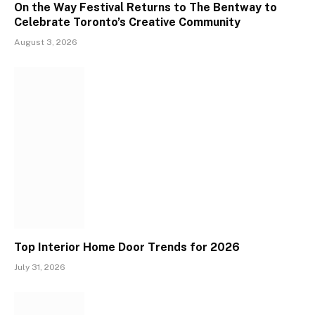
On the Way Festival Returns to The Bentway to
Celebrate Toronto’s Creative Community
August 3, 2026
Top Interior Home Door Trends for 2026
July 31, 2026