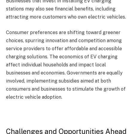
Businesses that invest in installing EV charging
stations may also see financial benefits, including
attracting more customers who own electric vehicles.
Consumer preferences are shifting toward greener
choices, spurring innovation and competition among
service providers to offer affordable and accessible
charging solutions. The economics of EV charging
affect individual households and impact local
businesses and economies. Governments are equally
involved, implementing subsidies aimed at both
consumers and businesses to stimulate the growth of
electric vehicle adoption.
Challenges and Opportunities Ahead