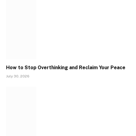
How to Stop Overthinking and Reclaim Your Peace
July 30, 2026