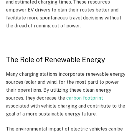
and estimated charging times. These resources
empower EV drivers to plan their routes better and
facilitate more spontaneous travel decisions without
the dread of running out of power.
The Role of Renewable Energy
Many charging stations incorporate renewable energy
sources (solar and wind, for the most part) to power
their operations. By utilizing these clean energy
sources, they decrease the
carbon footprint
associated with vehicle charging and contribute to the
goal of a more sustainable energy future.
The environmental impact of electric vehicles can be