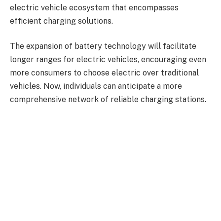
electric vehicle ecosystem that encompasses
efficient charging solutions.
The expansion of battery technology will facilitate
longer ranges for electric vehicles, encouraging even
more consumers to choose electric over traditional
vehicles. Now, individuals can anticipate a more
comprehensive network of reliable charging stations.