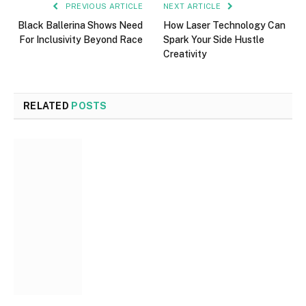
PREVIOUS ARTICLE
NEXT ARTICLE
Black Ballerina Shows Need
How Laser Technology Can
For Inclusivity Beyond Race
Spark Your Side Hustle
Creativity
RELATED
POSTS