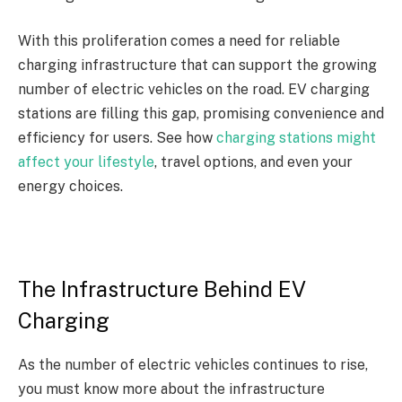
With this proliferation comes a need for reliable
charging infrastructure that can support the growing
number of electric vehicles on the road. EV charging
stations are filling this gap, promising convenience and
efficiency for users. See how
charging stations might
affect your lifestyle
, travel options, and even your
energy choices.
The Infrastructure Behind EV
Charging
As the number of electric vehicles continues to rise,
you must know more about the infrastructure