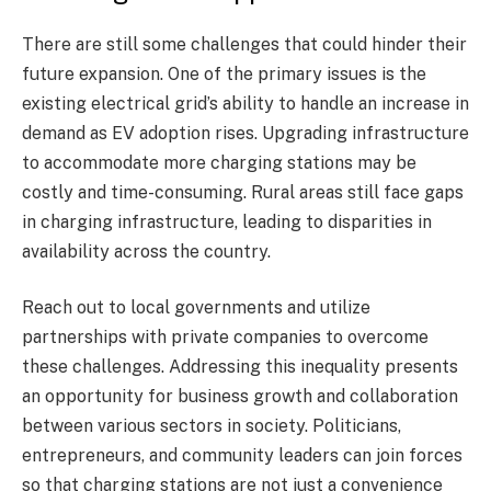
There are still some challenges that could hinder their
future expansion. One of the primary issues is the
existing electrical grid’s ability to handle an increase in
demand as EV adoption rises. Upgrading infrastructure
to accommodate more charging stations may be
costly and time-consuming. Rural areas still face gaps
in charging infrastructure, leading to disparities in
availability across the country.
Reach out to local governments and utilize
partnerships with private companies to overcome
these challenges. Addressing this inequality presents
an opportunity for business growth and collaboration
between various sectors in society. Politicians,
entrepreneurs, and community leaders can join forces
so that charging stations are not just a convenience