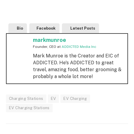
Bio
Facebook
Latest Posts
markmunroe
Founder, CEO
at
ADDICTED Media Inc
Mark Munroe is the Creator and EIC of
ADDICTED. He's ADDICTED to great
travel, amazing food, better grooming &
probably a whole lot more!
Charging Stations
EV
EV Charging
EV Charging Stations