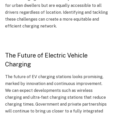
for urban dwellers but are equally accessible to all
drivers regardless of location. Identifying and tackling
these challenges can create a more equitable and
efficient charging network.
The Future of Electric Vehicle
Charging
The future of EV charging stations looks promising,
marked by innovation and continuous improvement.
We can expect developments such as wireless
charging and ultra-fast charging stations that reduce
charging times. Government and private partnerships
will continue to bring us closer to a fully integrated