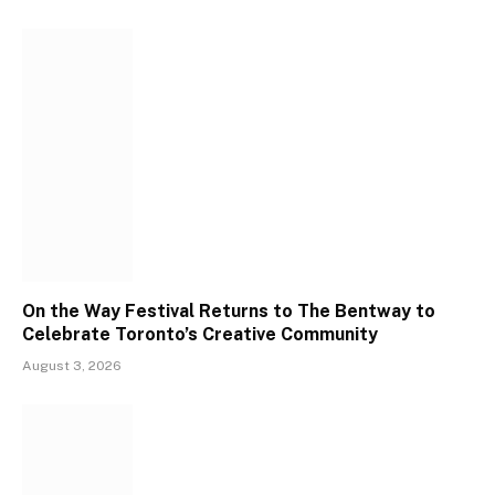
On the Way Festival Returns to The Bentway to
Celebrate Toronto’s Creative Community
August 3, 2026