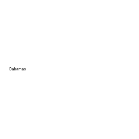
Bahamas