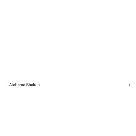
Alabama Shakes
Ala