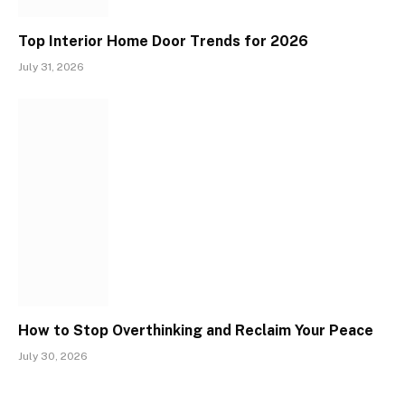
Top Interior Home Door Trends for 2026
July 31, 2026
How to Stop Overthinking and Reclaim Your Peace
July 30, 2026