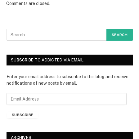
Comments are closed.
SUBSCRIBE TO ADDICTED VIA EMAIL
Enter your email address to subscribe to this blog and receive
notifications of new posts by email.
E
m
a
SUBSCRIBE
i
l
A
d
ARCHIVES