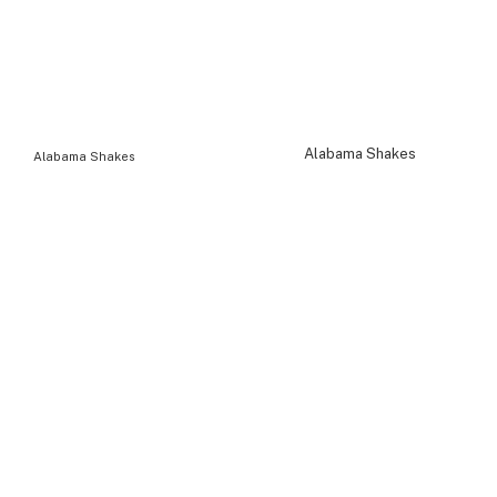
Alabama Shakes
Alabama Shakes