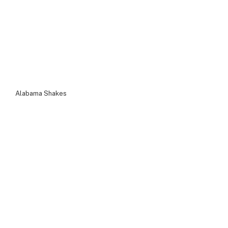
Alabama Shakes