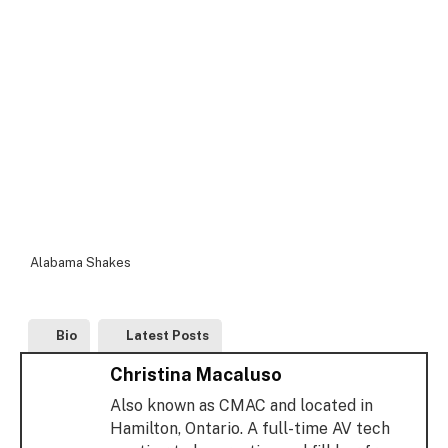
Alabama Shakes
Bio
Latest Posts
Christina Macaluso
Also known as CMAC and located in
Hamilton, Ontario. A full-time AV tech