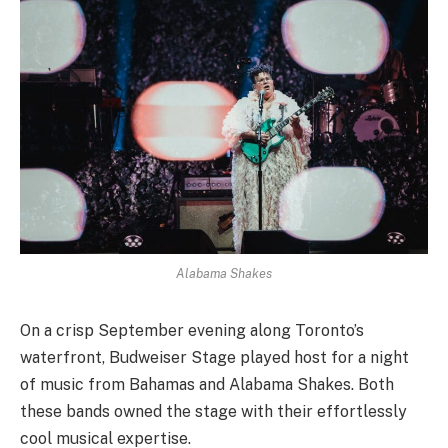
Alabama Shakes
On a crisp September evening along Toronto’s
waterfront, Budweiser Stage played host for a night
of music from Bahamas and Alabama Shakes. Both
these bands owned the stage with their effortlessly
cool musical expertise.