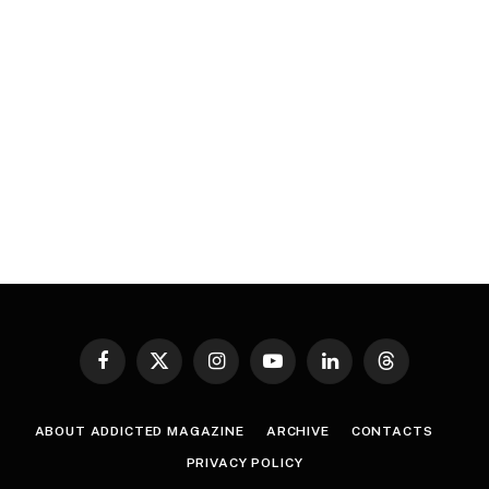
Facebook
X
Instagram
YouTube
LinkedIn
Threads
(Twitter)
ABOUT ADDICTED MAGAZINE
ARCHIVE
CONTACTS
PRIVACY POLICY