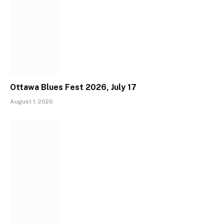
Ottawa Blues Fest 2026, July 17
August 1, 2026