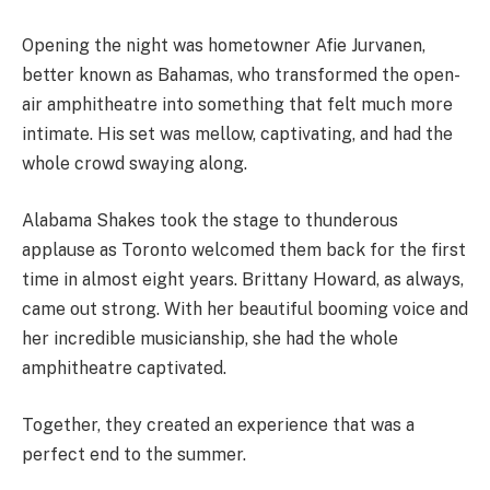
Opening the night was hometowner Afie Jurvanen,
better known as Bahamas, who transformed the open-
air amphitheatre into something that felt much more
intimate. His set was mellow, captivating, and had the
whole crowd swaying along.
Alabama Shakes took the stage to thunderous
applause as Toronto welcomed them back for the first
time in almost eight years. Brittany Howard, as always,
came out strong. With her beautiful booming voice and
her incredible musicianship, she had the whole
amphitheatre captivated.
Together, they created an experience that was a
perfect end to the summer.