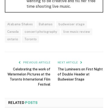
wanting to be creative and fill her free
time shooting live music.
Alabama Shakes
Bahamas
budweiser stage
Canada
concert photography
live music review
ontario
Toronto
PREVIOUS ARTICLE
NEXT ARTICLE
Celebrating the work of
The Lumineers on First Night
Watermelon Pictures at the
of Double Header at
Toronto International Film
Budweiser Stage
Festival
RELATED
POSTS