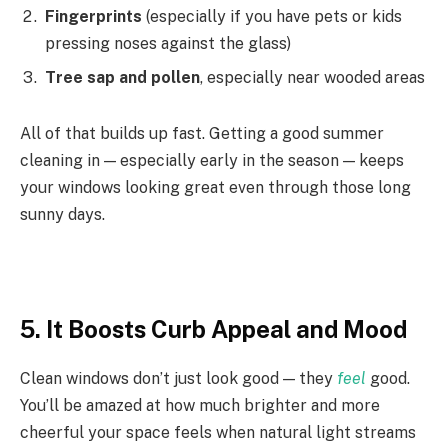
Fingerprints
(especially if you have pets or kids
pressing noses against the glass)
Tree sap and pollen
, especially near wooded areas
All of that builds up fast. Getting a good summer
cleaning in — especially early in the season — keeps
your windows looking great even through those long
sunny days.
5. It Boosts Curb Appeal and Mood
Clean windows don’t just look good — they
feel
good.
You’ll be amazed at how much brighter and more
cheerful your space feels when natural light streams