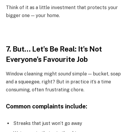
Think of it as a little investment that protects your
bigger one — your home.
7. But… Let’s Be Real: It’s Not
Everyone’s Favourite Job
Window cleaning might
sound
simple — bucket, soap
and a squeegee, right? But in practice it’s a time
consuming, often frustrating chore.
Common complaints include:
Streaks that just won’t go away