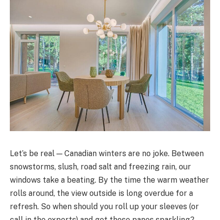
Let’s be real — Canadian winters are no joke. Between
snowstorms, slush, road salt and freezing rain, our
windows take a beating. By the time the warm weather
rolls around, the view outside is long overdue for a
refresh. So when should you roll up your sleeves (or
call in the experts) and get those panes sparkling?