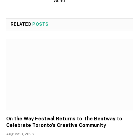
World
RELATED
POSTS
On the Way Festival Returns to The Bentway to
Celebrate Toronto’s Creative Community
August 3, 2026