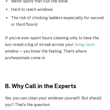
Water spots that ruin the shine
Hard to reach windows
The risk of climbing ladders (especially for second
or third floors)
If you’ve ever spent hours cleaning only to have the
sun reveal a big ol’ streak across your
living room
window — you know the feeling. That’s where
professionals come in.
8. Why Call in the Experts
Yes, you can clean your windows yourself. But should
you? That’s the question.