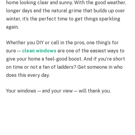
home looking clear and sunny. With the good weather,
longer days and the natural grime that builds up over
winter, it’s the perfect time to get things sparkling
again.
Whether you DIY or call in the pros, one thing’s for
sure —
clean windows
are one of the easiest ways to
give your home a feel-good boost. And if you’re short
on time or not a fan of ladders? Get someone in who
does this every day.
Your windows — and your view — will thank you.