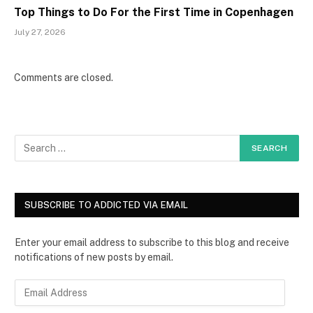
Top Things to Do For the First Time in Copenhagen
July 27, 2026
Comments are closed.
SUBSCRIBE TO ADDICTED VIA EMAIL
Enter your email address to subscribe to this blog and receive
notifications of new posts by email.
E
m