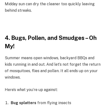
Midday sun can dry the cleaner too quickly leaving
behind streaks.
4. Bugs, Pollen, and Smudges – Oh
My!
Summer means open windows, backyard BBQs and
kids running in and out. And let’s not forget the return
of mosquitoes, flies and pollen. It all ends up on your
windows.
Here’s what you’re up against:
Bug splatters
from flying insects