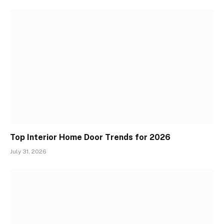
Top Interior Home Door Trends for 2026
July 31, 2026