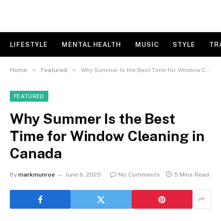
LIFESTYLE
MENTAL HEALTH
MUSIC
STYLE
TR
»
»
Home
Featured
Why Summer Is the Best Time for Window Cleaning in Canada
FEATURED
Why Summer Is the Best
Time for Window Cleaning in
Canada
By
markmunroe
June 6, 2025
No Comments
5 Mins Read