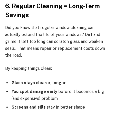
6. Regular Cleaning = Long-Term
Savings
Did you know that regular window cleaning can
actually extend the life of your windows? Dirt and
grime if left too long can scratch glass and weaken
seals. That means repair or replacement costs down
the road.
By keeping things clean:
Glass stays clearer, longer
You spot damage early
before it becomes a big
(and expensive) problem
Screens and sills
stay in better shape