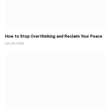
How to Stop Overthinking and Reclaim Your Peace
July 30, 2026