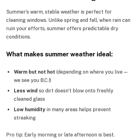
Summer’s warm, stable weather is perfect for
cleaning windows. Unlike spring and fall, when rain can
ruin your efforts, summer offers predictable dry
conditions.
What makes summer weather ideal:
Warm but not hot
(depending on where you live —
we see you B.C.!)
Less wind
so dirt doesn’t blow onto freshly
cleaned glass
Low humidity
in many areas helps prevent
streaking
Pro tip: Early morning or late afternoon is best.