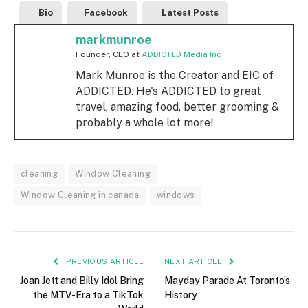
Bio
Facebook
Latest Posts
markmunroe
Founder, CEO
at
ADDICTED Media Inc
Mark Munroe is the Creator and EIC of
ADDICTED. He's ADDICTED to great
travel, amazing food, better grooming &
probably a whole lot more!
cleaning
Window Cleaning
Window Cleaning in canada
windows
PREVIOUS ARTICLE
NEXT ARTICLE
Joan Jett and Billy Idol Bring
Mayday Parade At Toronto’s
the MTV-Era to a TikTok
History