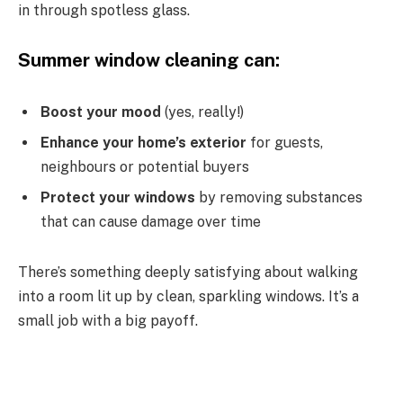
in through spotless glass.
Summer window cleaning can:
Boost your mood
(yes, really!)
Enhance your home’s exterior
for guests,
neighbours or potential buyers
Protect your windows
by removing substances
that can cause damage over time
There’s something deeply satisfying about walking
into a room lit up by clean, sparkling windows. It’s a
small job with a big payoff.