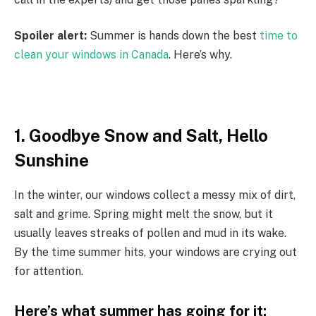
Spoiler alert:
Summer is hands down the best
time to
clean your windows in Canada
. Here’s why.
1. Goodbye Snow and Salt, Hello
Sunshine
In the winter, our windows collect a messy mix of dirt,
salt and grime. Spring might melt the snow, but it
usually leaves streaks of pollen and mud in its wake.
By the time summer hits, your windows are crying out
for attention.
Here’s what summer has going for it: