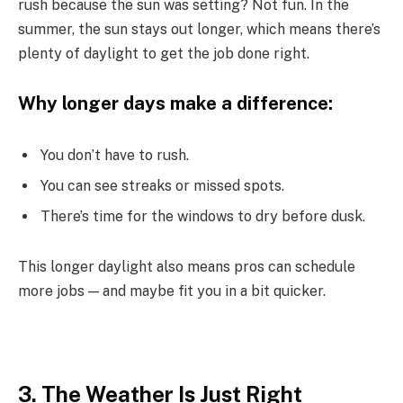
rush because the sun was setting? Not fun. In the
summer, the sun stays out longer, which means there’s
plenty of daylight to get the job done right.
Why longer days make a difference:
You don’t have to rush.
You can see streaks or missed spots.
There’s time for the windows to dry before dusk.
This longer daylight also means pros can schedule
more jobs — and maybe fit you in a bit quicker.
3. The Weather Is Just Right