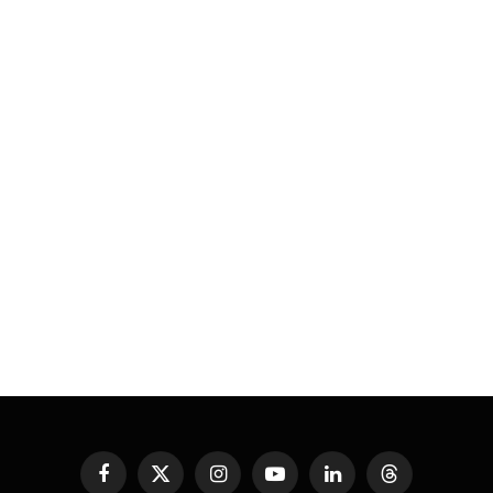
Facebook
X
Instagram
YouTube
LinkedIn
Threads