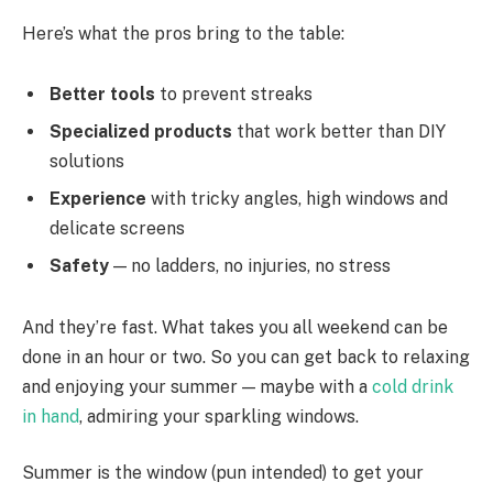
Here’s what the pros bring to the table:
Better tools
to prevent streaks
Specialized products
that work better than DIY
solutions
Experience
with tricky angles, high windows and
delicate screens
Safety
— no ladders, no injuries, no stress
And they’re fast. What takes you all weekend can be
done in an hour or two. So you can get back to relaxing
and enjoying your summer — maybe with a
cold drink
in hand
, admiring your sparkling windows.
Summer is the window (pun intended) to get your