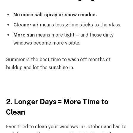
No more salt spray or snow residue.
Cleaner air
means less grime sticks to the glass.
More sun
means more light — and those dirty
windows become more visible.
Summer is the best time to wash off months of
buildup and let the sunshine in.
2. Longer Days = More Time to
Clean
Ever tried to clean your windows in October and had to