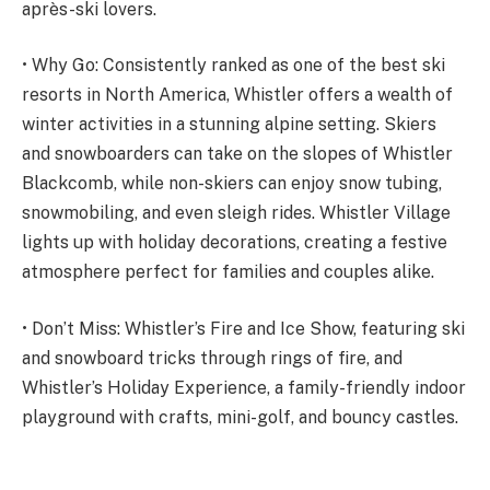
après-ski lovers.
• Why Go: Consistently ranked as one of the best ski
resorts in North America, Whistler offers a wealth of
winter activities in a stunning alpine setting. Skiers
and snowboarders can take on the slopes of Whistler
Blackcomb, while non-skiers can enjoy snow tubing,
snowmobiling, and even sleigh rides. Whistler Village
lights up with holiday decorations, creating a festive
atmosphere perfect for families and couples alike.
• Don’t Miss: Whistler’s Fire and Ice Show, featuring ski
and snowboard tricks through rings of fire, and
Whistler’s Holiday Experience, a family-friendly indoor
playground with crafts, mini-golf, and bouncy castles.