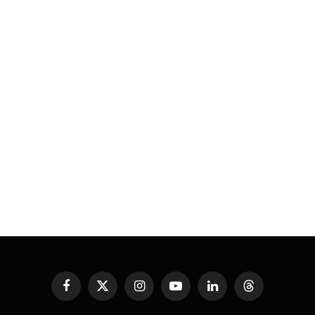
Facebook
X
Instagram
YouTube
LinkedIn
Threads
(Twitter)