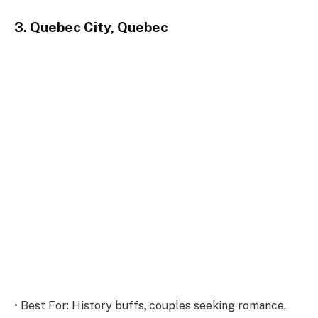
3. Quebec City, Quebec
• Best For: History buffs, couples seeking romance,