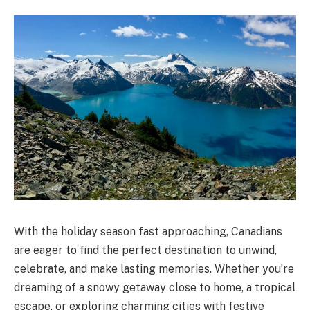
With the holiday season fast approaching, Canadians
are eager to find the perfect destination to unwind,
celebrate, and make lasting memories. Whether you’re
dreaming of a snowy getaway close to home, a tropical
escape, or exploring charming cities with festive