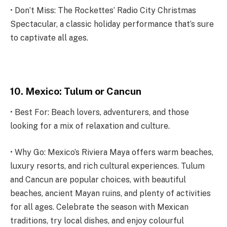
• Don’t Miss: The Rockettes’ Radio City Christmas
Spectacular, a classic holiday performance that’s sure
to captivate all ages.
10. Mexico: Tulum or Cancun
• Best For: Beach lovers, adventurers, and those
looking for a mix of relaxation and culture.
• Why Go: Mexico’s Riviera Maya offers warm beaches,
luxury resorts, and rich cultural experiences. Tulum
and Cancun are popular choices, with beautiful
beaches, ancient Mayan ruins, and plenty of activities
for all ages. Celebrate the season with Mexican
traditions, try local dishes, and enjoy colourful