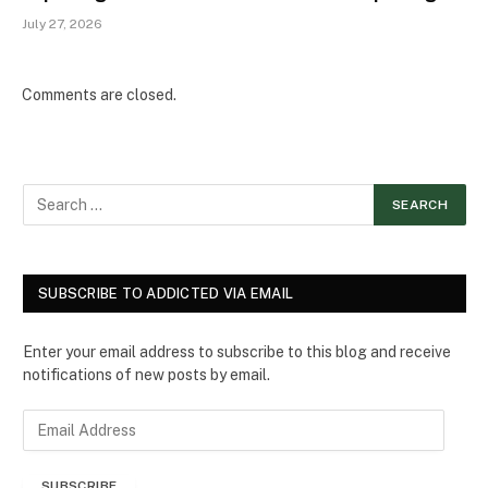
July 27, 2026
Comments are closed.
SUBSCRIBE TO ADDICTED VIA EMAIL
Enter your email address to subscribe to this blog and receive
notifications of new posts by email.
E
m
a
SUBSCRIBE