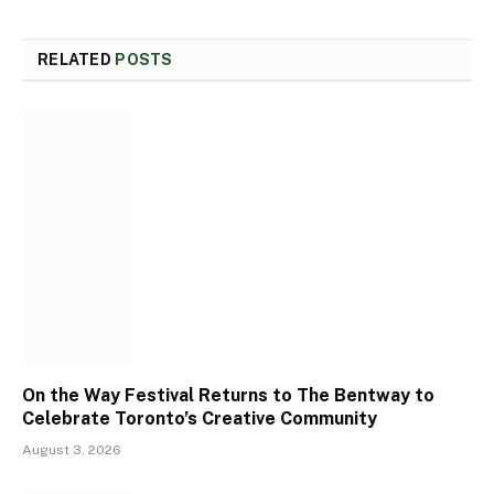
RELATED
POSTS
On the Way Festival Returns to The Bentway to
Celebrate Toronto’s Creative Community
August 3, 2026