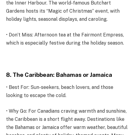
the Inner Harbour. The world-famous Butchart
Gardens hosts its “Magic of Christmas” event, with
holiday lights, seasonal displays, and caroling.
• Don’t Miss: Afternoon tea at the Fairmont Empress,
which is especially festive during the holiday season.
8. The Caribbean: Bahamas or Jamaica
• Best For: Sun-seekers, beach lovers, and those
looking to escape the cold.
• Why Go: For Canadians craving warmth and sunshine,
the Caribbean is a short flight away. Destinations like
the Bahamas or Jamaica offer warm weather, beautiful