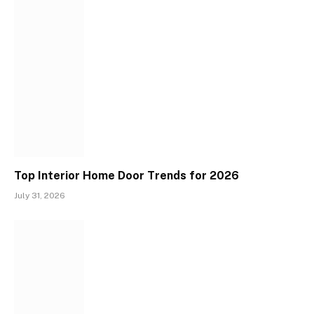
Top Interior Home Door Trends for 2026
July 31, 2026