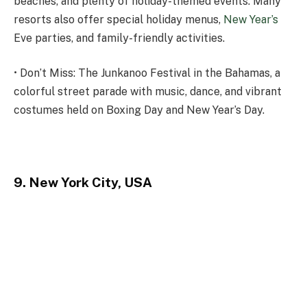
beaches, and plenty of holiday-themed events. Many
resorts also offer special holiday menus,
New Year’s
Eve parties, and family-friendly activities.
• Don’t Miss: The Junkanoo Festival in the Bahamas, a
colorful street parade with music, dance, and vibrant
costumes held on Boxing Day and New Year’s Day.
9. New York City, USA