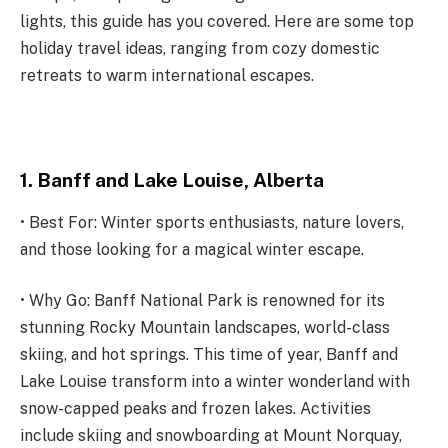
lights, this guide has you covered. Here are some top
holiday travel ideas, ranging from cozy domestic
retreats to warm international escapes.
1. Banff and Lake Louise, Alberta
• Best For: Winter sports enthusiasts, nature lovers,
and those looking for a magical winter escape.
• Why Go: Banff National Park is renowned for its
stunning Rocky Mountain landscapes, world-class
skiing, and hot springs. This time of year, Banff and
Lake Louise transform into a winter wonderland with
snow-capped peaks and frozen lakes. Activities
include skiing and snowboarding at Mount Norquay,