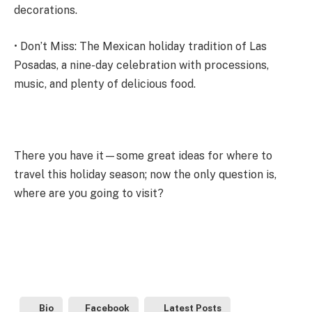
decorations.
• Don’t Miss: The Mexican holiday tradition of Las
Posadas, a nine-day celebration with processions,
music, and plenty of delicious food.
There you have it—some great ideas for where to
travel this holiday season; now the only question is,
where are you going to visit?
Bio
Facebook
Latest Posts