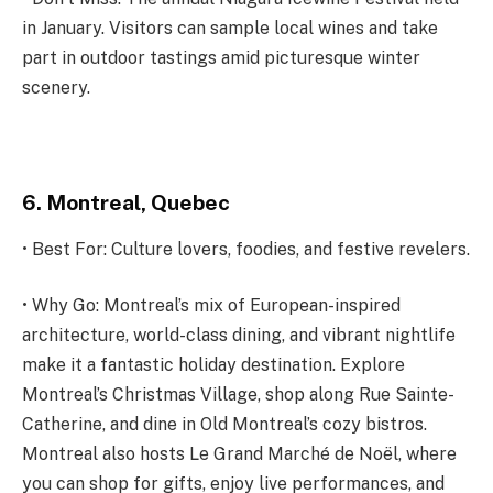
in January. Visitors can sample local wines and take
part in outdoor tastings amid picturesque winter
scenery.
6. Montreal, Quebec
• Best For: Culture lovers, foodies, and festive revelers.
• Why Go: Montreal’s mix of European-inspired
architecture, world-class dining, and vibrant nightlife
make it a fantastic holiday destination. Explore
Montreal’s Christmas Village, shop along Rue Sainte-
Catherine, and dine in Old Montreal’s cozy bistros.
Montreal also hosts Le Grand Marché de Noël, where
you can shop for gifts, enjoy live performances, and