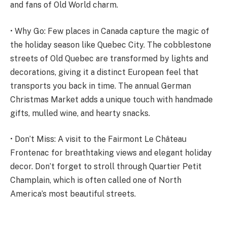
and fans of Old World charm.
• Why Go: Few places in Canada capture the magic of
the holiday season like Quebec City. The cobblestone
streets of Old Quebec are transformed by lights and
decorations, giving it a distinct European feel that
transports you back in time. The annual German
Christmas Market adds a unique touch with handmade
gifts, mulled wine, and hearty snacks.
• Don’t Miss: A visit to the Fairmont Le Château
Frontenac for breathtaking views and elegant holiday
decor. Don’t forget to stroll through Quartier Petit
Champlain, which is often called one of North
America’s most beautiful streets.