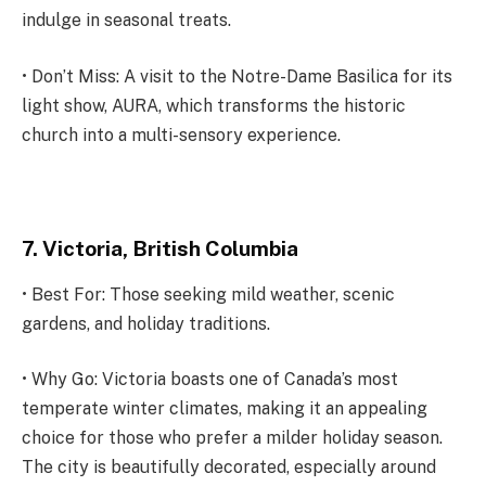
indulge in seasonal treats.
• Don’t Miss: A visit to the Notre-Dame Basilica for its
light show, AURA, which transforms the historic
church into a multi-sensory experience.
7. Victoria, British Columbia
• Best For: Those seeking mild weather, scenic
gardens, and holiday traditions.
• Why Go: Victoria boasts one of Canada’s most
temperate winter climates, making it an appealing
choice for those who prefer a milder holiday season.
The city is beautifully decorated, especially around