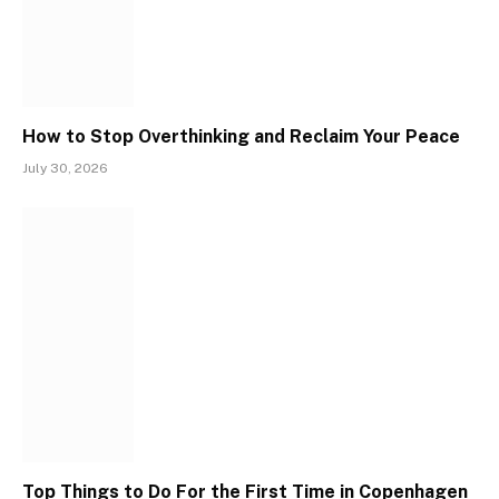
How to Stop Overthinking and Reclaim Your Peace
July 30, 2026
Top Things to Do For the First Time in Copenhagen