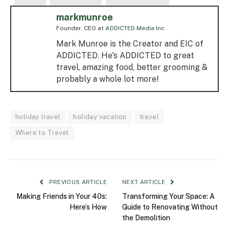
markmunroe
Founder, CEO
at
ADDICTED Media Inc
Mark Munroe is the Creator and EIC of
ADDICTED. He's ADDICTED to great
travel, amazing food, better grooming &
probably a whole lot more!
holiday travel
holiday vacation
travel
Where to Travel
PREVIOUS ARTICLE
NEXT ARTICLE
Making Friends in Your 40s:
Transforming Your Space: A
Here’s How
Guide to Renovating Without
the Demolition