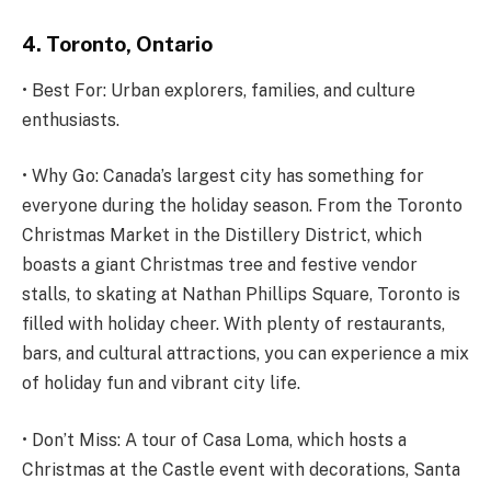
4. Toronto, Ontario
• Best For: Urban explorers, families, and culture
enthusiasts.
• Why Go: Canada’s largest city has something for
everyone during the holiday season. From the Toronto
Christmas Market in the Distillery District, which
boasts a giant Christmas tree and festive vendor
stalls, to skating at Nathan Phillips Square, Toronto is
filled with holiday cheer. With plenty of restaurants,
bars, and cultural attractions, you can experience a mix
of holiday fun and vibrant city life.
• Don’t Miss: A tour of Casa Loma, which hosts a
Christmas at the Castle event with decorations, Santa