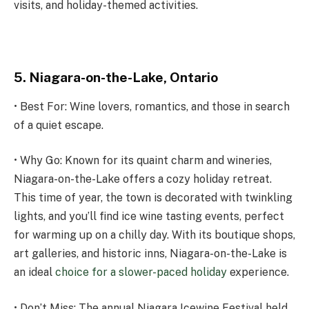
visits, and holiday-themed activities.
5. Niagara-on-the-Lake, Ontario
• Best For: Wine lovers, romantics, and those in search
of a quiet escape.
• Why Go: Known for its quaint charm and wineries,
Niagara-on-the-Lake offers a cozy holiday retreat.
This time of year, the town is decorated with twinkling
lights, and you’ll find ice wine tasting events, perfect
for warming up on a chilly day. With its boutique shops,
art galleries, and historic inns, Niagara-on-the-Lake is
an ideal
choice for a slower-paced holiday
experience.
• Don’t Miss: The annual Niagara Icewine Festival held