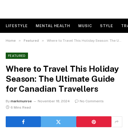
LIFESTYLE
MENTAL HEALTH
MUSIC
STYLE
TR
»
»
Home
Featured
Where to Travel This Holiday Season: The Ultimate Guide for Canadian Travellers
FEATURED
Where to Travel This Holiday
Season: The Ultimate Guide
for Canadian Travellers
By
markmunroe
November 18, 2024
No Comments
6 Mins Read