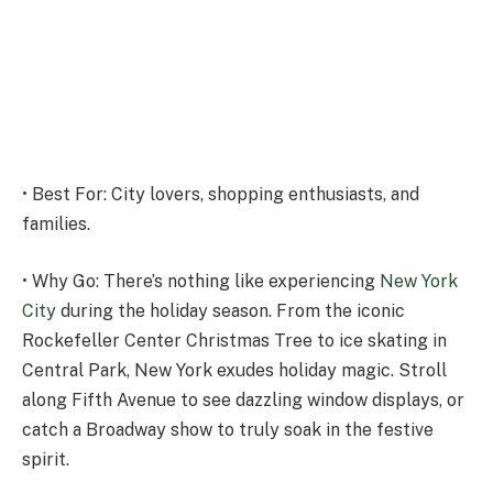
• Best For: City lovers, shopping enthusiasts, and
families.
• Why Go: There’s nothing like experiencing
New York
City
during the holiday season. From the iconic
Rockefeller Center Christmas Tree to ice skating in
Central Park, New York exudes holiday magic. Stroll
along Fifth Avenue to see dazzling window displays, or
catch a Broadway show to truly soak in the festive
spirit.