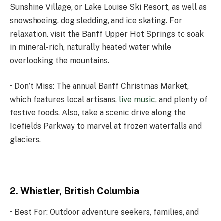
Sunshine Village, or Lake Louise Ski Resort, as well as
snowshoeing, dog sledding, and ice skating. For
relaxation, visit the Banff Upper Hot Springs to soak
in mineral-rich, naturally heated water while
overlooking the mountains.
• Don’t Miss: The annual Banff Christmas Market,
which features local artisans,
live music
, and plenty of
festive foods. Also, take a scenic drive along the
Icefields Parkway to marvel at frozen waterfalls and
glaciers.
2. Whistler, British Columbia
• Best For: Outdoor adventure seekers, families, and