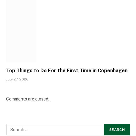
Top Things to Do For the First Time in Copenhagen
July 27, 2026
Comments are closed.