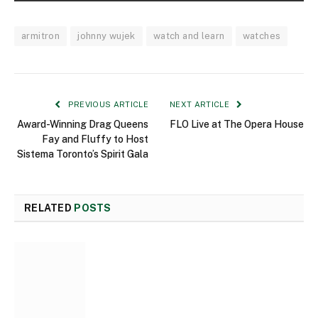
armitron
johnny wujek
watch and learn
watches
PREVIOUS ARTICLE
NEXT ARTICLE
Award-Winning Drag Queens
FLO Live at The Opera House
Fay and Fluffy to Host
Sistema Toronto’s Spirit Gala
RELATED
POSTS