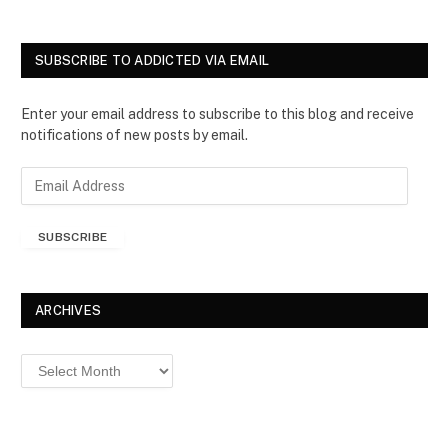
SUBSCRIBE TO ADDICTED VIA EMAIL
Enter your email address to subscribe to this blog and receive
notifications of new posts by email.
E
m
a
SUBSCRIBE
i
l
A
d
ARCHIVES
d
r
Archives
e
s
s