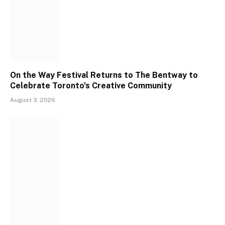
On the Way Festival Returns to The Bentway to
Celebrate Toronto’s Creative Community
August 3, 2026