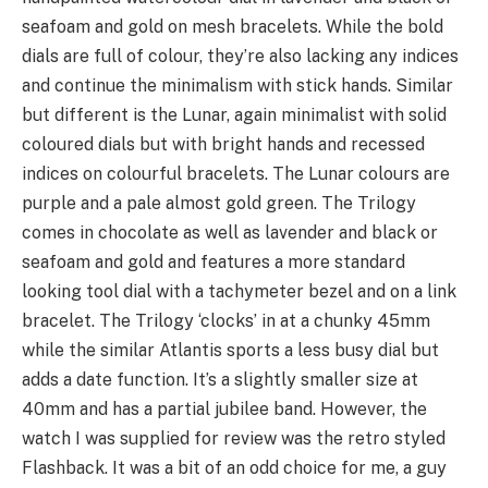
seafoam and gold on mesh bracelets. While the bold
dials are full of colour, they’re also lacking any indices
and continue the minimalism with stick hands. Similar
but different is the Lunar, again minimalist with solid
coloured dials but with bright hands and recessed
indices on colourful bracelets. The Lunar colours are
purple and a pale almost gold green. The Trilogy
comes in chocolate as well as lavender and black or
seafoam and gold and features a more standard
looking tool dial with a tachymeter bezel and on a link
bracelet. The Trilogy ‘clocks’ in at a chunky 45mm
while the similar Atlantis sports a less busy dial but
adds a date function. It’s a slightly smaller size at
40mm and has a partial jubilee band. However, the
watch I was supplied for review was the retro styled
Flashback. It was a bit of an odd choice for me, a guy