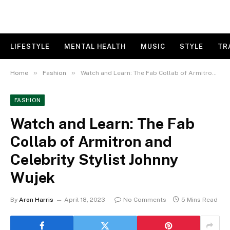
LIFESTYLE
MENTAL HEALTH
MUSIC
STYLE
TR
»
»
Home
Fashion
Watch and Learn: The Fab Collab of Armitron and Celebrity Stylist Johnny Wujek
FASHION
Watch and Learn: The Fab
Collab of Armitron and
Celebrity Stylist Johnny
Wujek
By
Aron Harris
April 18, 2023
No Comments
5 Mins Read