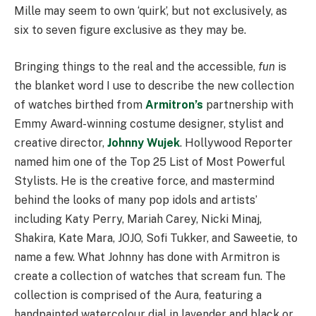
Mille may seem to own ‘quirk’, but not exclusively, as
six to seven figure exclusive as they may be.
Bringing things to the real and the accessible,
fun
is
the blanket word I use to describe the new collection
of watches birthed from
Armitron’s
partnership with
Emmy Award-winning costume designer, stylist and
creative director,
Johnny Wujek
. Hollywood Reporter
named him one of the Top 25 List of Most Powerful
Stylists. He is the creative force, and mastermind
behind the looks of many pop idols and artists’
including Katy Perry, Mariah Carey, Nicki Minaj,
Shakira, Kate Mara, JOJO, Sofi Tukker, and Saweetie, to
name a few. What Johnny has done with Armitron is
create a collection of watches that scream fun. The
collection is comprised of the Aura, featuring a
handpainted watercolour dial in lavender and black or