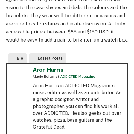
vision to the case shapes and dials, the colours and the
bracelets. They wear well for different occasions and
are sure to catch stares and invite discussion. At truly
accessible prices, between $85 and $150 USD, it
would be easy to add a pair to brighten up a watch box.
Bio
Latest Posts
Aron Harris
Music Editor
at
ADDICTED Magazine
Aron Harris is ADDICTED Magazine's
music editor as well as a contributor. As
a graphic designer, writer and
photographer, you can find his work all
over ADDICTED. He also geeks out over
watches, pizza, bass guitars and the
Grateful Dead.