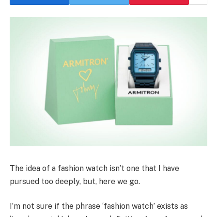
The idea of a fashion watch isn’t one that I have
pursued too deeply, but, here we go.
I’m not sure if the phrase ‘fashion watch’ exists as