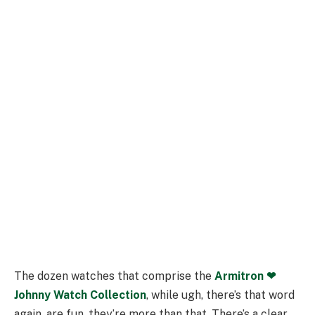
The dozen watches that comprise the
Armitron ❤︎
Johnny Watch Collection
, while ugh, there’s that word
again, are fun, they’re more than that. There’s a clear