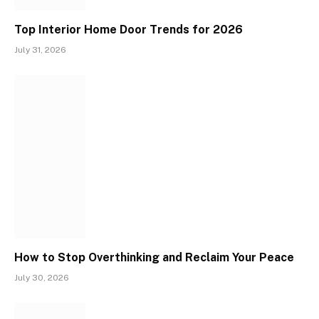
Top Interior Home Door Trends for 2026
July 31, 2026
How to Stop Overthinking and Reclaim Your Peace
July 30, 2026