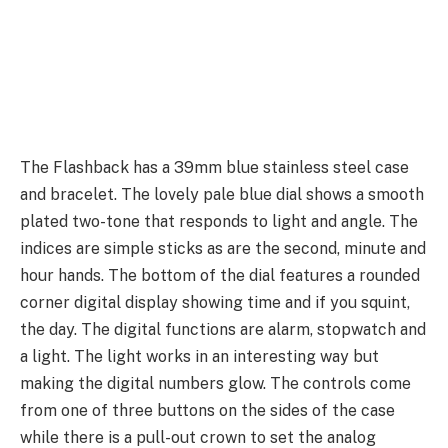
The Flashback has a 39mm blue stainless steel case
and bracelet. The lovely pale blue dial shows a smooth
plated two-tone that responds to light and angle. The
indices are simple sticks as are the second, minute and
hour hands. The bottom of the dial features a rounded
corner digital display showing time and if you squint,
the day. The digital functions are alarm, stopwatch and
a light. The light works in an interesting way but
making the digital numbers glow. The controls come
from one of three buttons on the sides of the case
while there is a pull-out crown to set the analog