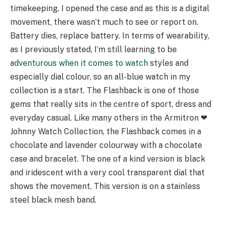
timekeeping. I opened the case and as this is a digital
movement, there wasn’t much to see or report on.
Battery dies, replace battery. In terms of wearability,
as I previously stated, I’m still learning to be
adventurous when it comes to watch
styles and
especially dial colour, so an all-blue watch in my
collection is a start. The Flashback is one of those
gems that really sits in the centre of sport, dress and
everyday casual. Like many others in the Armitron ❤︎
Johnny Watch Collection, the Flashback comes in a
chocolate and lavender colourway with a chocolate
case and bracelet. The one of a kind version is black
and iridescent with a very cool transparent dial that
shows the movement. This version is on a stainless
steel black mesh band.