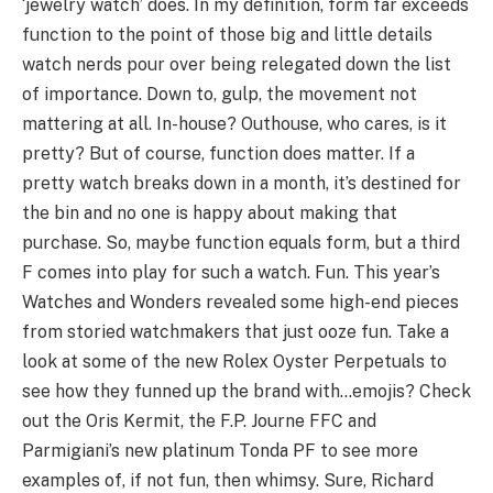
‘jewelry watch’ does. In my definition, form far exceeds
function to the point of those big and little details
watch nerds pour over being relegated down the list
of importance. Down to, gulp, the movement not
mattering at all. In-house? Outhouse, who cares, is it
pretty? But of course, function does matter. If a
pretty watch breaks down in a month, it’s destined for
the bin and no one is happy about making that
purchase. So, maybe function equals form, but a third
F comes into play for such a watch. Fun. This year’s
Watches and Wonders revealed some high-end pieces
from storied watchmakers that just ooze fun. Take a
look at some of the new Rolex Oyster Perpetuals to
see how they funned up the brand with…emojis? Check
out the Oris Kermit, the F.P. Journe FFC and
Parmigiani’s new platinum Tonda PF to see more
examples of, if not fun, then whimsy. Sure, Richard