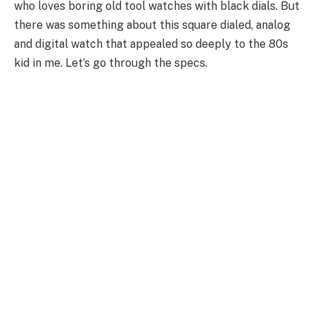
who loves boring old tool watches with black dials. But
there was something about this square dialed, analog
and digital watch that appealed so deeply to the 80s
kid in me. Let’s go through the specs.