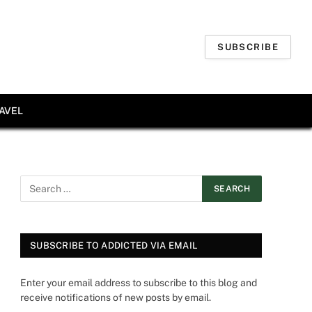
SUBSCRIBE
AVEL
SUBSCRIBE TO ADDICTED VIA EMAIL
Enter your email address to subscribe to this blog and
receive notifications of new posts by email.