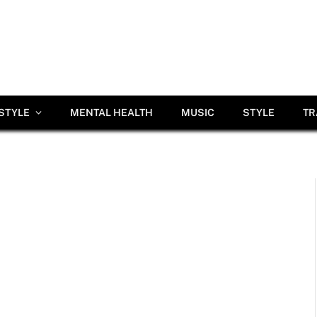
ESTYLE
MENTAL HEALTH
MUSIC
STYLE
TR