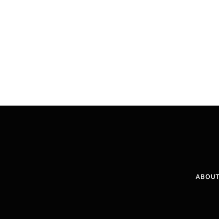
ABOUT