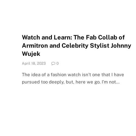
Watch and Learn: The Fab Collab of
Armitron and Celebrity Stylist Johnny
Wujek
April 18, 2023
0
The idea of a fashion watch isn’t one that I have
pursued too deeply, but, here we go. I’m not…