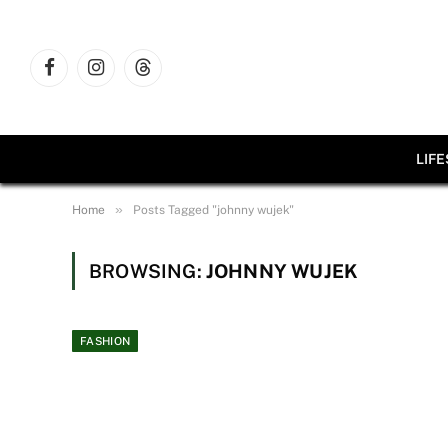
Facebook
Instagram
Threads
LIF
»
Home
Posts Tagged "johnny wujek"
BROWSING:
JOHNNY WUJEK
FASHION