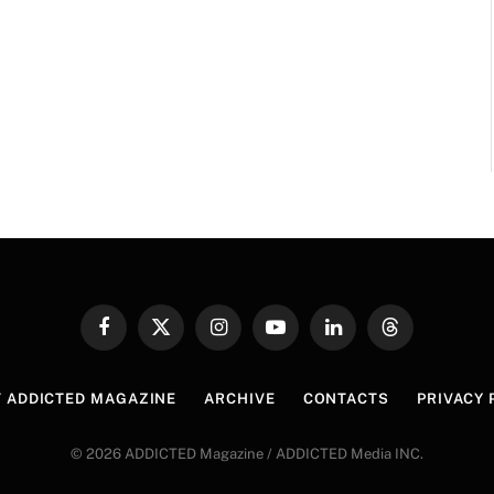
Facebook
X
Instagram
YouTube
LinkedIn
Threads
(Twitter)
 ADDICTED MAGAZINE
ARCHIVE
CONTACTS
PRIVACY 
© 2026 ADDICTED Magazine / ADDICTED Media INC.