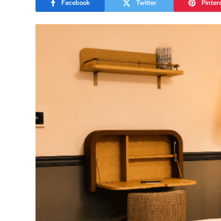
Facebook
Twitter
Pinter