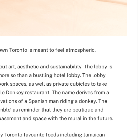
own Toronto is meant to feel atmospheric.
ut art, aesthetic and sustainability. The lobby is
more so than a bustling hotel lobby. The lobby
ork spaces, as well as private cubicles to take
mble Donkey restaurant. The name derives from a
vations of a Spanish man riding a donkey. The
ble’ as reminder that they are boutique and
basement and space with the mural in the future.
y Toronto favourite foods including Jamaican