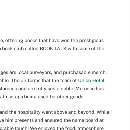
ize, offering books that have won the prestigious
 a book club called BOOK TALK with some of the
ages are local purveyors, and purchasable merch,
able. The uniforms that the team of
Union Hotel
orocco and are fully sustainable. Morocco has
ith scraps being used for other goods.
 and the hospitality went above and beyond. While
 gave him presents and ensured the name board at
dorable touch! We enjoyed the food, atmosphere