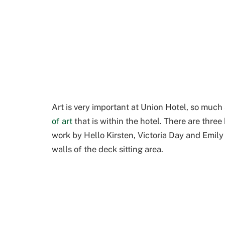
Art is very important at Union Hotel, so much 
of art
that is within the hotel. There are thre
work by Hello Kirsten, Victoria Day
and Emily
walls of the deck sitting area.