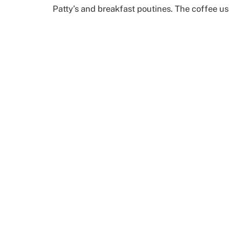
Patty’s and breakfast poutines. The coffee us