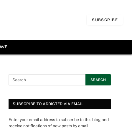
SUBSCRIBE
AVEL
SUBSCRIBE TO ADDICTED VIA EMAIL
Enter your email address to subscribe to this blog and
receive notifications of new posts by email.