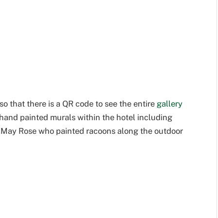
so that there is a QR code to see the entire
gallery
e hand painted murals within the hotel including
 May Rose who painted racoons along the outdoor