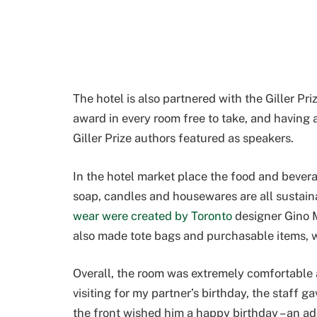
The hotel is also partnered with the Giller Pr
award in every room free to take, and having
Giller Prize authors featured as speakers.
In the hotel market place the food and bever
soap, candles and housewares are all sustain
wear were created by Toronto
designer Gino M
also made tote bags and purchasable items, w
Overall, the room was extremely comfortable
visiting for my partner’s birthday, the staff
the front wished him a happy birthday – an a