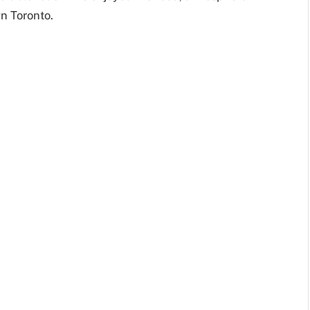
wn Toronto.