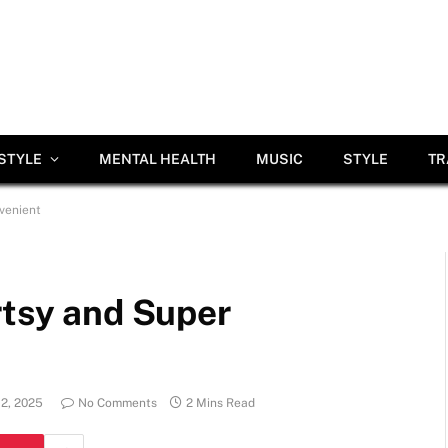
ESTYLE
MENTAL HEALTH
MUSIC
STYLE
TR
venient
rtsy and Super
12, 2025
No Comments
2 Mins Read