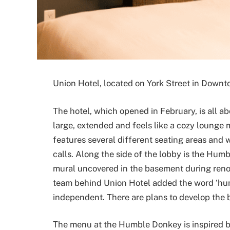
Union Hotel, located on York Street in Downt
The hotel, which opened in February, is all abo
large, extended and feels like a cozy lounge 
features several different seating areas and w
calls. Along the side of the lobby is the Hu
mural uncovered in the basement during reno
team behind Union Hotel added the word ‘hum
independent. There are plans to develop the 
The menu at the Humble Donkey is inspired b