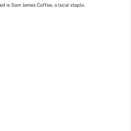
ed is Sam James Coffee, a local staple.