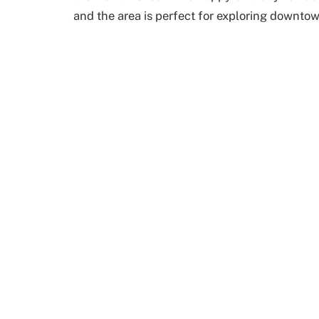
and the area is perfect for exploring downto