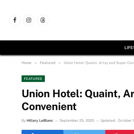
Facebook
Instagram
Threads
LIF
»
»
Home
Featured
Union Hotel: Quaint, Artsy and Super Con
FEATURED
Union Hotel: Quaint, A
Convenient
By
Hillary LeBlanc
September 25, 2025
Updated:
October 