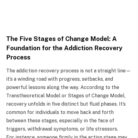
The Five Stages of Change Model: A
Foundation for the Addiction Recovery
Process
The addiction recovery process is not a straight line—
it’s a winding road with progress, setbacks, and
powerful lessons along the way. According to the
Transtheoretical Model or Stages of Change Model,
recovery unfolds in five distinct but fluid phases. It’s
common for individuals to move back and forth
between these stages, especially in the face of
triggers, withdrawal symptoms, or life stressors.
For instance, someone firmly in the action stage may