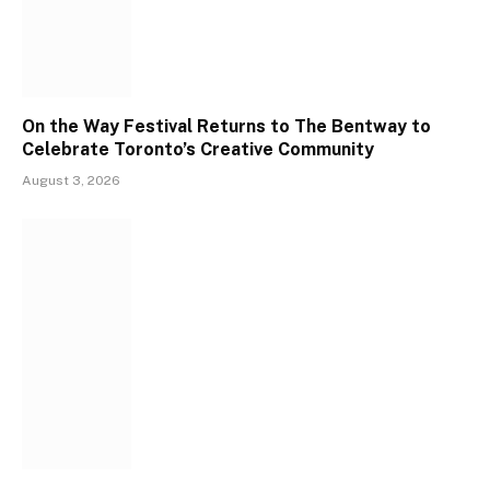
On the Way Festival Returns to The Bentway to
Celebrate Toronto’s Creative Community
August 3, 2026