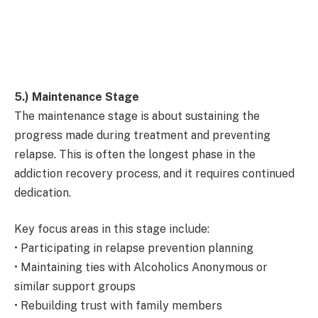
5.) Maintenance Stage
The maintenance stage is about sustaining the
progress made during treatment and preventing
relapse. This is often the longest phase in the
addiction recovery process, and it requires continued
dedication.
Key focus areas in this stage include:
• Participating in relapse prevention planning
• Maintaining ties with Alcoholics Anonymous or
similar support groups
• Rebuilding trust with family members