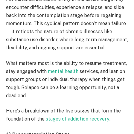
encounter difficulties, experience a relapse, and slide
back into the contemplation stage before regaining
momentum. This cyclical pattern doesn’t mean failure
—it reflects the nature of chronic illnesses like
substance use disorder, where long-term management,
flexibility, and ongoing support are essential.
What matters most is the ability to resume treatment,
stay engaged with
mental health
services, and lean on
support groups or individual therapy when things get
tough. Relapse can be a learning opportunity, not a
dead end.
Here’s a breakdown of the five stages that form the
foundation of the
stages of addiction recovery
: