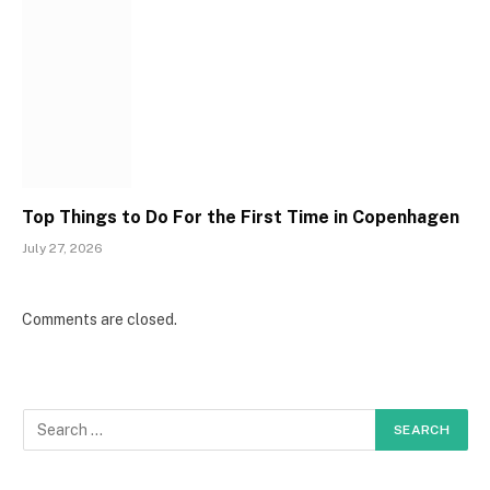
Top Things to Do For the First Time in Copenhagen
July 27, 2026
Comments are closed.