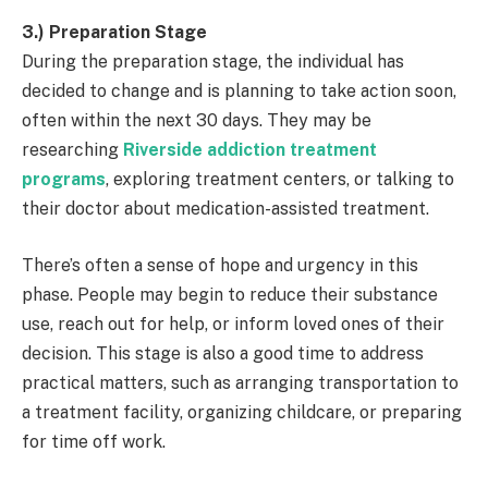
3.) Preparation Stage
During the preparation stage, the individual has
decided to change and is planning to take action soon,
often within the next 30 days. They may be
researching
Riverside addiction treatment
programs
, exploring treatment centers, or talking to
their doctor about medication-assisted treatment.
There’s often a sense of hope and urgency in this
phase. People may begin to reduce their substance
use, reach out for help, or inform loved ones of their
decision. This stage is also a good time to address
practical matters, such as arranging transportation to
a treatment facility, organizing childcare, or preparing
for time off work.