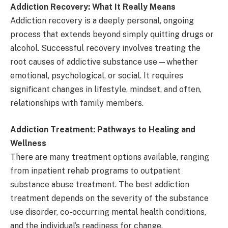
Addiction Recovery: What It Really Means
Addiction recovery is a deeply personal, ongoing
process that extends beyond simply quitting drugs or
alcohol. Successful recovery involves treating the
root causes of addictive substance use—whether
emotional, psychological, or social. It requires
significant changes in lifestyle, mindset, and often,
relationships with family members.
Addiction Treatment: Pathways to Healing and
Wellness
There are many treatment options available, ranging
from inpatient rehab programs to outpatient
substance abuse treatment. The best addiction
treatment depends on the severity of the substance
use disorder, co-occurring mental health conditions,
and the individual’s readiness for change.