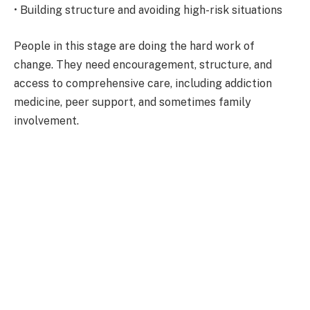
• Building structure and avoiding high-risk situations
People in this stage are doing the hard work of
change. They need encouragement, structure, and
access to comprehensive care, including addiction
medicine, peer support, and sometimes family
involvement.