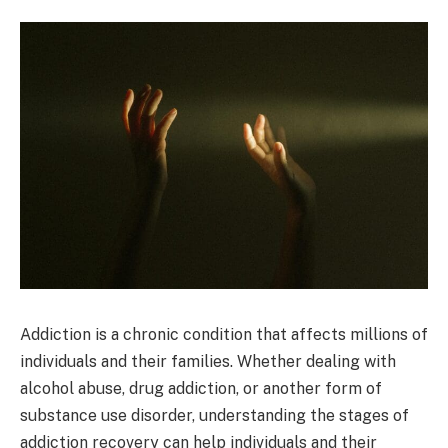
Addiction is a chronic condition that affects millions of
individuals and their families. Whether dealing with
alcohol abuse, drug addiction, or another form of
substance use disorder, understanding the stages of
addiction recovery can help individuals and their