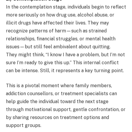
In the contemplation stage, individuals begin to reflect
more seriously on how drug use, alcohol abuse, or
illicit drugs have affected their lives. They may
recognize patterns of harm—such as strained
relationships, financial struggles, or mental health
issues—but still feel ambivalent about quitting.
They might think, “I know I have a problem, but I’m not
sure I’m ready to give this up.” This internal conflict
can be intense. Still, it represents a key turning point.
This is a pivotal moment where family members,
addiction counsellors, or treatment specialists can
help guide the individual toward the next stage
through motivational support, gentle confrontation, or
by sharing resources on treatment options and
support groups.