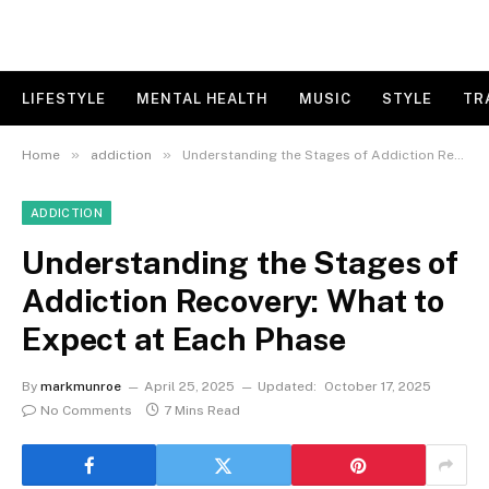
LIFESTYLE
MENTAL HEALTH
MUSIC
STYLE
TR
»
»
Home
addiction
Understanding the Stages of Addiction Recovery: What to Expect at Each Phase
ADDICTION
Understanding the Stages of
Addiction Recovery: What to
Expect at Each Phase
By
markmunroe
April 25, 2025
Updated:
October 17, 2025
No Comments
7 Mins Read