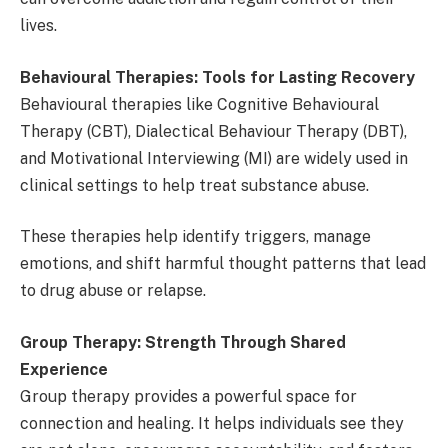
lives.
Behavioural Therapies: Tools for Lasting Recovery
Behavioural therapies like Cognitive Behavioural
Therapy (CBT), Dialectical Behaviour Therapy (DBT),
and Motivational Interviewing (MI) are widely used in
clinical settings to help treat substance abuse.
These therapies help identify triggers, manage
emotions, and shift harmful thought patterns that lead
to drug abuse or relapse.
Group Therapy: Strength Through Shared
Experience
Group therapy provides a powerful space for
connection and healing. It helps individuals see they