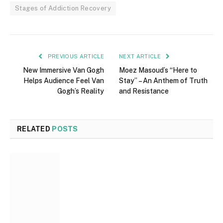
Stages of Addiction Recovery
PREVIOUS ARTICLE
NEXT ARTICLE
New Immersive Van Gogh
Moez Masoud’s “Here to
Helps Audience Feel Van
Stay” – An Anthem of Truth
Gogh’s Reality
and Resistance
RELATED
POSTS