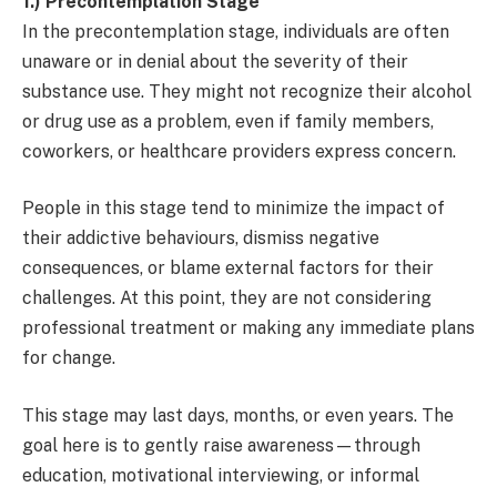
1.) Precontemplation Stage
In the precontemplation stage, individuals are often
unaware or in denial about the severity of their
substance use. They might not recognize their alcohol
or drug use as a problem, even if family members,
coworkers, or healthcare providers express concern.
People in this stage tend to minimize the impact of
their addictive behaviours, dismiss negative
consequences, or blame external factors for their
challenges. At this point, they are not considering
professional treatment or making any immediate plans
for change.
This stage may last days, months, or even years. The
goal here is to gently raise awareness—through
education, motivational interviewing, or informal