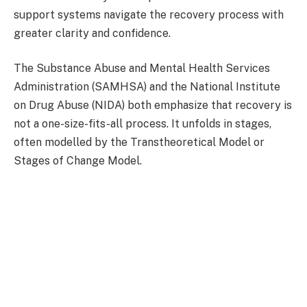
support systems navigate the recovery process with
greater clarity and confidence.
The Substance Abuse and Mental Health Services
Administration (SAMHSA) and the National Institute
on Drug Abuse (NIDA) both emphasize that recovery is
not a one-size-fits-all process. It unfolds in stages,
often modelled by the Transtheoretical Model or
Stages of Change Model.