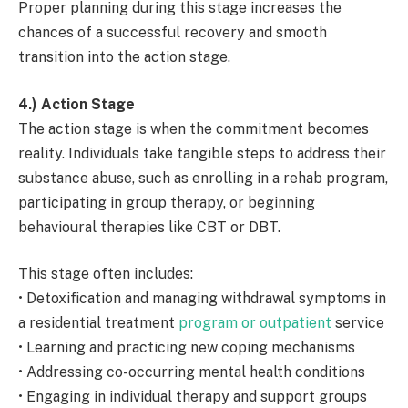
Proper planning during this stage increases the
chances of a successful recovery and smooth
transition into the action stage.
4.) Action Stage
The action stage is when the commitment becomes
reality. Individuals take tangible steps to address their
substance abuse, such as enrolling in a rehab program,
participating in group therapy, or beginning
behavioural therapies like CBT or DBT.
This stage often includes:
• Detoxification and managing withdrawal symptoms in
a residential treatment
program or outpatient
service
• Learning and practicing new coping mechanisms
• Addressing co-occurring mental health conditions
• Engaging in individual therapy and support groups