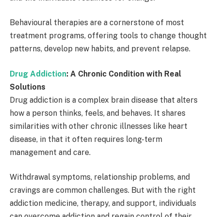
Behavioural therapies are a cornerstone of most
treatment programs, offering tools to change thought
patterns, develop new habits, and prevent relapse.
Drug Addiction
: A Chronic Condition with Real
Solutions
Drug addiction is a complex brain disease that alters
how a person thinks, feels, and behaves. It shares
similarities with other chronic illnesses like heart
disease, in that it often requires long-term
management and care.
Withdrawal symptoms, relationship problems, and
cravings are common challenges. But with the right
addiction medicine, therapy, and support, individuals
can overcome addiction and regain control of their