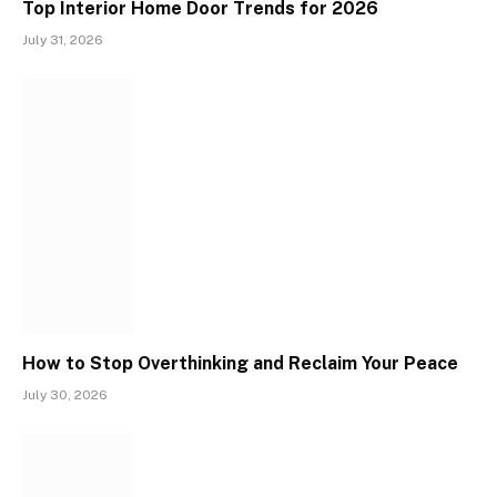
Top Interior Home Door Trends for 2026
July 31, 2026
How to Stop Overthinking and Reclaim Your Peace
July 30, 2026