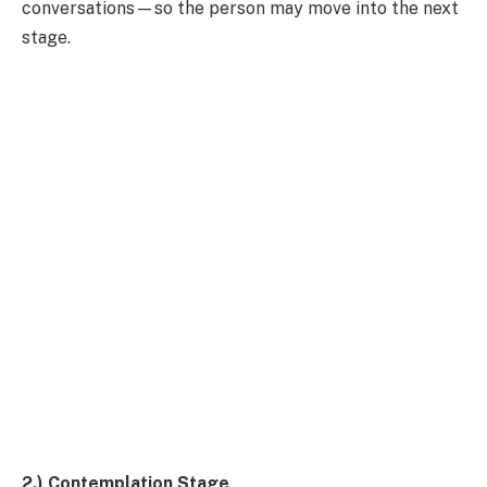
conversations—so the person may move into the next
stage.
2.) Contemplation Stage