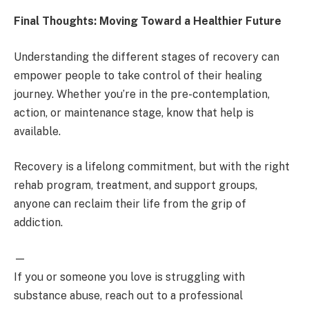
Final Thoughts: Moving Toward a Healthier Future
Understanding the different stages of recovery can
empower people to take control of their healing
journey. Whether you’re in the pre-contemplation,
action, or maintenance stage, know that help is
available.
Recovery is a lifelong commitment, but with the right
rehab program, treatment, and support groups,
anyone can reclaim their life from the grip of
addiction.
—
If you or someone you love is struggling with
substance abuse, reach out to a professional