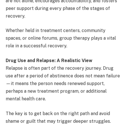
are not alone, encourages accountability, and fosters
peer support during every phase of the stages of
recovery.
Whether held in treatment centers, community
spaces, or online forums, group therapy plays a vital
role in a successful recovery.
Drug Use and Relapse: A Realistic View
Relapse is often part of the recovery journey. Drug
use after a period of abstinence does not mean failure
—it means the person needs renewed support,
perhaps a new treatment program, or additional
mental health care.
The key is to get back on the right path and avoid
shame or guilt that may trigger deeper struggles.