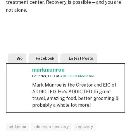
treatment center. Recovery is possible—and you are
not alone.
Bio
Facebook
Latest Posts
markmunroe
Founder, CEO
at
ADDICTED Media Inc
Mark Munroe is the Creator and EIC of
ADDICTED. He's ADDICTED to great
travel, amazing food, better grooming &
probably a whole lot more!
addiction
addiction recovery
recovery