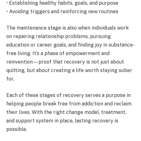
• Establishing healthy habits, goals, and purpose
• Avoiding triggers and reinforcing new routines
The maintenance stage is also when individuals work
on repairing relationship problems, pursuing
education or career goals, and finding joy in substance-
free living. It’s a phase of empowerment and
reinvention—proof that recovery is not just about
quitting, but about creating a life worth staying sober
for.
Each of these stages of recovery serves a purpose in
helping people break free from addiction and reclaim
their lives. With the right change model, treatment,
and support system in place, lasting recovery is
possible.