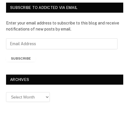
SUBSCRIBE TO ADDICTED VIA EMAIL
Enter your email address to subscribe to this blog and receive
notifications of new posts by email.
E
m
a
SUBSCRIBE
i
l
A
d
ARCHIVES
d
r
Archives
e
s
s