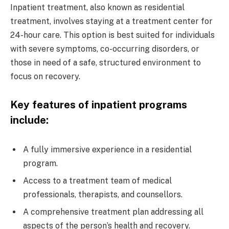
Inpatient treatment, also known as residential
treatment, involves staying at a treatment center for
24-hour care. This option is best suited for individuals
with severe symptoms, co-occurring disorders, or
those in need of a safe, structured environment to
focus on recovery.
Key features of inpatient programs
include:
A fully immersive experience in a residential
program.
Access to a treatment team of medical
professionals, therapists, and counsellors.
A comprehensive treatment plan addressing all
aspects of the person’s health and recovery.