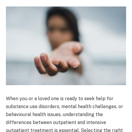
When you or a loved one is ready to seek help for
substance use disorders, mental health challenges, or
behavioural health issues, understanding the
differences between outpatient and intensive
outpatient treatment is essential. Selecting the right