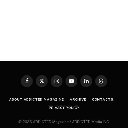
Facebook
X
Instagram
YouTube
LinkedIn
Threads
(Twitter)
ABOUT ADDICTED MAGAZINE
ARCHIVE
CONTACTS
PRIVACY POLICY
© 2026 ADDICTED Magazine / ADDICTED Media INC.