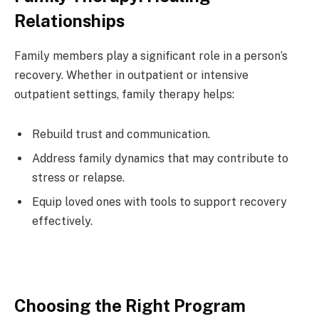
Relationships
Family members play a significant role in a person’s
recovery. Whether in outpatient or intensive
outpatient settings, family therapy helps:
Rebuild trust and communication.
Address family dynamics that may contribute to
stress or relapse.
Equip loved ones with tools to support recovery
effectively.
Choosing the Right Program