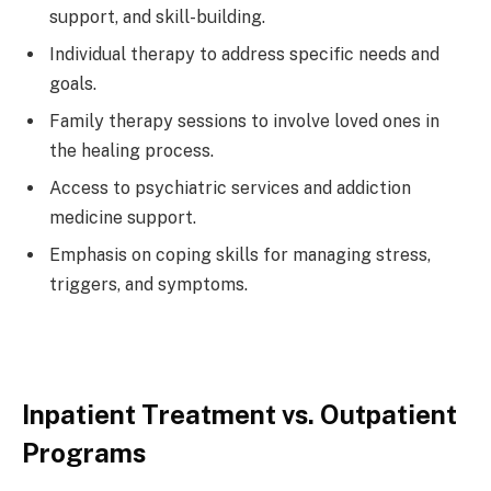
support, and skill-building.
Individual therapy to address specific needs and
goals.
Family therapy sessions to involve loved ones in
the healing process.
Access to psychiatric services and addiction
medicine support.
Emphasis on coping skills for managing stress,
triggers, and symptoms.
Inpatient Treatment vs. Outpatient
Programs