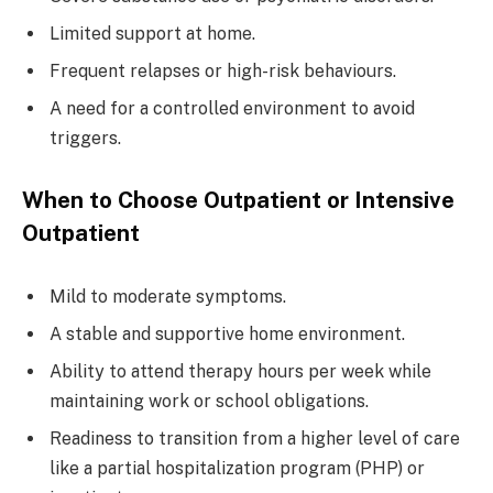
Limited support at home.
Frequent relapses or high-risk behaviours.
A need for a controlled environment to avoid
triggers.
When to Choose Outpatient or Intensive
Outpatient
Mild to moderate symptoms.
A stable and supportive home environment.
Ability to attend therapy hours per week while
maintaining work or school obligations.
Readiness to transition from a higher level of care
like a partial hospitalization program (PHP) or