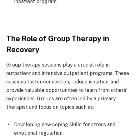
inpatient program.
The Role of Group Therapy in
Recovery
Group therapy sessions play a crucial role in
outpatient and intensive outpatient programs. These
sessions foster connection, reduce isolation, and
provide valuable opportunities to learn from others’
experiences. Groups are often led by a primary
therapist and focus on topics such as:
Developing new coping skills for stress and
emotional regulation.