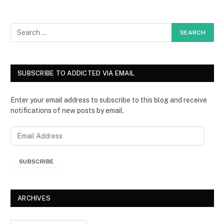
SUBSCRIBE TO ADDICTED VIA EMAIL
Enter your email address to subscribe to this blog and receive
notifications of new posts by email.
E
m
a
SUBSCRIBE
i
l
A
d
ARCHIVES
d
r