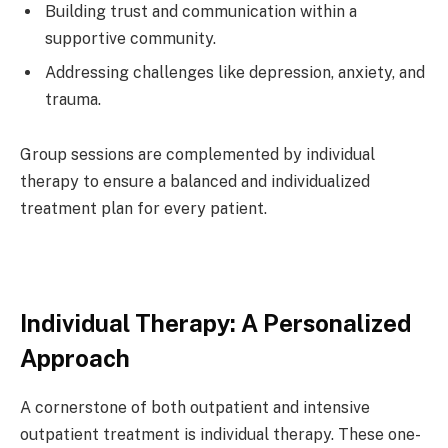
Building trust and communication within a
supportive community.
Addressing challenges like depression, anxiety, and
trauma.
Group sessions are complemented by individual
therapy to ensure a balanced and individualized
treatment plan for every patient.
Individual Therapy: A Personalized
Approach
A cornerstone of both outpatient and intensive
outpatient treatment is individual therapy. These one-