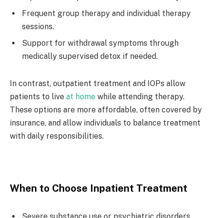
Frequent group therapy and individual therapy
sessions.
Support for withdrawal symptoms through
medically supervised detox if needed.
In contrast, outpatient treatment and IOPs allow
patients to live
at home
while attending therapy.
These options are more affordable, often covered by
insurance, and allow individuals to balance treatment
with daily responsibilities.
When to Choose Inpatient Treatment
Severe substance use or psychiatric disorders.