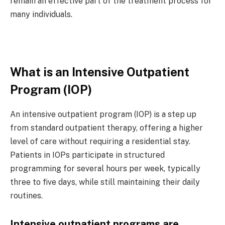
remain an effective part of the treatment process for
many individuals.
What is an Intensive Outpatient
Program (IOP)
An
intensive outpatient program (IOP)
is a step up
from standard outpatient therapy, offering a higher
level of care without requiring a residential stay.
Patients in IOPs participate in structured
programming for several hours per week, typically
three to five days, while still maintaining their daily
routines.
Intensive outpatient programs are