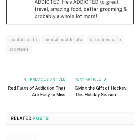
ADDICTED. He's ADDICTED to great
travel, amazing food, better grooming &
probably a whole lot more!
mental health
mental health help
outpatient care
programs
PREVIOUS ARTICLE
NEXT ARTICLE
Red Flags of Addiction That
Giving the Gift of Hockey
Are Easy to Miss
This Holiday Season
RELATED
POSTS