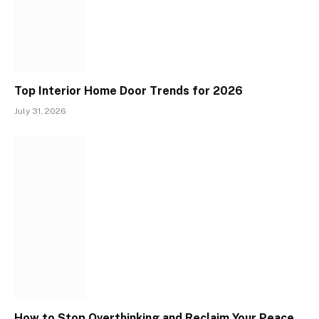
Top Interior Home Door Trends for 2026
July 31, 2026
How to Stop Overthinking and Reclaim Your Peace