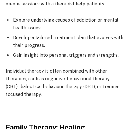
on-one sessions with a therapist help patients:
Explore underlying causes of addiction or mental
health issues.
Develop a tailored treatment plan that evolves with
their progress.
Gain insight into personal triggers and strengths.
Individual therapy is often combined with other
therapies, such as cognitive-behavioural therapy
(CBT), dialectical behaviour therapy (DBT), or trauma-
focused therapy.
Family Therapy: Healing