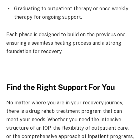
Graduating to outpatient therapy or once weekly
therapy for
ongoing support
.
Each phase is designed to build on the previous one,
ensuring a seamless healing process and a strong
foundation for recovery.
Find the Right Support For You
No matter where you are in your recovery journey,
there is a
drug rehab
treatment program that can
meet your needs. Whether you need the intensive
structure of an IOP, the flexibility of outpatient care,
or the comprehensive approach of inpatient programs,