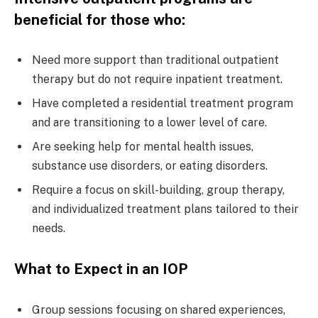
beneficial for those who:
Need more support than traditional outpatient
therapy but do not require inpatient treatment.
Have completed a residential treatment program
and are transitioning to a lower level of care.
Are seeking help for mental health issues,
substance use disorders, or eating disorders.
Require a focus on skill-building, group therapy,
and individualized treatment plans tailored to their
needs.
What to Expect in an IOP
Group sessions focusing on shared experiences,