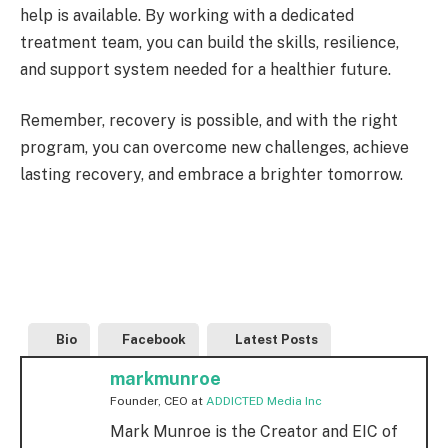
help is available. By working with a dedicated
treatment team, you can build the skills, resilience,
and support system needed for a healthier future.
Remember, recovery is possible, and with the right
program, you can overcome new challenges, achieve
lasting recovery, and embrace a brighter tomorrow.
Bio
Facebook
Latest Posts
markmunroe
Founder, CEO
at
ADDICTED Media Inc
Mark Munroe is the Creator and EIC of