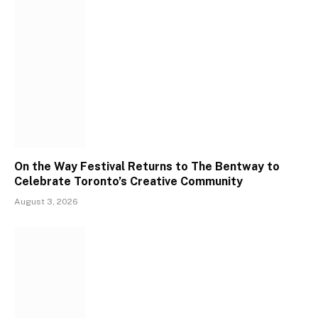
On the Way Festival Returns to The Bentway to
Celebrate Toronto’s Creative Community
August 3, 2026