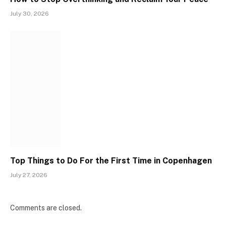
July 30, 2026
Top Things to Do For the First Time in Copenhagen
July 27, 2026
Comments are closed.