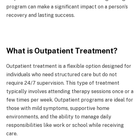
program can make a significant impact on a person’s
recovery and lasting success.
What is Outpatient Treatment?
Outpatient treatment is a flexible option designed for
individuals who need structured care but do not
require 24/7 supervision. This type of treatment
typically involves attending therapy sessions once or a
few times per week. Outpatient programs are ideal for
those with mild symptoms, supportive home
environments, and the ability to manage daily
responsibilities like work or school while receiving
care.