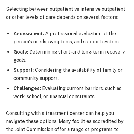
Selecting between outpatient vs intensive outpatient
or other levels of care depends on several factors:
Assessment:
A professional evaluation of the
person’s needs, symptoms, and support system.
Goals:
Determining short- and long-term recovery
goals.
Support:
Considering the availability of family or
community support.
Challenges:
Evaluating current barriers, such as
work, school, or financial constraints.
Consulting with a treatment center can help you
navigate these options. Many facilities accredited by
the Joint Commission offer a range of programs to