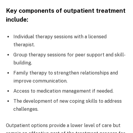
Key components of outpatient treatment
include:
Individual therapy sessions with a licensed
therapist.
Group therapy sessions for peer support and skill-
building.
Family therapy to strengthen relationships and
improve communication.
Access to medication management if needed.
The development of new coping skills to address
challenges.
Outpatient options provide a lower level of care but