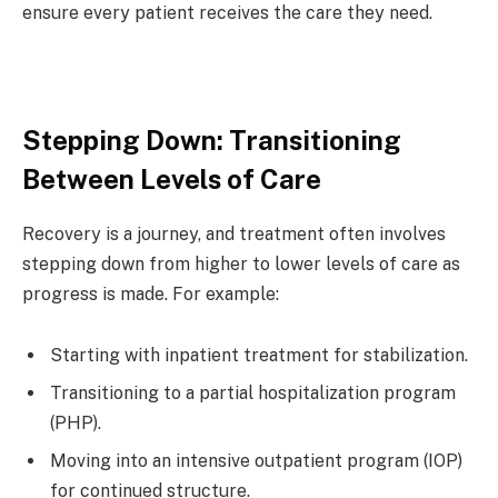
ensure every patient receives the care they need.
Stepping Down: Transitioning
Between Levels of Care
Recovery is a journey, and treatment often involves
stepping down from higher to lower levels of care as
progress is made. For example:
Starting with inpatient treatment for stabilization.
Transitioning to a partial hospitalization program
(PHP).
Moving into an intensive outpatient program (IOP)
for continued structure.